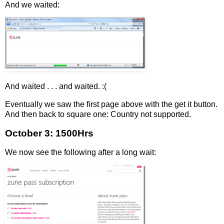
And we waited:
And waited . . . and waited. :(
Eventually we saw the first page above with the get it button.
And then back to square one: Country not supported.
October 3: 1500Hrs
We now see the following after a long wait: