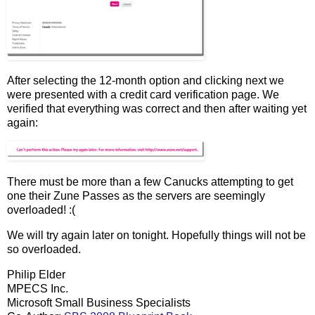
After selecting the 12-month option and clicking next we
were presented with a credit card verification page. We
verified that everything was correct and then after waiting yet
again:
There must be more than a few Canucks attempting to get
one their Zune Passes as the servers are seemingly
overloaded! :(
We will try again later on tonight. Hopefully things will not be
so overloaded.
Philip Elder
MPECS Inc.
Microsoft Small Business Specialists