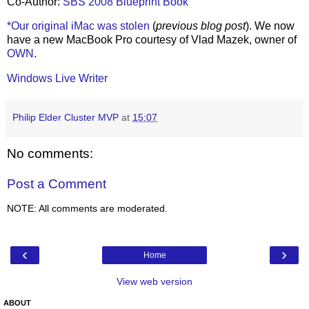
Co-Author:
SBS 2008 Blueprint Book
*Our original iMac was stolen
(
previous blog post
). We now
have a new MacBook Pro courtesy of Vlad Mazek, owner of
OWN
.
Windows Live Writer
Philip Elder Cluster MVP
at
15:07
No comments:
Post a Comment
NOTE: All comments are moderated.
‹
›
Home
View web version
ABOUT