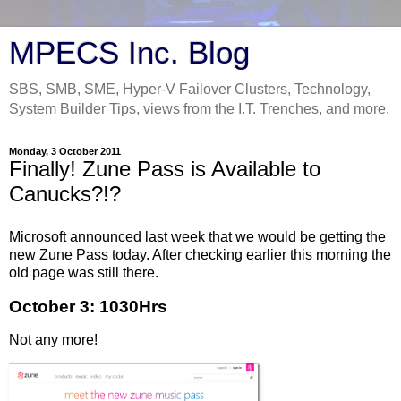
MPECS Inc. Blog
SBS, SMB, SME, Hyper-V Failover Clusters, Technology,
System Builder Tips, views from the I.T. Trenches, and more.
Monday, 3 October 2011
Finally! Zune Pass is Available to
Canucks?!?
Microsoft announced last week that we would be getting the
new Zune Pass today. After checking earlier this morning the
old page was still there.
October 3: 1030Hrs
Not any more!