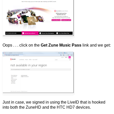
Oops . . . click on the
Get Zune Music Pass
link and we get:
Just in case, we signed in using the LiveID that is hooked
into both the ZuneHD and the HTC HD7 devices.