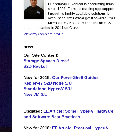
Our primary IT vertical is accounting firms
since 1998. From accounting app support
through to highly available solutions for
accounting firms we've got it covered. I'm a
Microsoft MVP since 2009. First on SBS
and then starting in 2014 on Cluster.
View my complete profile
NEWS
Our Site Content:
Storage Spaces Direct!
S2D.Rocks!
New for 2018:
Our PowerShell Guides
Kepler-47 S2D Node S/U
Standalone Hyper-V S/U
New VM S/U
Updated:
EE Article: Some Hyper-V Hardware
and Software Best Practices
New for 2018:
EE Article: Practical Hyper-V