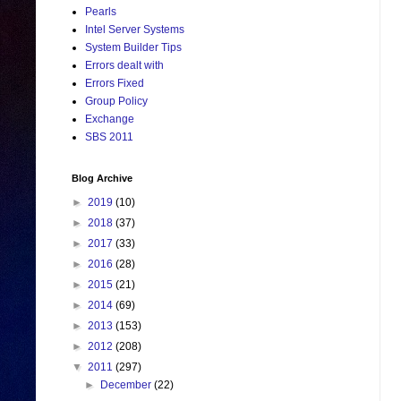
Pearls
Intel Server Systems
System Builder Tips
Errors dealt with
Errors Fixed
Group Policy
Exchange
SBS 2011
Blog Archive
►
2019
(10)
►
2018
(37)
►
2017
(33)
►
2016
(28)
►
2015
(21)
►
2014
(69)
►
2013
(153)
►
2012
(208)
▼
2011
(297)
►
December
(22)