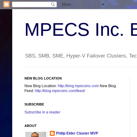
MPECS Inc. 
SBS, SMB, SME, Hyper-V Failover Clusters, Tech
NEW BLOG LOCATION
New Blog Location:
http://blog.mpecsinc.com
New Blog
Feed:
http://blog.mpecsinc.com/feed/
SUBSCRIBE
Subscribe in a reader
ABOUT
Philip Elder Cluster MVP