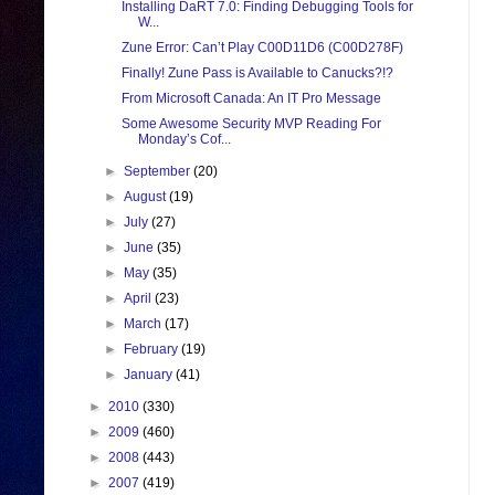
Installing DaRT 7.0: Finding Debugging Tools for
W...
Zune Error: Can’t Play C00D11D6 (C00D278F)
Finally! Zune Pass is Available to Canucks?!?
From Microsoft Canada: An IT Pro Message
Some Awesome Security MVP Reading For
Monday’s Cof...
►
September
(20)
►
August
(19)
►
July
(27)
►
June
(35)
►
May
(35)
►
April
(23)
►
March
(17)
►
February
(19)
►
January
(41)
►
2010
(330)
►
2009
(460)
►
2008
(443)
►
2007
(419)