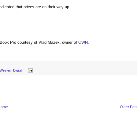
ndicated that prices are on their way up.
Book Pro courtesy of Vlad Mazek, owner of
OWN
.
Western Digital
Home
Older Pos