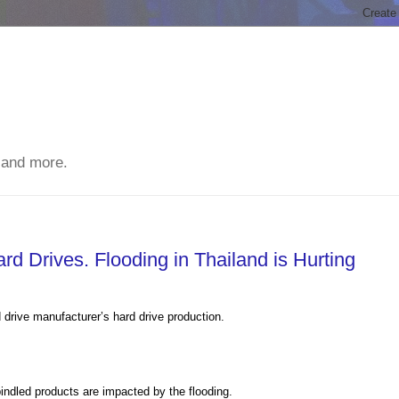
 and more.
d Drives. Flooding in Thailand is Hurting
 drive manufacturer’s hard drive production.
pindled products are impacted by the flooding.