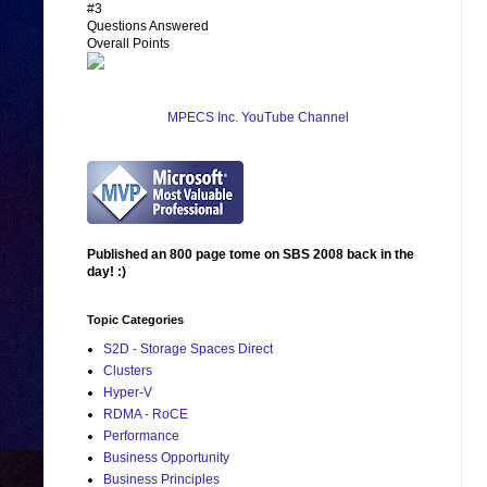
#3
Questions Answered
Overall Points
MPECS Inc. YouTube Channel
Published an 800 page tome on SBS 2008 back in the
day! :)
Topic Categories
S2D - Storage Spaces Direct
Clusters
Hyper-V
RDMA - RoCE
Performance
Business Opportunity
Business Principles