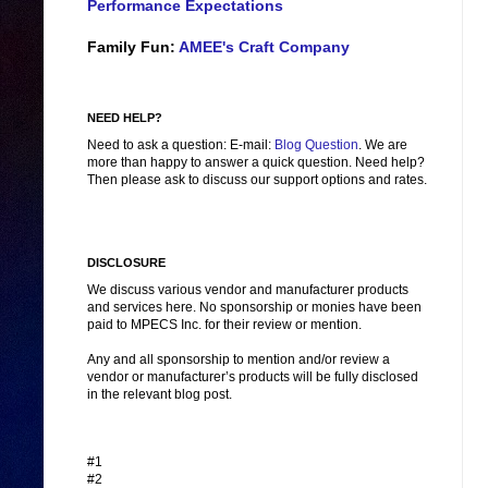
Performance Expectations
Family Fun:
AMEE's Craft Company
NEED HELP?
Need to ask a question: E-mail:
Blog Question
. We are
more than happy to answer a quick question. Need help?
Then please ask to discuss our support options and rates.
DISCLOSURE
We discuss various vendor and manufacturer products
and services here. No sponsorship or monies have been
paid to MPECS Inc. for their review or mention.
Any and all sponsorship to mention and/or review a
vendor or manufacturer’s products will be fully disclosed
in the relevant blog post.
#1
#2