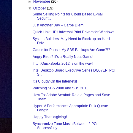
►
November
(20)
▼
October
(19)
Some Selling Points for Cloud Based E-mail
Securit...
Just Another Day – Carpe Diem
Quick Link: HP Universal Print Drivers for Windows
System Builders: May Need to Stock up on Hard
Driv...
Cause for Pause: My SBS Backups Are Gone?!?
Angry Birds? It’s a Really Neat Game!
Intuit QuickBooks 2012 is on the way!
Intel Desktop Board Executive Series DQ67EP: PCI
S...
It’s Cloudy On the Internets!
Patching SBS 2008 and SBS 2011
How To: Adobe Acrobat: Rotate Pages and Save
Them
Hyper-V Performance: Appropriate Disk Queue
Length
Happy Thanksgiving!
Synchronize Zune Music Between 2 PCs
Successfully