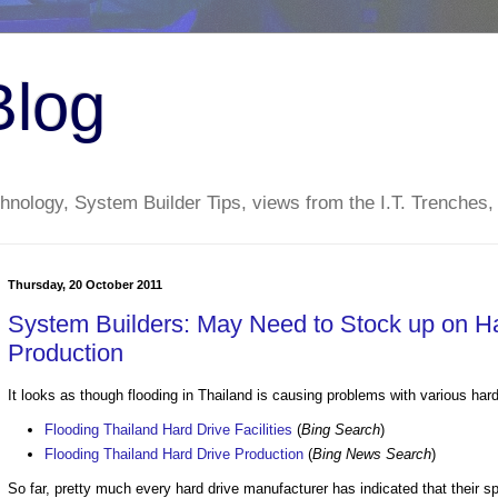
Blog
nology, System Builder Tips, views from the I.T. Trenches,
Thursday, 20 October 2011
System Builders: May Need to Stock up on Har
Production
It looks as though flooding in Thailand is causing problems with various hard
Flooding Thailand Hard Drive Facilities
(
Bing Search
)
Flooding Thailand Hard Drive Production
(
Bing News Search
)
So far, pretty much every hard drive manufacturer has indicated that their s