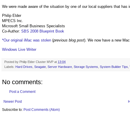
We were made aware of the situation by one of our local suppliers that has i
Philip Elder
MPECS Inc.
Microsoft Small Business Specialists
Co-Author:
SBS 2008 Blueprint Book
*Our original iMac was stolen
(
previous blog post
). We now have a new Mac
Windows Live Writer
Posted by
Philip Elder Cluster MVP
at
13:04
Labels:
Hard Drives
,
Seagate
,
Server Hardware
,
Storage Systems
,
System Builder Tips
,
No comments:
Post a Comment
Newer Post
Subscribe to:
Post Comments (Atom)