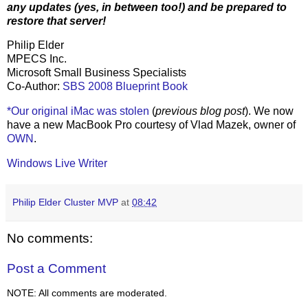
any updates (yes, in between too!) and be prepared to
restore that server!
Philip Elder
MPECS Inc.
Microsoft Small Business Specialists
Co-Author:
SBS 2008 Blueprint Book
*Our original iMac was stolen
(
previous blog post
). We now
have a new MacBook Pro courtesy of Vlad Mazek, owner of
OWN
.
Windows Live Writer
Philip Elder Cluster MVP
at
08:42
No comments:
Post a Comment
NOTE: All comments are moderated.