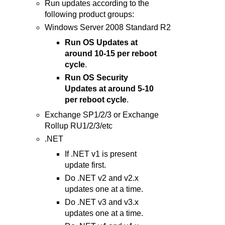
Run updates according to the
following product groups:
Windows Server 2008 Standard R2
Run OS Updates at
around 10-15 per reboot
cycle
.
Run OS Security
Updates at around 5-10
per reboot cycle
.
Exchange SP1/2/3 or Exchange
Rollup RU1/2/3/etc
.NET
If .NET v1 is present
update first.
Do .NET v2 and v2.x
updates one at a time.
Do .NET v3 and v3.x
updates one at a time.