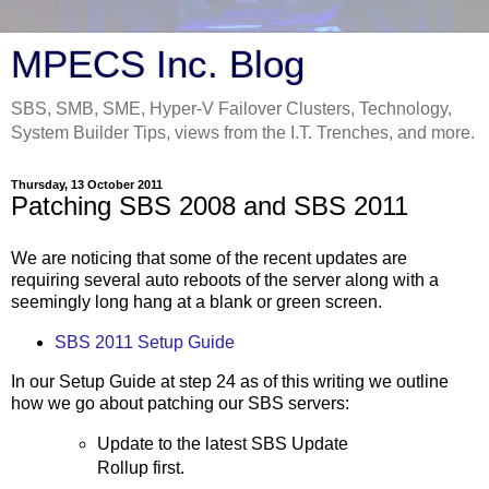
MPECS Inc. Blog
SBS, SMB, SME, Hyper-V Failover Clusters, Technology,
System Builder Tips, views from the I.T. Trenches, and more.
Thursday, 13 October 2011
Patching SBS 2008 and SBS 2011
We are noticing that some of the recent updates are
requiring several auto reboots of the server along with a
seemingly long hang at a blank or green screen.
SBS 2011 Setup Guide
In our Setup Guide at step 24 as of this writing we outline
how we go about patching our SBS servers:
Update to the latest SBS Update
Rollup first.