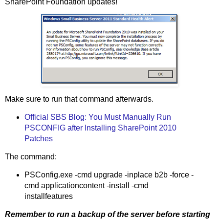
SharePoint Foundation updates!
Make sure to run that command afterwards.
Official SBS Blog: You Must Manually Run
PSCONFIG after Installing SharePoint 2010
Patches
The command:
PSConfig.exe -cmd upgrade -inplace b2b -force -
cmd applicationcontent -install -cmd
installfeatures
Remember to run a backup of the server before starting