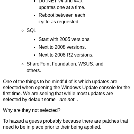
Do .NET v4 and v4.x
updates one at a time.
Reboot between each
cycle as requested.
SQL
Start with 2005 versions.
Next to 2008 versions.
Next to 2008 R2 versions.
SharePoint Foundation, WSUS, and
others.
One of the things to be mindful of is which updates are
selected when opening the Windows Update console for the
first time. We are seeing that while most updates are
selected by default some _
are not
_.
Why are they not selected?
To hazard a guess probably because there are patches that
need to be in place prior to their being applied.