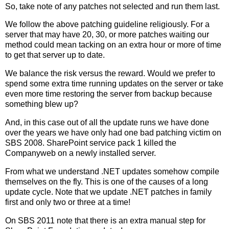
So, take note of any patches not selected and run them last.
We follow the above patching guideline religiously. For a
server that may have 20, 30, or more patches waiting our
method could mean tacking on an extra hour or more of time
to get that server up to date.
We balance the risk versus the reward. Would we prefer to
spend some extra time running updates on the server or take
even more time restoring the server from backup because
something blew up?
And, in this case out of all the update runs we have done
over the years we have only had one bad patching victim on
SBS 2008. SharePoint service pack 1 killed the
Companyweb on a newly installed server.
From what we understand .NET updates somehow compile
themselves on the fly. This is one of the causes of a long
update cycle. Note that we update .NET patches in family
first and only two or three at a time!
On SBS 2011 note that there is an extra manual step for