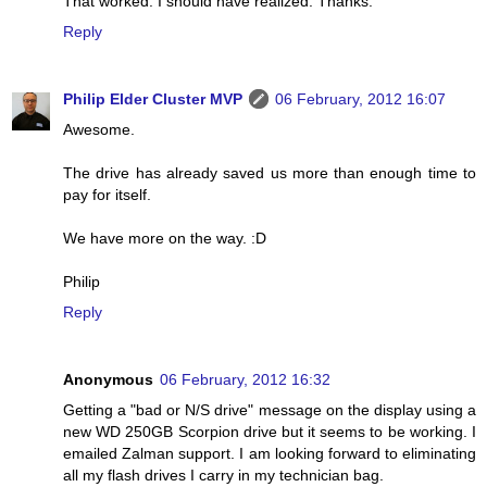
That worked. I should have realized. Thanks.
Reply
Philip Elder Cluster MVP
06 February, 2012 16:07
Awesome.
The drive has already saved us more than enough time to
pay for itself.
We have more on the way. :D
Philip
Reply
Anonymous
06 February, 2012 16:32
Getting a "bad or N/S drive" message on the display using a
new WD 250GB Scorpion drive but it seems to be working. I
emailed Zalman support. I am looking forward to eliminating
all my flash drives I carry in my technician bag.