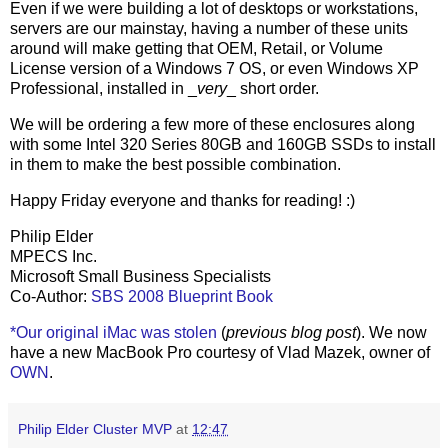
Even if we were building a lot of desktops or workstations,
servers are our mainstay, having a number of these units
around will make getting that OEM, Retail, or Volume
License version of a Windows 7 OS, or even Windows XP
Professional, installed in _
very
_ short order.
We will be ordering a few more of these enclosures along
with some Intel 320 Series 80GB and 160GB SSDs to install
in them to make the best possible combination.
Happy Friday everyone and thanks for reading! :)
Philip Elder
MPECS Inc.
Microsoft Small Business Specialists
Co-Author:
SBS 2008 Blueprint Book
*Our original iMac was stolen
(
previous blog post
). We now
have a new MacBook Pro courtesy of Vlad Mazek, owner of
OWN
.
Philip Elder Cluster MVP
at
12:47