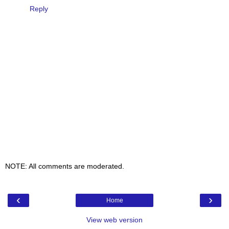
Reply
NOTE: All comments are moderated.
‹
›
Home
View web version