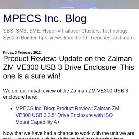
MPECS Inc. Blog
SBS, SMB, SME, Hyper-V Failover Clusters, Technology,
System Builder Tips, views from the I.T. Trenches, and more.
Friday, 3 February 2012
Product Review: Update on the Zalman
ZM-VE300 USB 3 Drive Enclosure–This
one is a sure win!
We did our initial review of the Zalman ZM-VE300 USB 3
enclosure here:
MPECS Inc. Blog: Product Review: Zalman ZM-
VE300 USB 3 2.5” Drive Enclosure with ISO
Mount Capability A+
Now that we have had a chance to work with the unit we are