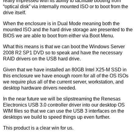
really impressed with its ability to facilitate booting from
“optical disk” via internally mounted ISO or to boot from the
drive itself.
When the enclosure is in Dual Mode meaning both the
mounted ISO and the hard drive storage are presented to the
BIOS we are able to boot from either via Boot Menu.
What this means is that we can boot the Windows Server
2008 R2 SP1 DVD so to speak and have the necessary
RAID drivers on the USB hard drive.
Given that we have installed an 80GB Intel X25-M SSD in
this enclosure we have enough room for all of the OS ISOs
we require plus all of the current server, workstation, and
desktop hardware drivers needed.
In the near future we will be slipstreaming the Renesas
Electronics USB 3.0 controller driver into our desktop OS
WIM files so that we can use the USB 3 interfaces on the
desktops we build to speed things up even further.
This product is a clear win for us.