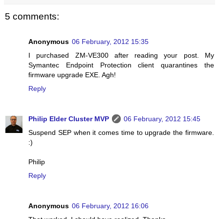
5 comments:
Anonymous
06 February, 2012 15:35
I purchased ZM-VE300 after reading your post. My
Symantec Endpoint Protection client quarantines the
firmware upgrade EXE. Agh!
Reply
Philip Elder Cluster MVP
06 February, 2012 15:45
Suspend SEP when it comes time to upgrade the firmware.
:)
Philip
Reply
Anonymous
06 February, 2012 16:06