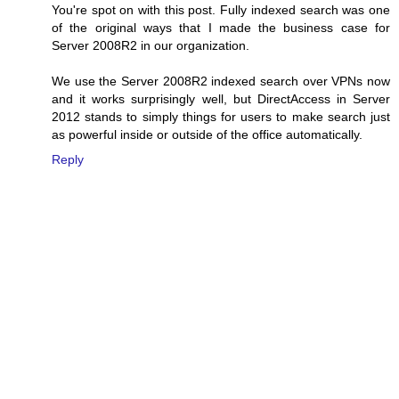
You're spot on with this post. Fully indexed search was one
of the original ways that I made the business case for
Server 2008R2 in our organization.
We use the Server 2008R2 indexed search over VPNs now
and it works surprisingly well, but DirectAccess in Server
2012 stands to simply things for users to make search just
as powerful inside or outside of the office automatically.
Reply