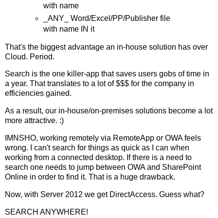
with name
_ANY_ Word/Excel/PP/Publisher file
with name IN it
That's the biggest advantage an in-house solution has over
Cloud. Period.
Search is the one killer-app that saves users gobs of time in
a year. That translates to a lot of $$$ for the company in
efficiencies gained.
As a result, our in-house/on-premises solutions become a lot
more attractive. :)
IMNSHO, working remotely via RemoteApp or OWA feels
wrong. I can't search for things as quick as I can when
working from a connected desktop. If there is a need to
search one needs to jump between OWA and SharePoint
Online in order to find it. That is a huge drawback.
Now, with Server 2012 we get DirectAccess. Guess what?
SEARCH ANYWHERE!