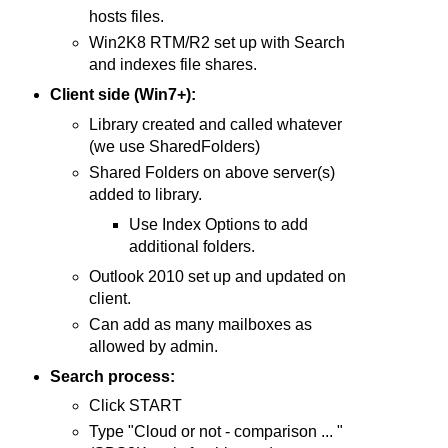
hosts files.
Win2K8 RTM/R2 set up with Search
and indexes file shares.
Client side (Win7+):
Library created and called whatever
(we use SharedFolders)
Shared Folders on above server(s)
added to library.
Use Index Options to add
additional folders.
Outlook 2010 set up and updated on
client.
Can add as many mailboxes as
allowed by admin.
Search process:
Click START
Type "Cloud or not - comparison ... "