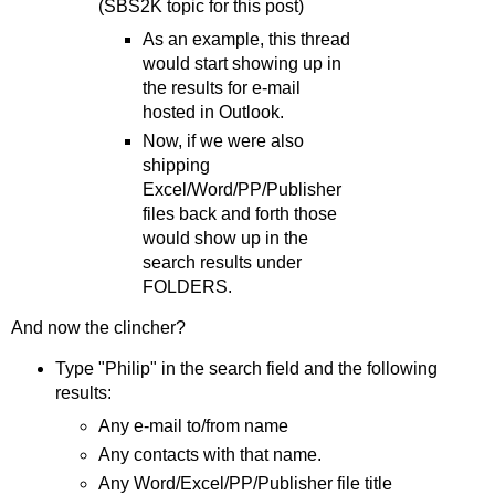
(SBS2K topic for this post)
As an example, this thread
would start showing up in
the results for e-mail
hosted in Outlook.
Now, if we were also
shipping
Excel/Word/PP/Publisher
files back and forth those
would show up in the
search results under
FOLDERS.
And now the clincher?
Type "Philip" in the search field and the following
results:
Any e-mail to/from name
Any contacts with that name.
Any Word/Excel/PP/Publisher file title