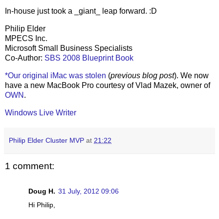
In-house just took a _giant_ leap forward. :D
Philip Elder
MPECS Inc.
Microsoft Small Business Specialists
Co-Author:
SBS 2008 Blueprint Book
*Our original iMac was stolen
(
previous blog post
). We now
have a new MacBook Pro courtesy of Vlad Mazek, owner of
OWN
.
Windows Live Writer
Philip Elder Cluster MVP
at
21:22
1 comment:
Doug H.
31 July, 2012 09:06
Hi Philip,