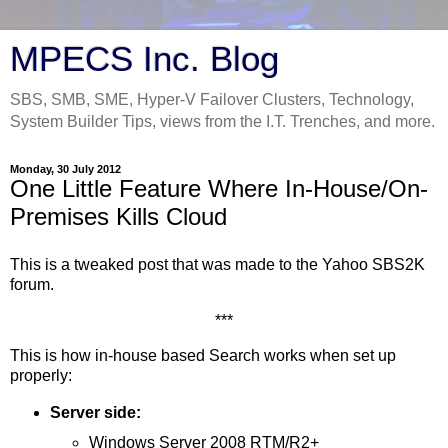
MPECS Inc. Blog
SBS, SMB, SME, Hyper-V Failover Clusters, Technology,
System Builder Tips, views from the I.T. Trenches, and more.
Monday, 30 July 2012
One Little Feature Where In-House/On-
Premises Kills Cloud
This is a tweaked post that was made to the Yahoo SBS2K
forum.
***
This is how in-house based Search works when set up
properly:
Server side:
Windows Server 2008 RTM/R2+