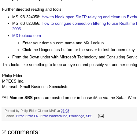
Further directed reading and tools:
MS KB 324958:
How to block open SMTP relaying and clean up Exc
MS KB 823866:
How to configure connection filtering to use Realtime 
2003
MXToolbox.com
Enter your domain.com name and MX Lookup
Click the Diagnostics button for the server to test for open relay.
From the Down under with Microsoft Technology and Consulting Servi
This looks like something to keep an eye on and possibly yet another config
Philip Elder
MPECS Inc.
Microsoft Small Business Specialists
*All
Mac on SBS
posts are posted on our in-house iMac via the Safari Web
Posted by
Philip Elder Cluster MVP
at
21:08
Labels:
Error
,
Error Fix
,
Error Workaround
,
Exchange
,
SBS
2 comments: