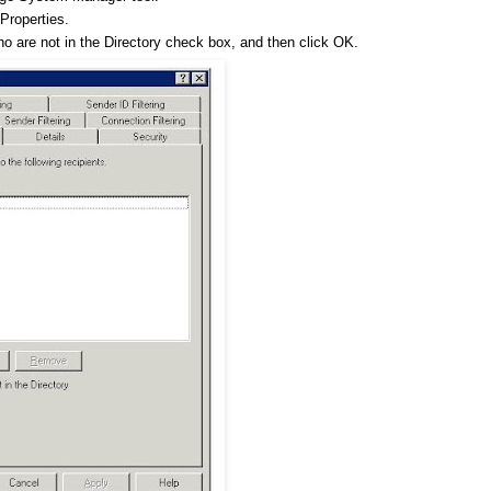
Properties.
 who are not in the Directory check box, and then click OK.