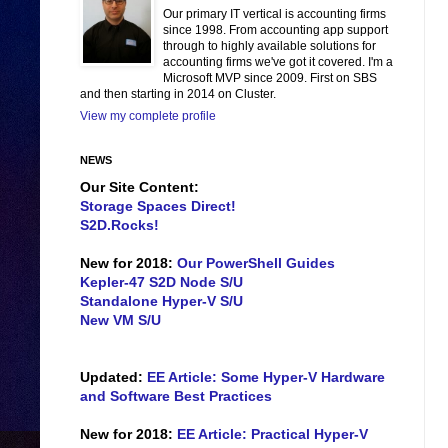
Our primary IT vertical is accounting firms
since 1998. From accounting app support
through to highly available solutions for
accounting firms we've got it covered. I'm a
Microsoft MVP since 2009. First on SBS
and then starting in 2014 on Cluster.
View my complete profile
NEWS
Our Site Content:
Storage Spaces Direct!
S2D.Rocks!
New for 2018:
Our PowerShell Guides
Kepler-47 S2D Node S/U
Standalone Hyper-V S/U
New VM S/U
Updated:
EE Article: Some Hyper-V Hardware
and Software Best Practices
New for 2018:
EE Article: Practical Hyper-V