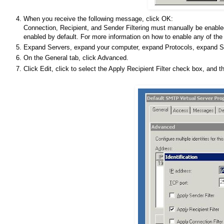
When you receive the following message, click OK:
Connection, Recipient, and Sender Filtering must manually be enable
enabled by default. For more information on how to enable any of the a
Expand Servers, expand your computer, expand Protocols, expand SMT
On the General tab, click Advanced.
Click Edit, click to select the Apply Recipient Filter check box, and 