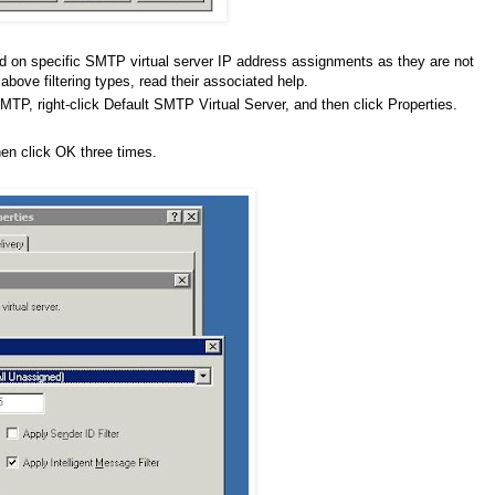
d on specific SMTP virtual server IP address assignments as they are not
bove filtering types, read their associated help.
P, right-click Default SMTP Virtual Server, and then click Properties.
then click OK three times.