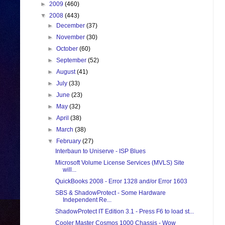
►
2009
(460)
▼
2008
(443)
►
December
(37)
►
November
(30)
►
October
(60)
►
September
(52)
►
August
(41)
►
July
(33)
►
June
(23)
►
May
(32)
►
April
(38)
►
March
(38)
▼
February
(27)
Interbaun to Uniserve - ISP Blues
Microsoft Volume License Services (MVLS) Site
will...
QuickBooks 2008 - Error 1328 and/or Error 1603
SBS & ShadowProtect - Some Hardware
Independent Re...
ShadowProtect IT Edition 3.1 - Press F6 to load st...
Cooler Master Cosmos 1000 Chassis - Wow