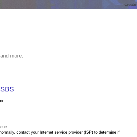
 and more.
n SBS
or:
ueue.
normally, contact your Internet service provider (ISP) to determine if