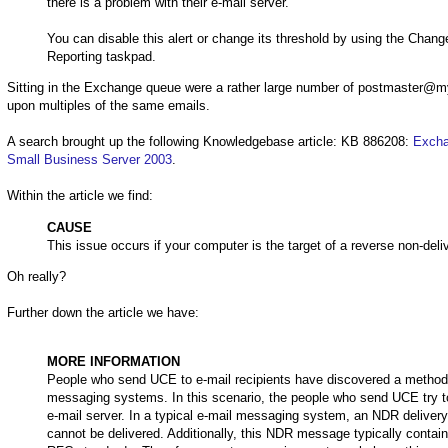
there is a problem with their e-mail server.
You can disable this alert or change its threshold by using the Chan
Reporting taskpad.
Sitting in the Exchange queue were a rather large number of postmaster@m
upon multiples of the same emails.
A search brought up the following Knowledgebase article: KB 886208:
Excha
Small Business Server 2003
.
Within the article we find:
CAUSE
This issue occurs if your computer is the target of a reverse non-deli
Oh really?
Further down the article we have:
MORE INFORMATION
People who send UCE to e-mail recipients have discovered a method to
messaging systems. In this scenario, the people who send UCE try to t
e-mail server. In a typical e-mail messaging system, an NDR deliver
cannot be delivered. Additionally, this NDR message typically contai