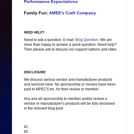
Performance Expectations
Family Fun:
AMEE's Craft Company
NEED HELP?
Need to ask a question: E-mail:
Blog Question
. We are
more than happy to answer a quick question. Need help?
Then please ask to discuss our support options and rates.
DISCLOSURE
We discuss various vendor and manufacturer products
and services here. No sponsorship or monies have been
paid to MPECS Inc. for their review or mention.
Any and all sponsorship to mention and/or review a
vendor or manufacturer’s products will be fully disclosed
in the relevant blog post.
#1
#2