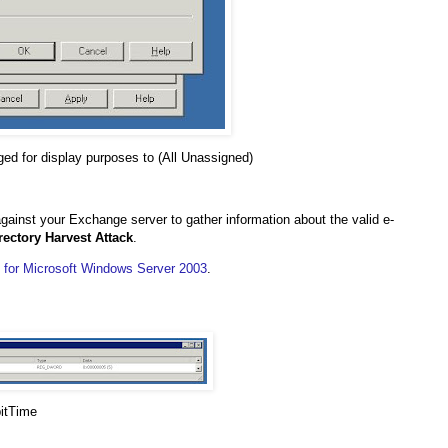
ed for display purposes to (All Unassigned)
against your Exchange server to gather information about the valid e-
rectory Harvest Attack
.
e for Microsoft Windows Server 2003
.
pitTime