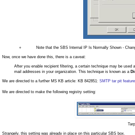
Note that the SBS Internal IP Is Normally Shown - Chang
Now, once we have done this, there is a caveat:
After you enable recipient filtering, a certain technique may be used 
mail addresses in your organization. This technique is known as a
Di
We are directed to a further MS KB article: KB 842851:
SMTP tar pit featur
We are directed to make the following registry setting:
Tar
Strangely, this setting was already in place on this particular SBS box.