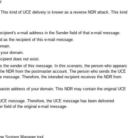
y.
is kind of UCE delivery is known as a reverse NDR attack. This kind
ecipient's e-mail address in the Sender field of that e-mail message.
d as the recipient of this e-mail message.
omain.
o your domain.
cipient does not exist.
 the sender of this message. In this scenario, the person who appears
es the NDR from the postmaster account. The person who sends the UCE
the message. Therefore, the intended recipient receives the NDR from
master address of your domain. This NDR may contain the original UCE
e UCE message. Therefore, the UCE message has been delivered
er field of the original e-mail message.
hange System Manager tool.