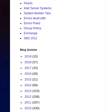
Pearls
Intel Server Systems
System Builder Tips
Errors dealt with
Errors Fixed
Group Policy
Exchange
SBS 2011
Blog Archive
►
2019
(10)
►
2018
(37)
►
2017
(33)
►
2016
(28)
►
2015
(21)
►
2014
(69)
►
2013
(153)
►
2012
(208)
►
2011
(297)
►
2010
(330)