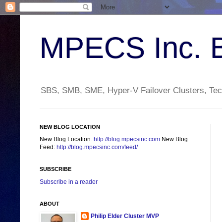
MPECS Inc. 
SBS, SMB, SME, Hyper-V Failover Clusters, Tech
NEW BLOG LOCATION
New Blog Location:
http://blog.mpecsinc.com
New Blog
Feed:
http://blog.mpecsinc.com/feed/
SUBSCRIBE
Subscribe in a reader
ABOUT
Philip Elder Cluster MVP