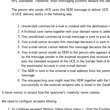
RFC standards. Therefore, most messaging systems behave this wa
The person who sends UCE uses this NDR message to deliver UCE. Th
of UCE delivery works in the following way:
Unsolicited commercial e-mail is created with the destination r
A fictitious user name together with your domain name is adde
This unsolicited commercial e-mail message is sent to your d
Your e-mail server accepts this message because it is sent t
Your e-mail server cannot deliver this message because the re
Your e-mail server sends an NDR to the person who appears as
as the message sender is the external recipient that receiv
puts the intended recipient of the UCE in the Sender field of 
the postmaster account in your e-mail domain.
The NDR is sent to the external e-mail address from the post
message.
The unsuspecting user might read this NDR together with th
successfully to the external recipient who is listed in the Send
It never seizes to amaze how the spammer's creativity never ceases.
We need to configure recipient filtering:
To configure recipient filtering, follow these steps:1. Start the Exc