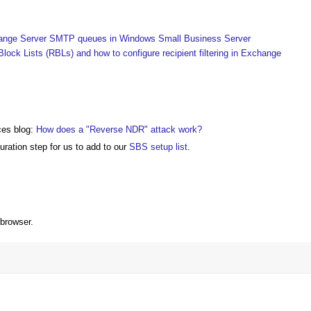
hange Server SMTP queues in Windows Small Business Server
Block Lists (RBLs) and how to configure recipient filtering in Exchange
ces blog:
How does a "Reverse NDR" attack work?
uration step for us to add to our
SBS setup list
.
 browser.