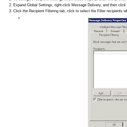
Expand Global Settings, right-click Message Delivery, and then click 
Click the Recipient Filtering tab, click to select the Filter recipients