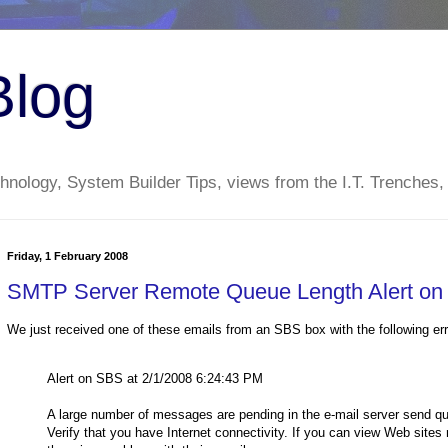
Blog
nology, System Builder Tips, views from the I.T. Trenches,
Friday, 1 February 2008
SMTP Server Remote Queue Length Alert o
We just received one of these emails from an SBS box with the following err
Alert on SBS at 2/1/2008 6:24:43 PM
A large number of messages are pending in the e-mail server send q
Verify that you have Internet connectivity. If you can view Web sites 