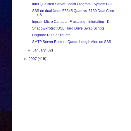
Intel Qualified Server Board Program - System Buil...
SBS on dual Xeon E5345 Quad vs. 5130 Dual Core
+ S...
Ingram Micro Canada - Frustating - Infuriating - D...
ShadowProtect USB Hard Drive Swap Scripts
Upgrade Rule of Thumb
SMTP Server Remote Queue Length Alert on SBS
►
January
(32)
►
2007
(419)