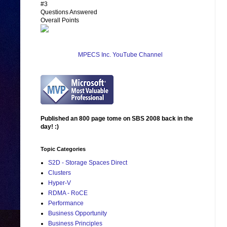
#3
Questions Answered
Overall Points
MPECS Inc. YouTube Channel
Published an 800 page tome on SBS 2008 back in the
day! :)
Topic Categories
S2D - Storage Spaces Direct
Clusters
Hyper-V
RDMA - RoCE
Performance
Business Opportunity
Business Principles