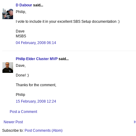
D Dabour
said...
Philip,
I vote to include it in your excellent SBS Setup documentation :)
Dave
MSBS
04 February, 2008 06:14
Philip Elder Cluster MVP
said...
Dave,
Done! :)
Thanks for the comment,
Philip
15 February, 2008 12:24
Post a Comment
Newer Post
Subscribe to:
Post Comments (Atom)