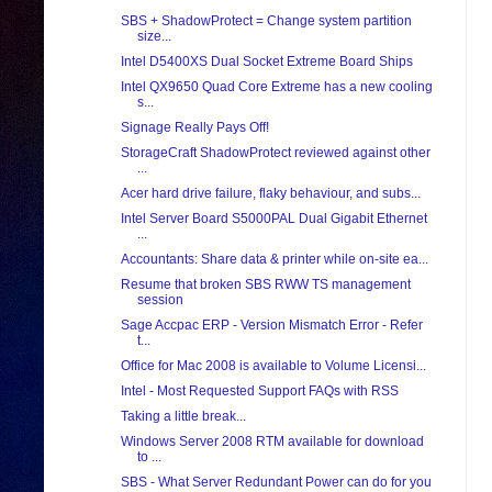
SBS + ShadowProtect = Change system partition
size...
Intel D5400XS Dual Socket Extreme Board Ships
Intel QX9650 Quad Core Extreme has a new cooling
s...
Signage Really Pays Off!
StorageCraft ShadowProtect reviewed against other
...
Acer hard drive failure, flaky behaviour, and subs...
Intel Server Board S5000PAL Dual Gigabit Ethernet
...
Accountants: Share data & printer while on-site ea...
Resume that broken SBS RWW TS management
session
Sage Accpac ERP - Version Mismatch Error - Refer
t...
Office for Mac 2008 is available to Volume Licensi...
Intel - Most Requested Support FAQs with RSS
Taking a little break...
Windows Server 2008 RTM available for download
to ...
SBS - What Server Redundant Power can do for you