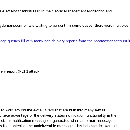
ge Alert Notifications task in the Server Management Monitoring and
ydomain.com emails waiting to be sent. In some cases, there were multiples
nge queues fill with many non-delivery reports from the postmaster account i
very report (NDR) attack.
 work around the e-mail filters that are built into many e-mail
ake advantage of the delivery status notification functionality in the
y status notification message is generated when an e-mail message
ns the content of the undeliverable message. This behavior follows the