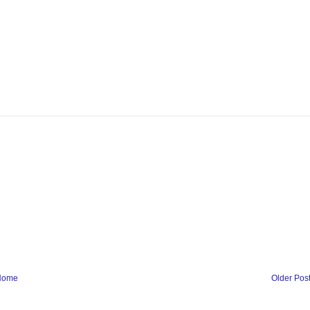
Home
Older Pos