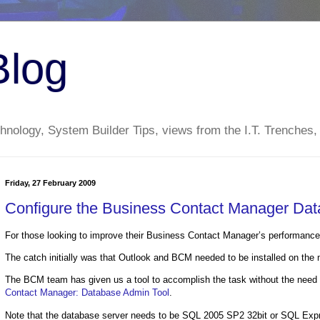
Blog
nology, System Builder Tips, views from the I.T. Trenches,
Friday, 27 February 2009
Configure the Business Contact Manager Da
For those looking to improve their Business Contact Manager’s performanc
The catch initially was that Outlook and BCM needed to be installed on the ma
The BCM team has given us a tool to accomplish the task without the need 
Contact Manager: Database Admin Tool
.
Note that the database server needs to be SQL 2005 SP2 32bit or SQL Expr