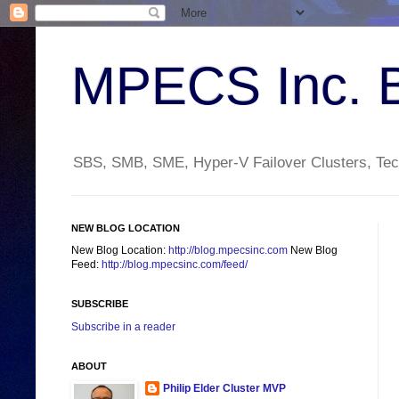
MPECS Inc. 
SBS, SMB, SME, Hyper-V Failover Clusters, Tech
NEW BLOG LOCATION
New Blog Location:
http://blog.mpecsinc.com
New Blog
Feed:
http://blog.mpecsinc.com/feed/
SUBSCRIBE
Subscribe in a reader
ABOUT
Philip Elder Cluster MVP