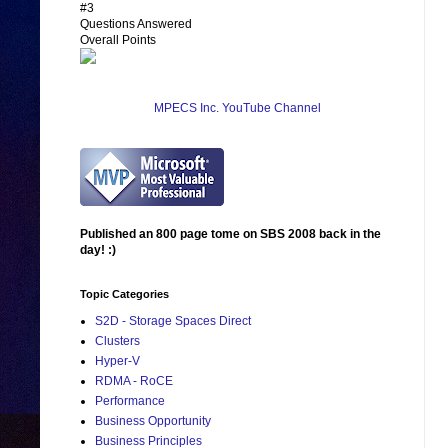
#3
Questions Answered
Overall Points
MPECS Inc. YouTube Channel
Published an 800 page tome on SBS 2008 back in the
day! :)
Topic Categories
S2D - Storage Spaces Direct
Clusters
Hyper-V
RDMA - RoCE
Performance
Business Opportunity
Business Principles