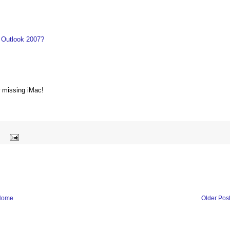
 Outlook 2007?
w missing iMac!
Home
Older Pos