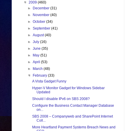
▼
2009
(460)
►
December
(31)
►
November
(40)
►
October
(34)
►
September
(41)
►
August
(40)
►
July
(16)
►
June
(35)
►
May
(51)
►
April
(53)
►
March
(48)
▼
February
(33)
A Vista Gadget Funny
Hyper-V Monitor Gadget for Windows Sidebar
Updated
Should I disable IPv6 on SBS 2008?
Configure the Business Contact Manager Database
on...
SBS 2008 – Companyweb and SharePoint Internet
Coll...
More Heartland Payment Systems Breach News and