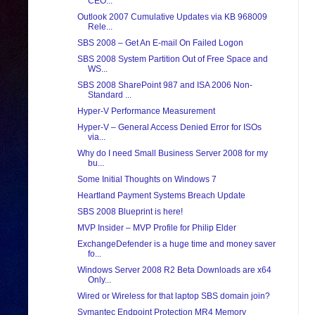
CEO...
Outlook 2007 Cumulative Updates via KB 968009
Rele...
SBS 2008 – Get An E-mail On Failed Logon
SBS 2008 System Partition Out of Free Space and
WS...
SBS 2008 SharePoint 987 and ISA 2006 Non-
Standard ...
Hyper-V Performance Measurement
Hyper-V – General Access Denied Error for ISOs
via...
Why do I need Small Business Server 2008 for my
bu...
Some Initial Thoughts on Windows 7
Heartland Payment Systems Breach Update
SBS 2008 Blueprint is here!
MVP Insider – MVP Profile for Philip Elder
ExchangeDefender is a huge time and money saver
fo...
Windows Server 2008 R2 Beta Downloads are x64
Only...
Wired or Wireless for that laptop SBS domain join?
Symantec Endpoint Protection MR4 Memory