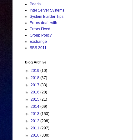
Pearls
Intel Server Systems
System Builder Tips
Errors dealt with
Errors Fixed
Group Policy
Exchange
SBS 2011
Blog Archive
►
2019
(10)
►
2018
(37)
►
2017
(33)
►
2016
(28)
►
2015
(21)
►
2014
(69)
►
2013
(153)
►
2012
(208)
►
2011
(297)
►
2010
(330)