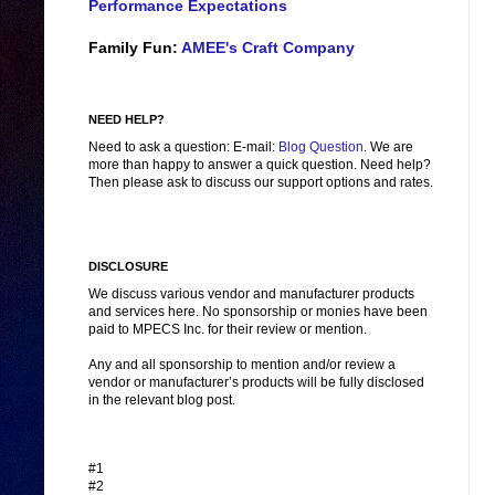
Performance Expectations
Family Fun:
AMEE's Craft Company
NEED HELP?
Need to ask a question: E-mail:
Blog Question
. We are
more than happy to answer a quick question. Need help?
Then please ask to discuss our support options and rates.
DISCLOSURE
We discuss various vendor and manufacturer products
and services here. No sponsorship or monies have been
paid to MPECS Inc. for their review or mention.
Any and all sponsorship to mention and/or review a
vendor or manufacturer’s products will be fully disclosed
in the relevant blog post.
#1
#2