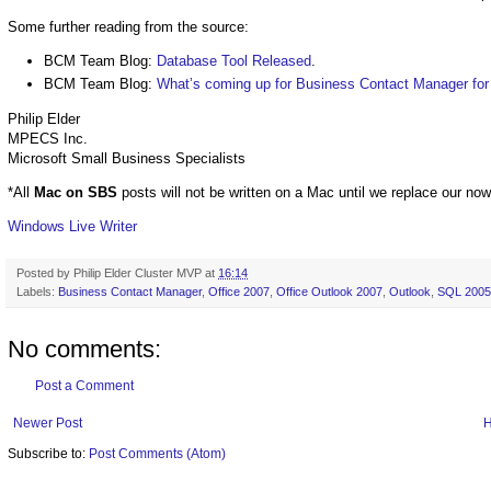
Some further reading from the source:
BCM Team Blog:
Database Tool Released
.
BCM Team Blog:
What’s coming up for Business Contact Manager for
Philip Elder
MPECS Inc.
Microsoft Small Business Specialists
*All
Mac on SBS
posts will not be written on a Mac until we replace our no
Windows Live Writer
Posted by
Philip Elder Cluster MVP
at
16:14
Labels:
Business Contact Manager
,
Office 2007
,
Office Outlook 2007
,
Outlook
,
SQL 2005
No comments:
Post a Comment
Newer Post
Subscribe to:
Post Comments (Atom)