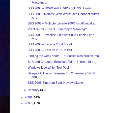
Footprint ...
SBS 2008 – RWW and IE VBScript RDC Errors
SBS 2008 - Remote Web Workplace Connect button
is ...
SBS 2008 – Multiple Lacerte 200X Install Initializ...
Practice CS – The “CS” Acronym Meaning?
SBS 2008 – Practice Creative Suite Clients Sync
wi...
SBS 2008 – Lacerte 2004 Install
SBS 2008 – Lacerte 2005 Install
Finding the weak spots … our office was broken into
St. Albert Chamber Breakfast Talk - “Internet Stre...
Windows Live Writer Test Post
Seagate Officially Releases ES.2 Firmware SN06
and...
SBS 2008 Blueprint Book Now Available
►
January
(38)
►
2008
(443)
►
2007
(419)