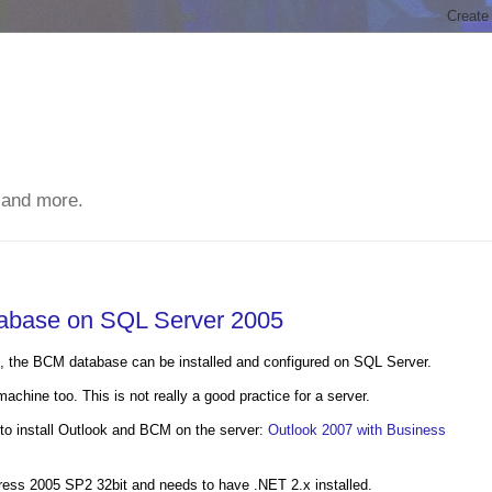
 and more.
tabase on SQL Server 2005
e, the BCM database can be installed and configured on SQL Server.
chine too. This is not really a good practice for a server.
to install Outlook and BCM on the server:
Outlook 2007 with Business
ess 2005 SP2 32bit and needs to have .NET 2.x installed.