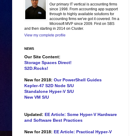
Our primary IT vertical is accounting firms
since 1998. From accounting app support
through to highly available solutions for
accounting firms we've got it covered. I'm a
Microsoft MVP since 2009. First on SBS
and then starting in 2014 on Cluster.
View my complete profile
NEWS
Our Site Content:
Storage Spaces Direct!
S2D.Rocks!
New for 2018:
Our PowerShell Guides
Kepler-47 S2D Node S/U
Standalone Hyper-V S/U
New VM S/U
Updated:
EE Article: Some Hyper-V Hardware
and Software Best Practices
New for 2018:
EE Article: Practical Hyper-V