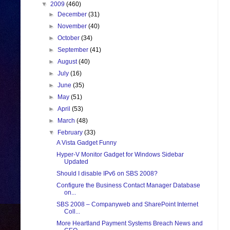
▼
2009
(460)
►
December
(31)
►
November
(40)
►
October
(34)
►
September
(41)
►
August
(40)
►
July
(16)
►
June
(35)
►
May
(51)
►
April
(53)
►
March
(48)
▼
February
(33)
A Vista Gadget Funny
Hyper-V Monitor Gadget for Windows Sidebar
Updated
Should I disable IPv6 on SBS 2008?
Configure the Business Contact Manager Database
on...
SBS 2008 – Companyweb and SharePoint Internet
Coll...
More Heartland Payment Systems Breach News and