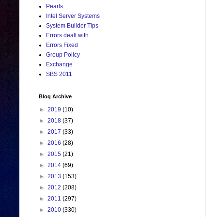
Pearls
Intel Server Systems
System Builder Tips
Errors dealt with
Errors Fixed
Group Policy
Exchange
SBS 2011
Blog Archive
►
2019
(10)
►
2018
(37)
►
2017
(33)
►
2016
(28)
►
2015
(21)
►
2014
(69)
►
2013
(153)
►
2012
(208)
►
2011
(297)
►
2010
(330)