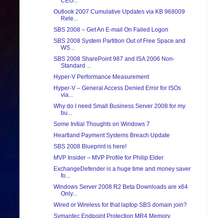
CEO...
Outlook 2007 Cumulative Updates via KB 968009
Rele...
SBS 2008 – Get An E-mail On Failed Logon
SBS 2008 System Partition Out of Free Space and
WS...
SBS 2008 SharePoint 987 and ISA 2006 Non-
Standard ...
Hyper-V Performance Measurement
Hyper-V – General Access Denied Error for ISOs
via...
Why do I need Small Business Server 2008 for my
bu...
Some Initial Thoughts on Windows 7
Heartland Payment Systems Breach Update
SBS 2008 Blueprint is here!
MVP Insider – MVP Profile for Philip Elder
ExchangeDefender is a huge time and money saver
fo...
Windows Server 2008 R2 Beta Downloads are x64
Only...
Wired or Wireless for that laptop SBS domain join?
Symantec Endpoint Protection MR4 Memory