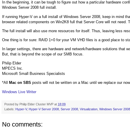
In the beginning, it can be tough to figure out how a particular hardware co
Windows Server 2008 full install.
If running Hyper-V on a full install of Windows Server 2008, keep in mind th
browser related components on Win2K8 full that Server Core will not need. 
The full install will also use more resources for itself. Thus, leaving less re
One thing is for sure: RAID 1+0 for your VM VHD files is a good place to sta
In larger settings, there are hardware and network/hardware solutions that wo
But, that is beyond the scope of our SMB focus.
Philip Elder
MPECS Inc.
Microsoft Small Business Specialists
*All
Mac on SBS
posts will not be written on a Mac until we replace our no
Windows Live Writer
Posted by
Philip Elder Cluster MVP
at
18:09
Labels:
Hyper-V
,
Hyper-V Server 2008
,
Server 2008
,
Virtualization
,
Windows Server 200
No comments: