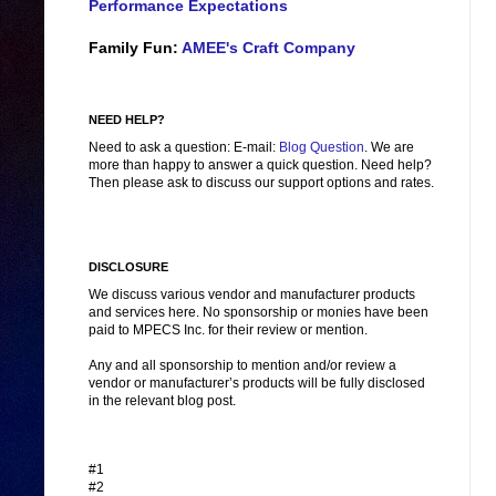
Performance Expectations
Family Fun:
AMEE's Craft Company
NEED HELP?
Need to ask a question: E-mail:
Blog Question
. We are
more than happy to answer a quick question. Need help?
Then please ask to discuss our support options and rates.
DISCLOSURE
We discuss various vendor and manufacturer products
and services here. No sponsorship or monies have been
paid to MPECS Inc. for their review or mention.
Any and all sponsorship to mention and/or review a
vendor or manufacturer’s products will be fully disclosed
in the relevant blog post.
#1
#2