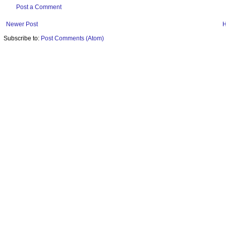
Post a Comment
Newer Post
Subscribe to:
Post Comments (Atom)