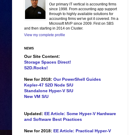
Our primary IT vertical is accounting firms
since 1998. From accounting app support
through to highly available solutions for
accounting firms we've got it covered. I'm a
Microsoft MVP since 2009. First on SBS
and then starting in 2014 on Cluster.
View my complete profile
NEWS
Our Site Content:
Storage Spaces Direct!
S2D.Rocks!
New for 2018:
Our PowerShell Guides
Kepler-47 S2D Node S/U
Standalone Hyper-V S/U
New VM S/U
Updated:
EE Article: Some Hyper-V Hardware
and Software Best Practices
New for 2018:
EE Article: Practical Hyper-V