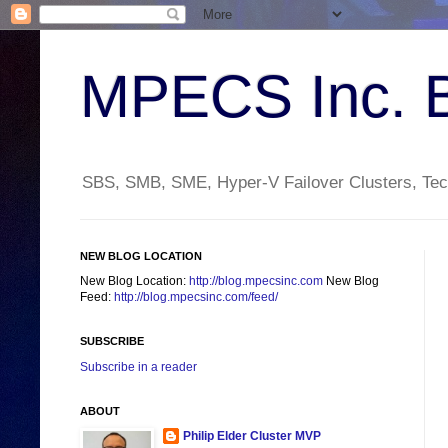
MPECS Inc. 
SBS, SMB, SME, Hyper-V Failover Clusters, Tech
NEW BLOG LOCATION
New Blog Location:
http://blog.mpecsinc.com
New Blog
Feed:
http://blog.mpecsinc.com/feed/
SUBSCRIBE
Subscribe in a reader
ABOUT
Philip Elder Cluster MVP