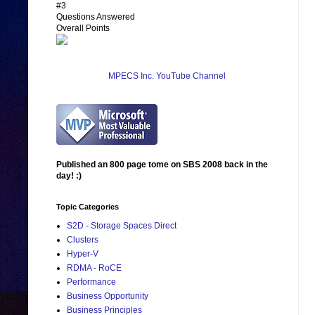
#3
Questions Answered
Overall Points
MPECS Inc. YouTube Channel
Published an 800 page tome on SBS 2008 back in the
day! :)
Topic Categories
S2D - Storage Spaces Direct
Clusters
Hyper-V
RDMA - RoCE
Performance
Business Opportunity
Business Principles