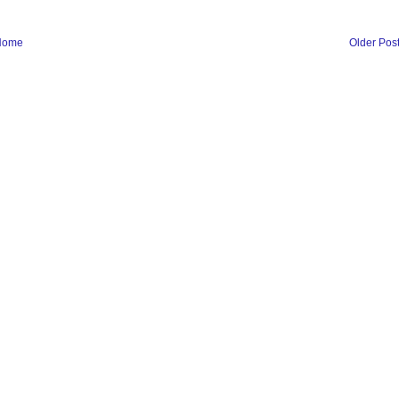
Home
Older Pos