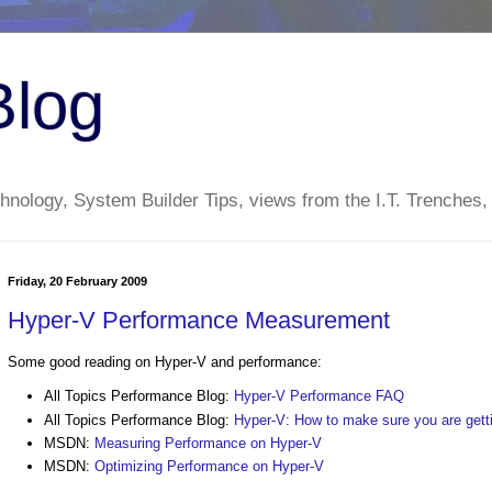
Blog
nology, System Builder Tips, views from the I.T. Trenches,
Friday, 20 February 2009
Hyper-V Performance Measurement
Some good reading on Hyper-V and performance:
All Topics Performance Blog:
Hyper-V Performance FAQ
All Topics Performance Blog:
Hyper-V: How to make sure you are get
MSDN:
Measuring Performance on Hyper-V
MSDN:
Optimizing Performance on Hyper-V