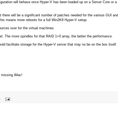
nfiguration will behave once Hyper-V has been loaded up on a Server Core or a
at there will be a significant number of patches needed for the various GUI an
This means more reboots for a full Win2K8 Hyper-V setup.
sources over for the virtual machines.
rt. The more spindles for that RAID 1+0 array, the better the performance.
uld facilitate storage for the Hyper-V server that may no be on the box itself.
w missing iMac!
8