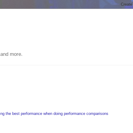
 and more.
ting the best performance when doing performance comparisons