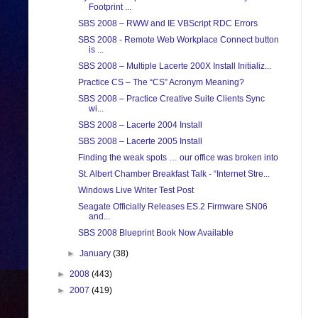
Footprint ...
SBS 2008 – RWW and IE VBScript RDC Errors
SBS 2008 - Remote Web Workplace Connect button
is ...
SBS 2008 – Multiple Lacerte 200X Install Initializ...
Practice CS – The “CS” Acronym Meaning?
SBS 2008 – Practice Creative Suite Clients Sync
wi...
SBS 2008 – Lacerte 2004 Install
SBS 2008 – Lacerte 2005 Install
Finding the weak spots … our office was broken into
St. Albert Chamber Breakfast Talk - “Internet Stre...
Windows Live Writer Test Post
Seagate Officially Releases ES.2 Firmware SN06
and...
SBS 2008 Blueprint Book Now Available
►
January
(38)
►
2008
(443)
►
2007
(419)