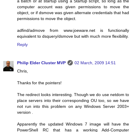
a batch or at startup using a Startup script, so long as the
computer account was given permissions to move the
object, or if dsmove was given alternate credentials that had
permissions to move the object.
adfind/admove from www.joeware.net is functionally
equivalent to dsquery/dsmove but with much more flexibility.
Reply
Philip Elder Cluster MVP
02 March, 2009 14:51
Chris,
Thanks for the pointers!
The redirect looks interesting. Though we do use netdom to
place servers into their corresponding OU too, so we have
not run into this problem on any Windows Server 2003+
version .
Apparently the updated Windows 7 image will have the
PowerShell RC that has a working Add-Computer