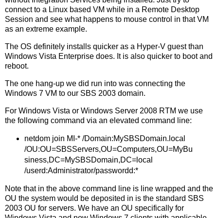
connect to a Linux based VM while in a Remote Desktop
Session and see what happens to mouse control in that VM
as an extreme example.
The OS definitely installs quicker as a Hyper-V guest than
Windows Vista Enterprise does. It is also quicker to boot and
reboot.
The one hang-up we did run into was connecting the
Windows 7 VM to our SBS 2003 domain.
For Windows Vista or Windows Server 2008 RTM we use
the following command via an elevated command line:
netdom join MI-* /Domain:MySBSDomain.local
/OU:OU=SBSServers,OU=Computers,OU=MyBu
siness,DC=MySBSDomain,DC=local
/userd:Administrator/passwordd:*
Note that in the above command line is line wrapped and the
OU the system would be deposited in is the standard SBS
2003 OU for servers. We have an OU specifically for
Windows Vista and now Windows 7 clients with applicable