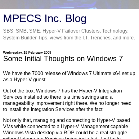
MPECS Inc. Blog
SBS, SMB, SME, Hyper-V Failover Clusters, Technology,
System Builder Tips, views from the I.T. Trenches, and more.
Wednesday, 18 February 2009
Some Initial Thoughts on Windows 7
We have the 7000 release of Windows 7 Ultimate x64 set up
as a Hyper-V guest.
Out of the box, Windows 7 has the Hyper-V Integration
Services installed so there is a time savings and a
manageability improvement right there. We no longer need
to install the Integration Services after the fact.
Not only that, managing and connecting to Hyper-V based
VMs while connected to a Hyper-V Management capable
Windows Vista desktop via RDP could be a real struggle
without Integration Services being installed. Just try to