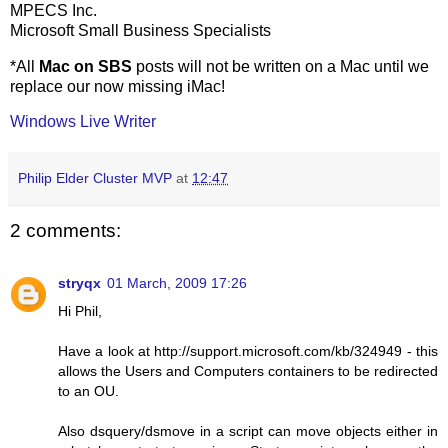
MPECS Inc.
Microsoft Small Business Specialists
*All
Mac on SBS
posts will not be written on a Mac until we
replace our now missing iMac!
Windows Live Writer
Philip Elder Cluster MVP
at
12:47
2 comments:
stryqx
01 March, 2009 17:26
Hi Phil,
Have a look at http://support.microsoft.com/kb/324949 - this
allows the Users and Computers containers to be redirected
to an OU.
Also dsquery/dsmove in a script can move objects either in