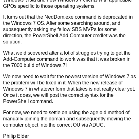
GPOs specific to those operating systems.
It turns out that the NedDom.exe command is deprecated in
the Windows 7 OS. After some searching around, and
subsequently asking my fellow SBS MVPs for some
direction, the PowerShell Add-Computer cmdlet was the
solution.
What we discovered after a lot of struggles trying to get the
Add-Computer command to work was that it was broken in
the 7000 build of Windows 7!
We now need to wait for the newest version of Windows 7 as
the problem will be fixed in it. When the new release of
Windows 7 in whatever form that takes is not really clear yet.
Once it does, we will post the correct syntax for the
PowerShell command.
For now, we need to settle on using the age old method of
manually joining the domain and subsequently moving the
computer object into the correct OU via ADUC.
Philip Elder