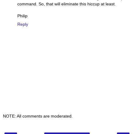
command. So, that will eliminate this hiccup at least.
Philip
Reply
NOTE: All comments are moderated.