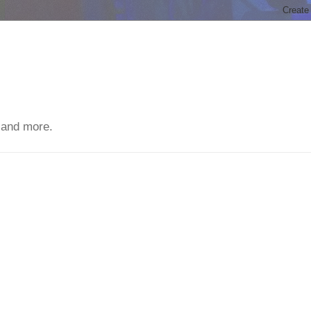
 and more.