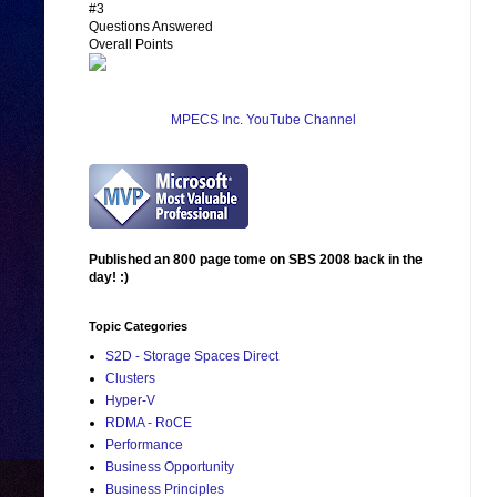
#3
Questions Answered
Overall Points
MPECS Inc. YouTube Channel
Published an 800 page tome on SBS 2008 back in the
day! :)
Topic Categories
S2D - Storage Spaces Direct
Clusters
Hyper-V
RDMA - RoCE
Performance
Business Opportunity
Business Principles