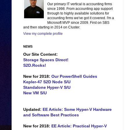
Our primary IT vertical is accounting firms
since 1998. From accounting app support
through to highly available solutions for
accounting firms we've got it covered. I'm a
Microsoft MVP since 2009. First on SBS
and then starting in 2014 on Cluster.
View my complete profile
NEWS
Our Site Content:
Storage Spaces Direct!
S2D.Rocks!
New for 2018:
Our PowerShell Guides
Kepler-47 S2D Node S/U
Standalone Hyper-V S/U
New VM S/U
Updated:
EE Article: Some Hyper-V Hardware
and Software Best Practices
New for 2018:
EE Article: Practical Hyper-V