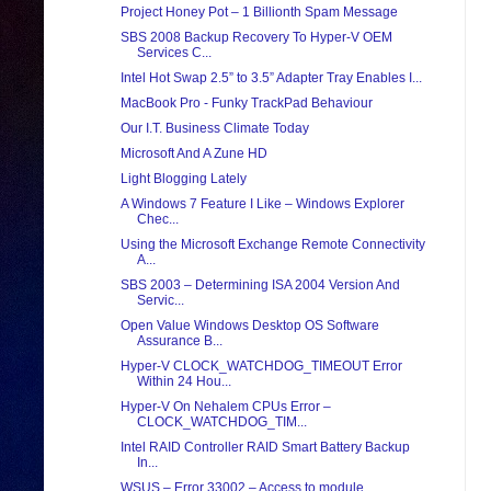
Project Honey Pot – 1 Billionth Spam Message
SBS 2008 Backup Recovery To Hyper-V OEM
Services C...
Intel Hot Swap 2.5” to 3.5” Adapter Tray Enables I...
MacBook Pro - Funky TrackPad Behaviour
Our I.T. Business Climate Today
Microsoft And A Zune HD
Light Blogging Lately
A Windows 7 Feature I Like – Windows Explorer
Chec...
Using the Microsoft Exchange Remote Connectivity
A...
SBS 2003 – Determining ISA 2004 Version And
Servic...
Open Value Windows Desktop OS Software
Assurance B...
Hyper-V CLOCK_WATCHDOG_TIMEOUT Error
Within 24 Hou...
Hyper-V On Nehalem CPUs Error –
CLOCK_WATCHDOG_TIM...
Intel RAID Controller RAID Smart Battery Backup
In...
WSUS – Error 33002 – Access to module