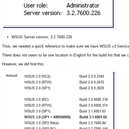
WSUS Server version: 3.2.7600.226
Thus, we needed a quick reference to make sure we have WSUS v3 Service P
There does not seem to be one location in English for the build list that we c
However, we did find this: