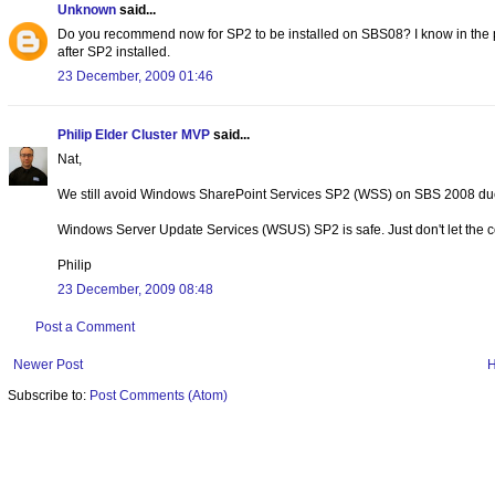
Unknown
said...
Do you recommend now for SP2 to be installed on SBS08? I know in the pas
after SP2 installed.
23 December, 2009 01:46
Philip Elder Cluster MVP
said...
Nat,
We still avoid Windows SharePoint Services SP2 (WSS) on SBS 2008 due t
Windows Server Update Services (WSUS) SP2 is safe. Just don't let the con
Philip
23 December, 2009 08:48
Post a Comment
Newer Post
Subscribe to:
Post Comments (Atom)