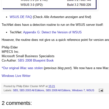
WSUS.DE FAQ
(Check
Alle Antworten anzeigen and find
)
TechNet does have a detection routine to run on the WSUS server itself:
TechNet:
Appendix G: Detect the Version of WSUS
However, the routine does not give us a quick reference point for version a
Philip Elder
MPECS Inc.
Microsoft Small Business Specialists
Co-Author:
SBS 2008 Blueprint Book
*Our original iMac was stolen
(
previous blog post
). We now have a new Mac
Windows Live Writer
Posted by
Philip Elder Cluster MVP
at
15:21
Labels:
SBS
,
SBS 2003 All Editions
,
SBS 2008 All Editions
,
Windows 7
,
WSUS
2 comments: