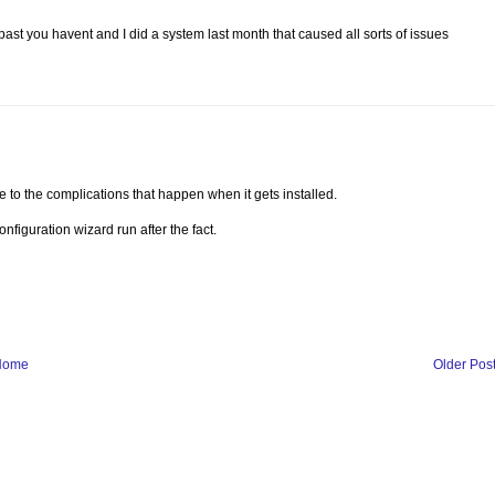
t you havent and I did a system last month that caused all sorts of issues
o the complications that happen when it gets installed.
figuration wizard run after the fact.
Home
Older Pos