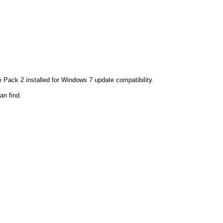
ack 2 installed for Windows 7 update compatibility.
an find.