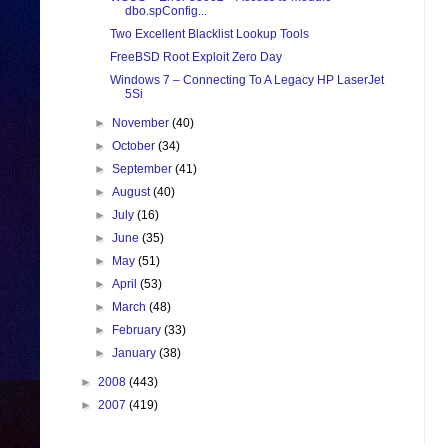
dbo.spConfig...
Two Excellent Blacklist Lookup Tools
FreeBSD Root Exploit Zero Day
Windows 7 – Connecting To A Legacy HP LaserJet
5Si
►
November
(40)
►
October
(34)
►
September
(41)
►
August
(40)
►
July
(16)
►
June
(35)
►
May
(51)
►
April
(53)
►
March
(48)
►
February
(33)
►
January
(38)
►
2008
(443)
►
2007
(419)