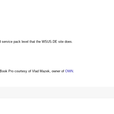
nd service pack level that the WSUS.DE site does.
Book Pro courtesy of Vlad Mazek, owner of
OWN
.