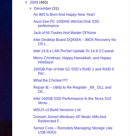
▼
2009
(460)
▼
December
(31)
An IMS Is Born And Happy New Year!
Asus Eee PC 1000HE WinSat Disk SSD
performance
Jack of All Trades And Master Of None
Intel Desktop Board DQ45EK – BIOS Recovery No
OS L...
Intel 14.8.x LAN ProSet Update To 14.8.3 Caveat
Merry Christmas, Happy Hanukkah, and Happy
Holidays!
160GB Pair of Intel G2 SSD’s RAID 1 and RAID 0
Per...
What the Chicken?!?
Repair IE – Utility to Re-Register _89_ DLL and
OC...
Intel 160GB SSD Performance In the Tecra S10
Versu...
WSUS v3 Build Versions List
Domain Joined Windows XP Mode VMs And
Redirected F...
Server Core – Remotely Managing Storage Like
USB HDDs