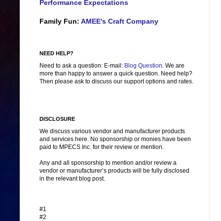
Performance Expectations
Family Fun:
AMEE's Craft Company
NEED HELP?
Need to ask a question: E-mail:
Blog Question
. We are
more than happy to answer a quick question. Need help?
Then please ask to discuss our support options and rates.
DISCLOSURE
We discuss various vendor and manufacturer products
and services here. No sponsorship or monies have been
paid to MPECS Inc. for their review or mention.
Any and all sponsorship to mention and/or review a
vendor or manufacturer’s products will be fully disclosed
in the relevant blog post.
#1
#2