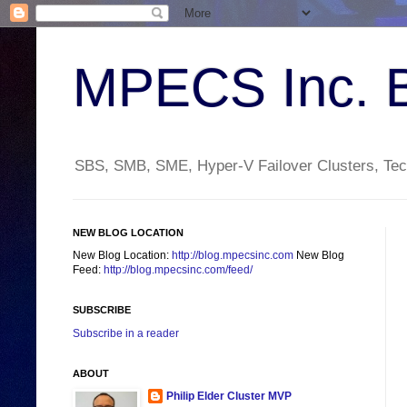
MPECS Inc. 
SBS, SMB, SME, Hyper-V Failover Clusters, Tech
NEW BLOG LOCATION
New Blog Location:
http://blog.mpecsinc.com
New Blog
Feed:
http://blog.mpecsinc.com/feed/
SUBSCRIBE
Subscribe in a reader
ABOUT
Philip Elder Cluster MVP