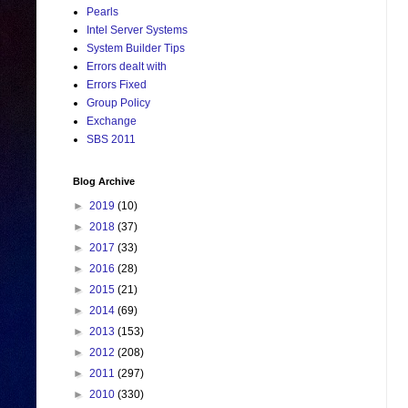
Pearls
Intel Server Systems
System Builder Tips
Errors dealt with
Errors Fixed
Group Policy
Exchange
SBS 2011
Blog Archive
►
2019
(10)
►
2018
(37)
►
2017
(33)
►
2016
(28)
►
2015
(21)
►
2014
(69)
►
2013
(153)
►
2012
(208)
►
2011
(297)
►
2010
(330)