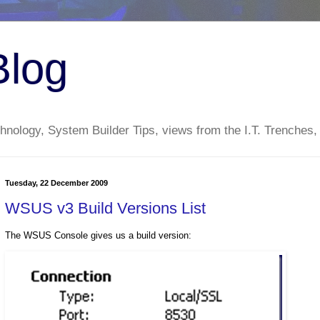
Blog
nology, System Builder Tips, views from the I.T. Trenches,
Tuesday, 22 December 2009
WSUS v3 Build Versions List
The WSUS Console gives us a build version: