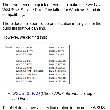
Thus, we needed a quick reference to make sure we have
WSUS v3 Service Pack 2 installed for Windows 7 update
compatibility.
There does not seem to be one location in English for the
build list that we can find.
However, we did find this:
WSUS.DE FAQ
(Check
Alle Antworten anzeigen
and find
)
TechNet does have a detection routine to run on the WSUS