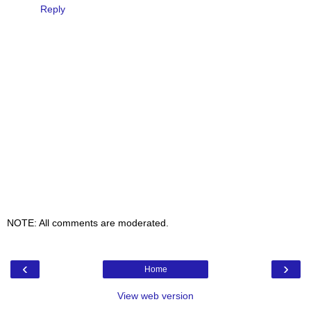
Reply
NOTE: All comments are moderated.
‹
›
Home
View web version