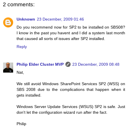
2 comments:
Unknown
23 December, 2009 01:46
Do you recommend now for SP2 to be installed on SBS08?
I know in the past you havent and I did a system last month
that caused all sorts of issues after SP2 installed.
Reply
Philip Elder Cluster MVP
23 December, 2009 08:48
Nat,
We still avoid Windows SharePoint Services SP2 (WSS) on
SBS 2008 due to the complications that happen when it
gets installed.
Windows Server Update Services (WSUS) SP2 is safe. Just
don't let the configuration wizard run after the fact.
Philip