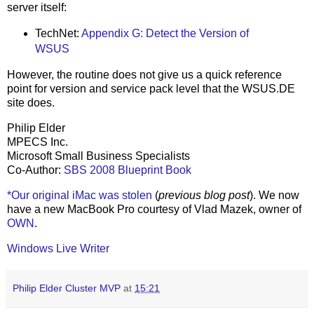
server itself:
TechNet:
Appendix G: Detect the Version of
WSUS
However, the routine does not give us a quick reference
point for version and service pack level that the WSUS.DE
site does.
Philip Elder
MPECS Inc.
Microsoft Small Business Specialists
Co-Author:
SBS 2008 Blueprint Book
*Our original iMac was stolen
(
previous blog post
). We now
have a new MacBook Pro courtesy of Vlad Mazek, owner of
OWN
.
Windows Live Writer
Philip Elder Cluster MVP
at
15:21