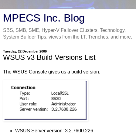
MPECS Inc. Blog
SBS, SMB, SME, Hyper-V Failover Clusters, Technology,
System Builder Tips, views from the I.T. Trenches, and more.
Tuesday, 22 December 2009
WSUS v3 Build Versions List
The WSUS Console gives us a build version:
WSUS Server version: 3.2.7600.226