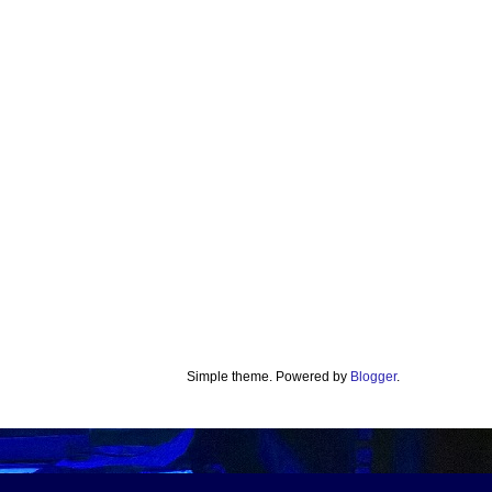
Simple theme. Powered by
Blogger
.