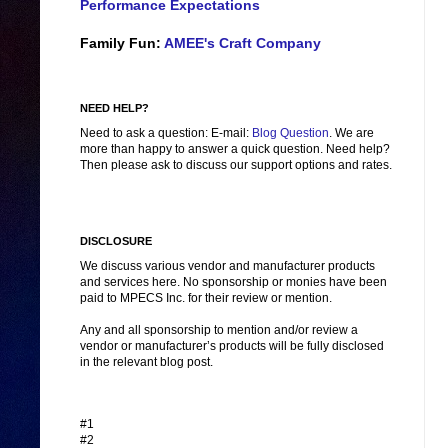
Performance Expectations
Family Fun:
AMEE's Craft Company
NEED HELP?
Need to ask a question: E-mail:
Blog Question
. We are
more than happy to answer a quick question. Need help?
Then please ask to discuss our support options and rates.
DISCLOSURE
We discuss various vendor and manufacturer products
and services here. No sponsorship or monies have been
paid to MPECS Inc. for their review or mention.
Any and all sponsorship to mention and/or review a
vendor or manufacturer’s products will be fully disclosed
in the relevant blog post.
#1
#2