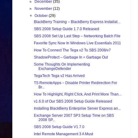
►
December
(35)
►
November
(12)
▼
October
(29)
BlackBerry Training – BlackBerry Express Installat...
SBS 2008 Setup Guide 1.7.0 Released
SBS 2008 Set Up Last Step – Networking Batch File
Favorite Sync Now In Windows Live Essentials 2011
How To Connect The Tega v2 To SBS 2008/v7
ShadowProtect – Garbage In = Garbage Out
Some Thoughts On Implementing
ExchangeDefender
TegaTech Tega v2 Has Arrived
TS RemoteApps – Disable Printer Redirection For
Br...
How To Highlight, Right Click, And Print More Than...
v1.6.0 of Our SBS 2008 Setup Guide Released
Installing BlackBerry Enterprise Server Express an...
Exchange Server 2007 SP3 Setup Time on SBS
2008 SP...
SBS 2008 Setup Guide V1.7.0
Intel Remote Management 3 A Must