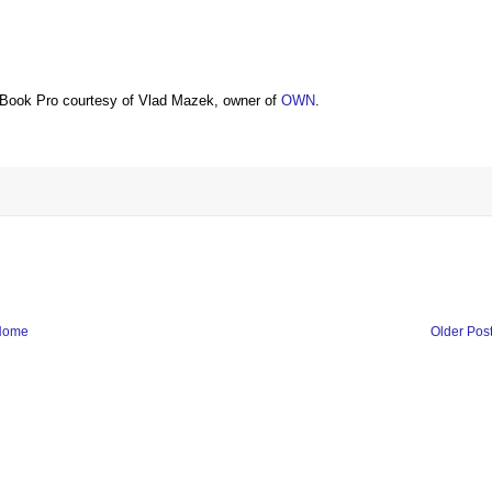
Book Pro courtesy of Vlad Mazek, owner of
OWN
.
Home
Older Pos