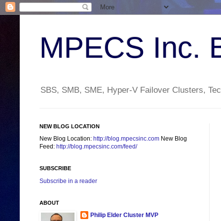
MPECS Inc. 
SBS, SMB, SME, Hyper-V Failover Clusters, Tech
NEW BLOG LOCATION
New Blog Location:
http://blog.mpecsinc.com
New Blog
Feed:
http://blog.mpecsinc.com/feed/
SUBSCRIBE
Subscribe in a reader
ABOUT
Philip Elder Cluster MVP