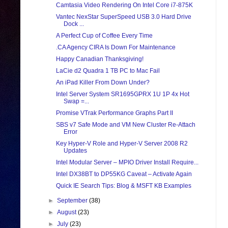
Camtasia Video Rendering On Intel Core i7-875K
Vantec NexStar SuperSpeed USB 3.0 Hard Drive
Dock ...
A Perfect Cup of Coffee Every Time
.CA Agency CIRA Is Down For Maintenance
Happy Canadian Thanksgiving!
LaCie d2 Quadra 1 TB PC to Mac Fail
An iPad Killer From Down Under?
Intel Server System SR1695GPRX 1U 1P 4x Hot
Swap =...
Promise VTrak Performance Graphs Part II
SBS v7 Safe Mode and VM New Cluster Re-Attach
Error
Key Hyper-V Role and Hyper-V Server 2008 R2
Updates
Intel Modular Server – MPIO Driver Install Require...
Intel DX38BT to DP55KG Caveat – Activate Again
Quick IE Search Tips: Blog & MSFT KB Examples
►
September
(38)
►
August
(23)
►
July
(23)