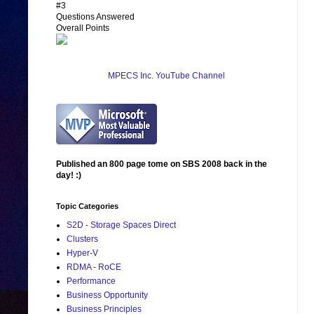
#3
Questions Answered
Overall Points
MPECS Inc. YouTube Channel
Published an 800 page tome on SBS 2008 back in the
day! :)
Topic Categories
S2D - Storage Spaces Direct
Clusters
Hyper-V
RDMA - RoCE
Performance
Business Opportunity
Business Principles