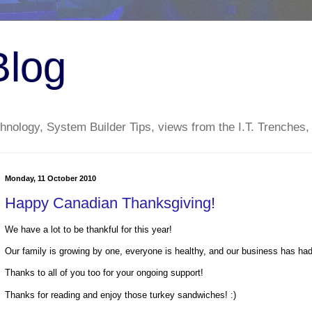
Blog
nology, System Builder Tips, views from the I.T. Trenches,
Monday, 11 October 2010
Happy Canadian Thanksgiving!
We have a lot to be thankful for this year!
Our family is growing by one, everyone is healthy, and our business has had
Thanks to all of you too for your ongoing support!
Thanks for reading and enjoy those turkey sandwiches! :)