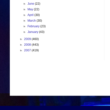
►
June
(22)
►
May
(22)
►
April
(30)
►
March
(30)
►
February
(23)
►
January
(43)
►
2009
(460)
►
2008
(443)
►
2007
(419)