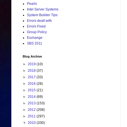
Pearls
Intel Server Systems
System Builder Tips
Errors dealt with
Errors Fixed
Group Policy
Exchange
SBS 2011
Blog Archive
►
2019
(10)
►
2018
(37)
►
2017
(33)
►
2016
(28)
►
2015
(21)
►
2014
(69)
►
2013
(153)
►
2012
(208)
►
2011
(297)
▼
2010
(330)