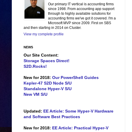
Our primary IT vertical is accounting firms
since 1998. From accounting app support
through to highly available solutions for
accounting firms we've got it covered. I'm a
Microsoft MVP since 2009. First on SBS
and then starting in 2014 on Cluster.
View my complete profile
NEWS
Our Site Content:
Storage Spaces Direct!
S2D.Rocks!
New for 2018:
Our PowerShell Guides
Kepler-47 S2D Node S/U
Standalone Hyper-V S/U
New VM S/U
Updated:
EE Article: Some Hyper-V Hardware
and Software Best Practices
New for 2018:
EE Article: Practical Hyper-V