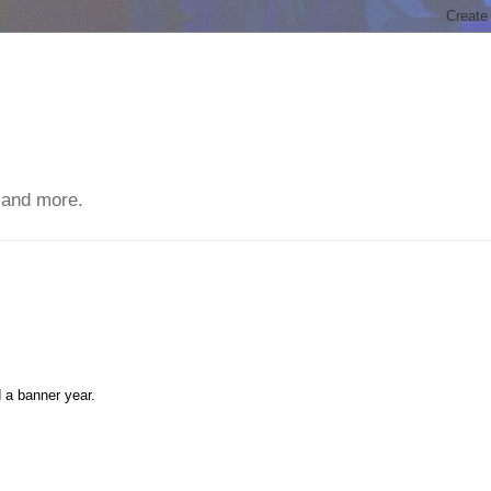
 and more.
 a banner year.