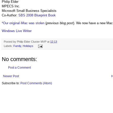
Philip Elder
MPECS Inc.
Microsoft Small Business Specialists
Co-Author:
SBS 2008 Blueprint Book
*Our original iMac was stolen
(
previous blog post
). We now have a new Mac
Windows Live Writer
Posted by
Philip Elder Cluster MVP
at
12:13
Labels:
Family
,
Holidays
No comments:
Post a Comment
Newer Post
Subscribe to:
Post Comments (Atom)