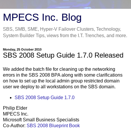
MPECS Inc. Blog
SBS, SMB, SME, Hyper-V Failover Clusters, Technology,
System Builder Tips, views from the I.T. Trenches, and more.
Monday, 25 October 2010
SBS 2008 Setup Guide 1.7.0 Released
We added the batch file for cleaning up the networking
errors in the SBS 2008 BPA along with some clarifications
on how to set up the local admin group restricted domain
user we deploy to all workstations on the SBS domain.
SBS 2008 Setup Guide 1.7.0
Philip Elder
MPECS Inc.
Microsoft Small Business Specialists
Co-Author:
SBS 2008 Blueprint Book