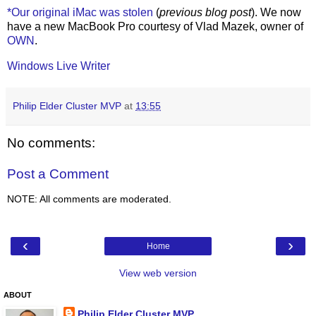
*Our original iMac was stolen
(
previous blog post
). We now
have a new MacBook Pro courtesy of Vlad Mazek, owner of
OWN
.
Windows Live Writer
Philip Elder Cluster MVP
at
13:55
No comments:
Post a Comment
NOTE: All comments are moderated.
‹
›
Home
View web version
ABOUT
Philip Elder Cluster MVP