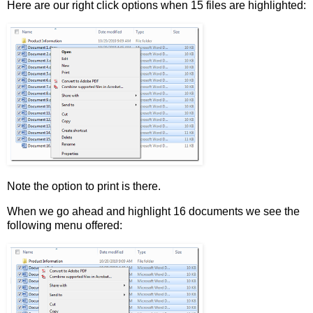
Here are our right click options when 15 files are highlighted:
Note the option to print is there.
When we go ahead and highlight 16 documents we see the
following menu offered: