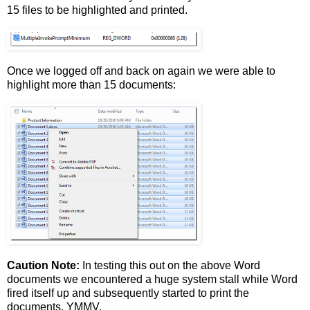
15 files to be highlighted and printed.
Once we logged off and back on again we were able to
highlight more than 15 documents:
Caution Note:
In testing this out on the above Word
documents we encountered a huge system stall while Word
fired itself up and subsequently started to print the
documents. YMMV.