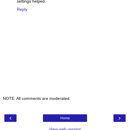
settings helped.
Reply
NOTE: All comments are moderated.
‹
›
Home
View web version