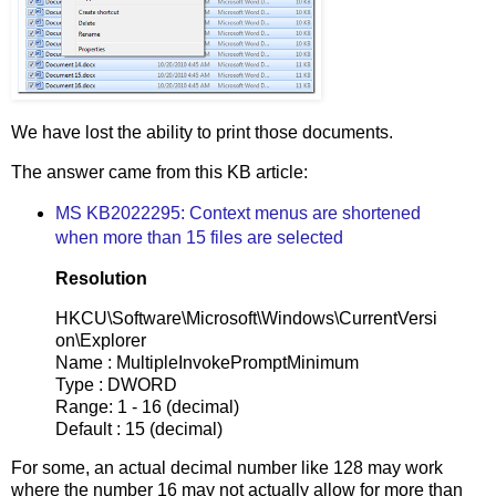
We have lost the ability to print those documents.
The answer came from this KB article:
MS KB2022295: Context menus are shortened
when more than 15 files are selected
Resolution
HKCU\Software\Microsoft\Windows\CurrentVersi
on\Explorer
Name : MultipleInvokePromptMinimum
Type : DWORD
Range: 1 - 16 (decimal)
Default : 15 (decimal)
For some, an actual decimal number like 128 may work
where the number 16 may not actually allow for more than