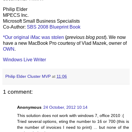
Philip Elder
MPECS Inc.
Microsoft Small Business Specialists
Co-Author:
SBS 2008 Blueprint Book
*Our original iMac was stolen
(
previous blog post
). We now
have a new MacBook Pro courtesy of Vlad Mazek, owner of
OWN
.
Windows Live Writer
Philip Elder Cluster MVP
at
11:06
1 comment:
Anonymous
24 October, 2012 10:14
This solution does not work with windows 7, office 2010 :(
Tried several options, eting the number to 16 or 700 (this is
the number of invoices I need to print) ... but none of the