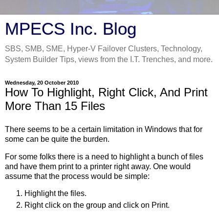
MPECS Inc. Blog
SBS, SMB, SME, Hyper-V Failover Clusters, Technology,
System Builder Tips, views from the I.T. Trenches, and more.
Wednesday, 20 October 2010
How To Highlight, Right Click, And Print
More Than 15 Files
There seems to be a certain limitation in Windows that for
some can be quite the burden.
For some folks there is a need to highlight a bunch of files
and have them print to a printer right away. One would
assume that the process would be simple:
Highlight the files.
Right click on the group and click on Print.