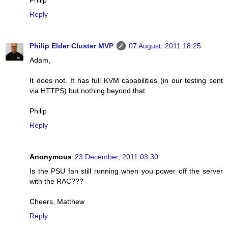
Philip
Reply
Philip Elder Cluster MVP
07 August, 2011 18:25
Adam,
It does not. It has full KVM capabilities (in our testing sent
via HTTPS) but nothing beyond that.
Philip
Reply
Anonymous
23 December, 2011 03:30
Is the PSU fan still running when you power off the server
with the RAC???
Cheers, Matthew
Reply