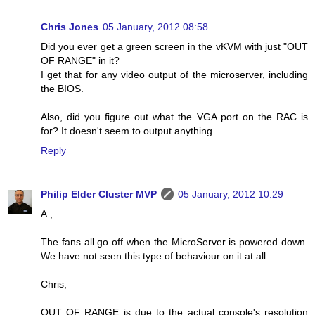
Chris Jones
05 January, 2012 08:58
Did you ever get a green screen in the vKVM with just "OUT
OF RANGE" in it?
I get that for any video output of the microserver, including
the BIOS.
Also, did you figure out what the VGA port on the RAC is
for? It doesn't seem to output anything.
Reply
Philip Elder Cluster MVP
05 January, 2012 10:29
A.,
The fans all go off when the MicroServer is powered down.
We have not seen this type of behaviour on it at all.
Chris,
OUT OF RANGE is due to the actual console's resolution