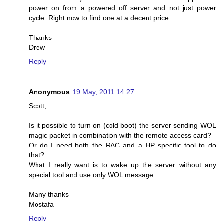
power on from a powered off server and not just power
cycle. Right now to find one at a decent price ....
Thanks
Drew
Reply
Anonymous
19 May, 2011 14:27
Scott,
Is it possible to turn on (cold boot) the server sending WOL
magic packet in combination with the remote access card?
Or do I need both the RAC and a HP specific tool to do
that?
What I really want is to wake up the server without any
special tool and use only WOL message.
Many thanks
Mostafa
Reply