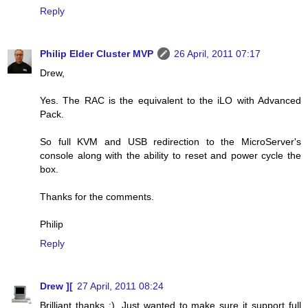
Reply
Philip Elder Cluster MVP
26 April, 2011 07:17
Drew,
Yes. The RAC is the equivalent to the iLO with Advanced
Pack.
So full KVM and USB redirection to the MicroServer's
console along with the ability to reset and power cycle the
box.
Thanks for the comments.
Philip
Reply
Drew ][
27 April, 2011 08:24
Brilliant thanks :). Just wanted to make sure it support full