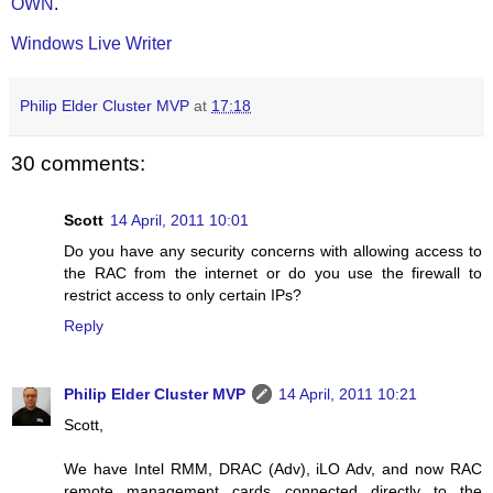
OWN
.
Windows Live Writer
Philip Elder Cluster MVP
at
17:18
30 comments:
Scott
14 April, 2011 10:01
Do you have any security concerns with allowing access to
the RAC from the internet or do you use the firewall to
restrict access to only certain IPs?
Reply
Philip Elder Cluster MVP
14 April, 2011 10:21
Scott,
We have Intel RMM, DRAC (Adv), iLO Adv, and now RAC
remote management cards connected directly to the