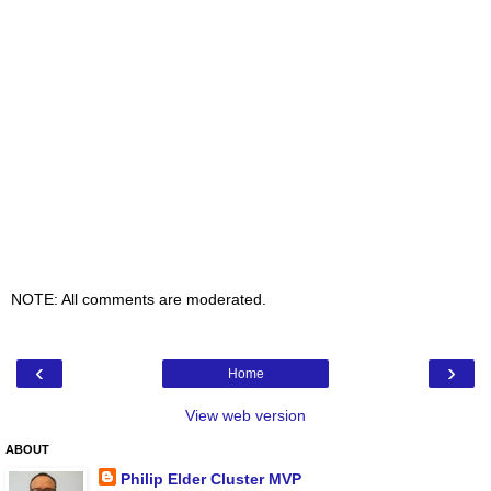
NOTE: All comments are moderated.
‹
›
Home
View web version
ABOUT
Philip Elder Cluster MVP