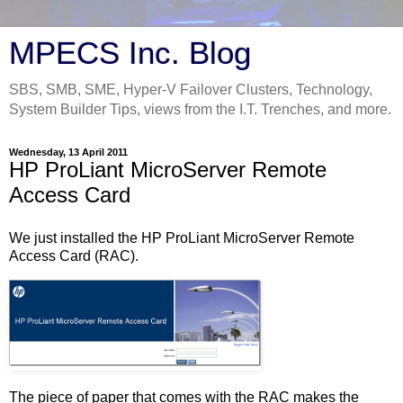
MPECS Inc. Blog
SBS, SMB, SME, Hyper-V Failover Clusters, Technology,
System Builder Tips, views from the I.T. Trenches, and more.
Wednesday, 13 April 2011
HP ProLiant MicroServer Remote
Access Card
We just installed the HP ProLiant MicroServer Remote
Access Card (RAC).
The piece of paper that comes with the RAC makes the