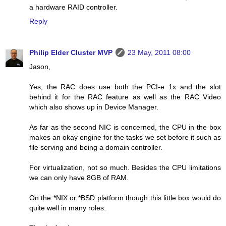
a hardware RAID controller.
Reply
Philip Elder Cluster MVP
23 May, 2011 08:00
Jason,
Yes, the RAC does use both the PCI-e 1x and the slot
behind it for the RAC feature as well as the RAC Video
which also shows up in Device Manager.
As far as the second NIC is concerned, the CPU in the box
makes an okay engine for the tasks we set before it such as
file serving and being a domain controller.
For virtualization, not so much. Besides the CPU limitations
we can only have 8GB of RAM.
On the *NIX or *BSD platform though this little box would do
quite well in many roles.