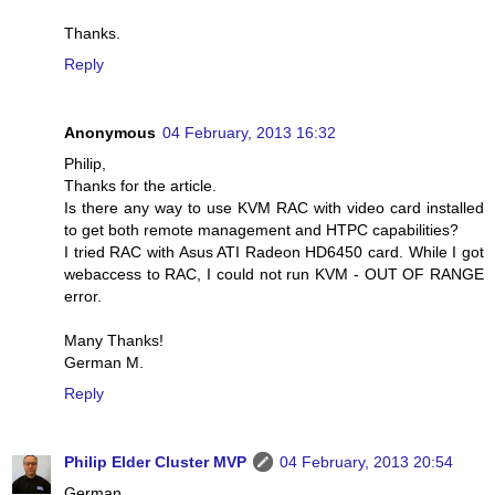
Thanks.
Reply
Anonymous
04 February, 2013 16:32
Philip,
Thanks for the article.
Is there any way to use KVM RAC with video card installed
to get both remote management and HTPC capabilities?
I tried RAC with Asus ATI Radeon HD6450 card. While I got
webaccess to RAC, I could not run KVM - OUT OF RANGE
error.
Many Thanks!
German M.
Reply
Philip Elder Cluster MVP
04 February, 2013 20:54
German,