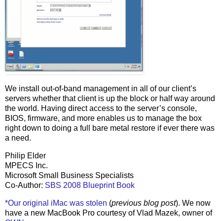
We install out-of-band management in all of our client’s
servers whether that client is up the block or half way around
the world. Having direct access to the server’s console,
BIOS, firmware, and more enables us to manage the box
right down to doing a full bare metal restore if ever there was
a need.
Philip Elder
MPECS Inc.
Microsoft Small Business Specialists
Co-Author:
SBS 2008 Blueprint Book
*Our original iMac was stolen
(
previous blog post
). We now
have a new MacBook Pro courtesy of Vlad Mazek, owner of