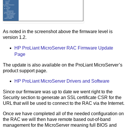
As noted in the screenshot above the firmware level is
version 1.2.
HP ProLiant MicroServer RAC Firmware Update
Page
The update is also available on the ProLiant MicroServer’s
product support page.
HP ProLiant MicroServer Drivers and Software
Since our firmware was up to date we went right to the
Security section to generate an SSL certificate CSR for the
URL that will be used to connect to the RAC via the Internet.
Once we have completed all of the needed configuration on
the RAC we will then have remote based out-of-band
management for the MicroServer meaning full BIOS and