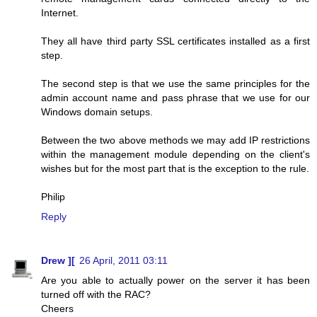
Internet.
They all have third party SSL certificates installed as a first
step.
The second step is that we use the same principles for the
admin account name and pass phrase that we use for our
Windows domain setups.
Between the two above methods we may add IP restrictions
within the management module depending on the client's
wishes but for the most part that is the exception to the rule.
Philip
Reply
Drew ][
26 April, 2011 03:11
Are you able to actually power on the server it has been
turned off with the RAC?
Cheers