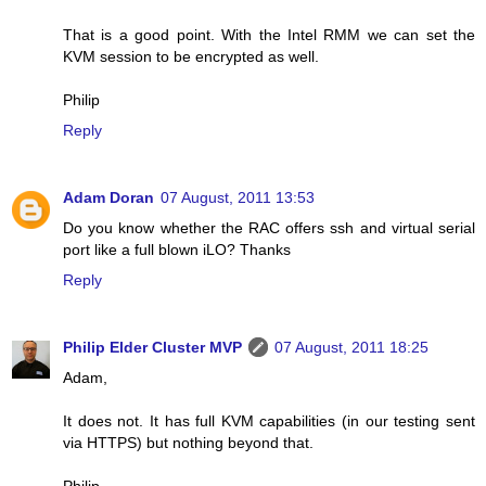
That is a good point. With the Intel RMM we can set the
KVM session to be encrypted as well.
Philip
Reply
Adam Doran
07 August, 2011 13:53
Do you know whether the RAC offers ssh and virtual serial
port like a full blown iLO? Thanks
Reply
Philip Elder Cluster MVP
07 August, 2011 18:25
Adam,
It does not. It has full KVM capabilities (in our testing sent
via HTTPS) but nothing beyond that.