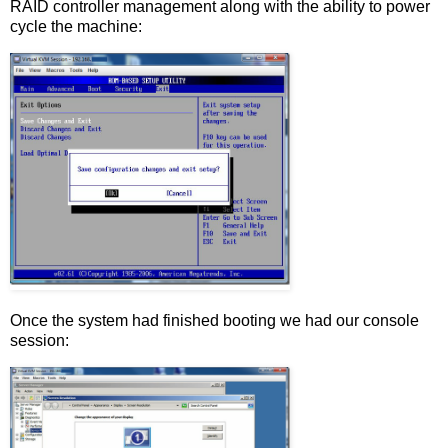
RAID controller management along with the ability to power
cycle the machine:
Once the system had finished booting we had our console
session: