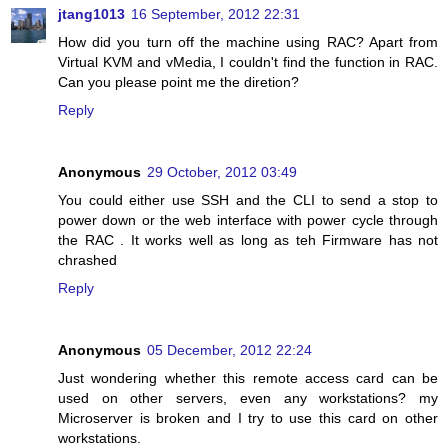
jtang1013
16 September, 2012 22:31
How did you turn off the machine using RAC? Apart from
Virtual KVM and vMedia, I couldn't find the function in RAC.
Can you please point me the diretion?
Reply
Anonymous
29 October, 2012 03:49
You could either use SSH and the CLI to send a stop to
power down or the web interface with power cycle through
the RAC . It works well as long as teh Firmware has not
chrashed
Reply
Anonymous
05 December, 2012 22:24
Just wondering whether this remote access card can be
used on other servers, even any workstations? my
Microserver is broken and I try to use this card on other
workstations.