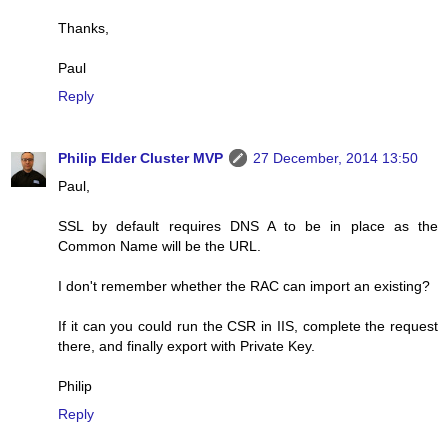
Thanks,
Paul
Reply
Philip Elder Cluster MVP
27 December, 2014 13:50
Paul,
SSL by default requires DNS A to be in place as the
Common Name will be the URL.
I don't remember whether the RAC can import an existing?
If it can you could run the CSR in IIS, complete the request
there, and finally export with Private Key.
Philip
Reply