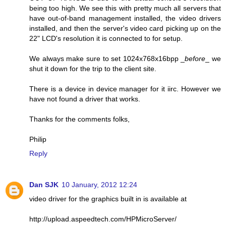
being too high. We see this with pretty much all servers that
have out-of-band management installed, the video drivers
installed, and then the server's video card picking up on the
22" LCD's resolution it is connected to for setup.
We always make sure to set 1024x768x16bpp _
before
_ we
shut it down for the trip to the client site.
There is a device in device manager for it iirc. However we
have not found a driver that works.
Thanks for the comments folks,
Philip
Reply
Dan SJK
10 January, 2012 12:24
video driver for the graphics built in is available at
http://upload.aspeedtech.com/HPMicroServer/