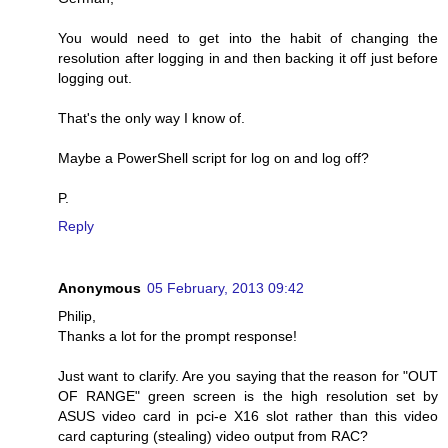
You would need to get into the habit of changing the
resolution after logging in and then backing it off just before
logging out.
That's the only way I know of.
Maybe a PowerShell script for log on and log off?
P.
Reply
Anonymous
05 February, 2013 09:42
Philip,
Thanks a lot for the prompt response!
Just want to clarify. Are you saying that the reason for "OUT
OF RANGE" green screen is the high resolution set by
ASUS video card in pci-e X16 slot rather than this video
card capturing (stealing) video output from RAC?