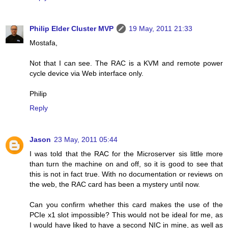
Philip Elder Cluster MVP
19 May, 2011 21:33
Mostafa,
Not that I can see. The RAC is a KVM and remote power
cycle device via Web interface only.
Philip
Reply
Jason
23 May, 2011 05:44
I was told that the RAC for the Microserver sis little more
than turn the machine on and off, so it is good to see that
this is not in fact true. With no documentation or reviews on
the web, the RAC card has been a mystery until now.
Can you confirm whether this card makes the use of the
PCIe x1 slot impossible? This would not be ideal for me, as
I would have liked to have a second NIC in mine, as well as