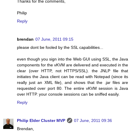
Thanks for the comments,
Philip
Reply
brendan
07 June, 2011 09:15
please dont be fooled by the SSL capabilities...
even though you sign into the Web GUI using SSL, the Java
components for the vKVM are delivered and executed in the
clear (over HTTP, not HTTPS/SSL). the JNLP file that
initiates the Java client can be read with Notepad (since its
really just an XML file), and shows that the .jar files are
requested over port 80. The entire vKVM session is Java
over HTTP. your console sessions can be sniffed easily.
Reply
Philip Elder Cluster MVP
07 June, 2011 09:36
Brendan,