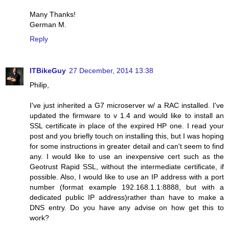
Many Thanks!
German M.
Reply
ITBikeGuy
27 December, 2014 13:38
Philip,
I've just inherited a G7 microserver w/ a RAC installed. I've
updated the firmware to v 1.4 and would like to install an
SSL certificate in place of the expired HP one. I read your
post and you briefly touch on installing this, but I was hoping
for some instructions in greater detail and can't seem to find
any. I would like to use an inexpensive cert such as the
Geotrust Rapid SSL, without the intermediate certificate, if
possible. Also, I would like to use an IP address with a port
number (format example 192.168.1.1:8888, but with a
dedicated public IP address)rather than have to make a
DNS entry. Do you have any advise on how get this to
work?