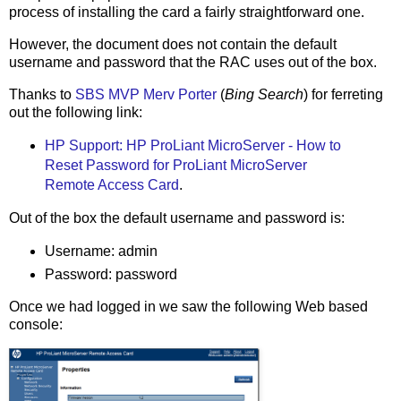
process of installing the card a fairly straightforward one.
However, the document does not contain the default
username and password that the RAC uses out of the box.
Thanks to
SBS MVP Merv Porter
(
Bing Search
) for ferreting
out the following link:
HP Support: HP ProLiant MicroServer - How to
Reset Password for ProLiant MicroServer
Remote Access Card
.
Out of the box the default username and password is:
Username: admin
Password: password
Once we had logged in we saw the following Web based
console: