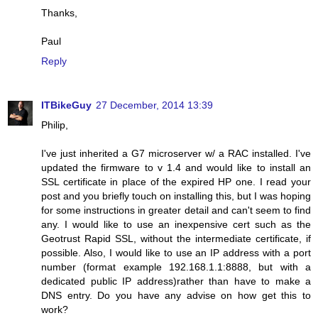
Thanks,
Paul
Reply
ITBikeGuy
27 December, 2014 13:39
Philip,
I've just inherited a G7 microserver w/ a RAC installed. I've
updated the firmware to v 1.4 and would like to install an
SSL certificate in place of the expired HP one. I read your
post and you briefly touch on installing this, but I was hoping
for some instructions in greater detail and can't seem to find
any. I would like to use an inexpensive cert such as the
Geotrust Rapid SSL, without the intermediate certificate, if
possible. Also, I would like to use an IP address with a port
number (format example 192.168.1.1:8888, but with a
dedicated public IP address)rather than have to make a
DNS entry. Do you have any advise on how get this to
work?