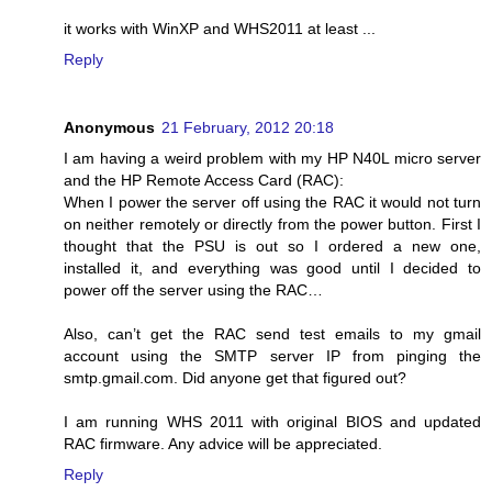
it works with WinXP and WHS2011 at least ...
Reply
Anonymous
21 February, 2012 20:18
I am having a weird problem with my HP N40L micro server
and the HP Remote Access Card (RAC):
When I power the server off using the RAC it would not turn
on neither remotely or directly from the power button. First I
thought that the PSU is out so I ordered a new one,
installed it, and everything was good until I decided to
power off the server using the RAC…
Also, can’t get the RAC send test emails to my gmail
account using the SMTP server IP from pinging the
smtp.gmail.com. Did anyone get that figured out?
I am running WHS 2011 with original BIOS and updated
RAC firmware. Any advice will be appreciated.
Reply