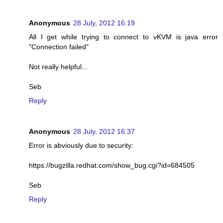
Anonymous
28 July, 2012 16:19
All I get while trying to connect to vKVM is java error
"Connection failed"
Not really helpful...
Seb
Reply
Anonymous
28 July, 2012 16:37
Error is abviously due to security:
https://bugzilla.redhat.com/show_bug.cgi?id=684505
Seb
Reply