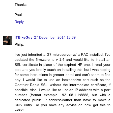
Thanks,
Paul
Reply
ITBikeGuy
27 December, 2014 13:39
Philip,
I've just inherited a G7 microserver w/ a RAC installed. I've
updated the firmware to v 1.4 and would like to install an
SSL certificate in place of the expired HP one. I read your
post and you briefly touch on installing this, but I was hoping
for some instructions in greater detail and can't seem to find
any. I would like to use an inexpensive cert such as the
Geotrust Rapid SSL, without the intermediate certificate, if
possible. Also, I would like to use an IP address with a port
number (format example 192.168.1.1:8888, but with a
dedicated public IP address)rather than have to make a
DNS entry. Do you have any advise on how get this to
work?