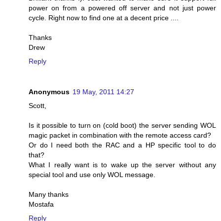
power on from a powered off server and not just power
cycle. Right now to find one at a decent price ....
Thanks
Drew
Reply
Anonymous
19 May, 2011 14:27
Scott,
Is it possible to turn on (cold boot) the server sending WOL
magic packet in combination with the remote access card?
Or do I need both the RAC and a HP specific tool to do
that?
What I really want is to wake up the server without any
special tool and use only WOL message.
Many thanks
Mostafa
Reply