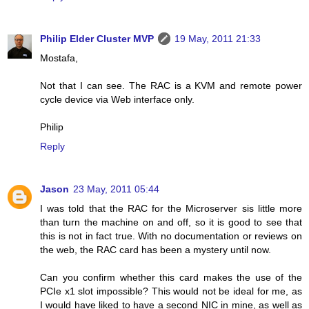
Philip Elder Cluster MVP
19 May, 2011 21:33
Mostafa,
Not that I can see. The RAC is a KVM and remote power
cycle device via Web interface only.
Philip
Reply
Jason
23 May, 2011 05:44
I was told that the RAC for the Microserver sis little more
than turn the machine on and off, so it is good to see that
this is not in fact true. With no documentation or reviews on
the web, the RAC card has been a mystery until now.
Can you confirm whether this card makes the use of the
PCIe x1 slot impossible? This would not be ideal for me, as
I would have liked to have a second NIC in mine, as well as