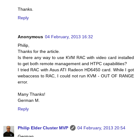
Thanks.
Reply
Anonymous
04 February, 2013 16:32
Philip,
Thanks for the article.
Is there any way to use KVM RAC with video card installed
to get both remote management and HTPC capabilities?
I tried RAC with Asus ATI Radeon HD6450 card. While I got
webaccess to RAC, I could not run KVM - OUT OF RANGE
error.
Many Thanks!
German M.
Reply
Philip Elder Cluster MVP
04 February, 2013 20:54
German,