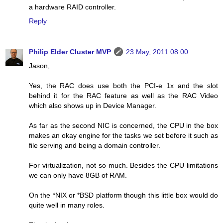
a hardware RAID controller.
Reply
Philip Elder Cluster MVP
23 May, 2011 08:00
Jason,
Yes, the RAC does use both the PCI-e 1x and the slot
behind it for the RAC feature as well as the RAC Video
which also shows up in Device Manager.
As far as the second NIC is concerned, the CPU in the box
makes an okay engine for the tasks we set before it such as
file serving and being a domain controller.
For virtualization, not so much. Besides the CPU limitations
we can only have 8GB of RAM.
On the *NIX or *BSD platform though this little box would do
quite well in many roles.