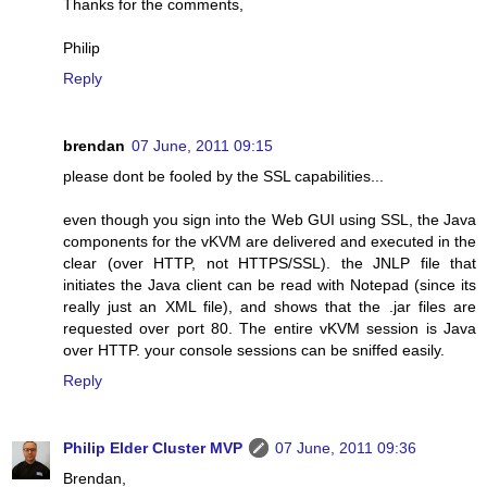
Thanks for the comments,
Philip
Reply
brendan
07 June, 2011 09:15
please dont be fooled by the SSL capabilities...
even though you sign into the Web GUI using SSL, the Java
components for the vKVM are delivered and executed in the
clear (over HTTP, not HTTPS/SSL). the JNLP file that
initiates the Java client can be read with Notepad (since its
really just an XML file), and shows that the .jar files are
requested over port 80. The entire vKVM session is Java
over HTTP. your console sessions can be sniffed easily.
Reply
Philip Elder Cluster MVP
07 June, 2011 09:36
Brendan,