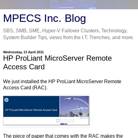
MPECS Inc. Blog
SBS, SMB, SME, Hyper-V Failover Clusters, Technology,
System Builder Tips, views from the I.T. Trenches, and more.
Wednesday, 13 April 2011
HP ProLiant MicroServer Remote
Access Card
We just installed the HP ProLiant MicroServer Remote
Access Card (RAC).
The piece of paper that comes with the RAC makes the