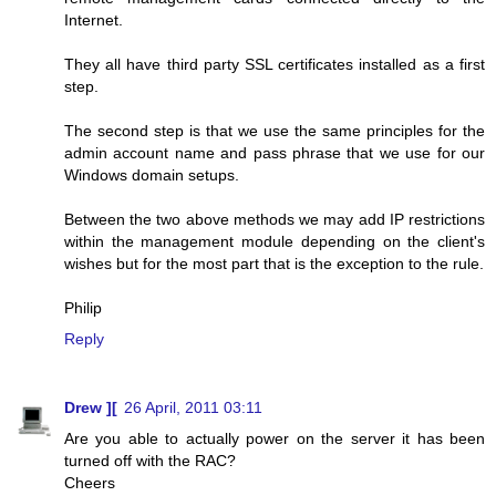
Internet.
They all have third party SSL certificates installed as a first
step.
The second step is that we use the same principles for the
admin account name and pass phrase that we use for our
Windows domain setups.
Between the two above methods we may add IP restrictions
within the management module depending on the client's
wishes but for the most part that is the exception to the rule.
Philip
Reply
Drew ][
26 April, 2011 03:11
Are you able to actually power on the server it has been
turned off with the RAC?
Cheers