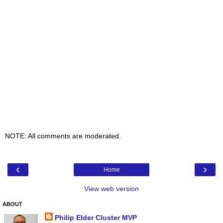
NOTE: All comments are moderated.
‹
›
Home
View web version
ABOUT
Philip Elder Cluster MVP