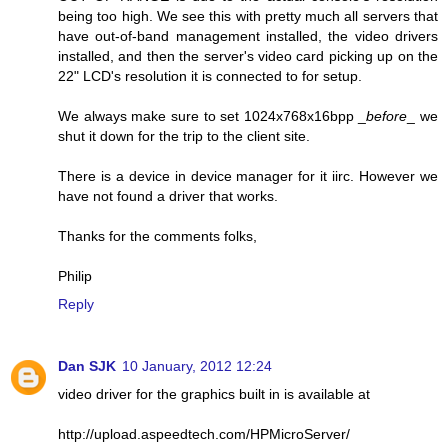
being too high. We see this with pretty much all servers that
have out-of-band management installed, the video drivers
installed, and then the server's video card picking up on the
22" LCD's resolution it is connected to for setup.
We always make sure to set 1024x768x16bpp _
before
_ we
shut it down for the trip to the client site.
There is a device in device manager for it iirc. However we
have not found a driver that works.
Thanks for the comments folks,
Philip
Reply
Dan SJK
10 January, 2012 12:24
video driver for the graphics built in is available at
http://upload.aspeedtech.com/HPMicroServer/