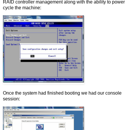
RAID controller management along with the ability to power
cycle the machine:
Once the system had finished booting we had our console
session: