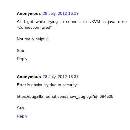
Anonymous
28 July, 2012 16:19
All I get while trying to connect to vKVM is java error
"Connection failed"
Not really helpful...
Seb
Reply
Anonymous
28 July, 2012 16:37
Error is abviously due to security:
https://bugzilla.redhat.com/show_bug.cgi?id=684505
Seb
Reply