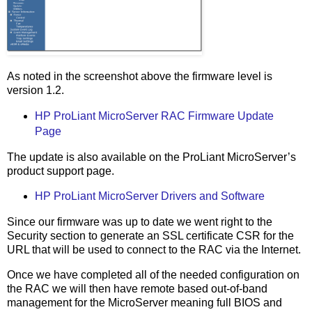
As noted in the screenshot above the firmware level is
version 1.2.
HP ProLiant MicroServer RAC Firmware Update
Page
The update is also available on the ProLiant MicroServer’s
product support page.
HP ProLiant MicroServer Drivers and Software
Since our firmware was up to date we went right to the
Security section to generate an SSL certificate CSR for the
URL that will be used to connect to the RAC via the Internet.
Once we have completed all of the needed configuration on
the RAC we will then have remote based out-of-band
management for the MicroServer meaning full BIOS and