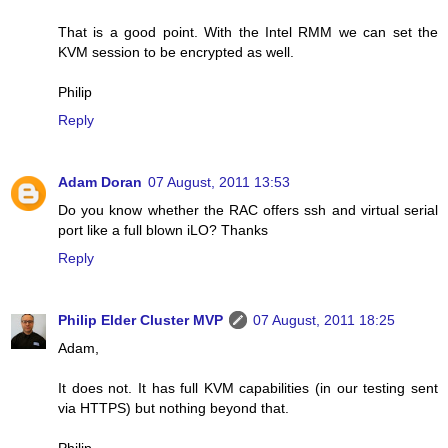
That is a good point. With the Intel RMM we can set the
KVM session to be encrypted as well.
Philip
Reply
Adam Doran
07 August, 2011 13:53
Do you know whether the RAC offers ssh and virtual serial
port like a full blown iLO? Thanks
Reply
Philip Elder Cluster MVP
07 August, 2011 18:25
Adam,
It does not. It has full KVM capabilities (in our testing sent
via HTTPS) but nothing beyond that.