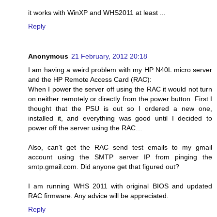
it works with WinXP and WHS2011 at least ...
Reply
Anonymous
21 February, 2012 20:18
I am having a weird problem with my HP N40L micro server
and the HP Remote Access Card (RAC):
When I power the server off using the RAC it would not turn
on neither remotely or directly from the power button. First I
thought that the PSU is out so I ordered a new one,
installed it, and everything was good until I decided to
power off the server using the RAC…
Also, can’t get the RAC send test emails to my gmail
account using the SMTP server IP from pinging the
smtp.gmail.com. Did anyone get that figured out?
I am running WHS 2011 with original BIOS and updated
RAC firmware. Any advice will be appreciated.
Reply