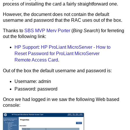
process of installing the card a fairly straightforward one.
However, the document does not contain the default
username and password that the RAC uses out of the box.
Thanks to
SBS MVP Merv Porter
(
Bing Search
) for ferreting
out the following link:
HP Support: HP ProLiant MicroServer - How to
Reset Password for ProLiant MicroServer
Remote Access Card
.
Out of the box the default username and password is:
Username: admin
Password: password
Once we had logged in we saw the following Web based
console: