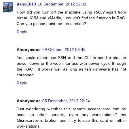
jtang1013
16 September, 2012 22:31
How did you turn off the machine using RAC? Apart from
Virtual KVM and vMedia, I couldn't find the function in RAC.
Can you please point me the diretion?
Reply
Anonymous
29 October, 2012 03:49
You could either use SSH and the CLI to send a stop to
power down or the web interface with power cycle through
the RAC . It works well as long as teh Firmware has not
chrashed
Reply
Anonymous
05 December, 2012 22:24
Just wondering whether this remote access card can be
used on other servers, even any workstations? my
Microserver is broken and I try to use this card on other
workstations.