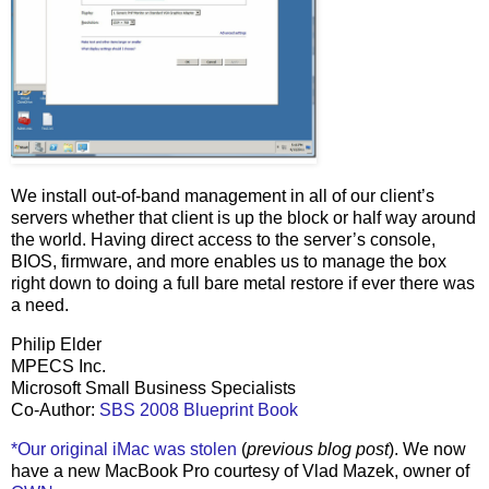
We install out-of-band management in all of our client’s
servers whether that client is up the block or half way around
the world. Having direct access to the server’s console,
BIOS, firmware, and more enables us to manage the box
right down to doing a full bare metal restore if ever there was
a need.
Philip Elder
MPECS Inc.
Microsoft Small Business Specialists
Co-Author:
SBS 2008 Blueprint Book
*Our original iMac was stolen
(
previous blog post
). We now
have a new MacBook Pro courtesy of Vlad Mazek, owner of