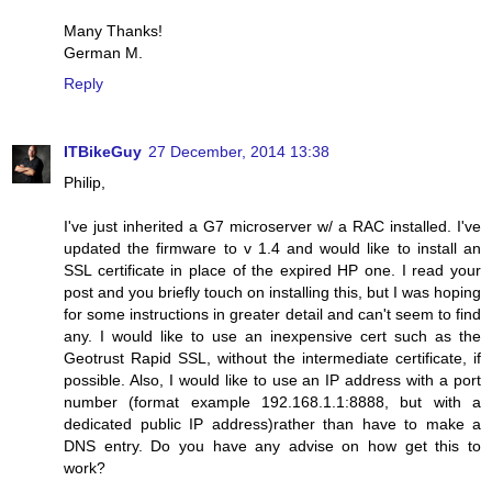
Many Thanks!
German M.
Reply
ITBikeGuy
27 December, 2014 13:38
Philip,
I've just inherited a G7 microserver w/ a RAC installed. I've
updated the firmware to v 1.4 and would like to install an
SSL certificate in place of the expired HP one. I read your
post and you briefly touch on installing this, but I was hoping
for some instructions in greater detail and can't seem to find
any. I would like to use an inexpensive cert such as the
Geotrust Rapid SSL, without the intermediate certificate, if
possible. Also, I would like to use an IP address with a port
number (format example 192.168.1.1:8888, but with a
dedicated public IP address)rather than have to make a
DNS entry. Do you have any advise on how get this to
work?