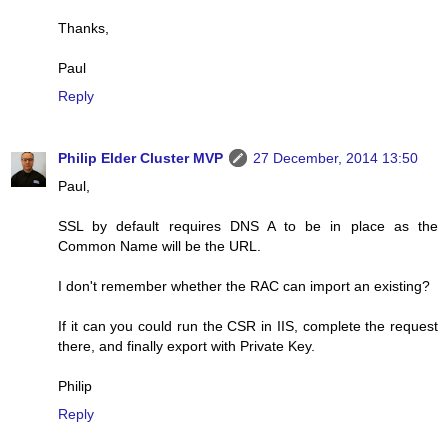
Thanks,
Paul
Reply
Philip Elder Cluster MVP
27 December, 2014 13:50
Paul,
SSL by default requires DNS A to be in place as the
Common Name will be the URL.
I don't remember whether the RAC can import an existing?
If it can you could run the CSR in IIS, complete the request
there, and finally export with Private Key.
Philip
Reply