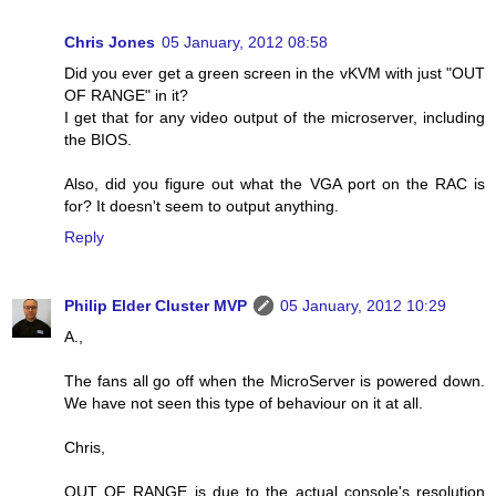
Chris Jones
05 January, 2012 08:58
Did you ever get a green screen in the vKVM with just "OUT
OF RANGE" in it?
I get that for any video output of the microserver, including
the BIOS.
Also, did you figure out what the VGA port on the RAC is
for? It doesn't seem to output anything.
Reply
Philip Elder Cluster MVP
05 January, 2012 10:29
A.,
The fans all go off when the MicroServer is powered down.
We have not seen this type of behaviour on it at all.
Chris,
OUT OF RANGE is due to the actual console's resolution