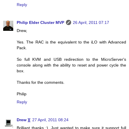
Reply
Philip Elder Cluster MVP
26 April, 2011 07:17
Drew,
Yes. The RAC is the equivalent to the iLO with Advanced
Pack.
So full KVM and USB redirection to the MicroServer's
console along with the ability to reset and power cycle the
box.
Thanks for the comments.
Philip
Reply
Drew ][
27 April, 2011 08:24
Brilliant thanks :). Just wanted to make sure it support full