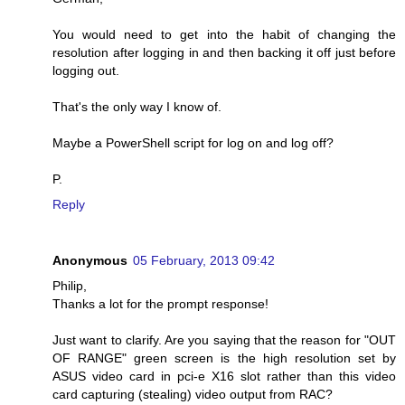
You would need to get into the habit of changing the
resolution after logging in and then backing it off just before
logging out.
That's the only way I know of.
Maybe a PowerShell script for log on and log off?
P.
Reply
Anonymous
05 February, 2013 09:42
Philip,
Thanks a lot for the prompt response!
Just want to clarify. Are you saying that the reason for "OUT
OF RANGE" green screen is the high resolution set by
ASUS video card in pci-e X16 slot rather than this video
card capturing (stealing) video output from RAC?