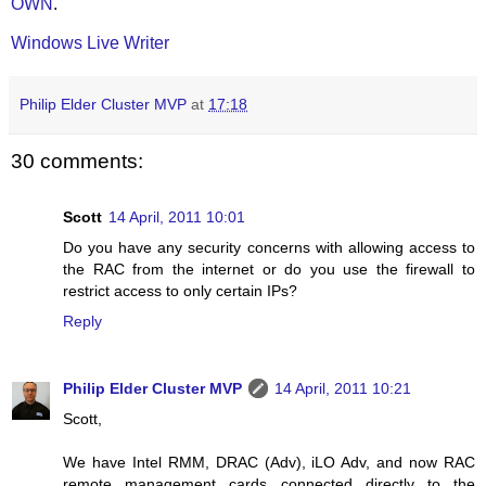
OWN
.
Windows Live Writer
Philip Elder Cluster MVP
at
17:18
30 comments:
Scott
14 April, 2011 10:01
Do you have any security concerns with allowing access to
the RAC from the internet or do you use the firewall to
restrict access to only certain IPs?
Reply
Philip Elder Cluster MVP
14 April, 2011 10:21
Scott,
We have Intel RMM, DRAC (Adv), iLO Adv, and now RAC
remote management cards connected directly to the