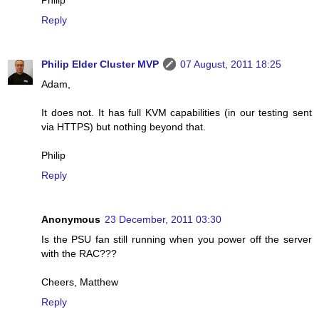
Philip
Reply
Philip Elder Cluster MVP
07 August, 2011 18:25
Adam,
It does not. It has full KVM capabilities (in our testing sent
via HTTPS) but nothing beyond that.
Philip
Reply
Anonymous
23 December, 2011 03:30
Is the PSU fan still running when you power off the server
with the RAC???
Cheers, Matthew
Reply