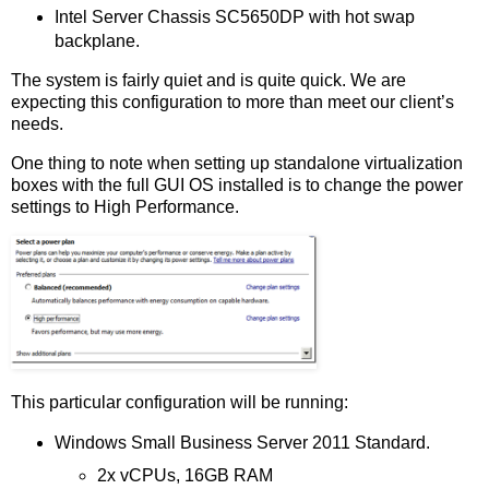
Intel Server Chassis SC5650DP with hot swap
backplane.
The system is fairly quiet and is quite quick. We are
expecting this configuration to more than meet our client’s
needs.
One thing to note when setting up standalone virtualization
boxes with the full GUI OS installed is to change the power
settings to High Performance.
This particular configuration will be running:
Windows Small Business Server 2011 Standard.
2x vCPUs, 16GB RAM