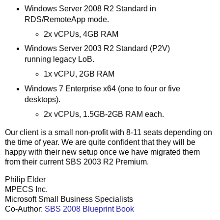
Windows Server 2008 R2 Standard in
RDS/RemoteApp mode.
2x vCPUs, 4GB RAM
Windows Server 2003 R2 Standard (P2V)
running legacy LoB.
1x vCPU, 2GB RAM
Windows 7 Enterprise x64 (one to four or five
desktops).
2x vCPUs, 1.5GB-2GB RAM each.
Our client is a small non-profit with 8-11 seats depending on
the time of year. We are quite confident that they will be
happy with their new setup once we have migrated them
from their current SBS 2003 R2 Premium.
Philip Elder
MPECS Inc.
Microsoft Small Business Specialists
Co-Author:
SBS 2008 Blueprint Book