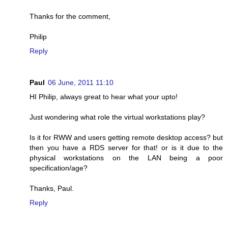
Thanks for the comment,
Philip
Reply
Paul
06 June, 2011 11:10
HI Philip, always great to hear what your upto!
Just wondering what role the virtual workstations play?
Is it for RWW and users getting remote desktop access? but
then you have a RDS server for that! or is it due to the
physical workstations on the LAN being a poor
specification/age?
Thanks, Paul.
Reply