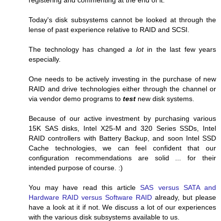
Today's disk subsystems cannot be looked at through the
lense of past experience relative to RAID and SCSI.
The technology has changed
a lot
in the last few years
especially.
One needs to be actively investing in the purchase of new
RAID and drive technologies either through the channel or
via vendor demo programs to
test
new disk systems.
Because of our active investment by purchasing various
15K SAS disks, Intel X25-M and 320 Series SSDs, Intel
RAID controllers with Battery Backup, and soon Intel SSD
Cache technologies, we can feel confident that our
configuration recommendations are solid ... for their
intended purpose of course. :)
You may have read this article
SAS versus SATA and
Hardware RAID versus Software RAID
already, but please
have a look at it if not. We discuss a lot of our experiences
with the various disk subsystems available to us.