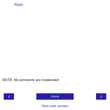
Reply
NOTE: All comments are moderated.
‹
›
Home
View web version