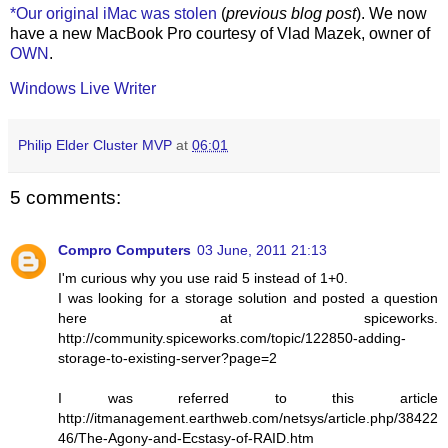
*Our original iMac was stolen
(
previous blog post
). We now
have a new MacBook Pro courtesy of Vlad Mazek, owner of
OWN
.
Windows Live Writer
Philip Elder Cluster MVP
at
06:01
5 comments:
Compro Computers
03 June, 2011 21:13
I'm curious why you use raid 5 instead of 1+0.
I was looking for a storage solution and posted a question
here at spiceworks.
http://community.spiceworks.com/topic/122850-adding-
storage-to-existing-server?page=2
I was referred to this article
http://itmanagement.earthweb.com/netsys/article.php/38422
46/The-Agony-and-Ecstasy-of-RAID.htm