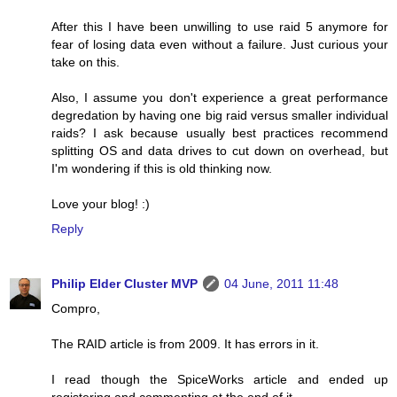
After this I have been unwilling to use raid 5 anymore for
fear of losing data even without a failure. Just curious your
take on this.
Also, I assume you don't experience a great performance
degredation by having one big raid versus smaller individual
raids? I ask because usually best practices recommend
splitting OS and data drives to cut down on overhead, but
I'm wondering if this is old thinking now.
Love your blog! :)
Reply
Philip Elder Cluster MVP
04 June, 2011 11:48
Compro,
The RAID article is from 2009. It has errors in it.
I read though the SpiceWorks article and ended up
registering and commenting at the end of it.