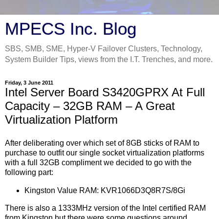
MPECS Inc. Blog
SBS, SMB, SME, Hyper-V Failover Clusters, Technology,
System Builder Tips, views from the I.T. Trenches, and more.
Friday, 3 June 2011
Intel Server Board S3420GPRX At Full
Capacity – 32GB RAM – A Great
Virtualization Platform
After deliberating over which set of 8GB sticks of RAM to
purchase to outfit our single socket virtualization platforms
with a full 32GB compliment we decided to go with the
following part:
Kingston Value RAM: KVR1066D3Q8R7S/8Gi
There is also a 1333MHz version of the Intel certified RAM
from Kingston but there were some questions around