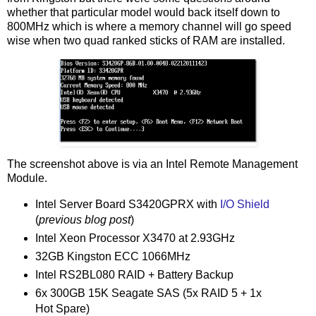
whether that particular model would back itself down to
800MHz which is where a memory channel will go speed
wise when two quad ranked sticks of RAM are installed.
The screenshot above is via an Intel Remote Management
Module.
Intel Server Board S3420GPRX with
I/O Shield
(
previous blog post
)
Intel Xeon Processor X3470 at 2.93GHz
32GB Kingston ECC 1066MHz
Intel RS2BL080 RAID + Battery Backup
6x 300GB 15K Seagate SAS (5x RAID 5 + 1x
Hot Spare)