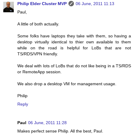
Philip Elder Cluster MVP
06 June, 2011 11:13
Paul,
A little of both actually.
Some folks have laptops they take with them, so having a
desktop virtually identical to thier own available to them
while on the road is helpful for LoBs that are not
TS/RDS/VPN friendly.
We deal with lots of LoBs that do not like being in a TS/RDS
or RemoteApp session.
We also drop a desktop VM for management usage.
Philip
Reply
Paul
06 June, 2011 11:28
Makes perfect sense Philip. All the best, Paul.