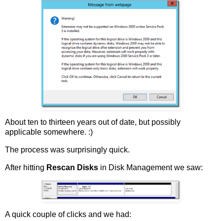
About ten to thirteen years out of date, but possibly
applicable somewhere. :)
The process was surprisingly quick.
After hitting
Rescan Disks
in Disk Management we saw:
A quick couple of clicks and we had: