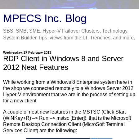
MPECS Inc. Blog
SBS, SMB, SME, Hyper-V Failover Clusters, Technology,
System Builder Tips, views from the I.T. Trenches, and more.
Wednesday, 27 February 2013
RDP Client in Windows 8 and Server
2012 Neat Features
While working from a Windows 8 Enterprise system here in
the shop we connected remotely to a Windows Server 2012
Hyper-V environment that we are in the process of setting up
for a new client.
A couple of neat new features in the MSTSC (Click Start
(WINKey+R) –> Run –> mstsc [Enter]), that is the Microsoft
Remote Desktop Connection Client (MicroSoft Terminal
Services Client) are the following: