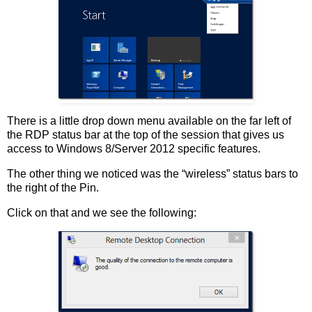
There is a little drop down menu available on the far left of
the RDP status bar at the top of the session that gives us
access to Windows 8/Server 2012 specific features.
The other thing we noticed was the “wireless” status bars to
the right of the Pin.
Click on that and we see the following: