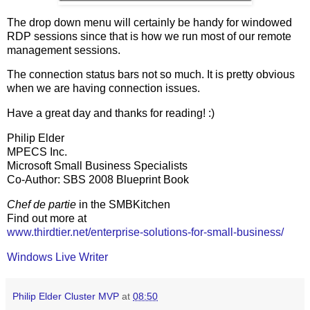
The drop down menu will certainly be handy for windowed
RDP sessions since that is how we run most of our remote
management sessions.
The connection status bars not so much. It is pretty obvious
when we are having connection issues.
Have a great day and thanks for reading! :)
Philip Elder
MPECS Inc.
Microsoft Small Business Specialists
Co-Author: SBS 2008 Blueprint Book
Chef de partie
in the SMBKitchen
Find out more at
www.thirdtier.net/enterprise-solutions-for-small-business/
Windows Live Writer
Philip Elder Cluster MVP
at
08:50