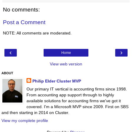
No comments:
Post a Comment
NOTE: All comments are moderated.
‹
›
Home
View web version
ABOUT
Philip Elder Cluster MVP
Our primary IT vertical is accounting firms since 1998.
From accounting app support through to highly
available solutions for accounting firms we've got it
covered. I'm a Microsoft MVP since 2009. First on SBS
and then starting in 2014 on Cluster.
View my complete profile