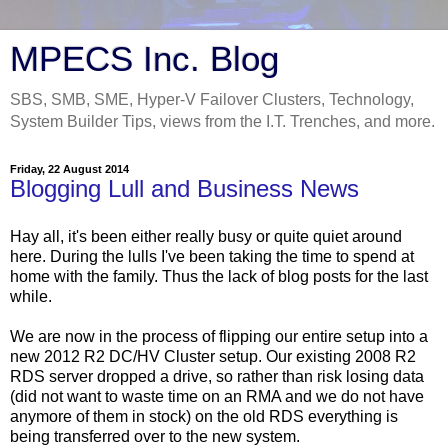
MPECS Inc. Blog
SBS, SMB, SME, Hyper-V Failover Clusters, Technology,
System Builder Tips, views from the I.T. Trenches, and more.
Friday, 22 August 2014
Blogging Lull and Business News
Hay all, it's been either really busy or quite quiet around
here. During the lulls I've been taking the time to spend at
home with the family. Thus the lack of blog posts for the last
while.
We are now in the process of flipping our entire setup into a
new 2012 R2 DC/HV Cluster setup. Our existing 2008 R2
RDS server dropped a drive, so rather than risk losing data
(did not want to waste time on an RMA and we do not have
anymore of them in stock) on the old RDS everything is
being transferred over to the new system.