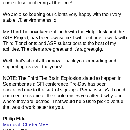
come close to offering at this time!
We are also keeping our clients very happy with their very
stable I.T. environments. :)
My Third Tier involvement, both with the Help Desk and the
ASP Project, has been awesome. I will continue to work with
Third Tier clients and ASP subscribers to the best of my
abilities. The clients are great and it's a great gig.
Well, that's about all for now. Thank you for reading and
supporting us over the years!
NOTE: The Third Tier Brain Explosion slated to happen in
September as a GFI conference Pre-Day has been
cancelled due to the lack of sign-ups. Perhaps all y'all could
comment on some of the conferences you attend, why, and
where they are located. That would help us to pick a venue
that would work better for you.
Philip Elder
Microsoft Cluster MVP