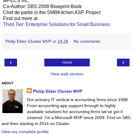
MPECS Inc.
Co-Author: SBS 2008 Blueprint Book
Chef de partie in the SMBKitchen ASP Project
Find out more at
Third Tier: Enterprise Solutions for Small Business
Philip Elder Cluster MVP
at
14:28
No comments:
‹
›
Home
View web version
ABOUT
Philip Elder Cluster MVP
Our primary IT vertical is accounting firms since 1998.
From accounting app support through to highly
available solutions for accounting firms we've got it
covered. I'm a Microsoft MVP since 2009. First on SBS
and then starting in 2014 on Cluster.
View my complete profile