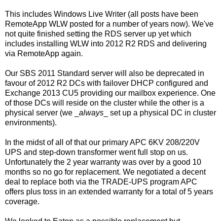
This includes Windows Live Writer (all posts have been
RemoteApp WLW posted for a number of years now). We've
not quite finished setting the RDS server up yet which
includes installing WLW into 2012 R2 RDS and delivering
via RemoteApp again.
Our SBS 2011 Standard server will also be deprecated in
favour of 2012 R2 DCs with failover DHCP configured and
Exchange 2013 CU5 providing our mailbox experience. One
of those DCs will reside on the cluster while the other is a
physical server (we _
always
_ set up a physical DC in cluster
environments).
In the midst of all of that our primary APC 6KV 208/220V
UPS and step-down transformer went full stop on us.
Unfortunately the 2 year warranty was over by a good 10
months so no go for replacement. We negotiated a decent
deal to replace both via the TRADE-UPS program APC
offers plus toss in an extended warranty for a total of 5 years
coverage.