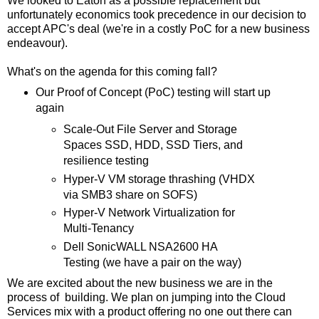
We looked to Eaton as a possible replacement but
unfortunately economics took precedence in our decision to
accept APC's deal (we're in a costly PoC for a new business
endeavour).
What's on the agenda for this coming fall?
Our Proof of Concept (PoC) testing will start up
again
Scale-Out File Server and Storage
Spaces SSD, HDD, SSD Tiers, and
resilience testing
Hyper-V VM storage thrashing (VHDX
via SMB3 share on SOFS)
Hyper-V Network Virtualization for
Multi-Tenancy
Dell SonicWALL NSA2600 HA
Testing (we have a pair on the way)
We are excited about the new business we are in the
process of building. We plan on jumping into the Cloud
Services mix with a product offering no one out there can