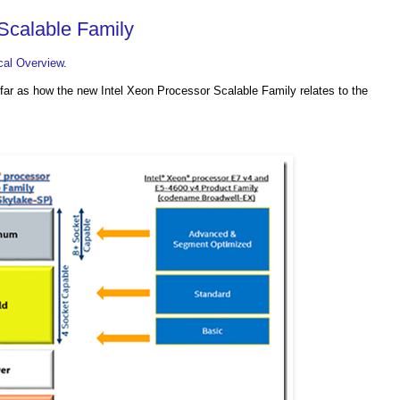
Scalable Family
cal Overview
.
as far as how the new Intel Xeon Processor Scalable Family relates to the