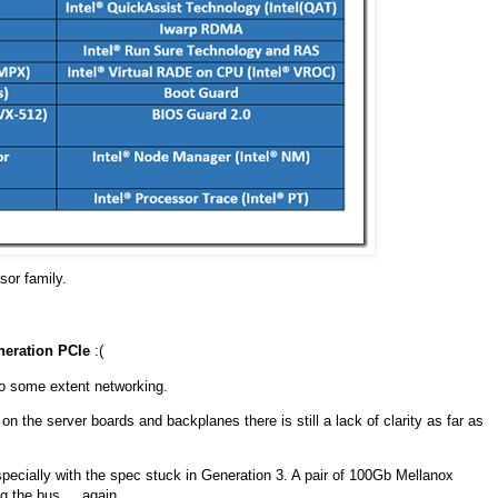
sor family.
neration PCIe
:(
to some extent networking.
 the server boards and backplanes there is still a lack of clarity as far as
ecially with the spec stuck in Generation 3. A pair of 100Gb Mellanox
 the bus ... again.