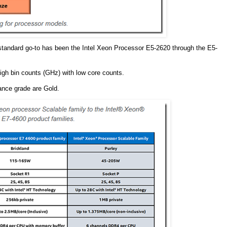
standard go-to has been the Intel Xeon Processor E5-2620 through the E5-
high bin counts (GHz) with low core counts.
ance grade are Gold.