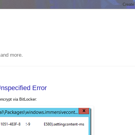
 and more.
Unspecified Error
ncrypt via BitLocker: