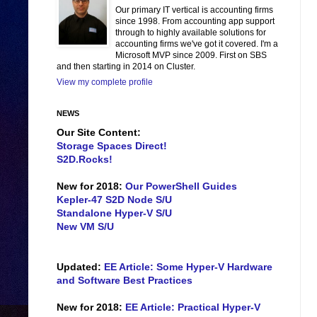
Our primary IT vertical is accounting firms
since 1998. From accounting app support
through to highly available solutions for
accounting firms we've got it covered. I'm a
Microsoft MVP since 2009. First on SBS
and then starting in 2014 on Cluster.
View my complete profile
NEWS
Our Site Content:
Storage Spaces Direct!
S2D.Rocks!
New for 2018:
Our PowerShell Guides
Kepler-47 S2D Node S/U
Standalone Hyper-V S/U
New VM S/U
Updated:
EE Article: Some Hyper-V Hardware
and Software Best Practices
New for 2018:
EE Article: Practical Hyper-V