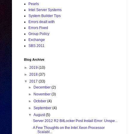
Pearls
Intel Server Systems
System Builder Tips
Errors dealt with
Errors Fixed
Group Policy
Exchange
SBS 2011
Blog Archive
►
2019
(10)
►
2018
(37)
▼
2017
(33)
►
December
(2)
►
November
(3)
►
October
(4)
►
September
(4)
▼
August
(5)
Server 2012 R2 BitLocker Post Install Error: Unspe...
A Few Thoughts on the Intel Xeon Processor
Scalabl...