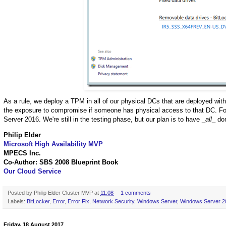
As a rule, we deploy a TPM in all of our physical DCs that are deployed with
the exposure to compromise if someone has physical access to that DC. For
Server 2016. We're still in the testing phase, but our plan is to have _
all
_ do
Philip Elder
Microsoft High Availability MVP
MPECS Inc.
Co-Author: SBS 2008 Blueprint Book
Our Cloud Service
Posted by
Philip Elder Cluster MVP
at
11:08
1 comments
Labels:
BitLocker
,
Error
,
Error Fix
,
Network Security
,
Windows Server
,
Windows Server 2
Friday, 18 August 2017