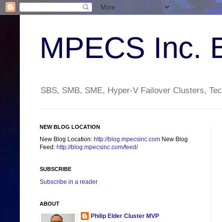
MPECS Inc. 
SBS, SMB, SME, Hyper-V Failover Clusters, Tech
NEW BLOG LOCATION
New Blog Location:
http://blog.mpecsinc.com
New Blog
Feed:
http://blog.mpecsinc.com/feed/
SUBSCRIBE
Subscribe in a reader
ABOUT
Philip Elder Cluster MVP