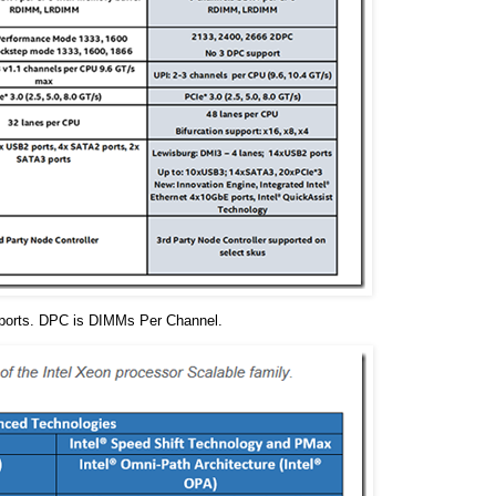
pports. DPC is DIMMs Per Channel.