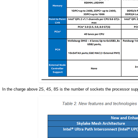
In the charge above 2S, 4S, 8S is the number of sockets the processor su