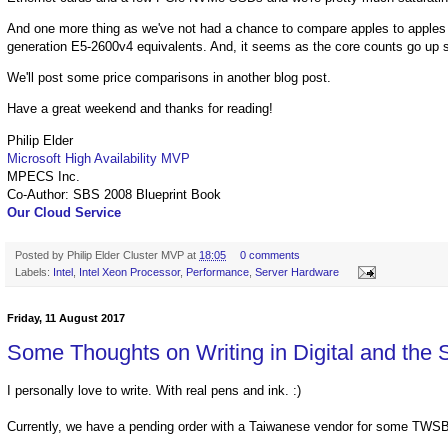
And one more thing as we've not had a chance to compare apples to apples 
generation E5-2600v4 equivalents. And, it seems as the core counts go up s
We'll post some price comparisons in another blog post.
Have a great weekend and thanks for reading!
Philip Elder
Microsoft High Availability MVP
MPECS Inc.
Co-Author: SBS 2008 Blueprint Book
Our Cloud Service
Posted by
Philip Elder Cluster MVP
at
18:05
0 comments
Labels:
Intel
,
Intel Xeon Processor
,
Performance
,
Server Hardware
Friday, 11 August 2017
Some Thoughts on Writing in Digital and the 
I personally love to write. With real pens and ink. :)
Currently, we have a pending order with a Taiwanese vendor for some TWSB