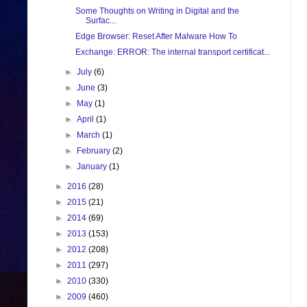
Some Thoughts on Writing in Digital and the
Surfac...
Edge Browser: Reset After Malware How To
Exchange: ERROR: The internal transport certificat...
►
July
(6)
►
June
(3)
►
May
(1)
►
April
(1)
►
March
(1)
►
February
(2)
►
January
(1)
►
2016
(28)
►
2015
(21)
►
2014
(69)
►
2013
(153)
►
2012
(208)
►
2011
(297)
►
2010
(330)
►
2009
(460)