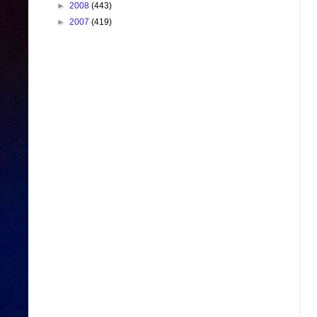
►
2008
(443)
►
2007
(419)