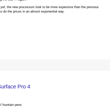
yet, the new processors look to be more expensive than the previous
o do the prices in an almost exponential way.
Surface Pro 4
I fountain pens.