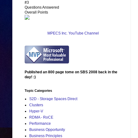
#3
Questions Answered
Overall Points
MPECS Inc. YouTube Channel
Published an 800 page tome on SBS 2008 back in the
day! :)
Topic Categories
S2D - Storage Spaces Direct
Clusters
Hyper-V
RDMA - RoCE
Performance
Business Opportunity
Business Principles