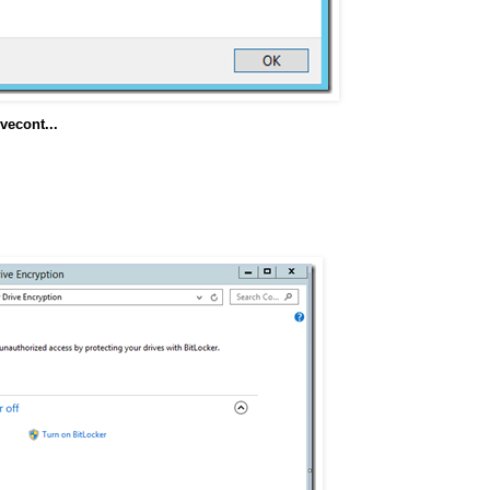
econt...