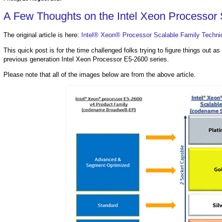
A Few Thoughts on the Intel Xeon Processor 
The original article is here:
Intel® Xeon® Processor Scalable Family Techni
This quick post is for the time challenged folks trying to figure things out 
previous generation Intel Xeon Processor E5-2600 series.
Please note that all of the images below are from the above article.