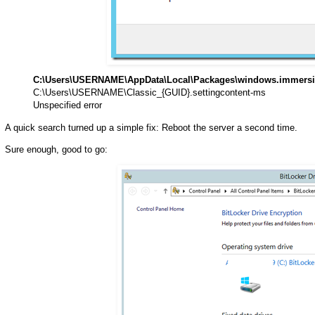
C:\Users\USERNAME\AppData\Local\Packages\windows.immersiv
C:\Users\USERNAME\Classic_{GUID}.settingcontent-ms
Unspecified error
A quick search turned up a simple fix: Reboot the server a second time.
Sure enough, good to go: