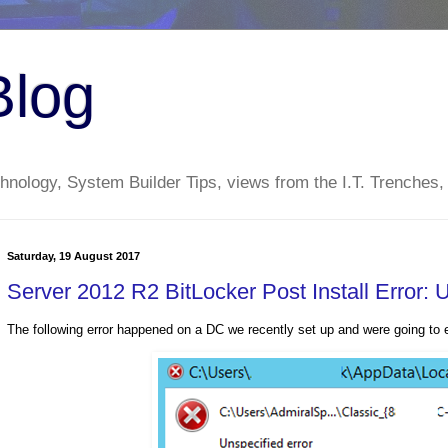
Blog
nology, System Builder Tips, views from the I.T. Trenches,
Saturday, 19 August 2017
Server 2012 R2 BitLocker Post Install Error: 
The following error happened on a DC we recently set up and were going to e