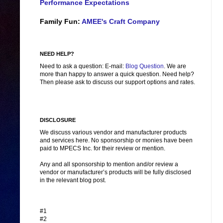
Performance Expectations
Family Fun:
AMEE's Craft Company
NEED HELP?
Need to ask a question: E-mail:
Blog Question
. We are
more than happy to answer a quick question. Need help?
Then please ask to discuss our support options and rates.
DISCLOSURE
We discuss various vendor and manufacturer products
and services here. No sponsorship or monies have been
paid to MPECS Inc. for their review or mention.
Any and all sponsorship to mention and/or review a
vendor or manufacturer’s products will be fully disclosed
in the relevant blog post.
#1
#2