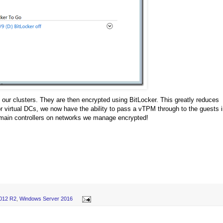
 our clusters. They are then encrypted using BitLocker. This greatly reduces
 virtual DCs, we now have the ability to pass a vTPM through to the guests 
main controllers on networks we manage encrypted!
012 R2
,
Windows Server 2016