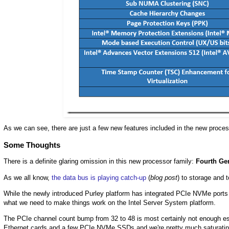
As we can see, there are just a few new features included in the new proces
Some Thoughts
There is a definite glaring omission in this new processor family:
Fourth Ge
As we all know,
the data bus is playing catch-up
(
blog post
) to storage and 
While the newly introduced Purley platform has integrated PCIe NVMe ports on
what we need to make things work on the Intel Server System platform.
The PCIe channel count bump from 32 to 48 is most certainly not enough esp
Ethernet cards and a few PCIe NVMe SSDs and we're pretty much saturating