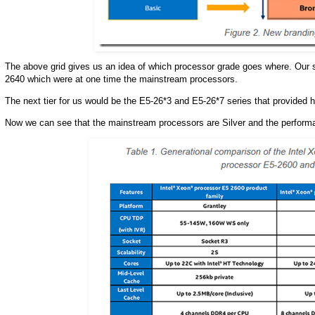
The above grid gives us an idea of which processor grade goes where. Our 
2640 which were at one time the mainstream processors.
The next tier for us would be the E5-26*3 and E5-26*7 series that provided 
Now we can see that the mainstream processors are Silver and the perform