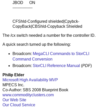
JBOD ON
----------------
CFShld-Configured shielded|Cpybck-
CopyBack|CBShld-Copyback Shielded
The /cx switch needed a number for the controller ID.
A quick search turned up the following:
Broadcom:
MegaCLI Commands to StorCLI
Command Conversion
Broadcom:
StorCLI Reference Manual
(
PDF
)
Philip Elder
Microsoft High Availability MVP
MPECS Inc.
Co-Author: SBS 2008 Blueprint Book
www.commodityclusters.com
Our Web Site
Our Cloud Service