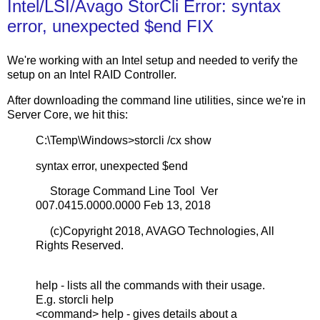
Intel/LSI/Avago StorCli Error: syntax
error, unexpected $end FIX
We're working with an Intel setup and needed to verify the
setup on an Intel RAID Controller.
After downloading the command line utilities, since we're in
Server Core, we hit this:
C:\Temp\Windows>storcli /cx show
syntax error, unexpected $end
Storage Command Line Tool Ver
007.0415.0000.0000 Feb 13, 2018
(c)Copyright 2018, AVAGO Technologies, All
Rights Reserved.
help - lists all the commands with their usage.
E.g. storcli help
<command> help - gives details about a