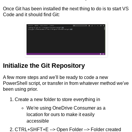
Once Git has been installed the next thing to do is to start VS
Code and it should find Git:
Initialize the Git Repository
A few more steps and we'll be ready to code a new
PowerShell script, or transfer in from whatever method we've
been using prior.
Create a new folder to store everything in
We're using OneDrive Consumer as a
location for ours to make it easily
accessible
CTRL+SHFT+E --> Open Folder --> Folder created