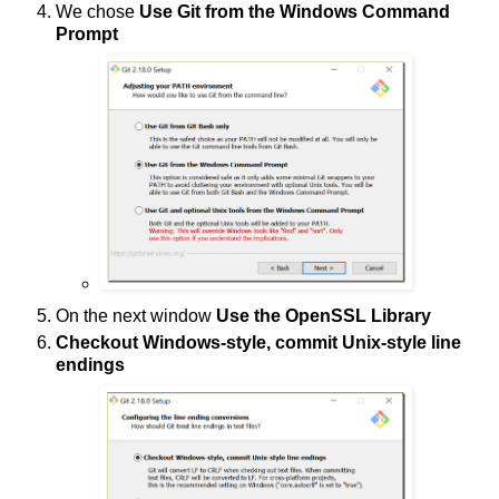
We chose
Use Git from the Windows Command
Prompt
On the next window
Use the OpenSSL Library
Checkout Windows-style, commit Unix-style line
endings