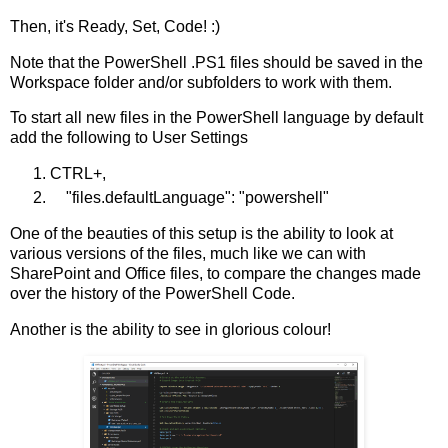
Then, it's Ready, Set, Code! :)
Note that the PowerShell .PS1 files should be saved in the
Workspace folder and/or subfolders to work with them.
To start all new files in the PowerShell language by default
add the following to User Settings
CTRL+,
"files.defaultLanguage": "powershell"
One of the beauties of this setup is the ability to look at
various versions of the files, much like we can with
SharePoint and Office files, to compare the changes made
over the history of the PowerShell Code.
Another is the ability to see in glorious colour!