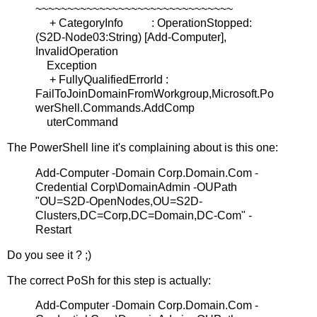
~~~~~~~~~~~~~~~~~~~~~~~~~~~~~~~
+ CategoryInfo : OperationStopped:
(S2D-Node03:String) [Add-Computer],
InvalidOperation
Exception
+ FullyQualifiedErrorId :
FailToJoinDomainFromWorkgroup,Microsoft.Po
werShell.Commands.AddComp
uterCommand
The PowerShell line it's complaining about is this one:
Add-Computer -Domain Corp.Domain.Com -
Credential Corp\DomainAdmin -OUPath
"OU=S2D-OpenNodes,OU=S2D-
Clusters,DC=Corp,DC=Domain,DC-Com" -
Restart
Do you see it ? ;)
The correct PoSh for this step is actually:
Add-Computer -Domain Corp.Domain.Com -