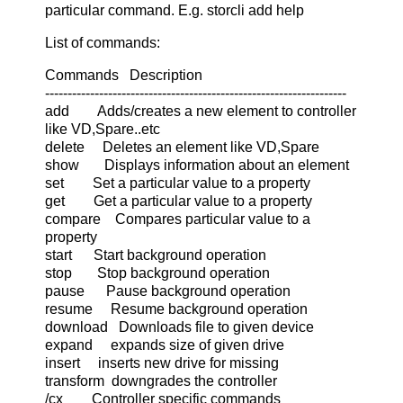
particular command. E.g. storcli add help
List of commands:
Commands Description
-------------------------------------------------------------------
add Adds/creates a new element to controller
like VD,Spare..etc
delete Deletes an element like VD,Spare
show Displays information about an element
set Set a particular value to a property
get Get a particular value to a property
compare Compares particular value to a
property
start Start background operation
stop Stop background operation
pause Pause background operation
resume Resume background operation
download Downloads file to given device
expand expands size of given drive
insert inserts new drive for missing
transform downgrades the controller
/cx Controller specific commands