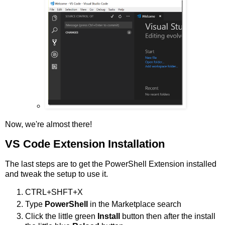
Now, we're almost there!
VS Code Extension Installation
The last steps are to get the PowerShell Extension installed
and tweak the setup to use it.
CTRL+SHFT+X
Type
PowerShell
in the Marketplace search
Click the little green
Install
button then after the install