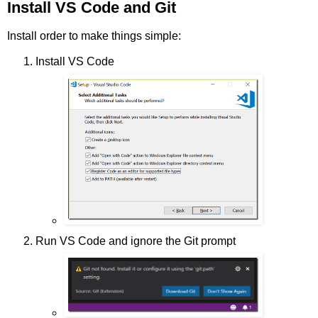
Install VS Code and Git
Install order to make things simple:
Install VS Code
Run VS Code and ignore the Git prompt