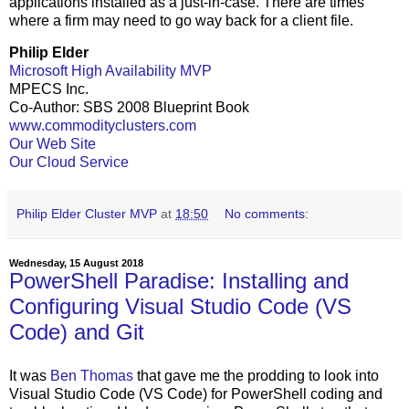
applications installed as a just-in-case. There are times
where a firm may need to go way back for a client file.
Philip Elder
Microsoft High Availability MVP
MPECS Inc.
Co-Author: SBS 2008 Blueprint Book
www.commodityclusters.com
Our Web Site
Our Cloud Service
Philip Elder Cluster MVP
at
18:50
No comments:
Wednesday, 15 August 2018
PowerShell Paradise: Installing and
Configuring Visual Studio Code (VS
Code) and Git
It was
Ben Thomas
that gave me the prodding to look into
Visual Studio Code (VS Code) for PowerShell coding and