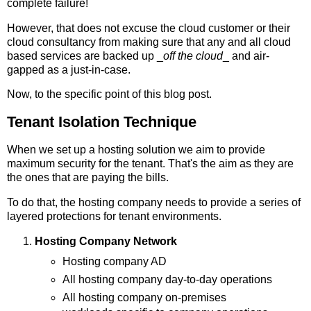
complete failure!
However, that does not excuse the cloud customer or their
cloud consultancy from making sure that any and all cloud
based services are backed up _
off the cloud
_ and air-
gapped as a just-in-case.
Now, to the specific point of this blog post.
Tenant Isolation Technique
When we set up a hosting solution we aim to provide
maximum security for the tenant. That's the aim as they are
the ones that are paying the bills.
To do that, the hosting company needs to provide a series of
layered protections for tenant environments.
Hosting Company Network
Hosting company AD
All hosting company day-to-day operations
All hosting company on-premises