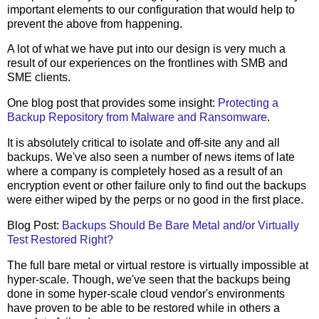
important elements to our configuration that would help to
prevent the above from happening.
A lot of what we have put into our design is very much a
result of our experiences on the frontlines with SMB and
SME clients.
One blog post that provides some insight:
Protecting a
Backup Repository from Malware and Ransomware
.
It is absolutely critical to isolate and off-site any and all
backups. We've also seen a number of news items of late
where a company is completely hosed as a result of an
encryption event or other failure only to find out the backups
were either wiped by the perps or no good in the first place.
Blog Post:
Backups Should Be Bare Metal and/or Virtually
Test Restored Right?
The full bare metal or virtual restore is virtually impossible at
hyper-scale. Though, we've seen that the backups being
done in some hyper-scale cloud vendor's environments
have proven to be able to be restored while in others a