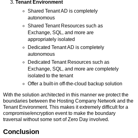
Tenant Environment
Shared Tenant AD is completely
autonomous
Shared Tenant Resources such as
Exchange, SQL, and more are
appropriately isolated
Dedicated Tenant AD is completely
autonomous
Dedicated Tenant Resources such as
Exchange, SQL, and more are completely
isolated to the tenant
Offer a built-in off-the-cloud backup solution
With the solution architected in this manner we protect the
boundaries between the Hosting Company Network and the
Tenant Environment. This makes it extremely difficult for a
compromise/encryption event to make the boundary
traversal without some sort of Zero Day involved.
Conclusion