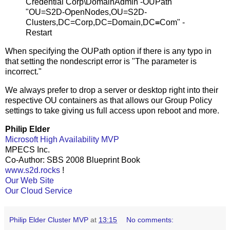
Credential Corp\DomainAdmin -OUPath
"OU=S2D-OpenNodes,OU=S2D-
Clusters,DC=Corp,DC=Domain,DC
=
Com" -
Restart
When specifying the OUPath option if there is any typo in
that setting the nondescript error is "The parameter is
incorrect."
We always prefer to drop a server or desktop right into their
respective OU containers as that allows our Group Policy
settings to take giving us full access upon reboot and more.
Philip Elder
Microsoft High Availability MVP
MPECS Inc.
Co-Author: SBS 2008 Blueprint Book
www.s2d.rocks
!
Our Web Site
Our Cloud Service
Philip Elder Cluster MVP
at
13:15
No comments: