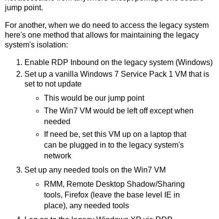
jump point.
For another, when we do need to access the legacy system
here's one method that allows for maintaining the legacy
system's isolation:
Enable RDP Inbound on the legacy system (Windows)
Set up a vanilla Windows 7 Service Pack 1 VM that is
set to not update
This would be our jump point
The Win7 VM would be left off except when
needed
If need be, set this VM up on a laptop that
can be plugged in to the legacy system's
network
Set up any needed tools on the Win7 VM
RMM, Remote Desktop Shadow/Sharing
tools, Firefox (leave the base level IE in
place), any needed tools