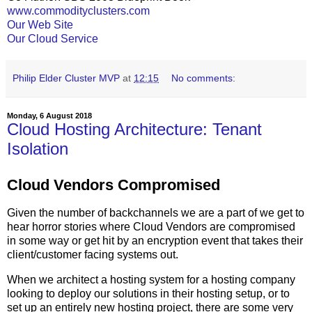
www.commodityclusters.com
Our Web Site
Our Cloud Service
Philip Elder Cluster MVP
at
12:15
No comments:
Monday, 6 August 2018
Cloud Hosting Architecture: Tenant
Isolation
Cloud Vendors Compromised
Given the number of backchannels we are a part of we get to
hear horror stories where Cloud Vendors are compromised
in some way or get hit by an encryption event that takes their
client/customer facing systems out.
When we architect a hosting system for a hosting company
looking to deploy our solutions in their hosting setup, or to
set up an entirely new hosting project, there are some very