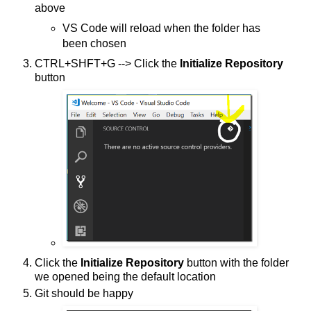
above
VS Code will reload when the folder has
been chosen
CTRL+SHFT+G --> Click the
Initialize Repository
button
Click the
Initialize Repository
button with the folder
we opened being the default location
Git should be happy