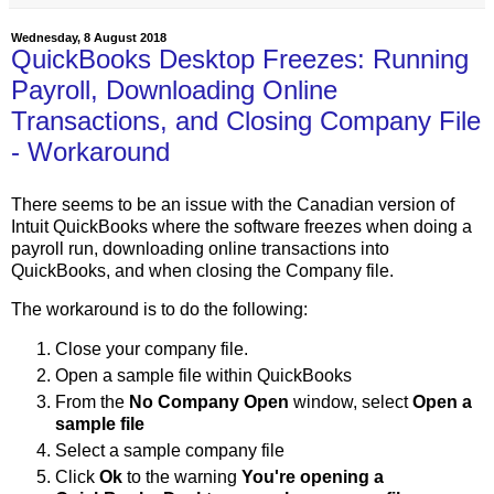
Wednesday, 8 August 2018
QuickBooks Desktop Freezes: Running
Payroll, Downloading Online
Transactions, and Closing Company File
- Workaround
There seems to be an issue with the Canadian version of
Intuit QuickBooks where the software freezes when doing a
payroll run, downloading online transactions into
QuickBooks, and when closing the Company file.
The workaround is to do the following:
Close your company file.
Open a sample file within QuickBooks
From the
No Company Open
window, select
Open a
sample file
Select a sample company file
Click
Ok
to the warning
You're opening a