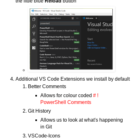
the little blue
Reload
button
Additional VS Code Extensions we install by default
Better Comments
Allows for colour coded
# !
PowerShell Comments
Git History
Allows us to look at what's happening
in Git
VSCode-Icons