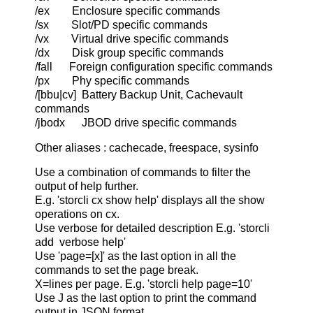
/ex Enclosure specific commands
/sx Slot/PD specific commands
/vx Virtual drive specific commands
/dx Disk group specific commands
/fall Foreign configuration specific commands
/px Phy specific commands
/[bbu|cv] Battery Backup Unit, Cachevault
commands
/jbodx JBOD drive specific commands
Other aliases : cachecade, freespace, sysinfo
Use a combination of commands to filter the
output of help further.
E.g. 'storcli cx show help' displays all the show
operations on cx.
Use verbose for detailed description E.g. 'storcli
add verbose help'
Use 'page=[x]' as the last option in all the
commands to set the page break.
X=lines per page. E.g. 'storcli help page=10'
Use J as the last option to print the command
output in JSON format