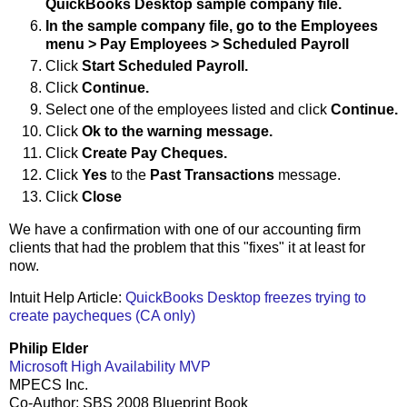
QuickBooks Desktop sample company file.
In the sample company file, go to the
Employees
menu
>
Pay Employees
>
Scheduled Payroll
Click
Start Scheduled Payroll.
Click
Continue.
Select one of the employees listed and click
Continue.
Click
Ok to the warning message.
Click
Create Pay Cheques.
Click
Yes
to the
Past Transactions
message.
Click
Close
We have a confirmation with one of our accounting firm
clients that had the problem that this "fixes" it at least for
now.
Intuit Help Article:
QuickBooks Desktop freezes trying to
create paycheques (CA only)
Philip Elder
Microsoft High Availability MVP
MPECS Inc.
Co-Author: SBS 2008 Blueprint Book