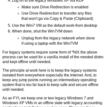
Log on to the legacy Windows XP via RDP
Make sure Drive Redirection is enabled
Use Drive Redirection to transfer any files
that won't go via Copy & Paste (Clipboard)
Use the Win7 VM as the default work-from desktop
When done, shut the Win7VM down
Unplug from the legacy network when done
if using a laptop with the Win7VM
For legacy systems require some form of *NIX the above
process can be used for a vanilla install of the needed distro
and kept offline until needed.
The principle at work here is to keep the legacy systems
isolated from everywhere especially the Internet. And, to
keep any jump points running an intermediary operating
system that is too far back to keep safe and secure offline
until needed.
As an FYI, we keep one or two legacy Windows 7 and
Windows XP VMs in an offline state with legacy accounting