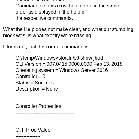
Command options must be entered in the same
order as displayed in the help of
the respective commands.
What the Help does not make clear, and what our stumbling
block was, is what exactly we're missing.
It turns out, that the correct command is:
C:\Temp\Windows>storcli /c
0
show jbod
CLI Version = 007.0415.0000.0000 Feb 13, 2018
Operating system = Windows Server 2016
Controller = 0
Status = Success
Description = None
Controller Properties :
=====================
----------------
Ctrl_Prop Value
----------------