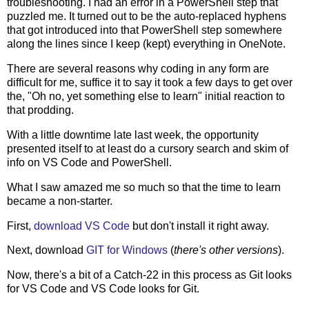
troubleshooting. I had an error in a PowerShell step that
puzzled me. It turned out to be the auto-replaced hyphens
that got introduced into that PowerShell step somewhere
along the lines since I keep (kept) everything in OneNote.
There are several reasons why coding in any form are
difficult for me, suffice it to say it took a few days to get over
the, "Oh no, yet something else to learn" initial reaction to
that prodding.
With a little downtime late last week, the opportunity
presented itself to at least do a cursory search and skim of
info on VS Code and PowerShell.
What I saw amazed me so much so that the time to learn
became a non-starter.
First,
download VS Code
but don't install it right away.
Next, download
GIT for Windows
(
there's other versions
).
Now, there's a bit of a Catch-22 in this process as Git looks
for VS Code and VS Code looks for Git.