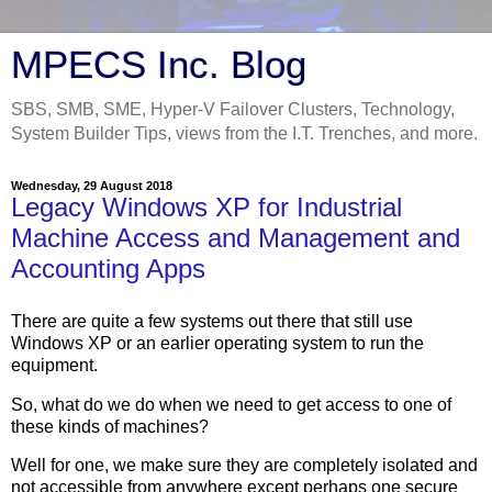
MPECS Inc. Blog
SBS, SMB, SME, Hyper-V Failover Clusters, Technology,
System Builder Tips, views from the I.T. Trenches, and more.
Wednesday, 29 August 2018
Legacy Windows XP for Industrial
Machine Access and Management and
Accounting Apps
There are quite a few systems out there that still use
Windows XP or an earlier operating system to run the
equipment.
So, what do we do when we need to get access to one of
these kinds of machines?
Well for one, we make sure they are completely isolated and
not accessible from anywhere except perhaps one secure