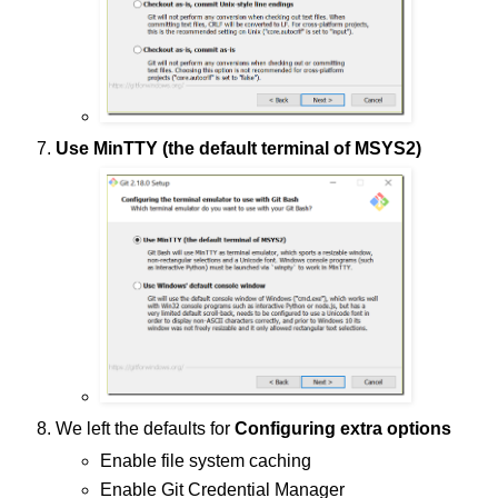
Use MinTTY (the default terminal of MSYS2)
We left the defaults for
Configuring extra options
Enable file system caching
Enable Git Credential Manager