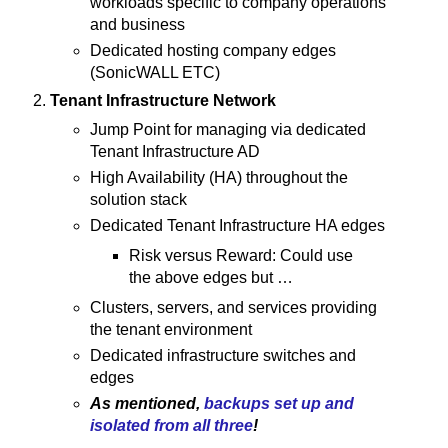
workloads specific to company operations
and business
Dedicated hosting company edges
(SonicWALL ETC)
Tenant Infrastructure Network
Jump Point for managing via dedicated
Tenant Infrastructure AD
High Availability (HA) throughout the
solution stack
Dedicated Tenant Infrastructure HA edges
Risk versus Reward: Could use
the above edges but …
Clusters, servers, and services providing
the tenant environment
Dedicated infrastructure switches and
edges
As mentioned,
backups set up and
isolated from all three
!