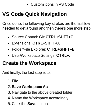
Custom icons in VS Code
VS Code Quick Navigation
Once done, the following key strokes are the first few
needed to get around and then there's one more step:
Source Control: Git:
CTRL+SHFT+G
Extensions:
CTRL+SHFT+X
Folder/File Explorer:
CTRL+SHFT+E
User/Workspace Settings:
CTRL+,
Create the Workspace
And finally, the last step is to:
File
Save Workspace As
Navigate to the above created folder
Name the Workspace accordingly
Click the
Save
button