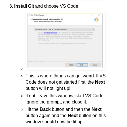
Install Git
and choose VS Code
This is where things can get weird. If VS
Code does not get started first, the
Next
button will not light up!
If not, leave this window, start VS Code,
ignore the prompt, and close it.
Hit the
Back
button and then the
Next
button again and the
Next
button on this
window should now be lit up.