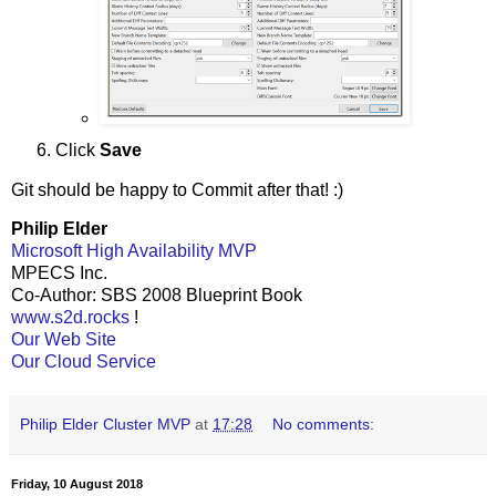
Click
Save
Git should be happy to Commit after that! :)
Philip Elder
Microsoft High Availability MVP
MPECS Inc.
Co-Author: SBS 2008 Blueprint Book
www.s2d.rocks
!
Our Web Site
Our Cloud Service
Philip Elder Cluster MVP
at
17:28
No comments:
Friday, 10 August 2018