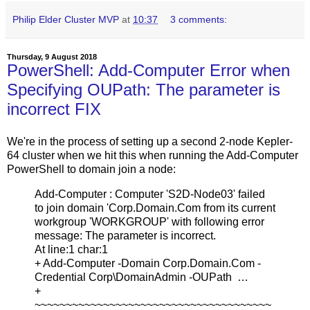
Philip Elder Cluster MVP
at
10:37
3 comments:
Thursday, 9 August 2018
PowerShell: Add-Computer Error when
Specifying OUPath: The parameter is
incorrect FIX
We're in the process of setting up a second 2-node Kepler-
64 cluster when we hit this when running the Add-Computer
PowerShell to domain join a node:
Add-Computer : Computer 'S2D-Node03' failed
to join domain 'Corp.Domain.Com from its current
workgroup 'WORKGROUP' with following error
message: The parameter is incorrect.
At line:1 char:1
+ Add-Computer -Domain Corp.Domain.Com -
Credential Corp\DomainAdmin -OUPath …
+
~~~~~~~~~~~~~~~~~~~~~~~~~~~~~~~~~~~~~~