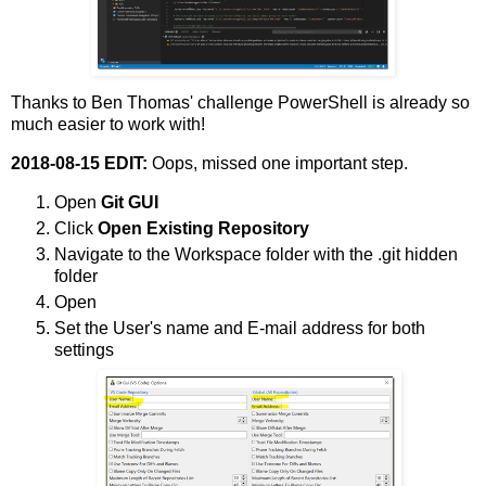
Thanks to Ben Thomas' challenge PowerShell is already so
much easier to work with!
2018-08-15 EDIT:
Oops, missed one important step.
Open
Git GUI
Click
Open Existing Repository
Navigate to the Workspace folder with the .git hidden
folder
Open
Set the User's name and E-mail address for both
settings