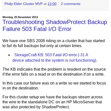
Philip Elder Cluster MVP
at
13:00
2 comments:
Monday, 25 November 2013
Troubleshooting ShadowProtect Backup
Failure 503 Fatal I/O Error
We have one SBS 2008 riding on a cluster that has started
to fail its full backups but only at certain times.
StorageCraft KB: 503 Fatal I/O error (-31 A
device attached to the system is not functioning).
The KB indicates that the problem is resident on the source
if the error falls on a read or on the destination if on a write.
In this case our failure was on a write so we started to focus
in on the destination.
For this cluster setup we have the backups stream across
the wire to the standalone DC on an HP MicroServer that
was also protected by ShadowProtect.