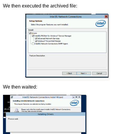
We then executed the archived file:
We then waited: