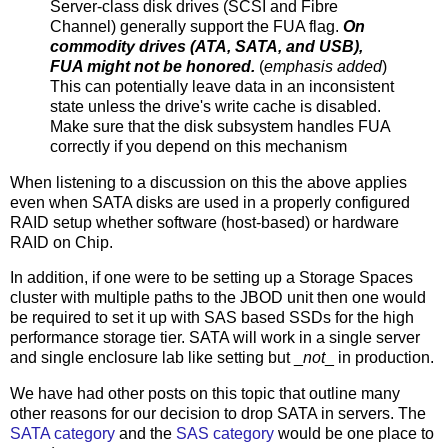
Server-class disk drives (SCSI and Fibre
Channel) generally support the FUA flag.
On
commodity drives (ATA, SATA, and USB),
FUA might not be honored.
(
emphasis added
)
This can potentially leave data in an inconsistent
state unless the drive's write cache is disabled.
Make sure that the disk subsystem handles FUA
correctly if you depend on this mechanism
When listening to a discussion on this the above applies
even when SATA disks are used in a properly configured
RAID setup whether software (host-based) or hardware
RAID on Chip.
In addition, if one were to be setting up a Storage Spaces
cluster with multiple paths to the JBOD unit then one would
be required to set it up with SAS based SSDs for the high
performance storage tier. SATA will work in a single server
and single enclosure lab like setting but _
not
_ in production.
We have had other posts on this topic that outline many
other reasons for our decision to drop SATA in servers. The
SATA category
and the
SAS category
would be one place to