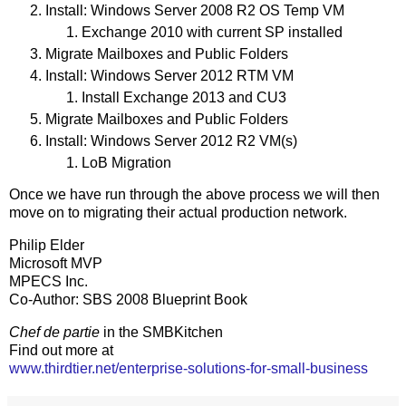
Install: Windows Server 2008 R2 OS Temp VM
Exchange 2010 with current SP installed
Migrate Mailboxes and Public Folders
Install: Windows Server 2012 RTM VM
Install Exchange 2013 and CU3
Migrate Mailboxes and Public Folders
Install: Windows Server 2012 R2 VM(s)
LoB Migration
Once we have run through the above process we will then
move on to migrating their actual production network.
Philip Elder
Microsoft MVP
MPECS Inc.
Co-Author: SBS 2008 Blueprint Book
Chef de partie
in the SMBKitchen
Find out more at
www.thirdtier.net/enterprise-solutions-for-small-business