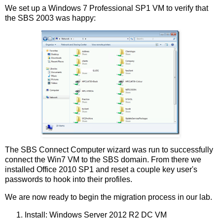
We set up a Windows 7 Professional SP1 VM to verify that
the SBS 2003 was happy:
The SBS Connect Computer wizard was run to successfully
connect the Win7 VM to the SBS domain. From there we
installed Office 2010 SP1 and reset a couple key user's
passwords to hook into their profiles.
We are now ready to begin the migration process in our lab.
Install: Windows Server 2012 R2 DC VM