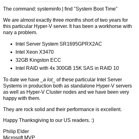
The command: systeminfo | find "System Boot Time"
We are almost exactly three months short of two years for
this particular Hyper-V server. It has been a workhorse with
nary a problem.
Intel Server System SR1695GPRX2AC
Intel Xeon X3470
32GB Kingston ECC
Intel RAID with 4x 300GB 15K SAS in RAID 10
To date we have _
a lot
_ of these particular Intel Server
Systems in production both as standalone Hyper-V servers
as well as Hyper-V Cluster nodes and we have been very
happy with them.
They are rock solid and their performance is excellent.
Happy Thanksgiving to our US readers. :)
Philip Elder
Microsoft MVP