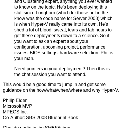
and Clustering expert, anything you ever wanted
to know on the topic. He's been deploying this
stuff since Longhorn (which for those not in the
know was the code name for Server 2008) which
is when Hyper-V really came into its own. He's
shed a lot of blood, sweat, tears and lab hours to
get these deployments down to a science. So if
you want to ask an expert about your
configuration, upcoming project, performance
issues, BIOS settings, hardware selection, Phil is
your man.
Need pointers in your deployment? Then this is
the chat session you want to attend.
This would be a good time to jump in and get some
guidance on the how/what/when/where and why Hyper-V.
Philip Elder
Microsoft MVP
MPECS Inc.
Co-Author: SBS 2008 Blueprint Book
Chef de partie in the SMBKitchen