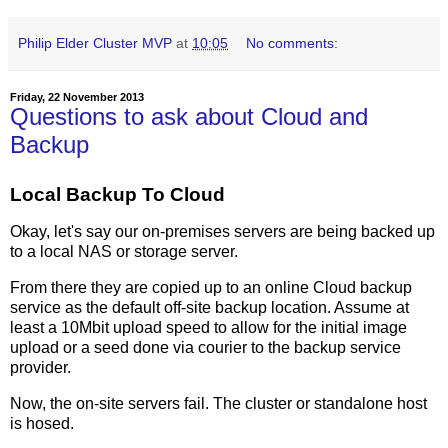
Philip Elder Cluster MVP
at
10:05
No comments:
Friday, 22 November 2013
Questions to ask about Cloud and
Backup
Local Backup To Cloud
Okay, let's say our on-premises servers are being backed up
to a local NAS or storage server.
From there they are copied up to an online Cloud backup
service as the default off-site backup location. Assume at
least a 10Mbit upload speed to allow for the initial image
upload or a seed done via courier to the backup service
provider.
Now, the on-site servers fail. The cluster or standalone host
is hosed.