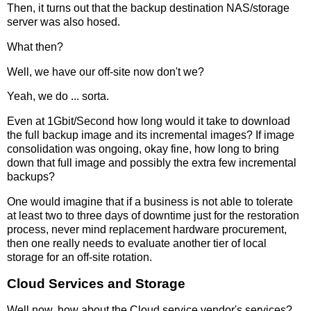
Then, it turns out that the backup destination NAS/storage
server was also hosed.
What then?
Well, we have our off-site now don't we?
Yeah, we do ... sorta.
Even at 1Gbit/Second how long would it take to download
the full backup image and its incremental images? If image
consolidation was ongoing, okay fine, how long to bring
down that full image and possibly the extra few incremental
backups?
One would imagine that if a business is not able to tolerate
at least two to three days of downtime just for the restoration
process, never mind replacement hardware procurement,
then one really needs to evaluate another tier of local
storage for an off-site rotation.
Cloud Services and Storage
Well now, how about the Cloud service vendor's services?