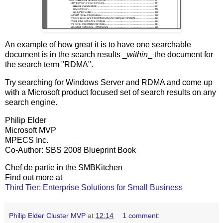
An example of how great it is to have one searchable
document is in the search results _
within
_ the document for
the search term "RDMA".
Try searching for Windows Server and RDMA and come up
with a Microsoft product focused set of search results on any
search engine.
Philip Elder
Microsoft MVP
MPECS Inc.
Co-Author: SBS 2008 Blueprint Book
Chef de partie in the SMBKitchen
Find out more at
Third Tier: Enterprise Solutions for Small Business
Philip Elder Cluster MVP
at
12:14
1 comment: