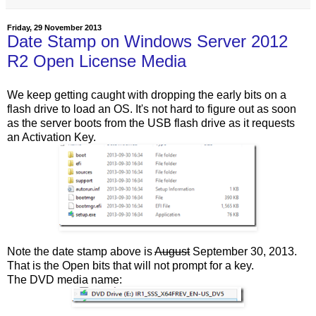
Friday, 29 November 2013
Date Stamp on Windows Server 2012
R2 Open License Media
We keep getting caught with dropping the early bits on a
flash drive to load an OS. It's not hard to figure out as soon
as the server boots from the USB flash drive as it requests
an Activation Key.
Note the date stamp above is
August
September 30, 2013.
That is the Open bits that will not prompt for a key.
The DVD media name: