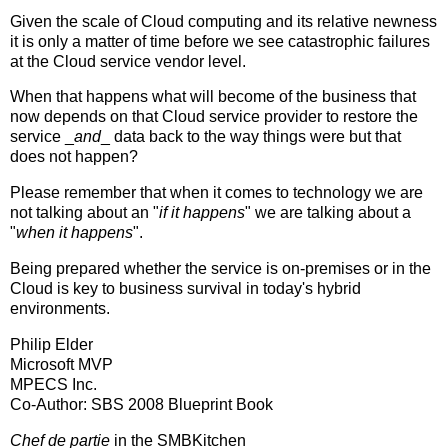
Given the scale of Cloud computing and its relative newness
it is only a matter of time before we see catastrophic failures
at the Cloud service vendor level.
When that happens what will become of the business that
now depends on that Cloud service provider to restore the
service _
and
_ data back to the way things were but that
does not happen?
Please remember that when it comes to technology we are
not talking about an "
if it happens
" we are talking about a
"
when it happens
".
Being prepared whether the service is on-premises or in the
Cloud is key to business survival in today's hybrid
environments.
Philip Elder
Microsoft MVP
MPECS Inc.
Co-Author: SBS 2008 Blueprint Book
Chef de partie
in the SMBKitchen