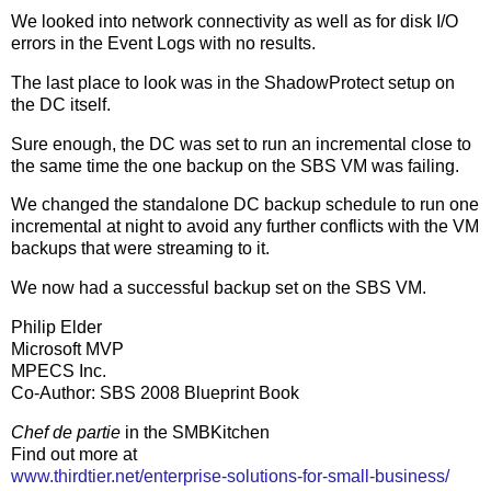
We looked into network connectivity as well as for disk I/O
errors in the Event Logs with no results.
The last place to look was in the ShadowProtect setup on
the DC itself.
Sure enough, the DC was set to run an incremental close to
the same time the one backup on the SBS VM was failing.
We changed the standalone DC backup schedule to run one
incremental at night to avoid any further conflicts with the VM
backups that were streaming to it.
We now had a successful backup set on the SBS VM.
Philip Elder
Microsoft MVP
MPECS Inc.
Co-Author: SBS 2008 Blueprint Book
Chef de partie
in the SMBKitchen
Find out more at
www.thirdtier.net/enterprise-solutions-for-small-business/