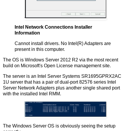
Intel Network Connections Installer
Information
Cannot install drivers. No Intel(R) Adapters are
present in this computer.
The OS is Windows Server 2012 R2 via the most recent
build on Microsoft's Open License management site.
The server is an Intel Server Systems SR1695GPRX2AC
1U server that has a pair of dual-port 82576 series Intel
Server Network Adapters plus another single shared port
with the installed Intel RMM.
The Windows Server OS is obviously seeing the setup