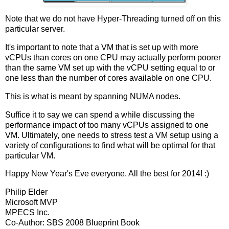
Note that we do not have Hyper-Threading turned off on this
particular server.
It's important to note that a VM that is set up with more
vCPUs than cores on one CPU may actually perform poorer
than the same VM set up with the vCPU setting equal to or
one less than the number of cores available on one CPU.
This is what is meant by spanning NUMA nodes.
Suffice it to say we can spend a while discussing the
performance impact of too many vCPUs assigned to one
VM. Ultimately, one needs to stress test a VM setup using a
variety of configurations to find what will be optimal for that
particular VM.
Happy New Year's Eve everyone. All the best for 2014! :)
Philip Elder
Microsoft MVP
MPECS Inc.
Co-Author: SBS 2008 Blueprint Book