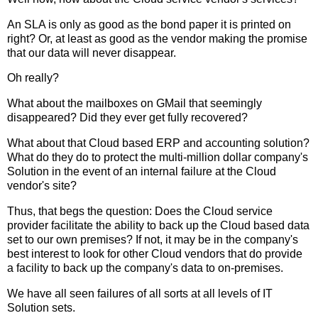
An SLA is only as good as the bond paper it is printed on
right? Or, at least as good as the vendor making the promise
that our data will never disappear.
Oh really?
What about the mailboxes on GMail that seemingly
disappeared? Did they ever get fully recovered?
What about that Cloud based ERP and accounting solution?
What do they do to protect the multi-million dollar company's
Solution in the event of an internal failure at the Cloud
vendor's site?
Thus, that begs the question: Does the Cloud service
provider facilitate the ability to back up the Cloud based data
set to our own premises? If not, it may be in the company's
best interest to look for other Cloud vendors that do provide
a facility to back up the company's data to on-premises.
We have all seen failures of all sorts at all levels of IT
Solution sets.