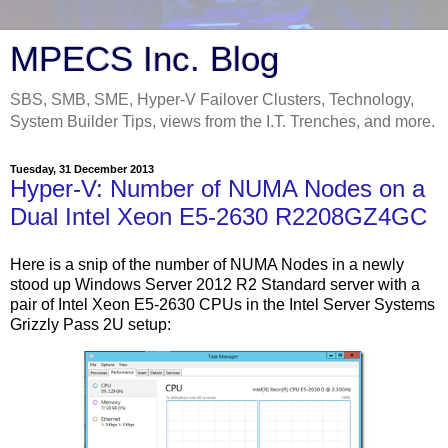
MPECS Inc. Blog
SBS, SMB, SME, Hyper-V Failover Clusters, Technology,
System Builder Tips, views from the I.T. Trenches, and more.
Tuesday, 31 December 2013
Hyper-V: Number of NUMA Nodes on a
Dual Intel Xeon E5-2630 R2208GZ4GC
Here is a snip of the number of NUMA Nodes in a newly
stood up Windows Server 2012 R2 Standard server with a
pair of Intel Xeon E5-2630 CPUs in the Intel Server Systems
Grizzly Pass 2U setup: