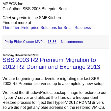
MPECS Inc.
Co-Author: SBS 2008 Blueprint Book
Chef de partie
in the SMBKitchen
Find out more at
Third Tier: Enterprise Solutions for Small Business
Philip Elder Cluster MVP
at
15:36
No comments:
Tuesday, 26 November 2013
SBS 2003 R2 Premium Migration to
2012 R2 Domain and Exchange 2013
We are beginning our adventure migrating our last SBS
2003 R2 Premium server setup to a completely new setup.
We used the ShadowProtect backup image to restore to our
Hyper-V server and utilized the Hardware Independent
Restore process to inject the Hyper-V 2012 R2 VM drivers
so we did not get any blue screens on the restored VM OS.