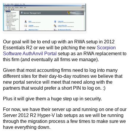
Our goal will be to end up with an RWA setup in 2012
Essentials R2 or we will be pitching the new
Scorpion
Software AuthAnvil Portal
setup as an RWA replacement to
this firm (and eventually all firms we manage).
Given that most accounting firms need to log into many
different sites for their day-to-day routines we believe that
new portal service will meet that need along with the
partners that would prefer a short PIN to log on. :)
Plus it will give them a huge step up in security.
For now, we have their server up and running on one of our
Server 2012 R2 Hyper-V lab setups as we will be running
through the migration process a few times to make sure we
have everything down.