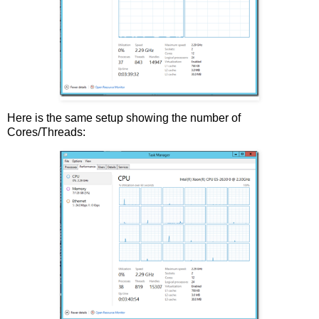
Here is the same setup showing the number of
Cores/Threads: