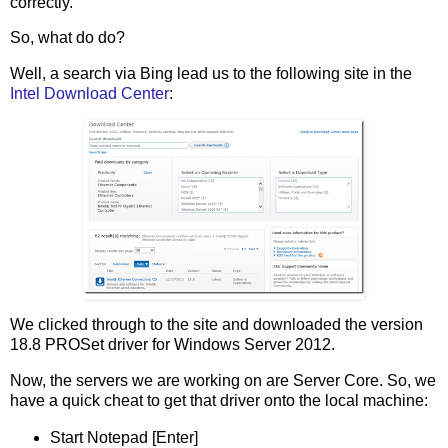
correctly.
So, what do do?
Well, a search via Bing lead us to the following site in the
Intel Download Center
:
We clicked through to the site and downloaded the version
18.8 PROSet driver for Windows Server 2012.
Now, the servers we are working on are Server Core. So, we
have a quick cheat to get that driver onto the local machine:
Start Notepad [Enter]