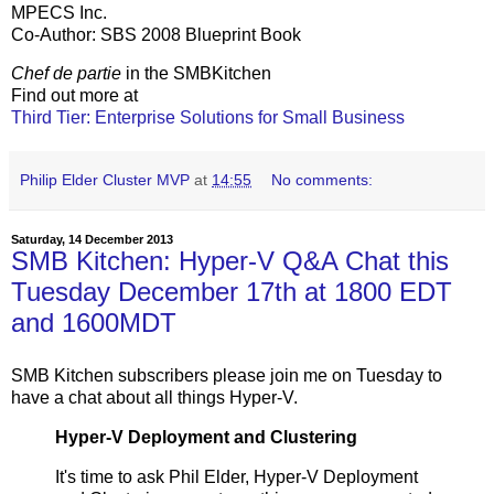
MPECS Inc.
Co-Author: SBS 2008 Blueprint Book
Chef de partie
in the SMBKitchen
Find out more at
Third Tier: Enterprise Solutions for Small Business
Philip Elder Cluster MVP
at
14:55
No comments:
Saturday, 14 December 2013
SMB Kitchen: Hyper-V Q&A Chat this
Tuesday December 17th at 1800 EDT
and 1600MDT
SMB Kitchen subscribers please join me on Tuesday to
have a chat about all things Hyper-V.
Hyper-V Deployment and Clustering
It's time to ask Phil Elder, Hyper-V Deployment