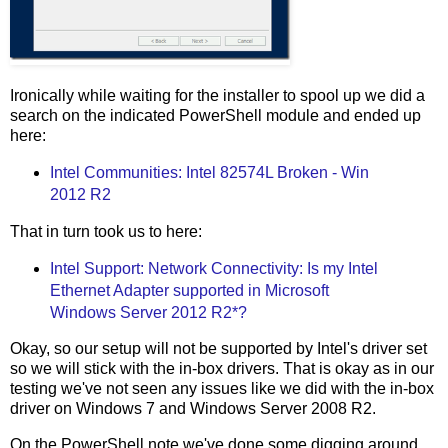
Ironically while waiting for the installer to spool up we did a
search on the indicated PowerShell module and ended up
here:
Intel Communities: Intel 82574L Broken - Win
2012 R2
That in turn took us to here:
Intel Support: Network Connectivity: Is my Intel
Ethernet Adapter supported in Microsoft
Windows Server 2012 R2*?
Okay, so our setup will not be supported by Intel's driver set
so we will stick with the in-box drivers. That is okay as in our
testing we've not seen any issues like we did with the in-box
driver on Windows 7 and Windows Server 2008 R2.
On the PowerShell note we've done some digging around