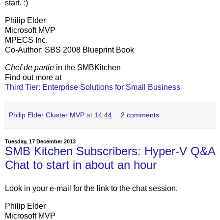
start. :)
Philip Elder
Microsoft MVP
MPECS Inc.
Co-Author: SBS 2008 Blueprint Book
Chef de partie
in the SMBKitchen
Find out more at
Third Tier: Enterprise Solutions for Small Business
Philip Elder Cluster MVP
at
14:44
2 comments:
Tuesday, 17 December 2013
SMB Kitchen Subscribers: Hyper-V Q&A
Chat to start in about an hour
Look in your e-mail for the link to the chat session.
Philip Elder
Microsoft MVP