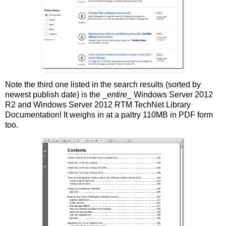
Note the third one listed in the search results (sorted by
newest publish date) is the _
entire
_ Windows Server 2012
R2 and Windows Server 2012 RTM TechNet Library
Documentation! It weighs in at a paltry 110MB in PDF form
too.