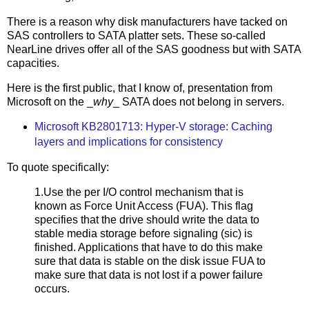
There is a reason why disk manufacturers have tacked on
SAS controllers to SATA platter sets. These so-called
NearLine drives offer all of the SAS goodness but with SATA
capacities.
Here is the first public, that I know of, presentation from
Microsoft on the _
why
_ SATA does not belong in servers.
Microsoft KB2801713: Hyper-V storage: Caching
layers and implications for consistency
To quote specifically:
1.Use the per I/O control mechanism that is
known as Force Unit Access (FUA). This flag
specifies that the drive should write the data to
stable media storage before signaling (sic) is
finished. Applications that have to do this make
sure that data is stable on the disk issue FUA to
make sure that data is not lost if a power failure
occurs.