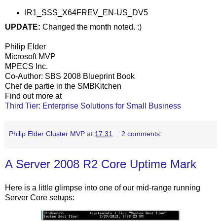
IR1_SSS_X64FREV_EN-US_DV5
UPDATE:
Changed the month noted. :)
Philip Elder
Microsoft MVP
MPECS Inc.
Co-Author: SBS 2008 Blueprint Book
Chef de partie in the SMBKitchen
Find out more at
Third Tier: Enterprise Solutions for Small Business
Philip Elder Cluster MVP
at
17:31
2 comments:
A Server 2008 R2 Core Uptime Mark
Here is a little glimpse into one of our mid-range running
Server Core setups: