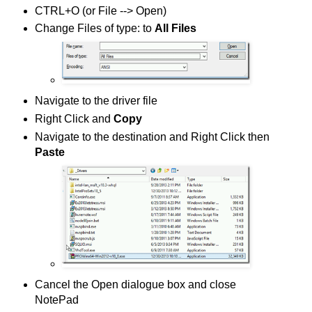
CTRL+O (or File --> Open)
Change Files of type: to
All Files
Navigate to the driver file
Right Click and
Copy
Navigate to the destination and Right Click then
Paste
Cancel the Open dialogue box and close
NotePad