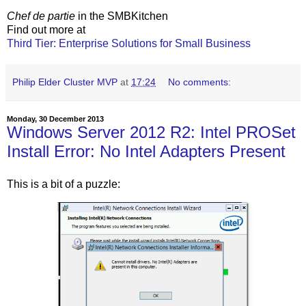
Chef de partie
in the SMBKitchen
Find out more at
Third Tier: Enterprise Solutions for Small Business
Philip Elder Cluster MVP
at
17:24
No comments:
Monday, 30 December 2013
Windows Server 2012 R2: Intel PROSet
Install Error: No Intel Adapters Present
This is a bit of a puzzle: