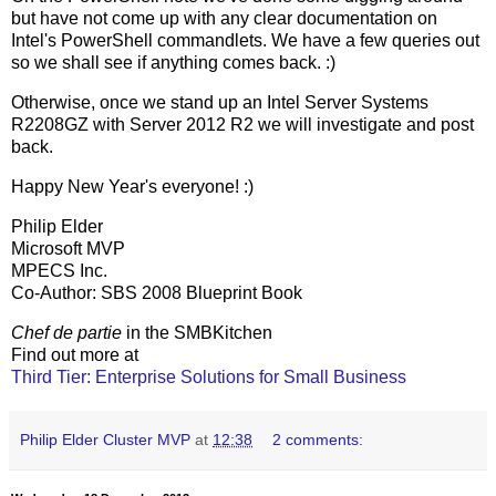
but have not come up with any clear documentation on
Intel's PowerShell commandlets. We have a few queries out
so we shall see if anything comes back. :)
Otherwise, once we stand up an Intel Server Systems
R2208GZ with Server 2012 R2 we will investigate and post
back.
Happy New Year's everyone! :)
Philip Elder
Microsoft MVP
MPECS Inc.
Co-Author: SBS 2008 Blueprint Book
Chef de partie
in the SMBKitchen
Find out more at
Third Tier: Enterprise Solutions for Small Business
Philip Elder Cluster MVP
at
12:38
2 comments: