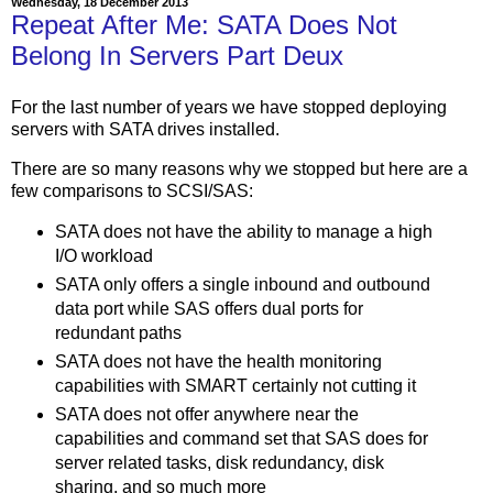
Wednesday, 18 December 2013
Repeat After Me: SATA Does Not
Belong In Servers Part Deux
For the last number of years we have stopped deploying
servers with SATA drives installed.
There are so many reasons why we stopped but here are a
few comparisons to SCSI/SAS:
SATA does not have the ability to manage a high
I/O workload
SATA only offers a single inbound and outbound
data port while SAS offers dual ports for
redundant paths
SATA does not have the health monitoring
capabilities with SMART certainly not cutting it
SATA does not offer anywhere near the
capabilities and command set that SAS does for
server related tasks, disk redundancy, disk
sharing, and so much more