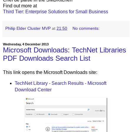
Find out more at
Third Tier: Enterprise Solutions for Small Business
Philip Elder Cluster MVP
at
21:50
No comments:
Wednesday, 4 December 2013
Microsoft Downloads: TechNet Libraries
PDF Downloads Search List
This link opens the Microsoft Downloads site:
TechNet Library - Search Results - Microsoft
Download Center