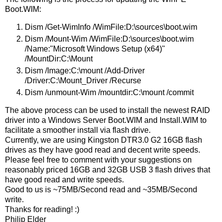
Boot.WIM:
Dism /Get-WimInfo /WimFile:D:\sources\boot.wim
Dism /Mount-Wim /WimFile:D:\sources\boot.wim
/Name:"Microsoft Windows Setup (x64)"
/MountDir:C:\Mount
Dism /Image:C:\mount /Add-Driver
/Driver:C:\Mount_Driver /Recurse
Dism /unmount-Wim /mountdir:C:\mount /commit
The above process can be used to install the newest RAID
driver into a Windows Server Boot.WIM and Install.WIM to
facilitate a smoother install via flash drive.
Currently, we are using Kingston DTR3.0 G2 16GB flash
drives as they have good read and decent write speeds.
Please feel free to comment with your suggestions on
reasonably priced 16GB and 32GB USB 3 flash drives that
have good read and write speeds.
Good to us is ~75MB/Second read and ~35MB/Second
write.
Thanks for reading! :)
Philip Elder