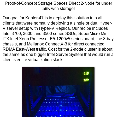
Proof-of-Concept Storage Spaces Direct 2-Node for under
$8K with storage!
Our goal for Kepler-47 is to deploy this solution into all
clients that were normally deploying a single or dual Hyper-
V server setup with Hyper-V Replica. Our recipe includes
Intel 3700, 3600, and 3500 series SSDs, SuperMicro Mini-
ITX Intel Xeon Processor E5-1200v5 series board, the 8-bay
chassis, and Mellanox ConnectX-3 for direct connected
RDMA East-West traffic. Cost for the 2-node cluster is about
the same as one bigger Intel Server System that would run a
client’s entire virtualization stack.