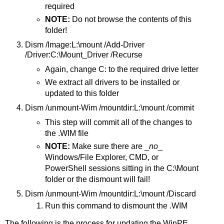
required
NOTE:
Do not browse the contents of this
folder!
Dism /Image:L:\mount /Add-Driver
/Driver:C:\Mount_Driver /Recurse
Again, change C: to the required drive letter
We extract all drivers to be installed or
updated to this folder
Dism /unmount-Wim /mountdir:L:\mount /commit
This step will commit all of the changes to
the .WIM file
NOTE:
Make sure there are _
no
_
Windows/File Explorer, CMD, or
PowerShell sessions sitting in the C:\Mount
folder or the dismount will fail!
Dism /unmount-Wim /mountdir:L:\mount /Discard
Run this command to dismount the .WIM
The following is the process for updating the WinPE