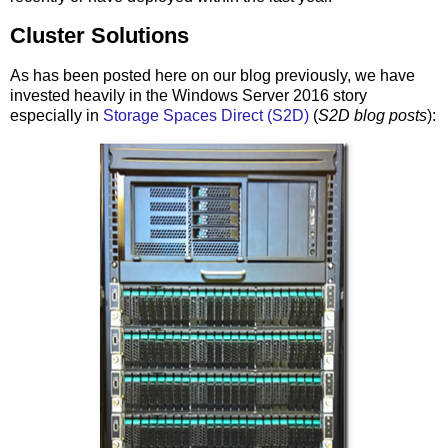
Cluster Solutions
As has been posted here on our blog previously, we have
invested heavily in the Windows Server 2016 story
especially in
Storage Spaces Direct (S2D)
(
S2D blog posts
):