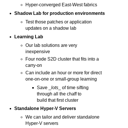
Hyper-converged East-West fabrics
Shadow Lab for production environments
Test those patches or application
updates on a shadow lab
Learning Lab
Our lab solutions are very
inexpensive
Four node S2D cluster that fits into a
carry-on
Can include an hour or more for direct
one-on-one or small-group learning
Save _
lots
_ of time sifting
through all the chaff to
build that first cluster
Standalone Hyper-V Servers
We can tailor and deliver standalone
Hyper-V servers