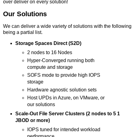
over deliver on every solution!
Our Solutions
We can deliver a wide variety of solutions with the following
being a partial list.
Storage Spaces Direct (S2D)
2 nodes to 16 Nodes
Hyper-Converged running both
compute and storage
SOFS mode to provide high IOPS
storage
Hardware agnostic solution sets
Host UPDs in Azure, on VMware, or
our solutions
Scale-Out File Server Clusters (2 nodes to 5 1
JBOD or more)
IOPS tuned for intended workload
performance