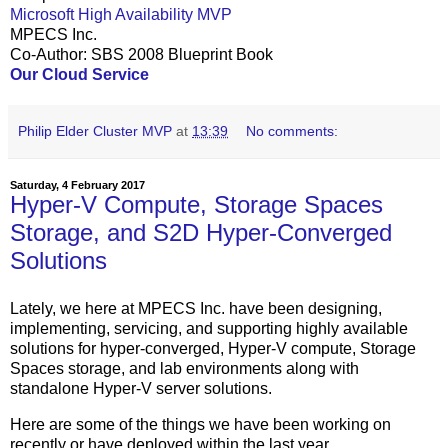
Microsoft High Availability MVP
MPECS Inc.
Co-Author: SBS 2008 Blueprint Book
Our Cloud Service
Philip Elder Cluster MVP
at
13:39
No comments:
Saturday, 4 February 2017
Hyper-V Compute, Storage Spaces
Storage, and S2D Hyper-Converged
Solutions
Lately, we here at MPECS Inc. have been designing,
implementing, servicing, and supporting highly available
solutions for hyper-converged, Hyper-V compute, Storage
Spaces storage, and lab environments along with
standalone Hyper-V server solutions.
Here are some of the things we have been working on
recently or have deployed within the last year.