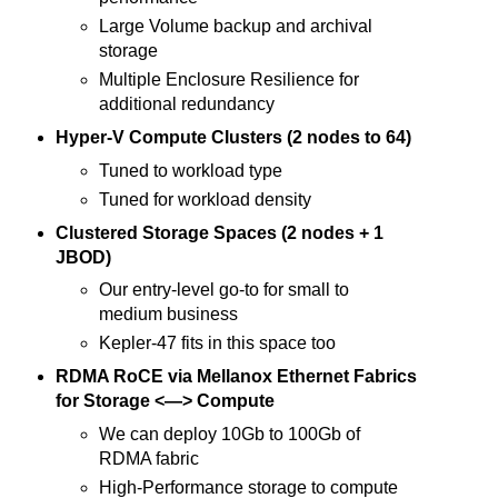
Large Volume backup and archival
storage
Multiple Enclosure Resilience for
additional redundancy
Hyper-V Compute Clusters (2 nodes to 64)
Tuned to workload type
Tuned for workload density
Clustered Storage Spaces (2 nodes + 1
JBOD)
Our entry-level go-to for small to
medium business
Kepler-47 fits in this space too
RDMA RoCE via Mellanox Ethernet Fabrics
for Storage <—> Compute
We can deploy 10Gb to 100Gb of
RDMA fabric
High-Performance storage to compute