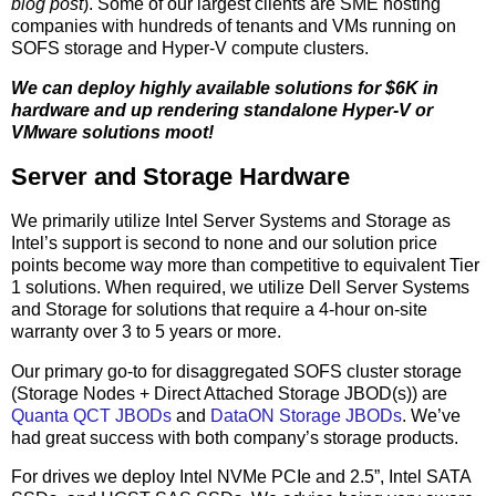
blog post
). Some of our largest clients are SME hosting
companies with hundreds of tenants and VMs running on
SOFS storage and Hyper-V compute clusters.
We can deploy highly available solutions for $6K in
hardware and up rendering standalone Hyper-V or
VMware solutions moot!
Server and Storage Hardware
We primarily utilize Intel Server Systems and Storage as
Intel’s support is second to none and our solution price
points become way more than competitive to equivalent Tier
1 solutions. When required, we utilize Dell Server Systems
and Storage for solutions that require a 4-hour on-site
warranty over 3 to 5 years or more.
Our primary go-to for disaggregated SOFS cluster storage
(Storage Nodes + Direct Attached Storage JBOD(s)) are
Quanta QCT JBODs
and
DataON Storage JBODs
. We’ve
had great success with both company’s storage products.
For drives we deploy Intel NVMe PCIe and 2.5”, Intel SATA