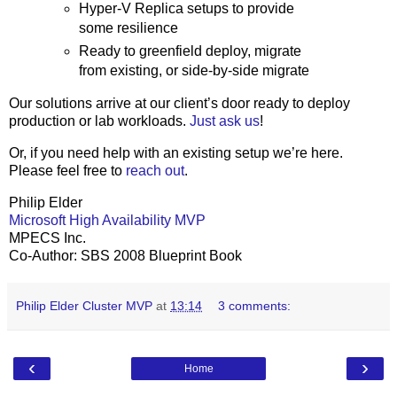
Hyper-V Replica setups to provide
some resilience
Ready to greenfield deploy, migrate
from existing, or side-by-side migrate
Our solutions arrive at our client’s door ready to deploy
production or lab workloads.
Just ask us
!
Or, if you need help with an existing setup we’re here.
Please feel free to
reach out
.
Philip Elder
Microsoft High Availability MVP
MPECS Inc.
Co-Author: SBS 2008 Blueprint Book
Philip Elder Cluster MVP
at
13:14
3 comments:
‹
›
Home