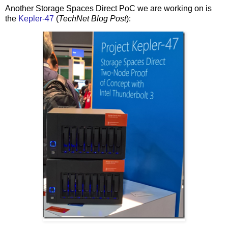
Another Storage Spaces Direct PoC we are working on is
the
Kepler-47
(
TechNet Blog Post
):