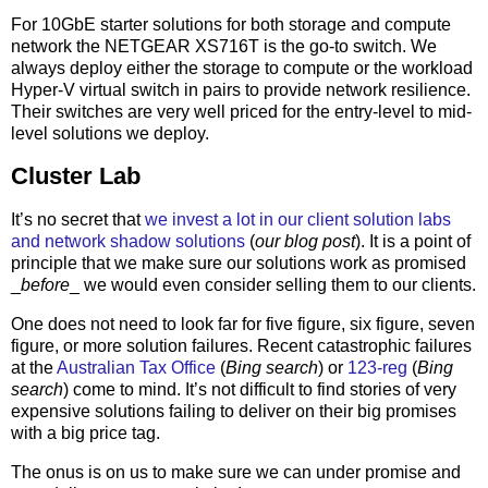
For 10GbE starter solutions for both storage and compute
network the NETGEAR XS716T is the go-to switch. We
always deploy either the storage to compute or the workload
Hyper-V virtual switch in pairs to provide network resilience.
Their switches are very well priced for the entry-level to mid-
level solutions we deploy.
Cluster Lab
It’s no secret that
we invest a lot in our client solution labs
and network shadow solutions
(
our blog post
). It is a point of
principle that we make sure our solutions work as promised
_
before
_ we would even consider selling them to our clients.
One does not need to look far for five figure, six figure, seven
figure, or more solution failures. Recent catastrophic failures
at the
Australian Tax Office
(
Bing search
) or
123-reg
(
Bing
search
) come to mind. It’s not difficult to find stories of very
expensive solutions failing to deliver on their big promises
with a big price tag.
The onus is on us to make sure we can under promise and