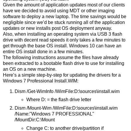
Given the amount of application updates most of our clients
have we decided to avoid using MDT or other imaging
software to deploy a new laptop. The time savings would be
negligible since we’d be stuck running all of the application
updates or new installs post OS deployment anyway.
Also, when installing an operating system via USB 3 flash
drive with decent read speeds it only takes a few minutes to
get through the base OS install. Windows 10 can have an
entire OS install done in a few minutes.
The following instructions assume the files have already
been extracted to a bootable flash drive to use for installing
an OS on a new machine.
Here’s a simple step-by-step for updating the drivers for a
Windows 7 Professional Install.WIM:
Dism /Get-WimInfo /WimFile:D:\sources\install.wim
Where D: = the flash drive letter
Dism /Mount-Wim /WimFile:D:\sources\install.wim
/Name:"Windows 7 PROFESSIONAL"
/MountDir:C:\Mount
Change C: to another drive/partition if