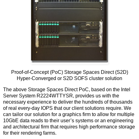
Proof-of-Concept (PoC) Storage Spaces Direct (S2D)
Hyper-Converged or S2D SOFS cluster solution
The above Storage Spaces Direct PoC, based on the Intel
Server System R2224WTTYSR, provides us with the
necessary experience to deliver the hundreds of thousands
of real every-day IOPS that our client solutions require. We
can tailor our solution for a graphics firm to allow for multiple
10GbE data reads to their user’s systems or an engineering
and architectural firm that requires high performance storage
for their rendering farms.