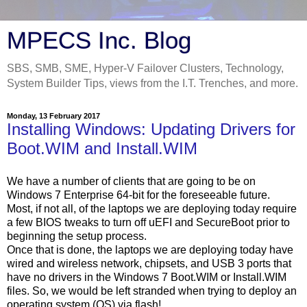
MPECS Inc. Blog
SBS, SMB, SME, Hyper-V Failover Clusters, Technology,
System Builder Tips, views from the I.T. Trenches, and more.
Monday, 13 February 2017
Installing Windows: Updating Drivers for
Boot.WIM and Install.WIM
We have a number of clients that are going to be on
Windows 7 Enterprise 64-bit for the foreseeable future.
Most, if not all, of the laptops we are deploying today require
a few BIOS tweaks to turn off uEFI and SecureBoot prior to
beginning the setup process.
Once that is done, the laptops we are deploying today have
wired and wireless network, chipsets, and USB 3 ports that
have no drivers in the Windows 7 Boot.WIM or Install.WIM
files. So, we would be left stranded when trying to deploy an
operating system (OS) via flash!