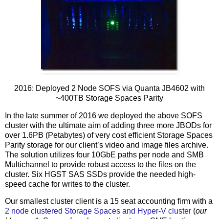
2016: Deployed 2 Node SOFS via Quanta JB4602 with
~400TB Storage Spaces Parity
In the late summer of 2016 we deployed the above SOFS
cluster with the ultimate aim of adding three more JBODs for
over 1.6PB (Petabytes) of very cost efficient Storage Spaces
Parity storage for our client’s video and image files archive.
The solution utilizes four 10GbE paths per node and SMB
Multichannel to provide robust access to the files on the
cluster. Six HGST SAS SSDs provide the needed high-
speed cache for writes to the cluster.
Our smallest cluster client is a 15 seat accounting firm with a
2 node clustered Storage Spaces and Hyper-V cluster
(
our