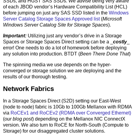
SSDs, and HGST SAS SSDs. We advise being very aware
of each JBOD vendor’s Hardware Compatibility List (HCL)
before jumping on just any SAS SSD listed in the
Windows
Server Catalog Storage Spaces Approved list
(
Microsoft
Windows Server Catalog Site for Storage Spaces
).
Important:
Utilizing just any vendor’s drive in a Storage
Spaces or Storage Spaces Direct setting can be a _
costly
_
error! One needs to do a lot of homework before deploying
any solution into production. BTDT (
Been There Done That
)
The spinning media we use depends on the hyper-
converged or storage solution we are deploying and the
results of our thorough testing.
Network Fabrics
In a Storage Spaces Direct (S2D) setting our East-West
(node to node) fabric is 10Gb to 100Gb Mellanox with RDMA
via
RoCEv1 and RoCEv2 (RDMA over Converged Ethernet)
(
our blog post
) depending on the Mellanox NIC ConnectX
version. We also turn to RoCE for North-South (Compute to
Storage) for our disaggregated cluster solutions.