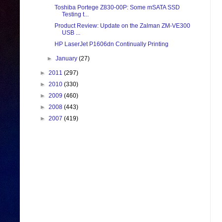
Toshiba Portege Z830-00P: Some mSATA SSD
Testing t...
Product Review: Update on the Zalman ZM-VE300
USB ...
HP LaserJet P1606dn Continually Printing
►
January
(27)
►
2011
(297)
►
2010
(330)
►
2009
(460)
►
2008
(443)
►
2007
(419)