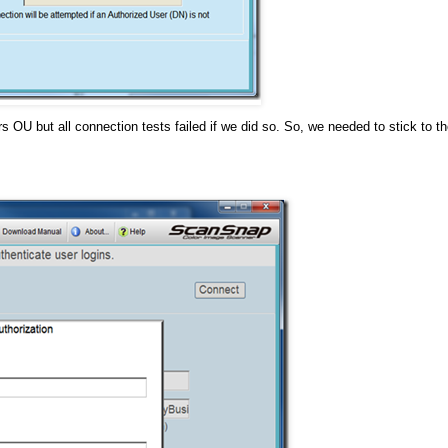
 OU but all connection tests failed if we did so. So, we needed to stick to t