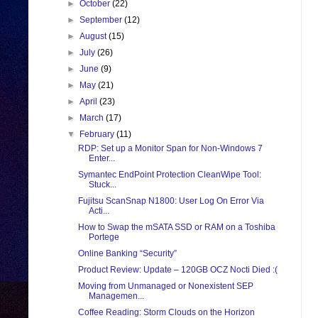
►
October
(22)
►
September
(12)
►
August
(15)
►
July
(26)
►
June
(9)
►
May
(21)
►
April
(23)
►
March
(17)
▼
February
(11)
RDP: Set up a Monitor Span for Non-Windows 7
Enter...
Symantec EndPoint Protection CleanWipe Tool:
Stuck...
Fujitsu ScanSnap N1800: User Log On Error Via
Acti...
How to Swap the mSATA SSD or RAM on a Toshiba
Portege
Online Banking “Security”
Product Review: Update – 120GB OCZ Nocti Died :(
Moving from Unmanaged or Nonexistent SEP
Managemen...
Coffee Reading: Storm Clouds on the Horizon