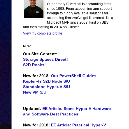
Our primary IT vertical is accounting firms
since 1998. From accounting app support
through to highly available solutions for
accounting firms we've got it covered. I'm a
Microsoft MVP since 2009. First on SBS
and then starting in 2014 on Cluster.
View my complete profile
NEWS
Our Site Content:
Storage Spaces Direct!
S2D.Rocks!
New for 2018:
Our PowerShell Guides
Kepler-47 S2D Node S/U
Standalone Hyper-V S/U
New VM S/U
Updated:
EE Article: Some Hyper-V Hardware
and Software Best Practices
New for 2018:
EE Article: Practical Hyper-V