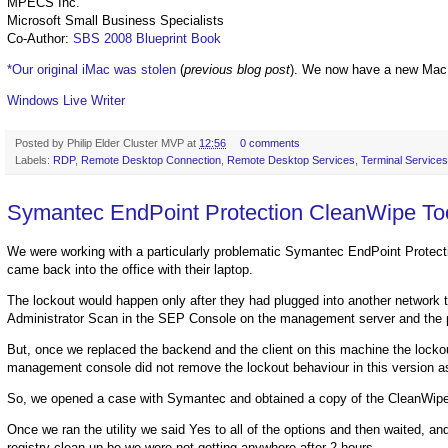
MPECS Inc.
Microsoft Small Business Specialists
Co-Author:
SBS 2008 Blueprint Book
*Our original iMac was stolen
(
previous blog post
). We now have a new Mac
Windows Live Writer
Posted by
Philip Elder Cluster MVP
at
12:56
0 comments
Labels:
RDP
,
Remote Desktop Connection
,
Remote Desktop Services
,
Terminal Services
Symantec EndPoint Protection CleanWipe Tool
We were working with a particularly problematic Symantec EndPoint Protect
came back into the office with their laptop.
The lockout would happen only after they had plugged into another network t
Administrator Scan in the SEP Console on the management server and the
But, once we replaced the backend and the client on this machine the lock
management console did not remove the lockout behaviour in this version as 
So, we opened a case with Symantec and obtained a copy of the CleanWipe u
Once we ran the utility we said Yes to all of the options and then waited, a
registry clean-up be we were not getting anywhere after 2 hours.