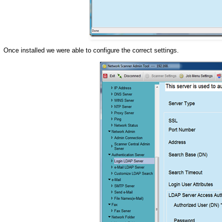
Once installed we were able to configure the correct settings.