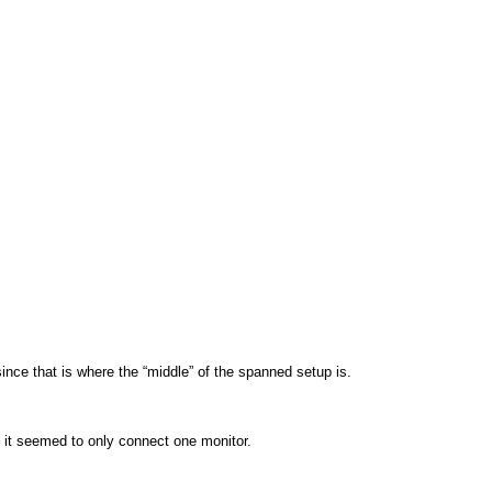
ince that is where the “middle” of the spanned setup is.
it seemed to only connect one monitor.