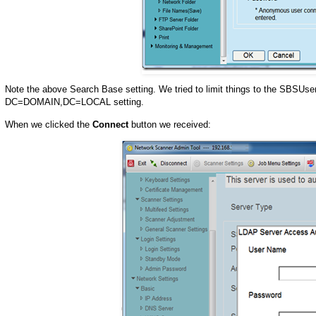
Note the above Search Base setting. We tried to limit things to the SBSUsers
DC=DOMAIN,DC=LOCAL setting.
When we clicked the
Connect
button we received: