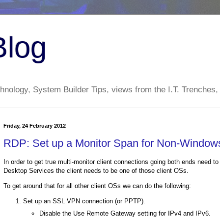
Blog
nology, System Builder Tips, views from the I.T. Trenches,
Friday, 24 February 2012
RDP: Set up a Monitor Span for Non-Windows 
In order to get true multi-monitor client connections going both ends need 
Desktop Services the client needs to be one of those client OSs.
To get around that for all other client OSs we can do the following:
Set up an SSL VPN connection (or PPTP).
Disable the Use Remote Gateway setting for IPv4 and IPv6.