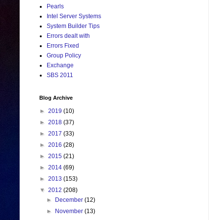
Pearls
Intel Server Systems
System Builder Tips
Errors dealt with
Errors Fixed
Group Policy
Exchange
SBS 2011
Blog Archive
►
2019
(10)
►
2018
(37)
►
2017
(33)
►
2016
(28)
►
2015
(21)
►
2014
(69)
►
2013
(153)
▼
2012
(208)
►
December
(12)
►
November
(13)