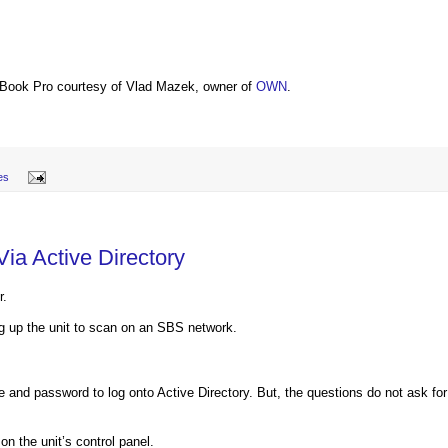
Book Pro courtesy of Vlad Mazek, owner of
OWN
.
tes
ia Active Directory
r.
g up the unit to scan on an SBS network.
me and password to log onto Active Directory. But, the questions do not ask for
n the unit’s control panel.