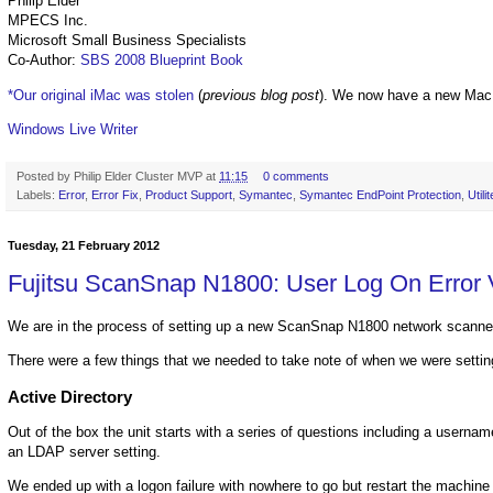
Philip Elder
MPECS Inc.
Microsoft Small Business Specialists
Co-Author:
SBS 2008 Blueprint Book
*Our original iMac was stolen
(
previous blog post
). We now have a new Mac
Windows Live Writer
Posted by
Philip Elder Cluster MVP
at
11:15
0 comments
Labels:
Error
,
Error Fix
,
Product Support
,
Symantec
,
Symantec EndPoint Protection
,
Utili
Tuesday, 21 February 2012
Fujitsu ScanSnap N1800: User Log On Error V
We are in the process of setting up a new ScanSnap N1800 network scanne
There were a few things that we needed to take note of when we were settin
Active Directory
Out of the box the unit starts with a series of questions including a userna
an LDAP server setting.
We ended up with a logon failure with nowhere to go but restart the machine o