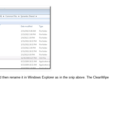
d then rename it in Windows Explorer as in the snip above. The CleanWipe