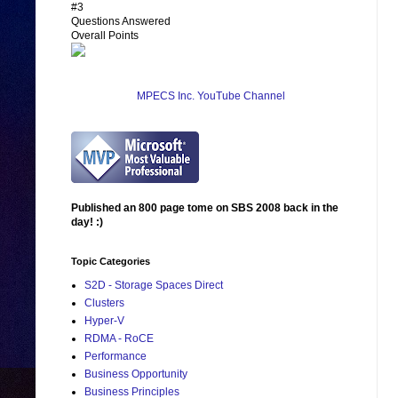
#3
Questions Answered
Overall Points
MPECS Inc. YouTube Channel
Published an 800 page tome on SBS 2008 back in the
day! :)
Topic Categories
S2D - Storage Spaces Direct
Clusters
Hyper-V
RDMA - RoCE
Performance
Business Opportunity
Business Principles