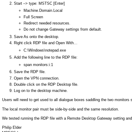
Start –> type: MSTSC [Enter]
Machine.Domain.Local
Full Screen
Redirect needed resources.
Do not change Gateway settings from default.
Save As onto the desktop.
Right click RDP file and Open With…
C:\Windows\notepad.exe
Add the following line to the RDP file:
span monitors:i:1
Save the RDP file.
Open the VPN connection.
Double click on the RDP Desktop file.
Log on to the desktop machine.
Users will need to get used to all dialogue boxes saddling the two monitors s
The local monitor pair must be side-by-side and the same resolution.
We tested running the RDP file with a Remote Desktop Gateway setting and 
Philip Elder