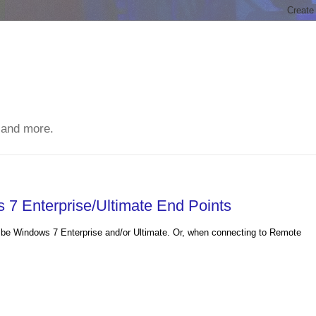
 and more.
7 Enterprise/Ultimate End Points
to be Windows 7 Enterprise and/or Ultimate. Or, when connecting to Remote