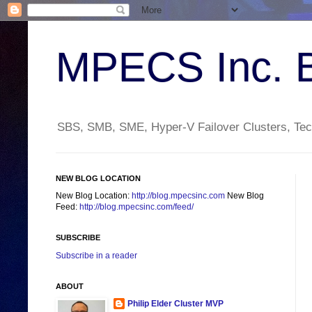
MPECS Inc. 
SBS, SMB, SME, Hyper-V Failover Clusters, Tech
NEW BLOG LOCATION
New Blog Location:
http://blog.mpecsinc.com
New Blog
Feed:
http://blog.mpecsinc.com/feed/
SUBSCRIBE
Subscribe in a reader
ABOUT
Philip Elder Cluster MVP