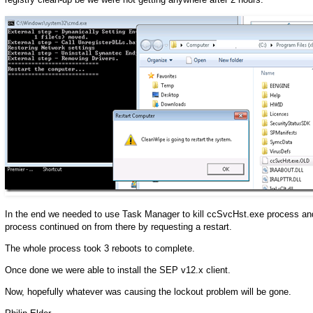
In the end we needed to use Task Manager to kill ccSvcHst.exe process an
process continued on from there by requesting a restart.
The whole process took 3 reboots to complete.
Once done we were able to install the SEP v12.x client.
Now, hopefully whatever was causing the lockout problem will be gone.