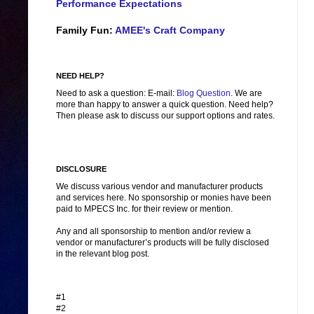
Performance Expectations
Family Fun:
AMEE's Craft Company
NEED HELP?
Need to ask a question: E-mail:
Blog Question
. We are
more than happy to answer a quick question. Need help?
Then please ask to discuss our support options and rates.
DISCLOSURE
We discuss various vendor and manufacturer products
and services here. No sponsorship or monies have been
paid to MPECS Inc. for their review or mention.
Any and all sponsorship to mention and/or review a
vendor or manufacturer’s products will be fully disclosed
in the relevant blog post.
#1
#2