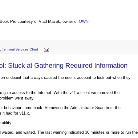
Book Pro courtesy of Vlad Mazek, owner of
OWN
.
,
Terminal Services Client
: Stuck at Gathering Required Information
ion endpoint that always caused the user’s account to lock out when they
o gain access to the Internet. With the v11.x client we removed the
 problem went away.
out behaviour came back. Removing the Administrator Scan from the
it had for v11.x.
tility.
nd waited, and waited. The last warning indicated 30 minutes or more to run the