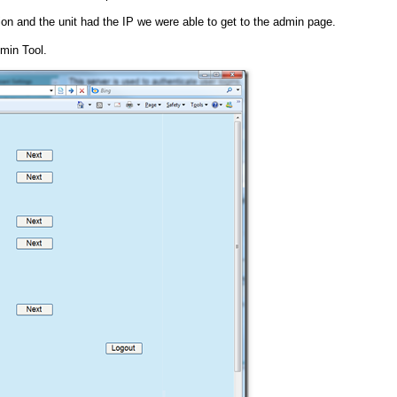
 and the unit had the IP we were able to get to the admin page.
min Tool.