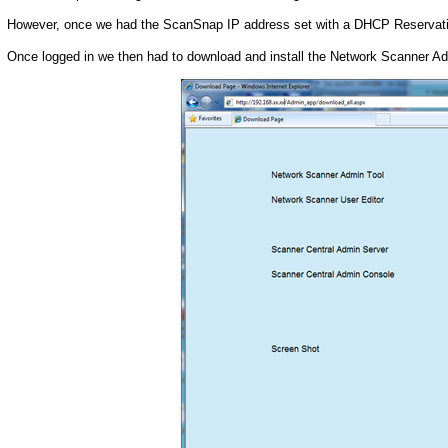
However, once we had the ScanSnap IP address set with a DHCP Reservation
Once logged in we then had to download and install the Network Scanner Ad