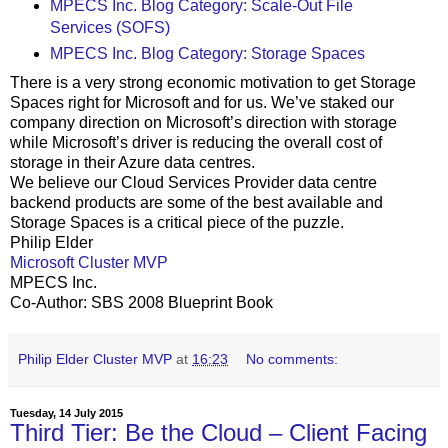
MPECS Inc. Blog Category: Scale-Out File
Services (SOFS)
MPECS Inc. Blog Category: Storage Spaces
There is a very strong economic motivation to get Storage
Spaces right for Microsoft and for us. We’ve staked our
company direction on Microsoft’s direction with storage
while Microsoft’s driver is reducing the overall cost of
storage in their Azure data centres.
We believe our Cloud Services Provider data centre
backend products are some of the best available and
Storage Spaces is a critical piece of the puzzle.
Philip Elder
Microsoft Cluster MVP
MPECS Inc.
Co-Author: SBS 2008 Blueprint Book
Philip Elder Cluster MVP
at
16:23
No comments:
Tuesday, 14 July 2015
Third Tier: Be the Cloud – Client Facing