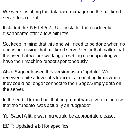
We were installing the database manager on the backend
server for a client.
It started the .NET 4.5.2 FULL installer then suddenly
disappeared after a few minutes.
So, keep in mind that this one will need to be done when no
one is accessing that backend server! Or for that matter that
the user that we are working on setting up or updating will
have their machine reboot spontaneously.
Also, Sage released this version as an “update”. We
received quite a few calls from our accounting firms when
they could no longer connect to their Sage/Simply data on
the server.
In the end, it turned out that no prompt was given to the user
that the “update” was actually an “upgrade”.
Yo, Sage! A little warning would be appropriate please.
EDIT: Updated a bit for specifics.