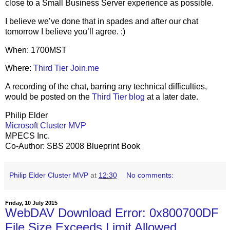
close to a Small Business Server experience as possible.
I believe we’ve done that in spades and after our chat
tomorrow I believe you’ll agree. :)
When: 1700MST
Where:
Third Tier Join.me
A recording of the chat, barring any technical difficulties,
would be posted on the
Third Tier blog
at a later date.
Philip Elder
Microsoft Cluster MVP
MPECS Inc.
Co-Author: SBS 2008 Blueprint Book
Philip Elder Cluster MVP
at
12:30
No comments:
Friday, 10 July 2015
WebDAV Download Error: 0x800700DF
File Size Exceeds Limit Allowed