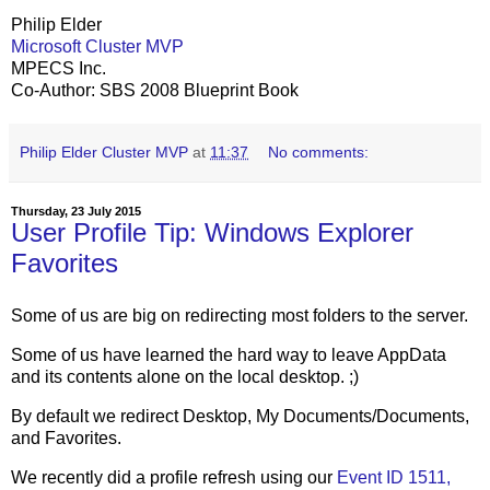
Philip Elder
Microsoft Cluster MVP
MPECS Inc.
Co-Author: SBS 2008 Blueprint Book
Philip Elder Cluster MVP
at
11:37
No comments:
Thursday, 23 July 2015
User Profile Tip: Windows Explorer
Favorites
Some of us are big on redirecting most folders to the server.
Some of us have learned the hard way to leave AppData
and its contents alone on the local desktop. ;)
By default we redirect Desktop, My Documents/Documents,
and Favorites.
We recently did a profile refresh using our
Event ID 1511,