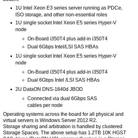
1U Intel Xeon E3 series server running as PDCe,
ISO storage, and other non-essential roles
1U single socket Intel Xeon E5 series Hyper-V
node
On-Board i350T4 plus add-in i350T4
Dual 6Gbps Intel/LSI SAS HBAs
1U single socket Intel Xeon E5 series Hyper-V
node
On-Board i350T4 plus add-in i350T4
Dual 6Gbps Intel /LSI SAS HBAs
2U DataON DNS-1640d JBOD
Connected via dual 6Gbps SAS
cables per node
Operating systems across the board for all physical and
virtual servers is Windows Server 2012 R2.
Storage sharing and arbitration is handled by clustered
Storage Spaces. The above setup has 1.2TB 10K HGST