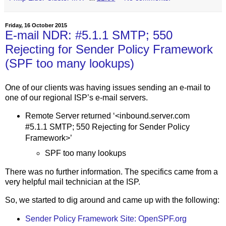
Friday, 16 October 2015
E-mail NDR: #5.1.1 SMTP; 550
Rejecting for Sender Policy Framework
(SPF too many lookups)
One of our clients was having issues sending an e-mail to
one of our regional ISP’s e-mail servers.
Remote Server returned ‘<inbound.server.com
#5.1.1 SMTP; 550 Rejecting for Sender Policy
Framework>’
SPF too many lookups
There was no further information. The specifics came from a
very helpful mail technician at the ISP.
So, we started to dig around and came up with the following:
Sender Policy Framework Site: OpenSPF.org