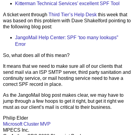
Kitterman Technical Services’ excellent SPF Tool
A ticket went through
Third Tier’s Help Desk
this week that
was based on this problem with Dave Shakelford pointing to
the following blog post:
JangoMail Help Center: SPF ‘too many lookups”
Error
So, what does all of this mean?
It means that we need to make sure all of our clients that
send mail via an ISP SMTP server, third party sanitation and
continuity service, or mail hosting service need to have a
correct SPF record in place.
As the JangoMail blog post makes clear, we may have to
jump through a few hoops to get it right, but get it right we
must as our client’s mail is critical to their business.
Philip Elder
Microsoft Cluster MVP
MPECS Inc.