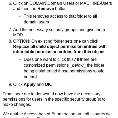
Click on DOMAIN\Domain Users or MACHINE\Users
and then the
Remove
button
This removes access to that folder to all
domain users
Add the necessary security groups and give them
MOD
OPTION: On existing folder sets one can click
Replace all child object permission entries with
inheritable permission entries from this object
Does one want to click this? If there are
customized permissions _
below
_ the folder
being disinherited those permissions would
be
lost
.
Click
Apply
and
OK
.
From there our folder would now have the necessary
permissions for users in the specific security group(s) to
make changes.
We enable Access-based Enumeration on _
all
_ shares we