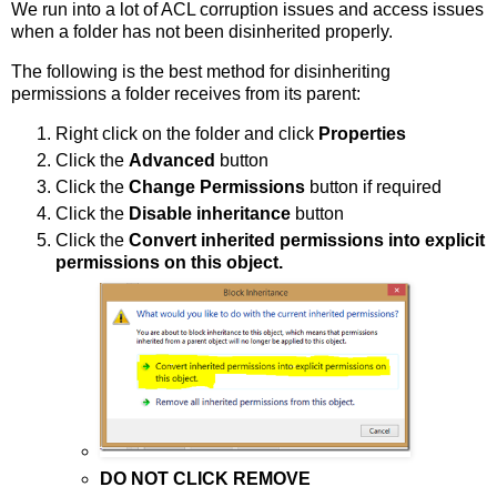
We run into a lot of ACL corruption issues and access issues
when a folder has not been disinherited properly.
The following is the best method for disinheriting
permissions a folder receives from its parent:
Right click on the folder and click
Properties
Click the
Advanced
button
Click the
Change Permissions
button if required
Click the
Disable inheritance
button
Click the
Convert inherited permissions into explicit
permissions on this object.
DO NOT CLICK REMOVE