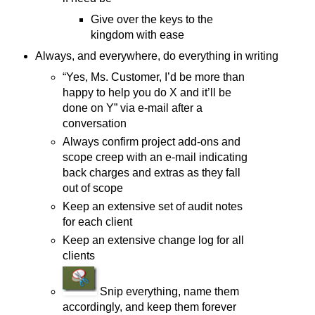
Give over the keys to the
kingdom with ease
Always, and everywhere, do everything in writing
“Yes, Ms. Customer, I’d be more than
happy to help you do X and it’ll be
done on Y” via e-mail after a
conversation
Always confirm project add-ons and
scope creep with an e-mail indicating
back charges and extras as they fall
out of scope
Keep an extensive set of audit notes
for each client
Keep an extensive change log for all
clients
Snip everything, name them
accordingly, and keep them forever