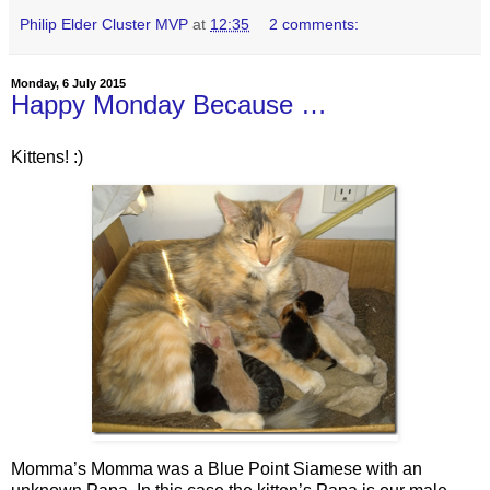
Philip Elder Cluster MVP
at
12:35
2 comments:
Monday, 6 July 2015
Happy Monday Because …
Kittens! :)
Momma’s Momma was a Blue Point Siamese with an