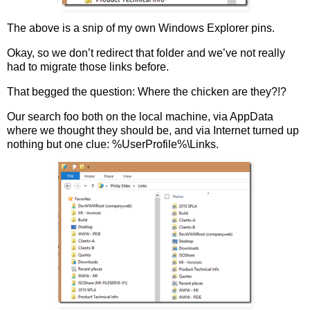
The above is a snip of my own Windows Explorer pins.
Okay, so we don’t redirect that folder and we’ve not really
had to migrate those links before.
That begged the question: Where the chicken are they?!?
Our search foo both on the local machine, via AppData
where we thought they should be, and via Internet turned up
nothing but one clue: %UserProfile%\Links.