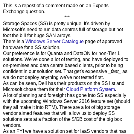
This is a repost of a comment made on an Experts
Exchange question.
***
Storage Spaces (SS) is pretty unique. It's driven by
Microsoft's need to run data centres full of storage but not
foot the bill for huge SAN arrays.
There is a
Windows Server Catalogue
page of approved
hardware for a SS solution.
Our preference is for Quanta and DataON for non-Tier 1
solutions. We've done a lot of testing, and have deployed to
on-premises and data centre based clients, prior to being
confident in our solution set. That get's expensive _
fast
_ as
we do not deploy anything we've not tested first.
As can be seen, Dell has their products on the SS list and
Microsoft chose them for their
Cloud Platform System
.
A lot of planning and foresight has gone into SS especially
with the upcoming Windows Server 2016 feature set (should
they all make it into RTM). There are a lot of big storage
vendor aimed features that will allow us to deploy SS
solutions sets at a fraction of the $/GB cost of the big box
vendors.
As an FYI we have a solution set for IaaS vendors that has