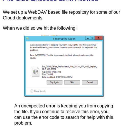
We set up a WebDAV based file repository for some of our
Cloud deployments.
When we did so we hit the following:
An unexpected error is keeping you from copying
the file. If you continue to receive this error, you
can use the error code to search for help with this
problem.