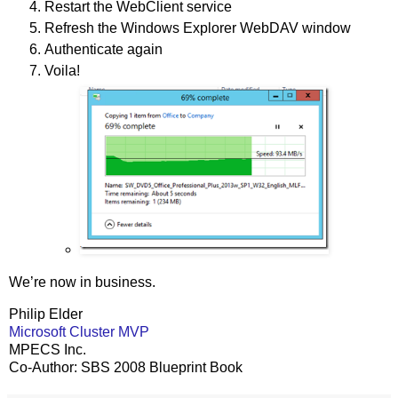
Restart the WebClient service
Refresh the Windows Explorer WebDAV window
Authenticate again
Voila!
We’re now in business.
Philip Elder
Microsoft Cluster MVP
MPECS Inc.
Co-Author: SBS 2008 Blueprint Book