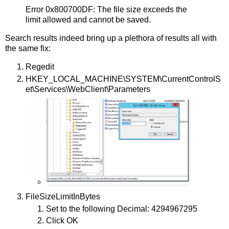
Error 0x800700DF: The file size exceeds the
limit allowed and cannot be saved.
Search results indeed bring up a plethora of results all with
the same fix:
Regedit
HKEY_LOCAL_MACHINE\SYSTEM\CurrentControlS
et\Services\WebClient\Parameters
FileSizeLimitInBytes
Set to the following Decimal: 4294967295
Click OK