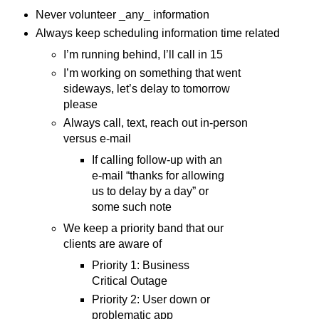
Never volunteer _any_ information
Always keep scheduling information time related
I’m running behind, I’ll call in 15
I’m working on something that went
sideways, let’s delay to tomorrow
please
Always call, text, reach out in-person
versus e-mail
If calling follow-up with an
e-mail “thanks for allowing
us to delay by a day” or
some such note
We keep a priority band that our
clients are aware of
Priority 1: Business
Critical Outage
Priority 2: User down or
problematic app