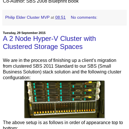
Co-Author: SBS 2008 Blueprint Book
Philip Elder Cluster MVP
at
08:51
No comments:
Tuesday, 29 September 2015
A 2 Node Hyper-V Cluster with
Clustered Storage Spaces
We are in the process of finishing up a client’s migration
from clustered SBS 2011 Standard to our SBS (Small
Business Solution) stack solution and the following cluster
configuration:
The above setup is as follows in order of appearance top to
bottom: