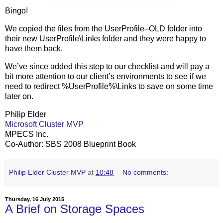
Bingo!
We copied the files from the UserProfile–OLD folder into
their new UserProfile\Links folder and they were happy to
have them back.
We’ve since added this step to our checklist and will pay a
bit more attention to our client’s environments to see if we
need to redirect %UserProfile%\Links to save on some time
later on.
Philip Elder
Microsoft Cluster MVP
MPECS Inc.
Co-Author: SBS 2008 Blueprint Book
Philip Elder Cluster MVP
at
10:48
No comments:
Thursday, 16 July 2015
A Brief on Storage Spaces