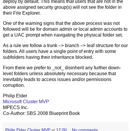
deploy by default. This means that users that are not in the
above assigned security group(s) will not see the folder in
their File Explorer.
One of the warning signs that the above process was not
followed will be for domain admin or local admin accounts to
get a UAC prompt when navigating the physical folder set.
As a rule we follow a trunk –> branch –> leaf structure for our
folders. All users have a single point of entry with some
subfolders having their inheritance blocked.
From there we prefer to _
not
_ disinherit any further down-
level folders unless absolutely necessary because that
inevitably leads to access issues and/or permissions
corruption.
Philip Elder
Microsoft Cluster MVP
MPECS Inc.
Co-Author: SBS 2008 Blueprint Book
Philip Elder Cluster MVP
at
12:00
No comments: