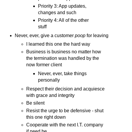
Priority 3: App updates,
changes and such
Priority 4: All of the other
stuff
Never, ever, give a customer
poop
for leaving
I learned this one the hard way
Business is business no matter how
the termination was handled by the
now former client
Never, ever, take things
personally
Respect their decision and acquiesce
with grace and integrity
Be silent
Resist the urge to be defensive - shut
this one right down
Cooperate with the next I.T. company
if need be