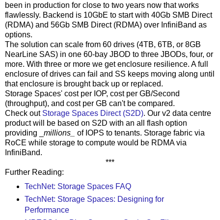
been in production for close to two years now that works
flawlessly. Backend is 10GbE to start with 40Gb SMB Direct
(RDMA) and 56Gb SMB Direct (RDMA) over InfiniBand as
options.
The solution can scale from 60 drives (4TB, 6TB, or 8GB
NearLine SAS) in one 60-bay JBOD to three JBODs, four, or
more. With three or more we get enclosure resilience. A full
enclosure of drives can fail and SS keeps moving along until
that enclosure is brought back up or replaced.
Storage Spaces' cost per IOP, cost per GB/Second
(throughput), and cost per GB can't be compared.
Check out
Storage Spaces Direct (S2D)
. Our v2 data centre
product will be based on S2D with an all flash option
providing _
millions_
of IOPS to tenants. Storage fabric via
RoCE while storage to compute would be RDMA via
InfiniBand.
***
Further Reading:
TechNet: Storage Spaces FAQ
TechNet: Storage Spaces: Designing for
Performance