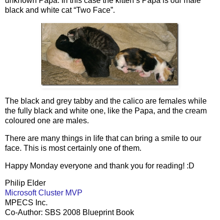
unknown Papa. In this case the kitten’s Papa is our male
black and white cat “Two Face”.
The black and grey tabby and the calico are females while
the fully black and white one, like the Papa, and the cream
coloured one are males.
There are many things in life that can bring a smile to our
face. This is most certainly one of them.
Happy Monday everyone and thank you for reading! :D
Philip Elder
Microsoft Cluster MVP
MPECS Inc.
Co-Author: SBS 2008 Blueprint Book