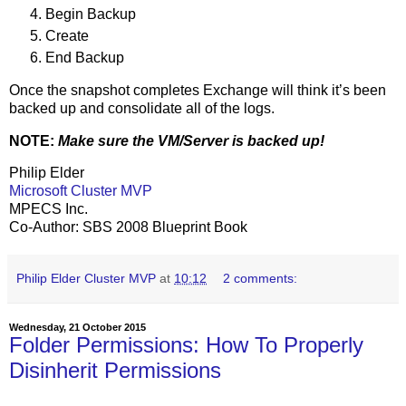
Begin Backup
Create
End Backup
Once the snapshot completes Exchange will think it’s been
backed up and consolidate all of the logs.
NOTE:
Make sure the VM/Server is backed up!
Philip Elder
Microsoft Cluster MVP
MPECS Inc.
Co-Author: SBS 2008 Blueprint Book
Philip Elder Cluster MVP
at
10:12
2 comments:
Wednesday, 21 October 2015
Folder Permissions: How To Properly
Disinherit Permissions