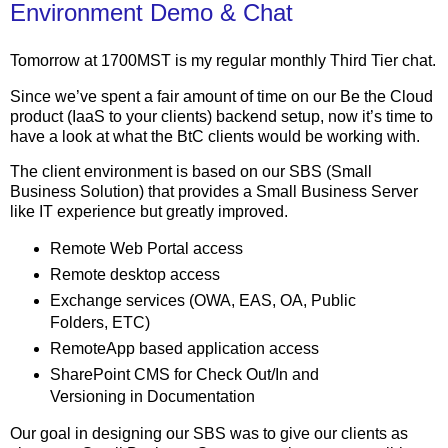
Environment Demo & Chat
Tomorrow at 1700MST is my regular monthly Third Tier chat.
Since we’ve spent a fair amount of time on our Be the Cloud
product (IaaS to your clients) backend setup, now it’s time to
have a look at what the BtC clients would be working with.
The client environment is based on our SBS (Small
Business Solution) that provides a Small Business Server
like IT experience but greatly improved.
Remote Web Portal access
Remote desktop access
Exchange services (OWA, EAS, OA, Public
Folders, ETC)
RemoteApp based application access
SharePoint CMS for Check Out/In and
Versioning in Documentation
Our goal in designing our SBS was to give our clients as