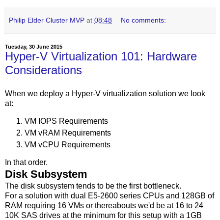
Philip Elder Cluster MVP
at
08:48
No comments:
Tuesday, 30 June 2015
Hyper-V Virtualization 101: Hardware
Considerations
When we deploy a Hyper-V virtualization solution we look
at:
VM IOPS Requirements
VM vRAM Requirements
VM vCPU Requirements
In that order.
Disk Subsystem
The disk subsystem tends to be the first bottleneck.
For a solution with dual E5-2600 series CPUs and 128GB of
RAM requiring 16 VMs or thereabouts we'd be at 16 to 24
10K SAS drives at the minimum for this setup with a 1GB