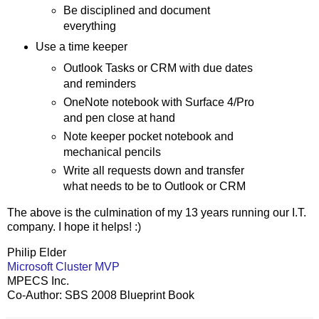
Be disciplined and document
everything
Use a time keeper
Outlook Tasks or CRM with due dates
and reminders
OneNote notebook with Surface 4/Pro
and pen close at hand
Note keeper pocket notebook and
mechanical pencils
Write all requests down and transfer
what needs to be to Outlook or CRM
The above is the culmination of my 13 years running our I.T.
company. I hope it helps! :)
Philip Elder
Microsoft Cluster MVP
MPECS Inc.
Co-Author: SBS 2008 Blueprint Book