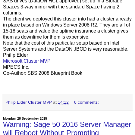
SAS drives (DataON HCL approved) set up in a Storage
Spaces 3-way mirror with the standard Space having 2
columns.
The client we deployed this cluster into had a cluster already
in place based on Windows Server 2008 R2. They are all of
15-18 seats and value the uptime insurance a cluster gives
them as downtime for them is expensive.
Note that the cost of this particular setup based on Intel
Server Systems and the DataON JBOD is very reasonable.
Philip Elder
Microsoft Cluster MVP
MPECS Inc.
Co-Author: SBS 2008 Blueprint Book
Philip Elder Cluster MVP
at
14:12
8 comments:
Monday, 28 September 2015
Warning: Sage 50 2016 Server Manager
will Reboot Without Prompting