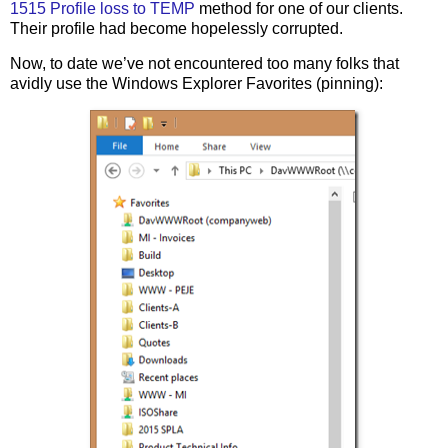
1515 Profile loss to TEMP
method for one of our clients.
Their profile had become hopelessly corrupted.
Now, to date we’ve not encountered too many folks that
avidly use the Windows Explorer Favorites (pinning):