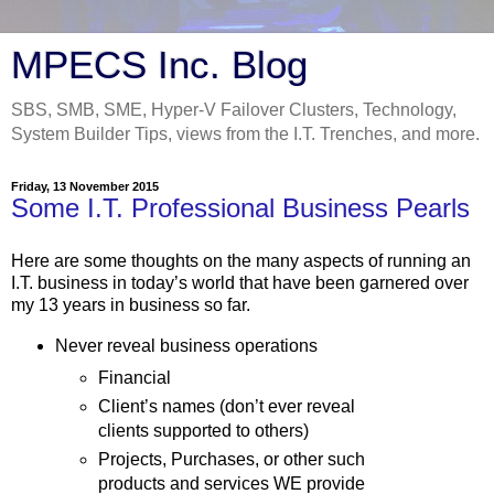
MPECS Inc. Blog
SBS, SMB, SME, Hyper-V Failover Clusters, Technology,
System Builder Tips, views from the I.T. Trenches, and more.
Friday, 13 November 2015
Some I.T. Professional Business Pearls
Here are some thoughts on the many aspects of running an
I.T. business in today’s world that have been garnered over
my 13 years in business so far.
Never reveal business operations
Financial
Client’s names (don’t ever reveal
clients supported to others)
Projects, Purchases, or other such
products and services WE provide