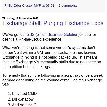
Philip Elder Cluster MVP
at
07:01
2 comments:
Thursday, 12 November 2015
Exchange Stall: Purging Exchange Logs
We’ve got our
SBS (Small Business Solution)
set up for
client’s all-in-the-Cloud experience.
What we’re finding is that some vendor’s systems don’t
trigger VSS within a VM running Exchange thus leaving
Exchange thinking it is not being backed up. This means
that the Exchange VM eventually stalls due to no space on
the partition hosting the logs.
To remedy that run the following in a script say once a week,
or more depending on the volume of mail, on the Exchange
VM:
Elevated CMD
DiskShadow
Add Volume C: