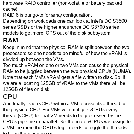
hardware RAID controller (non-volatile or battery backed
cache).
RAID 6 is our go-to for array configuration.
Depending on workloads one can look at Intel's DC S3500
series SSDs or the higher endurance DC S3700 series
models to get more IOPS out of the disk subsystem.
RAM
Keep in mind that the physical RAM is split between the two
processors so one needs to be mindful of how the vRAM is
divvied up between the VMs.
Too much vRAM on one or two VMs can cause the physical
RAM to be juggled between the two physical CPUs (NUMA).
Note that each VM’s vRAM gets a file written to disk. So, if
we are allocating 125GB of vRAM to the VMs there will be
125GB of files on disk.
CPU
And finally, each vCPU within a VM represents a thread to
the physical CPU. For VMs with multiple vCPUs every
thread (vCPU) for that VM needs to be processed by the
CPU's pipeline in parallel. So, the more vCPUs we assign to
a VM the more the CPU's logic needs to juggle the threads
to have them processed.