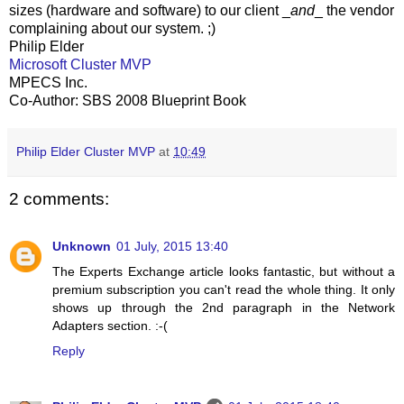
sizes (hardware and software) to our client _
and
_ the vendor
complaining about our system. ;)
Philip Elder
Microsoft Cluster MVP
MPECS Inc.
Co-Author: SBS 2008 Blueprint Book
Philip Elder Cluster MVP
at
10:49
2 comments:
Unknown
01 July, 2015 13:40
The Experts Exchange article looks fantastic, but without a
premium subscription you can't read the whole thing. It only
shows up through the 2nd paragraph in the Network
Adapters section. :-(
Reply