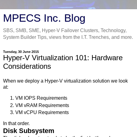
MPECS Inc. Blog
SBS, SMB, SME, Hyper-V Failover Clusters, Technology,
System Builder Tips, views from the I.T. Trenches, and more.
Tuesday, 30 June 2015
Hyper-V Virtualization 101: Hardware
Considerations
When we deploy a Hyper-V virtualization solution we look
at:
VM IOPS Requirements
VM vRAM Requirements
VM vCPU Requirements
In that order.
Disk Subsystem