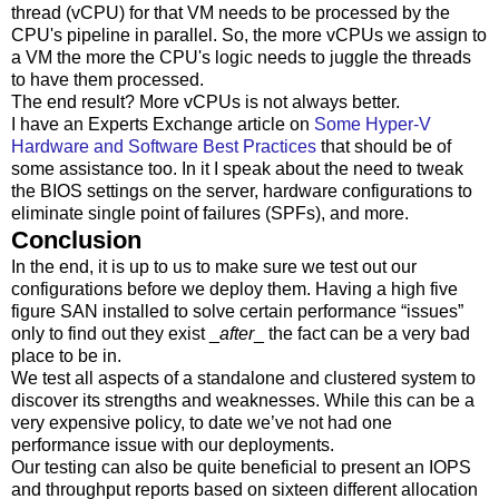
thread (vCPU) for that VM needs to be processed by the
CPU's pipeline in parallel. So, the more vCPUs we assign to
a VM the more the CPU's logic needs to juggle the threads
to have them processed.
The end result? More vCPUs is not always better.
I have an Experts Exchange article on
Some Hyper-V
Hardware and Software Best Practices
that should be of
some assistance too. In it I speak about the need to tweak
the BIOS settings on the server, hardware configurations to
eliminate single point of failures (SPFs), and more.
Conclusion
In the end, it is up to us to make sure we test out our
configurations before we deploy them. Having a high five
figure SAN installed to solve certain performance “issues”
only to find out they exist _
after
_ the fact can be a very bad
place to be in.
We test all aspects of a standalone and clustered system to
discover its strengths and weaknesses. While this can be a
very expensive policy, to date we’ve not had one
performance issue with our deployments.
Our testing can also be quite beneficial to present an IOPS
and throughput reports based on sixteen different allocation