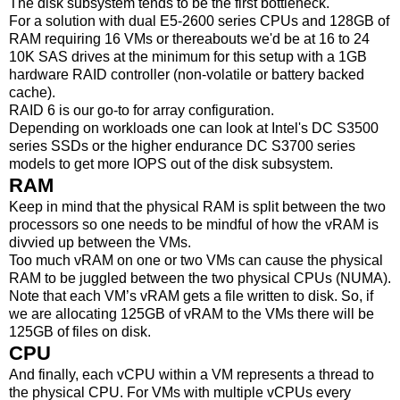
The disk subsystem tends to be the first bottleneck.
For a solution with dual E5-2600 series CPUs and 128GB of
RAM requiring 16 VMs or thereabouts we'd be at 16 to 24
10K SAS drives at the minimum for this setup with a 1GB
hardware RAID controller (non-volatile or battery backed
cache).
RAID 6 is our go-to for array configuration.
Depending on workloads one can look at Intel's DC S3500
series SSDs or the higher endurance DC S3700 series
models to get more IOPS out of the disk subsystem.
RAM
Keep in mind that the physical RAM is split between the two
processors so one needs to be mindful of how the vRAM is
divvied up between the VMs.
Too much vRAM on one or two VMs can cause the physical
RAM to be juggled between the two physical CPUs (NUMA).
Note that each VM’s vRAM gets a file written to disk. So, if
we are allocating 125GB of vRAM to the VMs there will be
125GB of files on disk.
CPU
And finally, each vCPU within a VM represents a thread to
the physical CPU. For VMs with multiple vCPUs every