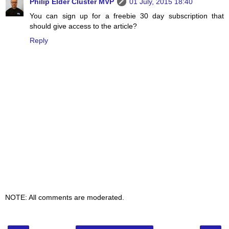
Philip Elder Cluster MVP
01 July, 2015 18:40
You can sign up for a freebie 30 day subscription that
should give access to the article?
Reply
NOTE: All comments are moderated.