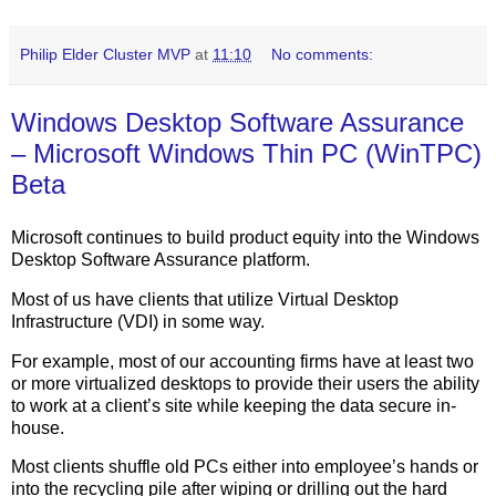
Philip Elder Cluster MVP
at
11:10
No comments:
Windows Desktop Software Assurance
– Microsoft Windows Thin PC (WinTPC)
Beta
Microsoft continues to build product equity into the Windows
Desktop Software Assurance platform.
Most of us have clients that utilize Virtual Desktop
Infrastructure (VDI) in some way.
For example, most of our accounting firms have at least two
or more virtualized desktops to provide their users the ability
to work at a client’s site while keeping the data secure in-
house.
Most clients shuffle old PCs either into employee’s hands or
into the recycling pile after wiping or drilling out the hard