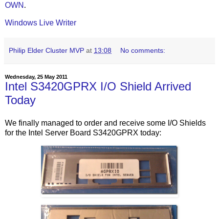
OWN
.
Windows Live Writer
Philip Elder Cluster MVP
at
13:08
No comments:
Wednesday, 25 May 2011
Intel S3420GPRX I/O Shield Arrived
Today
We finally managed to order and receive some I/O Shields
for the Intel Server Board S3420GPRX today: