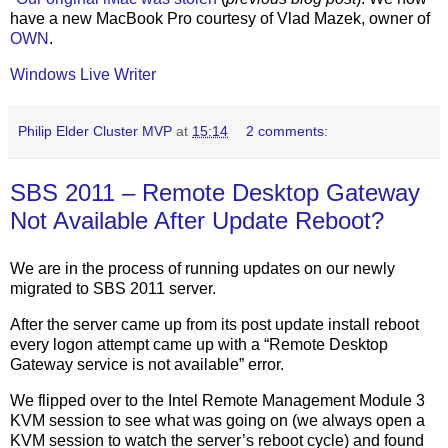
have a new MacBook Pro courtesy of Vlad Mazek, owner of
OWN
.
Windows Live Writer
Philip Elder Cluster MVP
at
15:14
2 comments:
SBS 2011 – Remote Desktop Gateway
Not Available After Update Reboot?
We are in the process of running updates on our newly
migrated to SBS 2011 server.
After the server came up from its post update install reboot
every logon attempt came up with a “Remote Desktop
Gateway service is not available” error.
We flipped over to the Intel Remote Management Module 3
KVM session to see what was going on (we always open a
KVM session to watch the server’s reboot cycle) and found