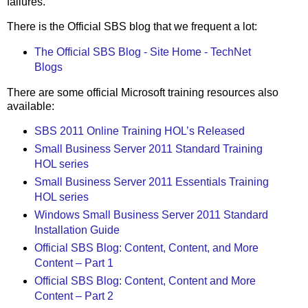
failures.
There is the Official SBS blog that we frequent a lot:
The Official SBS Blog - Site Home - TechNet
Blogs
There are some official Microsoft training resources also
available:
SBS 2011 Online Training HOL’s Released
Small Business Server 2011 Standard Training
HOL series
Small Business Server 2011 Essentials Training
HOL series
Windows Small Business Server 2011 Standard
Installation Guide
Official SBS Blog: Content, Content, and More
Content – Part 1
Official SBS Blog: Content, Content and More
Content – Part 2