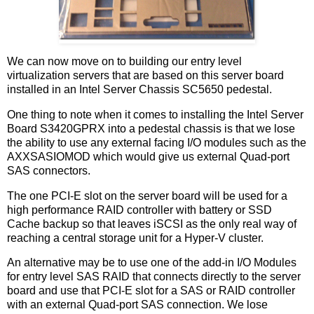
We can now move on to building our entry level
virtualization servers that are based on this server board
installed in an Intel Server Chassis SC5650 pedestal.
One thing to note when it comes to installing the Intel Server
Board S3420GPRX into a pedestal chassis is that we lose
the ability to use any external facing I/O modules such as the
AXXSASIOMOD which would give us external Quad-port
SAS connectors.
The one PCI-E slot on the server board will be used for a
high performance RAID controller with battery or SSD
Cache backup so that leaves iSCSI as the only real way of
reaching a central storage unit for a Hyper-V cluster.
An alternative may be to use one of the add-in I/O Modules
for entry level SAS RAID that connects directly to the server
board and use that PCI-E slot for a SAS or RAID controller
with an external Quad-port SAS connection. We lose