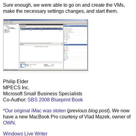
Sure enough, we were able to go on and create the VMs,
make the necessary settings changes, and start them.
Philip Elder
MPECS Inc.
Microsoft Small Business Specialists
Co-Author:
SBS 2008 Blueprint Book
*Our original iMac was stolen
(
previous blog post
). We now
have a new MacBook Pro courtesy of Vlad Mazek, owner of
OWN
.
Windows Live Writer