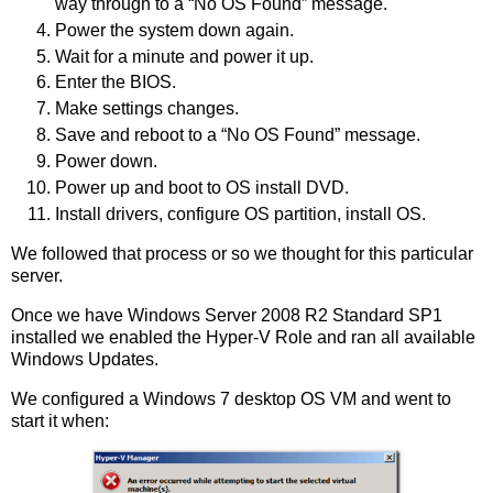
way through to a “No OS Found” message.
Power the system down again.
Wait for a minute and power it up.
Enter the BIOS.
Make settings changes.
Save and reboot to a “No OS Found” message.
Power down.
Power up and boot to OS install DVD.
Install drivers, configure OS partition, install OS.
We followed that process or so we thought for this particular
server.
Once we have Windows Server 2008 R2 Standard SP1
installed we enabled the Hyper-V Role and ran all available
Windows Updates.
We configured a Windows 7 desktop OS VM and went to
start it when: