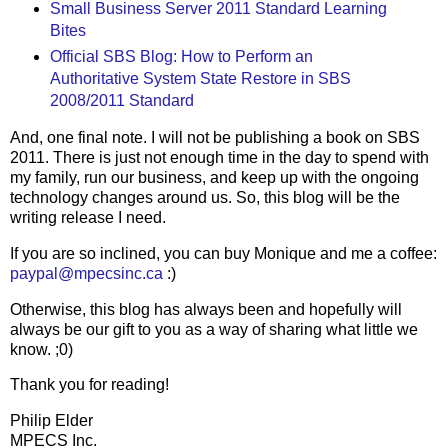
Small Business Server 2011 Standard Learning
Bites
Official SBS Blog: How to Perform an
Authoritative System State Restore in SBS
2008/2011 Standard
And, one final note. I will not be publishing a book on SBS
2011. There is just not enough time in the day to spend with
my family, run our business, and keep up with the ongoing
technology changes around us. So, this blog will be the
writing release I need.
If you are so inclined, you can buy Monique and me a coffee:
paypal@mpecsinc.ca
:)
Otherwise, this blog has always been and hopefully will
always be our gift to you as a way of sharing what little we
know. ;0)
Thank you for reading!
Philip Elder
MPECS Inc.