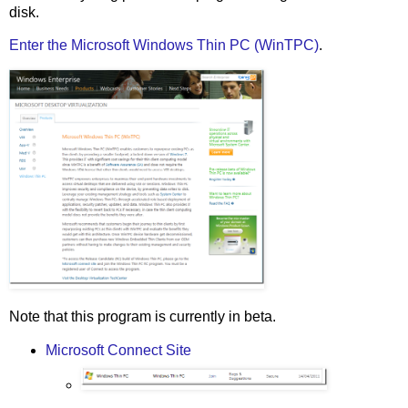
disk.
Enter the Microsoft Windows Thin PC (WinTPC)
.
Note that this program is currently in beta.
Microsoft Connect Site