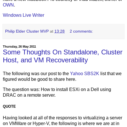
OWN
.
Windows Live Writer
Philip Elder Cluster MVP
at
13:28
2 comments:
Thursday, 26 May 2011
Some Thoughts On Standalone, Cluster
Host, and VM Recoverability
The following was our post to the
Yahoo SBS2K
list that we
figured would be good to share here.
The question was: How to install ESXi on a Dell using
DRAC on a remote server.
QUOTE
Having looked at all of the responses to virtualizing a server
on VMWare or Hyper-V, the following is where we are at in