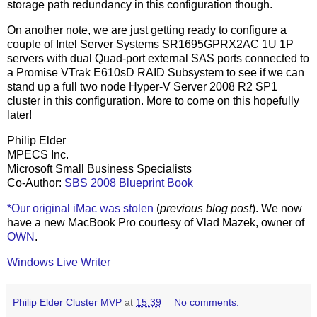
storage path redundancy in this configuration though.
On another note, we are just getting ready to configure a
couple of Intel Server Systems SR1695GPRX2AC 1U 1P
servers with dual Quad-port external SAS ports connected to
a Promise VTrak E610sD RAID Subsystem to see if we can
stand up a full two node Hyper-V Server 2008 R2 SP1
cluster in this configuration. More to come on this hopefully
later!
Philip Elder
MPECS Inc.
Microsoft Small Business Specialists
Co-Author:
SBS 2008 Blueprint Book
*Our original iMac was stolen
(
previous blog post
). We now
have a new MacBook Pro courtesy of Vlad Mazek, owner of
OWN
.
Windows Live Writer
Philip Elder Cluster MVP
at
15:39
No comments: