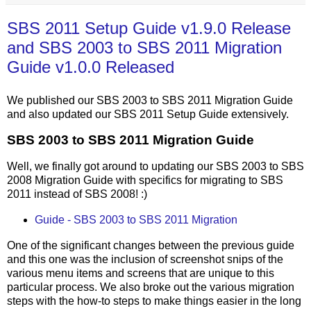
SBS 2011 Setup Guide v1.9.0 Release
and SBS 2003 to SBS 2011 Migration
Guide v1.0.0 Released
We published our SBS 2003 to SBS 2011 Migration Guide
and also updated our SBS 2011 Setup Guide extensively.
SBS 2003 to SBS 2011 Migration Guide
Well, we finally got around to updating our SBS 2003 to SBS
2008 Migration Guide with specifics for migrating to SBS
2011 instead of SBS 2008! :)
Guide - SBS 2003 to SBS 2011 Migration
One of the significant changes between the previous guide
and this one was the inclusion of screenshot snips of the
various menu items and screens that are unique to this
particular process. We also broke out the various migration
steps with the how-to steps to make things easier in the long