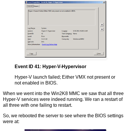
Event ID 41: Hyper-V-Hypervisor
Hyper-V launch failed; Either VMX not present or
not enabled in BIOS.
When we went into the Win2K8 MMC we saw that all three
Hyper-V services were indeed running. We ran a restart of
all three with one failing to restart.
So, we rebooted the server to see where the BIOS settings
were at: