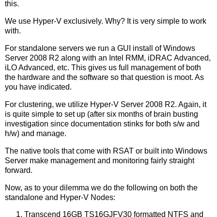
this.
We use Hyper-V exclusively. Why? It is very simple to work
with.
For standalone servers we run a GUI install of Windows
Server 2008 R2 along with an Intel RMM, iDRAC Advanced,
iLO Advanced, etc. This gives us full management of both
the hardware and the software so that question is moot. As
you have indicated.
For clustering, we utilize Hyper-V Server 2008 R2. Again, it
is quite simple to set up (after six months of brain busting
investigation since documentation stinks for both s/w and
h/w) and manage.
The native tools that come with RSAT or built into Windows
Server make management and monitoring fairly straight
forward.
Now, as to your dilemma we do the following on both the
standalone and Hyper-V Nodes:
Transcend 16GB TS16GJFV30 formatted NTFS and