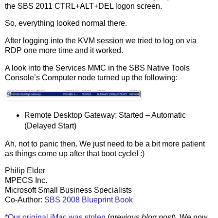
the SBS 2011 CTRL+ALT+DEL logon screen.
So, everything looked normal there.
After logging into the KVM session we tried to log on via
RDP one more time and it worked.
A look into the Services MMC in the SBS Native Tools
Console’s Computer node turned up the following:
Remote Desktop Gateway: Started – Automatic
(Delayed Start)
Ah, not to panic then. We just need to be a bit more patient
as things come up after that boot cycle! :)
Philip Elder
MPECS Inc.
Microsoft Small Business Specialists
Co-Author:
SBS 2008 Blueprint Book
*Our original iMac was stolen
(
previous blog post
). We now