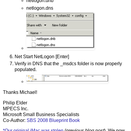
netlogon.dnb
netlogon.dns
Net Start NetLogon [Enter]
Verify in DNS that the _msdcs folder is now properly
populated.
Thanks Michael!
Philip Elder
MPECS Inc.
Microsoft Small Business Specialists
Co-Author:
SBS 2008 Blueprint Book
*Our original iMac was stolen
(
previous blog post
). We now