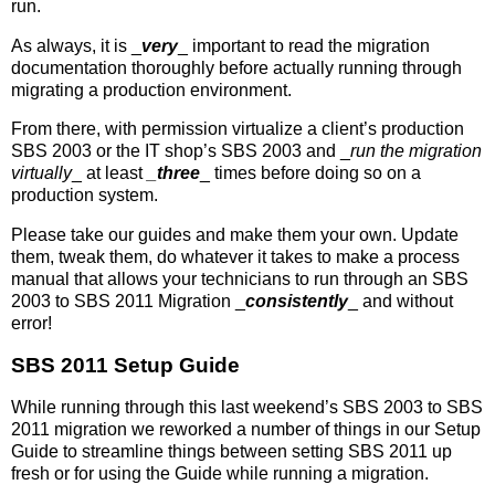
run.
As always, it is _
very
_ important to read the migration
documentation thoroughly before actually running through
migrating a production environment.
From there, with permission virtualize a client’s production
SBS 2003 or the IT shop’s SBS 2003 and _
run the migration
virtually
_ at least
_three
_ times before doing so on a
production system.
Please take our guides and make them your own. Update
them, tweak them, do whatever it takes to make a process
manual that allows your technicians to run through an SBS
2003 to SBS 2011 Migration _
consistently
_ and without
error!
SBS 2011 Setup Guide
While running through this last weekend’s SBS 2003 to SBS
2011 migration we reworked a number of things in our Setup
Guide to streamline things between setting SBS 2011 up
fresh or for using the Guide while running a migration.