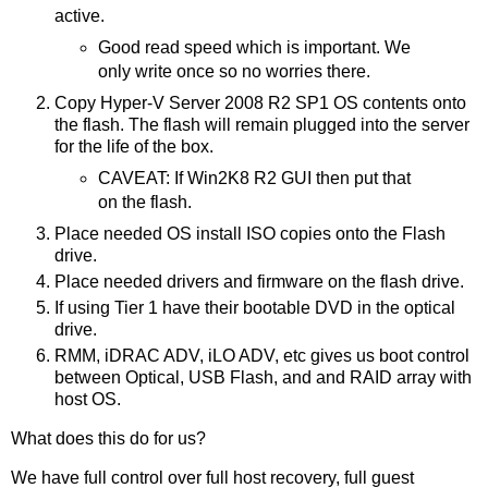
active.
Good read speed which is important. We
only write once so no worries there.
Copy Hyper-V Server 2008 R2 SP1 OS contents onto
the flash. The flash will remain plugged into the server
for the life of the box.
CAVEAT: If Win2K8 R2 GUI then put that
on the flash.
Place needed OS install ISO copies onto the Flash
drive.
Place needed drivers and firmware on the flash drive.
If using Tier 1 have their bootable DVD in the optical
drive.
RMM, iDRAC ADV, iLO ADV, etc gives us boot control
between Optical, USB Flash, and and RAID array with
host OS.
What does this do for us?
We have full control over full host recovery, full guest