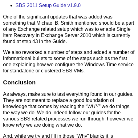
SBS 2011 Setup Guide v1.9.0
One of the significant updates that was added was
something that Michael B. Smith mentioned should be a part
of any Exchange related setup which was to enable Single
Item Recovery in Exchange Server 2010 which is currently
found at step 43 in the Guide.
We also reworked a number of steps and added a number of
informational bullets to some of the steps such as the first
one explaining how we configure the Windows Time service
for standalone or clustered SBS VMs.
Conclusion
As always, make sure to test everything found in our guides.
They are not meant to replace a good foundation of
knowledge that comes by reading the “
WHY
” we do things
the way we do. We do indeed follow our guides for the
various SBS related processes we run through, however we
know
why
we are doing what we do.
And, while we try and fill in those “Why” blanks it is