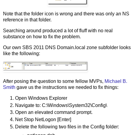
Note that the folder icon is wrong and there was only an NS
reference in that folder.
Searching around produced a lot of fluff with no real
substance on how to fix the problem.
Our own SBS 2011 DNS Domain.local zone subfolder looks
like the following:
After posing the question to some fellow MVPs,
Michael B.
Smith
gave us the instructions we needed to fix things:
Open Windows Explorer
Navigate to: C:\Windows\System32\Config\
Open an elevated command prompt.
Net Stop NetLogon [Enter]
Delete the following two files in the Config folder: