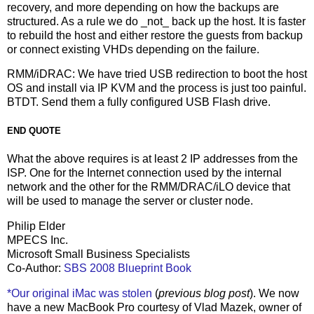
recovery, and more depending on how the backups are
structured. As a rule we do _not_ back up the host. It is faster
to rebuild the host and either restore the guests from backup
or connect existing VHDs depending on the failure.
RMM/iDRAC: We have tried USB redirection to boot the host
OS and install via IP KVM and the process is just too painful.
BTDT. Send them a fully configured USB Flash drive.
END QUOTE
What the above requires is at least 2 IP addresses from the
ISP. One for the Internet connection used by the internal
network and the other for the RMM/DRAC/iLO device that
will be used to manage the server or cluster node.
Philip Elder
MPECS Inc.
Microsoft Small Business Specialists
Co-Author:
SBS 2008 Blueprint Book
*Our original iMac was stolen
(
previous blog post
). We now
have a new MacBook Pro courtesy of Vlad Mazek, owner of