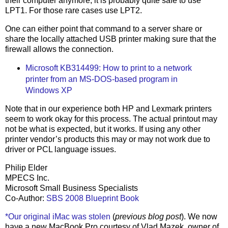
their computer anymore, it is probably quite safe to use
LPT1. For those rare cases use LPT2.
One can either point that command to a server share or
share the locally attached USB printer making sure that the
firewall allows the connection.
Microsoft KB314499: How to print to a network
printer from an MS-DOS-based program in
Windows XP
Note that in our experience both HP and Lexmark printers
seem to work okay for this process. The actual printout may
not be what is expected, but it works. If using any other
printer vendor’s products this may or may not work due to
driver or PCL language issues.
Philip Elder
MPECS Inc.
Microsoft Small Business Specialists
Co-Author:
SBS 2008 Blueprint Book
*Our original iMac was stolen
(
previous blog post
). We now
have a new MacBook Pro courtesy of Vlad Mazek, owner of