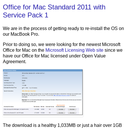
Office for Mac Standard 2011 with
Service Pack 1
We are in the process of getting ready to re-install the OS on
our MacBook Pro.
Prior to doing so, we were looking for the newest Microsoft
Office for Mac on the
Microsoft Licensing Web site
since we
have our Office for Mac licensed under Open Value
Agreement.
The download is a healthy 1,033MB or just a hair over 1GB