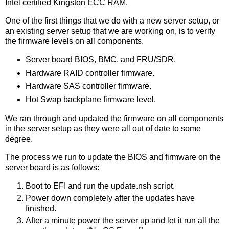
Intel certified Kingston ECC RAM.
One of the first things that we do with a new server setup, or
an existing server setup that we are working on, is to verify
the firmware levels on all components.
Server board BIOS, BMC, and FRU/SDR.
Hardware RAID controller firmware.
Hardware SAS controller firmware.
Hot Swap backplane firmware level.
We ran through and updated the firmware on all components
in the server setup as they were all out of date to some
degree.
The process we run to update the BIOS and firmware on the
server board is as follows:
Boot to EFI and run the update.nsh script.
Power down completely after the updates have
finished.
After a minute power the server up and let it run all the