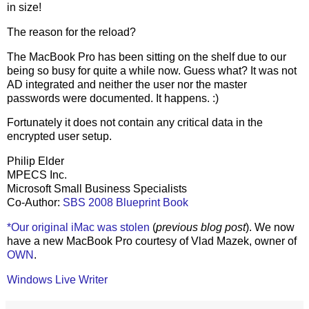
in size!
The reason for the reload?
The MacBook Pro has been sitting on the shelf due to our
being so busy for quite a while now. Guess what? It was not
AD integrated and neither the user nor the master
passwords were documented. It happens. :)
Fortunately it does not contain any critical data in the
encrypted user setup.
Philip Elder
MPECS Inc.
Microsoft Small Business Specialists
Co-Author:
SBS 2008 Blueprint Book
*Our original iMac was stolen
(
previous blog post
). We now
have a new MacBook Pro courtesy of Vlad Mazek, owner of
OWN
.
Windows Live Writer