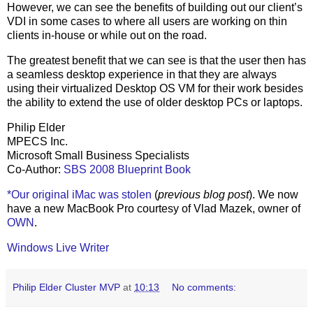
However, we can see the benefits of building out our client’s
VDI in some cases to where all users are working on thin
clients in-house or while out on the road.
The greatest benefit that we can see is that the user then has
a seamless desktop experience in that they are always
using their virtualized Desktop OS VM for their work besides
the ability to extend the use of older desktop PCs or laptops.
Philip Elder
MPECS Inc.
Microsoft Small Business Specialists
Co-Author:
SBS 2008 Blueprint Book
*Our original iMac was stolen
(
previous blog post
). We now
have a new MacBook Pro courtesy of Vlad Mazek, owner of
OWN
.
Windows Live Writer
Philip Elder Cluster MVP
at
10:13
No comments: