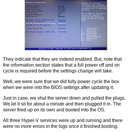
They indicate that they are indeed enabled. But, note that
the information section states that a full power off and on
cycle is required before the settings change will take.
Well, we were sure that we did fully power cycle the box
when we were into the BIOS settings after updating it.
Just in case, we shut the server down and pulled the plugs.
We let it sit for about a minute and then plugged it in. The
server fired up on its own and booted into the OS.
All three Hyper-V services were up and running and there
were no more errors in the logs once it finished booting.