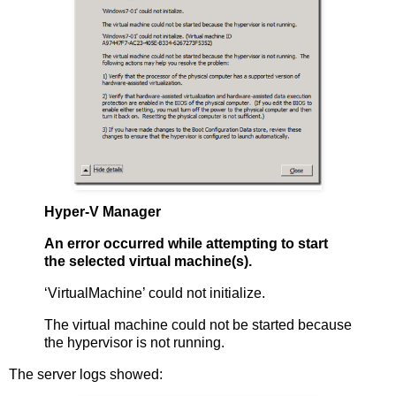
Hyper-V Manager
An error occurred while attempting to start
the selected virtual machine(s).
‘VirtualMachine’ could not initialize.
The virtual machine could not be started because
the hypervisor is not running.
The server logs showed: