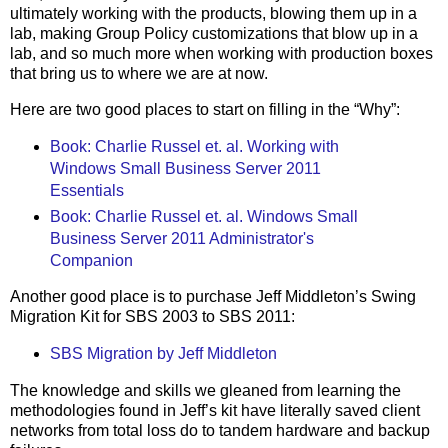
ultimately working with the products, blowing them up in a
lab, making Group Policy customizations that blow up in a
lab, and so much more when working with production boxes
that bring us to where we are at now.
Here are two good places to start on filling in the “Why”:
Book: Charlie Russel et. al. Working with
Windows Small Business Server 2011
Essentials
Book: Charlie Russel et. al. Windows Small
Business Server 2011 Administrator's
Companion
Another good place is to purchase Jeff Middleton’s Swing
Migration Kit for SBS 2003 to SBS 2011:
SBS Migration by Jeff Middleton
The knowledge and skills we gleaned from learning the
methodologies found in Jeff’s kit have literally saved client
networks from total loss do to tandem hardware and backup