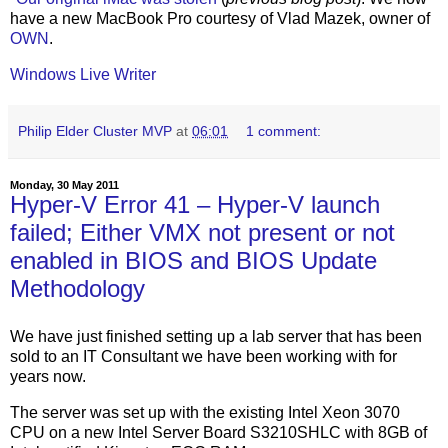
have a new MacBook Pro courtesy of Vlad Mazek, owner of
OWN
.
Windows Live Writer
Philip Elder Cluster MVP
at
06:01
1 comment:
Monday, 30 May 2011
Hyper-V Error 41 – Hyper-V launch
failed; Either VMX not present or not
enabled in BIOS and BIOS Update
Methodology
We have just finished setting up a lab server that has been
sold to an IT Consultant we have been working with for
years now.
The server was set up with the existing Intel Xeon 3070
CPU on a new Intel Server Board S3210SHLC with 8GB of