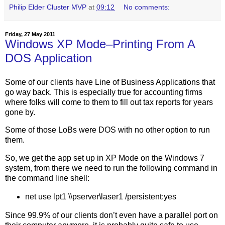
Philip Elder Cluster MVP
at
09:12
No comments:
Friday, 27 May 2011
Windows XP Mode–Printing From A
DOS Application
Some of our clients have Line of Business Applications that
go way back. This is especially true for accounting firms
where folks will come to them to fill out tax reports for years
gone by.
Some of those LoBs were DOS with no other option to run
them.
So, we get the app set up in XP Mode on the Windows 7
system, from there we need to run the following command in
the command line shell:
net use lpt1 \\pserver\laser1 /persistent:yes
Since 99.9% of our clients don’t even have a parallel port on