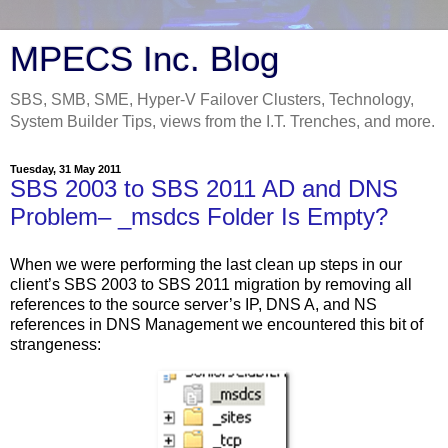
MPECS Inc. Blog
SBS, SMB, SME, Hyper-V Failover Clusters, Technology,
System Builder Tips, views from the I.T. Trenches, and more.
Tuesday, 31 May 2011
SBS 2003 to SBS 2011 AD and DNS
Problem– _msdcs Folder Is Empty?
When we were performing the last clean up steps in our
client’s SBS 2003 to SBS 2011 migration by removing all
references to the source server’s IP, DNS A, and NS
references in DNS Management we encountered this bit of
strangeness: