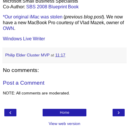
Microsoft Small Business Specialists
Co-Author:
SBS 2008 Blueprint Book
*Our original iMac was stolen
(
previous blog post
). We now
have a new MacBook Pro courtesy of Vlad Mazek, owner of
OWN
.
Windows Live Writer
Philip Elder Cluster MVP
at
11:17
No comments:
Post a Comment
NOTE: All comments are moderated.
‹
›
Home
View web version