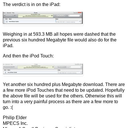
The verdict is in on the iPad:
Weighing in at 593.3 MB all hopes were dashed that the
previous six hundred Megabyte file would also do for the
iPad.
And then the iPod Touch:
Yet another six hundred plus Megabyte download. There are
a few more iPod Touches that need to be updated. Hopefully
the above file will be used for the others. Otherwise this will
turn into a very painful process as there are a few more to
go. :(
Philip Elder
MPECS Inc.