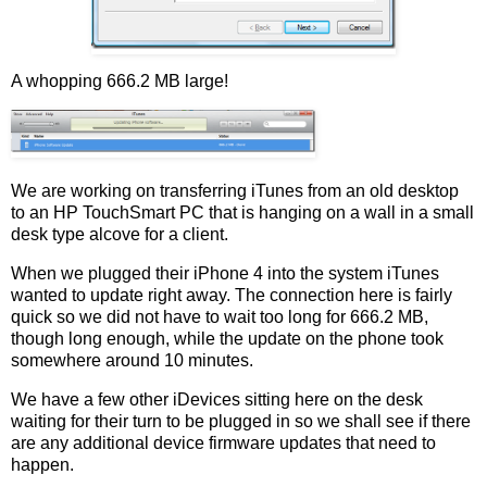
A whopping 666.2 MB large!
We are working on transferring iTunes from an old desktop
to an HP TouchSmart PC that is hanging on a wall in a small
desk type alcove for a client.
When we plugged their iPhone 4 into the system iTunes
wanted to update right away. The connection here is fairly
quick so we did not have to wait too long for 666.2 MB,
though long enough, while the update on the phone took
somewhere around 10 minutes.
We have a few other iDevices sitting here on the desk
waiting for their turn to be plugged in so we shall see if there
are any additional device firmware updates that need to
happen.