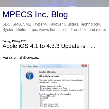
MPECS Inc. Blog
SBS, SMB, SME, Hyper-V Failover Clusters, Technology,
System Builder Tips, views from the I.T. Trenches, and more.
Friday, 13 May 2011
Apple iOS 4.1 to 4.3.3 Update is . . .
For several iDevices: