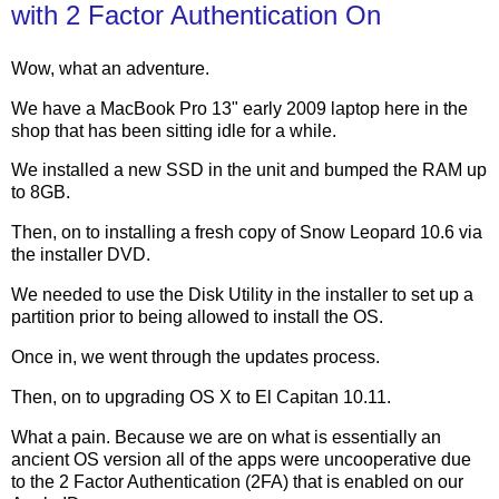
with 2 Factor Authentication On
Wow, what an adventure.
We have a MacBook Pro 13" early 2009 laptop here in the
shop that has been sitting idle for a while.
We installed a new SSD in the unit and bumped the RAM up
to 8GB.
Then, on to installing a fresh copy of Snow Leopard 10.6 via
the installer DVD.
We needed to use the Disk Utility in the installer to set up a
partition prior to being allowed to install the OS.
Once in, we went through the updates process.
Then, on to upgrading OS X to El Capitan 10.11.
What a pain. Because we are on what is essentially an
ancient OS version all of the apps were uncooperative due
to the 2 Factor Authentication (2FA) that is enabled on our