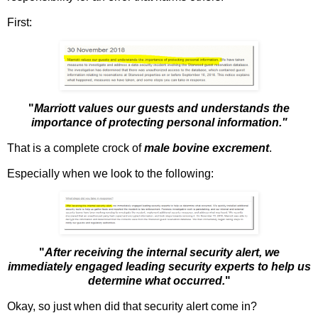
First:
"
Marriott values our guests and understands the
importance of protecting personal information."
That is a complete crock of
male bovine excrement
.
Especially when we look to the following:
"
After receiving the internal security alert, we
immediately engaged leading security experts to help us
determine what occurred.
"
Okay, so just when did that security alert come in?