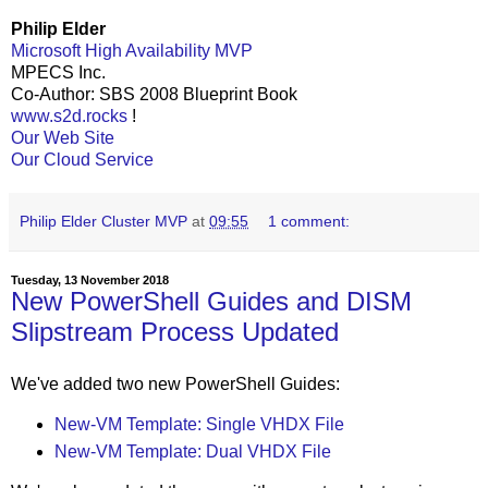
Philip Elder
Microsoft High Availability MVP
MPECS Inc.
Co-Author: SBS 2008 Blueprint Book
www.s2d.rocks
!
Our Web Site
Our Cloud Service
Philip Elder Cluster MVP
at
09:55
1 comment:
Tuesday, 13 November 2018
New PowerShell Guides and DISM
Slipstream Process Updated
We've added two new PowerShell Guides:
New-VM Template: Single VHDX File
New-VM Template: Dual VHDX File