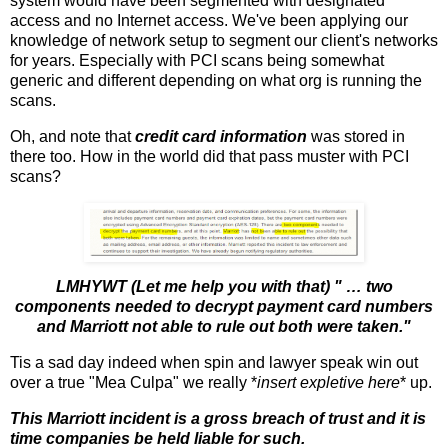
system would have been segmented with designated
access and no Internet access. We've been applying our
knowledge of network setup to segment our client's networks
for years. Especially with PCI scans being somewhat
generic and different depending on what org is running the
scans.
Oh, and note that
credit card information
was stored in
there too. How in the world did that pass muster with PCI
scans?
LMHYWT (Let me help you with that) " … two
components needed to decrypt payment card numbers
and Marriott not able to rule out both were taken."
Tis a sad day indeed when spin and lawyer speak win out
over a true "Mea Culpa" we really *
insert expletive here
* up.
This Marriott incident is a gross breach of trust and it is
time companies be held liable for such.