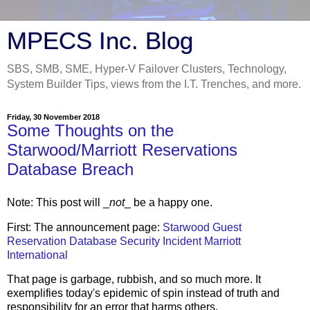
MPECS Inc. Blog
SBS, SMB, SME, Hyper-V Failover Clusters, Technology,
System Builder Tips, views from the I.T. Trenches, and more.
Friday, 30 November 2018
Some Thoughts on the
Starwood/Marriott Reservations
Database Breach
Note: This post will _
not
_ be a happy one.
First: The announcement page:
Starwood Guest
Reservation Database Security Incident Marriott
International
That page is garbage, rubbish, and so much more. It
exemplifies today's epidemic of spin instead of truth and
responsibility for an error that harms others.