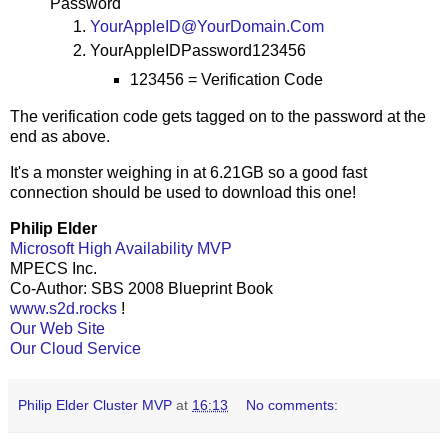
Password
YourAppleID@YourDomain.Com
YourAppleIDPassword123456
123456 = Verification Code
The verification code gets tagged on to the password at the
end as above.
It's a monster weighing in at 6.21GB so a good fast
connection should be used to download this one!
Philip Elder
Microsoft High Availability MVP
MPECS Inc.
Co-Author: SBS 2008 Blueprint Book
www.s2d.rocks
!
Our Web Site
Our Cloud Service
Philip Elder Cluster MVP
at
16:13
No comments: