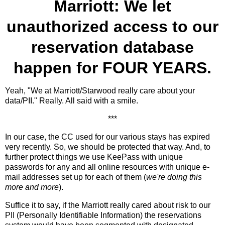
Marriott: We let
unauthorized access to our
reservation database
happen for
FOUR YEARS
.
Yeah, "We at Marriott/Starwood really care about your
data/PII." Really. All said with a smile.
***
In our case, the CC used for our various stays has expired
very recently. So, we should be protected that way. And, to
further protect things we use KeePass with unique
passwords for any and all online resources with unique e-
mail addresses set up for each of them (
we're doing this
more and more
).
Suffice it to say, if the Marriott really cared about risk to our
PII (Personally Identifiable Information) the reservations