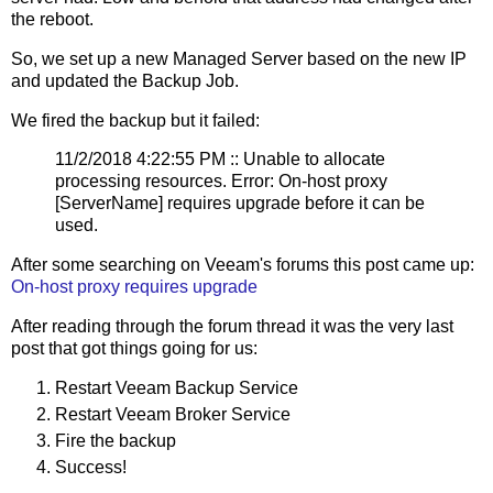
the reboot.
So, we set up a new Managed Server based on the new IP
and updated the Backup Job.
We fired the backup but it failed:
11/2/2018 4:22:55 PM :: Unable to allocate
processing resources. Error: On-host proxy
[ServerName] requires upgrade before it can be
used.
After some searching on Veeam's forums this post came up:
On-host proxy requires upgrade
After reading through the forum thread it was the very last
post that got things going for us:
Restart Veeam Backup Service
Restart Veeam Broker Service
Fire the backup
Success!