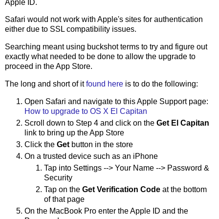
Apple ID.
Safari would not work with Apple's sites for authentication
either due to SSL compatibility issues.
Searching meant using buckshot terms to try and figure out
exactly what needed to be done to allow the upgrade to
proceed in the App Store.
The long and short of it
found here
is to do the following:
Open Safari and navigate to this Apple Support page:
How to upgrade to OS X El Capitan
Scroll down to Step 4 and click on the
Get El Capitan
link to bring up the App Store
Click the
Get
button in the store
On a trusted device such as an iPhone
Tap into Settings --> Your Name --> Password &
Security
Tap on the
Get Verification Code
at the bottom
of that page
On the MacBook Pro enter the Apple ID and the