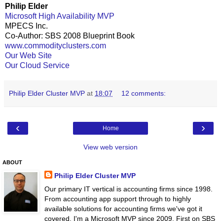
Philip Elder
Microsoft High Availability MVP
MPECS Inc.
Co-Author: SBS 2008 Blueprint Book
www.commodityclusters.com
Our Web Site
Our Cloud Service
Philip Elder Cluster MVP
at
18:07
12 comments:
‹
›
Home
View web version
ABOUT
Philip Elder Cluster MVP
Our primary IT vertical is accounting firms since 1998.
From accounting app support through to highly
available solutions for accounting firms we've got it
covered. I'm a Microsoft MVP since 2009. First on SBS