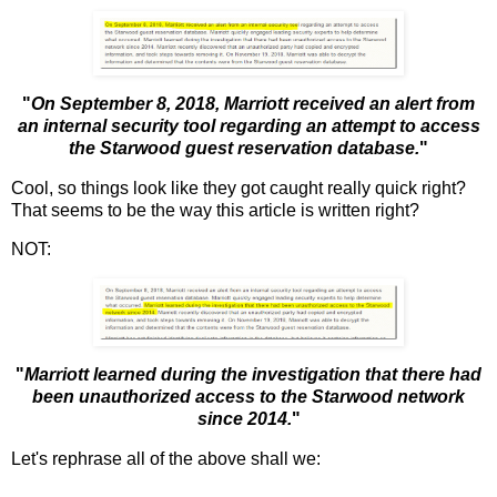
"
On September 8, 2018, Marriott received an alert from
an internal security tool regarding an attempt to access
the Starwood guest reservation database.
"
Cool, so things look like they got caught really quick right?
That seems to be the way this article is written right?
NOT:
"
Marriott learned during the investigation that there had
been unauthorized access to the Starwood network
since 2014.
"
Let's rephrase all of the above shall we: