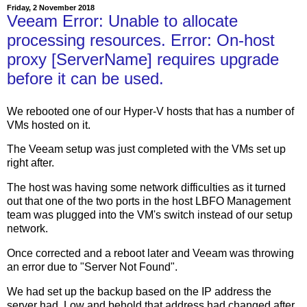
Friday, 2 November 2018
Veeam Error: Unable to allocate
processing resources. Error: On-host
proxy [ServerName] requires upgrade
before it can be used.
We rebooted one of our Hyper-V hosts that has a number of
VMs hosted on it.
The Veeam setup was just completed with the VMs set up
right after.
The host was having some network difficulties as it turned
out that one of the two ports in the host LBFO Management
team was plugged into the VM's switch instead of our setup
network.
Once corrected and a reboot later and Veeam was throwing
an error due to "Server Not Found".
We had set up the backup based on the IP address the
server had. Low and behold that address had changed after