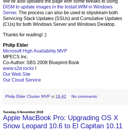
We've also updated the page with some tweaks to using
DISM to update images in the Install.WIM in Windows
Server
. The process can also be used to slipstream both
Servicing Stack Updates (SSUs) and Cumulative Updates
(CUs) for both Windows Server and Windows Desktop.
Thanks for reading! :)
Philip Elder
Microsoft High Availability MVP
MPECS Inc.
Co-Author: SBS 2008 Blueprint Book
www.s2d.rocks
!
Our Web Site
Our Cloud Service
Philip Elder Cluster MVP
at
15:42
No comments:
Tuesday, 6 November 2018
Apple MacBook Pro: Upgrading OS X
Snow Leopard 10.6 to El Capitan 10.11