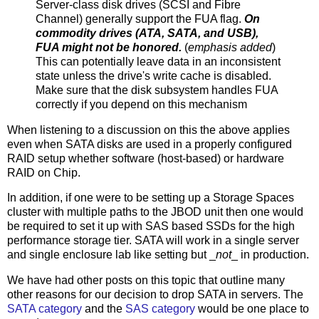
Server-class disk drives (SCSI and Fibre
Channel) generally support the FUA flag.
On
commodity drives (ATA, SATA, and USB),
FUA might not be honored.
(
emphasis added
)
This can potentially leave data in an inconsistent
state unless the drive's write cache is disabled.
Make sure that the disk subsystem handles FUA
correctly if you depend on this mechanism
When listening to a discussion on this the above applies
even when SATA disks are used in a properly configured
RAID setup whether software (host-based) or hardware
RAID on Chip.
In addition, if one were to be setting up a Storage Spaces
cluster with multiple paths to the JBOD unit then one would
be required to set it up with SAS based SSDs for the high
performance storage tier. SATA will work in a single server
and single enclosure lab like setting but _
not
_ in production.
We have had other posts on this topic that outline many
other reasons for our decision to drop SATA in servers. The
SATA category
and the
SAS category
would be one place to