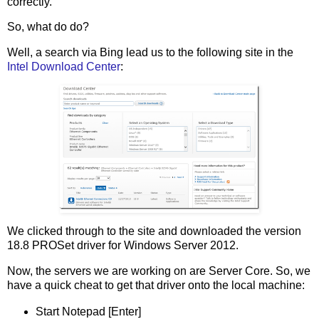
correctly.
So, what do do?
Well, a search via Bing lead us to the following site in the
Intel Download Center
:
We clicked through to the site and downloaded the version
18.8 PROSet driver for Windows Server 2012.
Now, the servers we are working on are Server Core. So, we
have a quick cheat to get that driver onto the local machine:
Start Notepad [Enter]