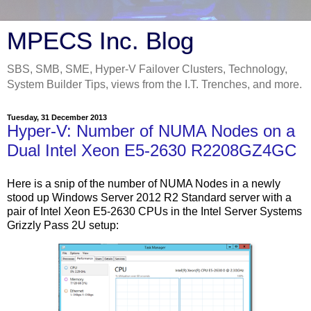
MPECS Inc. Blog
SBS, SMB, SME, Hyper-V Failover Clusters, Technology,
System Builder Tips, views from the I.T. Trenches, and more.
Tuesday, 31 December 2013
Hyper-V: Number of NUMA Nodes on a
Dual Intel Xeon E5-2630 R2208GZ4GC
Here is a snip of the number of NUMA Nodes in a newly
stood up Windows Server 2012 R2 Standard server with a
pair of Intel Xeon E5-2630 CPUs in the Intel Server Systems
Grizzly Pass 2U setup: