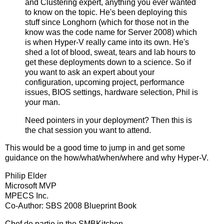
and Clustering expert, anything you ever wanted
to know on the topic. He's been deploying this
stuff since Longhorn (which for those not in the
know was the code name for Server 2008) which
is when Hyper-V really came into its own. He's
shed a lot of blood, sweat, tears and lab hours to
get these deployments down to a science. So if
you want to ask an expert about your
configuration, upcoming project, performance
issues, BIOS settings, hardware selection, Phil is
your man.
Need pointers in your deployment? Then this is
the chat session you want to attend.
This would be a good time to jump in and get some
guidance on the how/what/when/where and why Hyper-V.
Philip Elder
Microsoft MVP
MPECS Inc.
Co-Author: SBS 2008 Blueprint Book
Chef de partie in the SMBKitchen