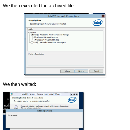
We then executed the archived file:
We then waited: