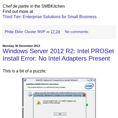
Chef de partie
in the SMBKitchen
Find out more at
Third Tier: Enterprise Solutions for Small Business
Philip Elder Cluster MVP
at
17:24
No comments:
Monday, 30 December 2013
Windows Server 2012 R2: Intel PROSet
Install Error: No Intel Adapters Present
This is a bit of a puzzle: