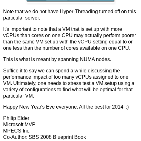
Note that we do not have Hyper-Threading turned off on this
particular server.
It's important to note that a VM that is set up with more
vCPUs than cores on one CPU may actually perform poorer
than the same VM set up with the vCPU setting equal to or
one less than the number of cores available on one CPU.
This is what is meant by spanning NUMA nodes.
Suffice it to say we can spend a while discussing the
performance impact of too many vCPUs assigned to one
VM. Ultimately, one needs to stress test a VM setup using a
variety of configurations to find what will be optimal for that
particular VM.
Happy New Year's Eve everyone. All the best for 2014! :)
Philip Elder
Microsoft MVP
MPECS Inc.
Co-Author: SBS 2008 Blueprint Book