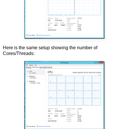
Here is the same setup showing the number of
Cores/Threads: