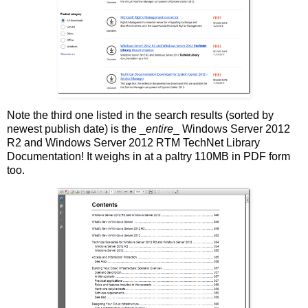
Note the third one listed in the search results (sorted by
newest publish date) is the _
entire
_ Windows Server 2012
R2 and Windows Server 2012 RTM TechNet Library
Documentation! It weighs in at a paltry 110MB in PDF form
too.