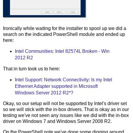
Ironically while waiting for the installer to spool up we did a
search on the indicated PowerShell module and ended up
here:
Intel Communities: Intel 82574L Broken - Win
2012 R2
That in turn took us to here:
Intel Support: Network Connectivity: Is my Intel
Ethernet Adapter supported in Microsoft
Windows Server 2012 R2*?
Okay, so our setup will not be supported by Intel's driver set
so we will stick with the in-box drivers. That is okay as in our
testing we've not seen any issues like we did with the in-box
driver on Windows 7 and Windows Server 2008 R2.
On the PowerShell note we've done some digging around