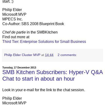
start. :)
Philip Elder
Microsoft MVP
MPECS Inc.
Co-Author: SBS 2008 Blueprint Book
Chef de partie
in the SMBKitchen
Find out more at
Third Tier: Enterprise Solutions for Small Business
Philip Elder Cluster MVP
at
14:44
2 comments:
Tuesday, 17 December 2013
SMB Kitchen Subscribers: Hyper-V Q&A
Chat to start in about an hour
Look in your e-mail for the link to the chat session.
Philip Elder
Microsoft MVP