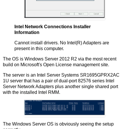
Intel Network Connections Installer
Information
Cannot install drivers. No Intel(R) Adapters are
present in this computer.
The OS is Windows Server 2012 R2 via the most recent
build on Microsoft's Open License management site.
The server is an Intel Server Systems SR1695GPRX2AC
1U server that has a pair of dual-port 82576 series Intel
Server Network Adapters plus another single shared port
with the installed Intel RMM.
The Windows Server OS is obviously seeing the setup