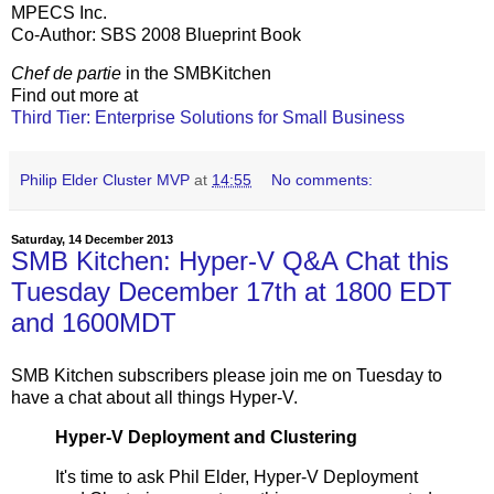
MPECS Inc.
Co-Author: SBS 2008 Blueprint Book
Chef de partie
in the SMBKitchen
Find out more at
Third Tier: Enterprise Solutions for Small Business
Philip Elder Cluster MVP
at
14:55
No comments:
Saturday, 14 December 2013
SMB Kitchen: Hyper-V Q&A Chat this
Tuesday December 17th at 1800 EDT
and 1600MDT
SMB Kitchen subscribers please join me on Tuesday to
have a chat about all things Hyper-V.
Hyper-V Deployment and Clustering
It's time to ask Phil Elder, Hyper-V Deployment