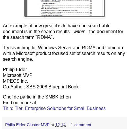
An example of how great it is to have one searchable
document is in the search results _
within
_ the document for
the search term "RDMA".
Try searching for Windows Server and RDMA and come up
with a Microsoft product focused set of search results on any
search engine.
Philip Elder
Microsoft MVP
MPECS Inc.
Co-Author: SBS 2008 Blueprint Book
Chef de partie in the SMBKitchen
Find out more at
Third Tier: Enterprise Solutions for Small Business
Philip Elder Cluster MVP
at
12:14
1 comment: