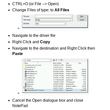
CTRL+O (or File --> Open)
Change Files of type: to
All Files
Navigate to the driver file
Right Click and
Copy
Navigate to the destination and Right Click then
Paste
Cancel the Open dialogue box and close
NotePad