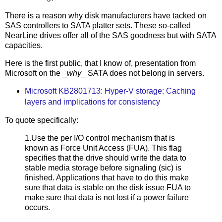
There is a reason why disk manufacturers have tacked on
SAS controllers to SATA platter sets. These so-called
NearLine drives offer all of the SAS goodness but with SATA
capacities.
Here is the first public, that I know of, presentation from
Microsoft on the _
why
_ SATA does not belong in servers.
Microsoft KB2801713: Hyper-V storage: Caching
layers and implications for consistency
To quote specifically:
1.Use the per I/O control mechanism that is
known as Force Unit Access (FUA). This flag
specifies that the drive should write the data to
stable media storage before signaling (sic) is
finished. Applications that have to do this make
sure that data is stable on the disk issue FUA to
make sure that data is not lost if a power failure
occurs.