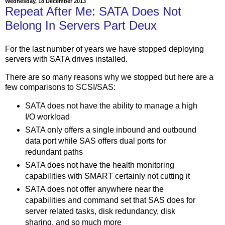
Wednesday, 18 December 2013
Repeat After Me: SATA Does Not
Belong In Servers Part Deux
For the last number of years we have stopped deploying
servers with SATA drives installed.
There are so many reasons why we stopped but here are a
few comparisons to SCSI/SAS:
SATA does not have the ability to manage a high
I/O workload
SATA only offers a single inbound and outbound
data port while SAS offers dual ports for
redundant paths
SATA does not have the health monitoring
capabilities with SMART certainly not cutting it
SATA does not offer anywhere near the
capabilities and command set that SAS does for
server related tasks, disk redundancy, disk
sharing, and so much more