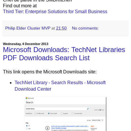
Find out more at
Third Tier: Enterprise Solutions for Small Business
Philip Elder Cluster MVP
at
21:50
No comments:
Wednesday, 4 December 2013
Microsoft Downloads: TechNet Libraries
PDF Downloads Search List
This link opens the Microsoft Downloads site:
TechNet Library - Search Results - Microsoft
Download Center