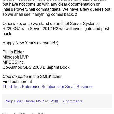
but have not come up with any clear documentation on
Intel's PowerShell commandlets. We have a few queries out
so we shall see if anything comes back. :)
Otherwise, once we stand up an Intel Server Systems
R2208GZ with Server 2012 R2 we will investigate and post
back.
Happy New Year's everyone! :)
Philip Elder
Microsoft MVP
MPECS Inc.
Co-Author: SBS 2008 Blueprint Book
Chef de partie
in the SMBKitchen
Find out more at
Third Tier: Enterprise Solutions for Small Business
Philip Elder Cluster MVP
at
12:38
2 comments: