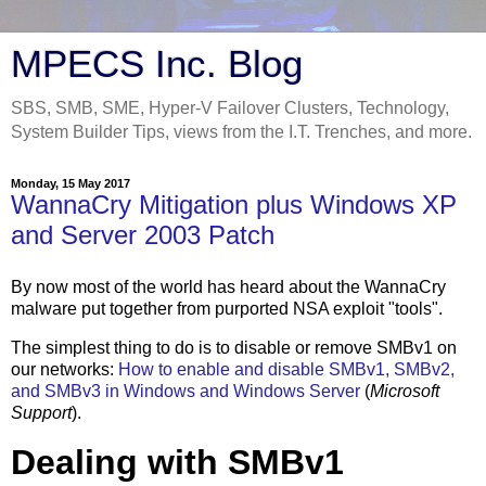
MPECS Inc. Blog
SBS, SMB, SME, Hyper-V Failover Clusters, Technology,
System Builder Tips, views from the I.T. Trenches, and more.
Monday, 15 May 2017
WannaCry Mitigation plus Windows XP
and Server 2003 Patch
By now most of the world has heard about the WannaCry
malware put together from purported NSA exploit "tools".
The simplest thing to do is to disable or remove SMBv1 on
our networks:
How to enable and disable SMBv1, SMBv2,
and SMBv3 in Windows and Windows Server
(
Microsoft
Support
).
Dealing with SMBv1