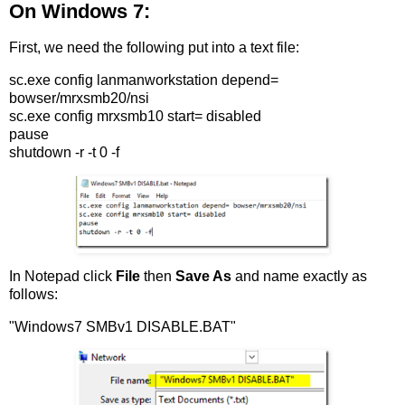
On Windows 7:
First, we need the following put into a text file:
sc.exe config lanmanworkstation depend=
bowser/mrxsmb20/nsi
sc.exe config mrxsmb10 start= disabled
pause
shutdown -r -t 0 -f
In Notepad click
File
then
Save As
and name exactly as
follows:
"Windows7 SMBv1 DISABLE.BAT"