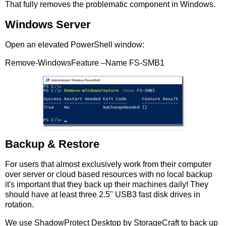
That fully removes the problematic component in Windows.
Windows Server
Open an elevated PowerShell window:
Remove-WindowsFeature –Name FS-SMB1
Backup & Restore
For users that almost exclusively work from their computer
over server or cloud based resources with no local backup
it's important that they back up their machines daily! They
should have at least three 2.5" USB3 fast disk drives in
rotation.
We use ShadowProtect Desktop by StorageCraft to back up