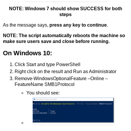
NOTE: Windows 7 should show SUCCESS for both
steps
As the message says,
press any key to continue
.
NOTE: The script automatically reboots the machine so
make sure users save and close before running.
On Windows 10:
Click Start and type PowerShell
Right click on the result and Run as Administrator
Remove-WindowsOptionalFeature –Online –
FeatureName SMB1Protocol
You should see: