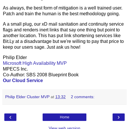
As always, the best form of mitigation is a well trained user.
Patch and train the human is the best methodology going.
A a small plug, our xD mail sanitation and continuity service
flags and renders inert links that say one thing but point to
another location. This has put link shortening services like
Bit.Ly at a disadvantage but we're willing to pay that price to
keep our users sage. Just ask us how!
Philip Elder
Microsoft High Availability MVP
MPECS Inc.
Co-Author: SBS 2008 Blueprint Book
Our Cloud Service
Philip Elder Cluster MVP
at
13:32
2 comments:
‹
›
Home
View web version