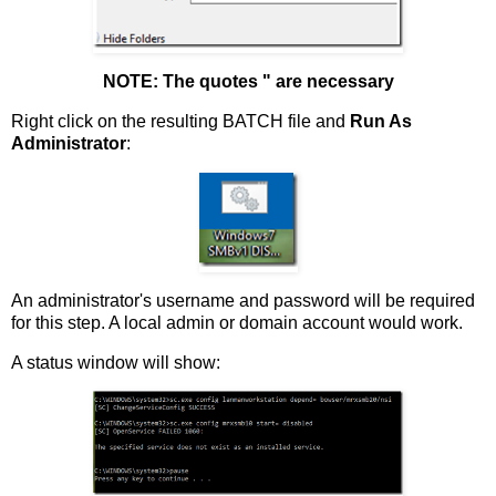
NOTE: The quotes " are necessary
Right click on the resulting BATCH file and
Run As
Administrator
:
An administrator's username and password will be required
for this step. A local admin or domain account would work.
A status window will show: