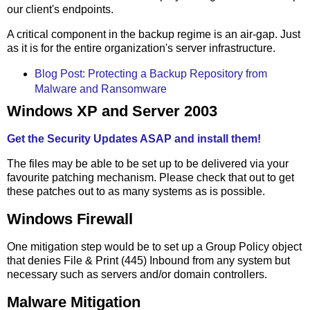
our client's endpoints.
A critical component in the backup regime is an air-gap. Just
as it is for the entire organization's server infrastructure.
Blog Post: Protecting a Backup Repository from
Malware and Ransomware
Windows XP and Server 2003
Get the Security Updates ASAP and install them!
The files may be able to be set up to be delivered via your
favourite patching mechanism. Please check that out to get
these patches out to as many systems as is possible.
Windows Firewall
One mitigation step would be to set up a Group Policy object
that denies File & Print (445) Inbound from any system but
necessary such as servers and/or domain controllers.
Malware Mitigation