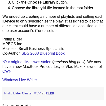
Click the
Choose Library
button.
Choose the library.lti file located in the root folder.
We ended up creating a number of playlists and setting each
iDevice to only synchronize the playlist assigned to it so that
our client could have a number of different devices tied to the
one user account’s iTunes setup.
Philip Elder
MPECS Inc.
Microsoft Small Business Specialists
Co-Author:
SBS 2008 Blueprint Book
*Our original iMac was stolen
(
previous blog post
). We now
have a new MacBook Pro courtesy of Vlad Mazek, owner of
OWN
.
Windows Live Writer
Philip Elder Cluster MVP
at
12:08
No comments: