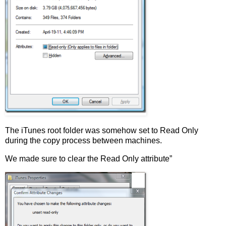
The iTunes root folder was somehow set to Read Only
during the copy process between machines.
We made sure to clear the Read Only attribute”