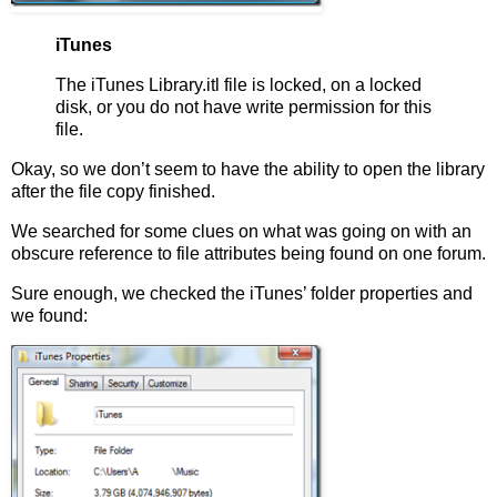
iTunes
The iTunes Library.itl file is locked, on a locked
disk, or you do not have write permission for this
file.
Okay, so we don’t seem to have the ability to open the library
after the file copy finished.
We searched for some clues on what was going on with an
obscure reference to file attributes being found on one forum.
Sure enough, we checked the iTunes’ folder properties and
we found: