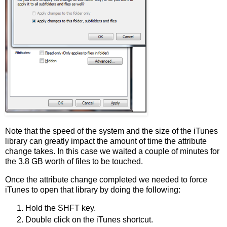
Note that the speed of the system and the size of the iTunes
library can greatly impact the amount of time the attribute
change takes. In this case we waited a couple of minutes for
the 3.8 GB worth of files to be touched.
Once the attribute change completed we needed to force
iTunes to open that library by doing the following:
Hold the SHFT key.
Double click on the iTunes shortcut.