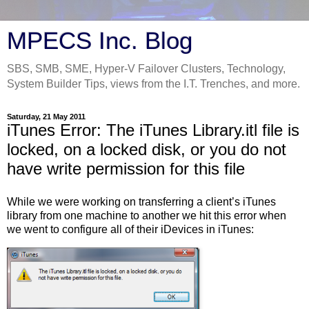
MPECS Inc. Blog
SBS, SMB, SME, Hyper-V Failover Clusters, Technology,
System Builder Tips, views from the I.T. Trenches, and more.
Saturday, 21 May 2011
iTunes Error: The iTunes Library.itl file is
locked, on a locked disk, or you do not
have write permission for this file
While we were working on transferring a client’s iTunes
library from one machine to another we hit this error when
we went to configure all of their iDevices in iTunes: