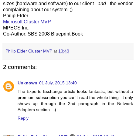
sizes (hardware and software) to our client _
and
_ the vendor
complaining about our system. ;)
Philip Elder
Microsoft Cluster MVP
MPECS Inc.
Co-Author: SBS 2008 Blueprint Book
Philip Elder Cluster MVP
at
10:49
2 comments:
Unknown
01 July, 2015 13:40
The Experts Exchange article looks fantastic, but without a
premium subscription you can't read the whole thing. It only
shows up through the 2nd paragraph in the Network
Adapters section. :-(
Reply