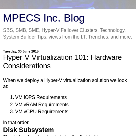
MPECS Inc. Blog
SBS, SMB, SME, Hyper-V Failover Clusters, Technology,
System Builder Tips, views from the I.T. Trenches, and more.
Tuesday, 30 June 2015
Hyper-V Virtualization 101: Hardware
Considerations
When we deploy a Hyper-V virtualization solution we look
at:
VM IOPS Requirements
VM vRAM Requirements
VM vCPU Requirements
In that order.
Disk Subsystem