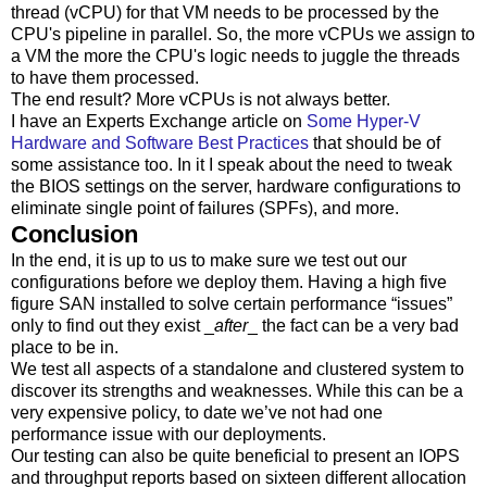
thread (vCPU) for that VM needs to be processed by the
CPU's pipeline in parallel. So, the more vCPUs we assign to
a VM the more the CPU's logic needs to juggle the threads
to have them processed.
The end result? More vCPUs is not always better.
I have an Experts Exchange article on
Some Hyper-V
Hardware and Software Best Practices
that should be of
some assistance too. In it I speak about the need to tweak
the BIOS settings on the server, hardware configurations to
eliminate single point of failures (SPFs), and more.
Conclusion
In the end, it is up to us to make sure we test out our
configurations before we deploy them. Having a high five
figure SAN installed to solve certain performance “issues”
only to find out they exist _
after
_ the fact can be a very bad
place to be in.
We test all aspects of a standalone and clustered system to
discover its strengths and weaknesses. While this can be a
very expensive policy, to date we’ve not had one
performance issue with our deployments.
Our testing can also be quite beneficial to present an IOPS
and throughput reports based on sixteen different allocation