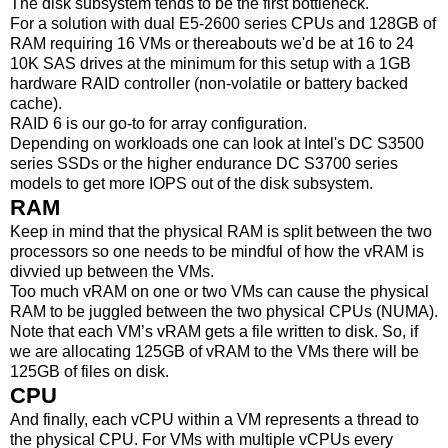
The disk subsystem tends to be the first bottleneck.
For a solution with dual E5-2600 series CPUs and 128GB of
RAM requiring 16 VMs or thereabouts we'd be at 16 to 24
10K SAS drives at the minimum for this setup with a 1GB
hardware RAID controller (non-volatile or battery backed
cache).
RAID 6 is our go-to for array configuration.
Depending on workloads one can look at Intel's DC S3500
series SSDs or the higher endurance DC S3700 series
models to get more IOPS out of the disk subsystem.
RAM
Keep in mind that the physical RAM is split between the two
processors so one needs to be mindful of how the vRAM is
divvied up between the VMs.
Too much vRAM on one or two VMs can cause the physical
RAM to be juggled between the two physical CPUs (NUMA).
Note that each VM’s vRAM gets a file written to disk. So, if
we are allocating 125GB of vRAM to the VMs there will be
125GB of files on disk.
CPU
And finally, each vCPU within a VM represents a thread to
the physical CPU. For VMs with multiple vCPUs every