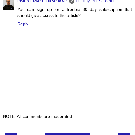
Philip Elder Cluster MVP
01 July, 2015 18:40
You can sign up for a freebie 30 day subscription that
should give access to the article?
Reply
NOTE: All comments are moderated.