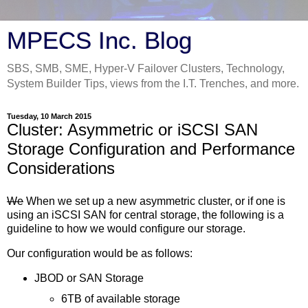
MPECS Inc. Blog
SBS, SMB, SME, Hyper-V Failover Clusters, Technology,
System Builder Tips, views from the I.T. Trenches, and more.
Tuesday, 10 March 2015
Cluster: Asymmetric or iSCSI SAN
Storage Configuration and Performance
Considerations
We
When we set up a new asymmetric cluster, or if one is
using an iSCSI SAN for central storage, the following is a
guideline to how we would configure our storage.
Our configuration would be as follows:
JBOD or SAN Storage
6TB of available storage