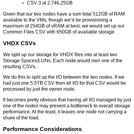
CSV 3 at 2,746.25GB
Given that our two nodes have a sum total 512GB of RAM
available to the VMs, though we’d be provisioning a
maximum of 254GB of vRAM at best, we would set up our
Common Files CSV with 650GB of available storage.
VHDX CSVs
We split up our storage for VHDX files into at least two
Storage Spaces/LUNs. Each node would own one of the
resulting CSVs.
We do this to split up the I/O between the two nodes. If we
had just one 5.5TB CSV then all I/O for that CSV would be
processed by just the owner node.
It becomes pretty obvious that having all I/O managed by just
one of the nodes may present a bottleneck to overall storage
performance. At the least, it leaves one node not carrying a
share of the load.
Performance Considerations