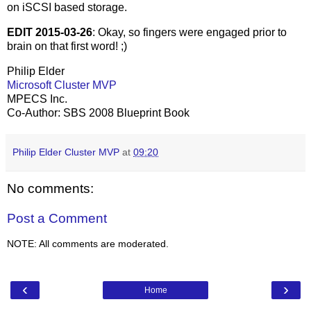
on iSCSI based storage.
EDIT 2015-03-26
: Okay, so fingers were engaged prior to
brain on that first word! ;)
Philip Elder
Microsoft Cluster MVP
MPECS Inc.
Co-Author: SBS 2008 Blueprint Book
Philip Elder Cluster MVP
at
09:20
No comments:
Post a Comment
NOTE: All comments are moderated.
‹
›
Home