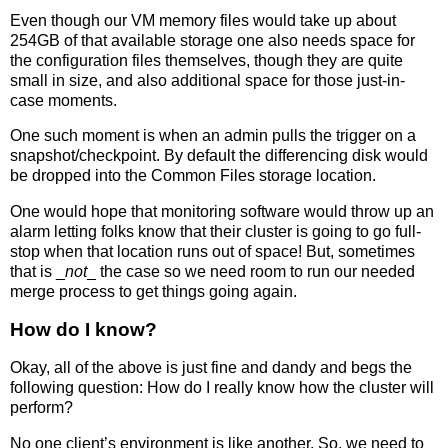
Even though our VM memory files would take up about
254GB of that available storage one also needs space for
the configuration files themselves, though they are quite
small in size, and also additional space for those just-in-
case moments.
One such moment is when an admin pulls the trigger on a
snapshot/checkpoint. By default the differencing disk would
be dropped into the Common Files storage location.
One would hope that monitoring software would throw up an
alarm letting folks know that their cluster is going to go full-
stop when that location runs out of space! But, sometimes
that is _
not
_ the case so we need room to run our needed
merge process to get things going again.
How do I know?
Okay, all of the above is just fine and dandy and begs the
following question: How do I really know how the cluster will
perform?
No one client’s environment is like another. So, we need to