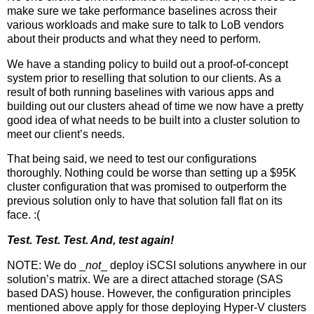
make sure we take performance baselines across their
various workloads and make sure to talk to LoB vendors
about their products and what they need to perform.
We have a standing policy to build out a proof-of-concept
system prior to reselling that solution to our clients. As a
result of both running baselines with various apps and
building out our clusters ahead of time we now have a pretty
good idea of what needs to be built into a cluster solution to
meet our client’s needs.
That being said, we need to test our configurations
thoroughly. Nothing could be worse than setting up a $95K
cluster configuration that was promised to outperform the
previous solution only to have that solution fall flat on its
face. :(
Test. Test. Test. And, test again!
NOTE: We do _
not
_ deploy iSCSI solutions anywhere in our
solution’s matrix. We are a direct attached storage (SAS
based DAS) house. However, the configuration principles
mentioned above apply for those deploying Hyper-V clusters