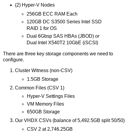
(2) Hyper-V Nodes
256GB ECC RAM Each
120GB DC S3500 Series Intel SSD
RAID 1 for OS
Dual 6Gbsp SAS HBAs (JBOD)
or
Dual Intel X540T2 10GbE (iSCSI)
There are three key storage components we need to
configure.
Cluster Witness (non-CSV)
1.5GB Storage
Common Files (CSV 1)
Hyper-V Settings Files
VM Memory Files
650GB Storage
Our VHDX CSVs (balance of 5,492.5GB split 50/50)
CSV 2 at 2,746.25GB