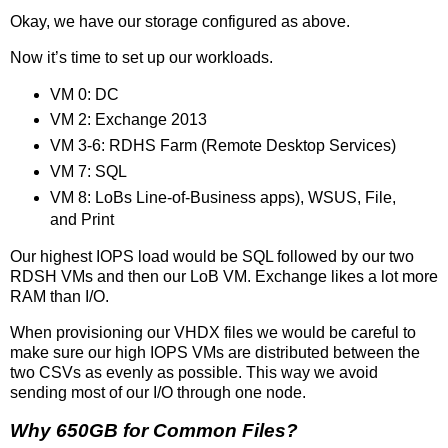
Okay, we have our storage configured as above.
Now it’s time to set up our workloads.
VM 0: DC
VM 2: Exchange 2013
VM 3-6: RDHS Farm (Remote Desktop Services)
VM 7: SQL
VM 8: LoBs Line-of-Business apps), WSUS, File,
and Print
Our highest IOPS load would be SQL followed by our two
RDSH VMs and then our LoB VM. Exchange likes a lot more
RAM than I/O.
When provisioning our VHDX files we would be careful to
make sure our high IOPS VMs are distributed between the
two CSVs as evenly as possible. This way we avoid
sending most of our I/O through one node.
Why 650GB for Common Files?