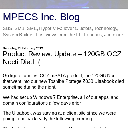
MPECS Inc. Blog
SBS, SMB, SME, Hyper-V Failover Clusters, Technology,
System Builder Tips, views from the I.T. Trenches, and more.
Saturday, 11 February 2012
Product Review: Update – 120GB OCZ
Nocti Died :(
Go figure, our first OCZ mSATA product, the 120GB Nocti
that went into our new Toshiba Portege Z830 Ultrabook died
sometime during the night.
We had set up Windows 7 Enterprise, all of our apps, and
domain configurations a few days prior.
The Ultrabook was staying at a client site since we were
going to be back early the following morning.