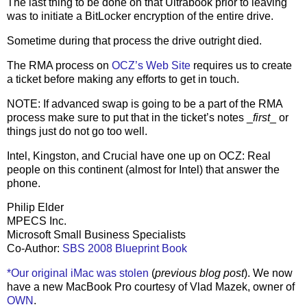
The last thing to be done on that Ultrabook prior to leaving
was to initiate a BitLocker encryption of the entire drive.
Sometime during that process the drive outright died.
The RMA process on
OCZ’s Web Site
requires us to create
a ticket before making any efforts to get in touch.
NOTE: If advanced swap is going to be a part of the RMA
process make sure to put that in the ticket’s notes _
first
_ or
things just do not go too well.
Intel, Kingston, and Crucial have one up on OCZ: Real
people on this continent (almost for Intel) that answer the
phone.
Philip Elder
MPECS Inc.
Microsoft Small Business Specialists
Co-Author:
SBS 2008 Blueprint Book
*Our original iMac was stolen
(
previous blog post
). We now
have a new MacBook Pro courtesy of Vlad Mazek, owner of
OWN
.