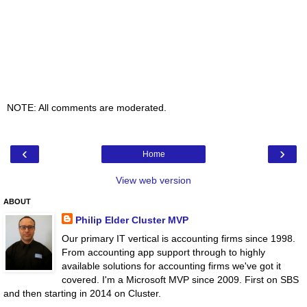
NOTE: All comments are moderated.
‹
›
Home
View web version
ABOUT
Philip Elder Cluster MVP
Our primary IT vertical is accounting firms since 1998.
From accounting app support through to highly
available solutions for accounting firms we've got it
covered. I'm a Microsoft MVP since 2009. First on SBS
and then starting in 2014 on Cluster.