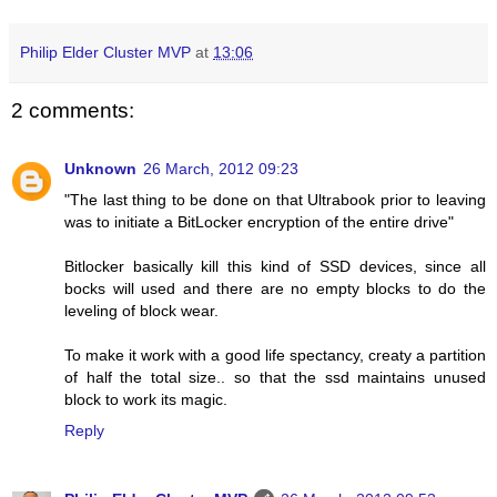
Philip Elder Cluster MVP
at
13:06
2 comments:
Unknown
26 March, 2012 09:23
"The last thing to be done on that Ultrabook prior to leaving
was to initiate a BitLocker encryption of the entire drive"
Bitlocker basically kill this kind of SSD devices, since all
bocks will used and there are no empty blocks to do the
leveling of block wear.
To make it work with a good life spectancy, creaty a partition
of half the total size.. so that the ssd maintains unused
block to work its magic.
Reply