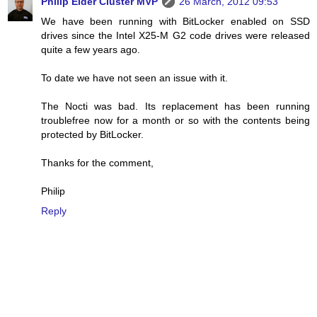
Philip Elder Cluster MVP
26 March, 2012 09:53
We have been running with BitLocker enabled on SSD
drives since the Intel X25-M G2 code drives were released
quite a few years ago.
To date we have not seen an issue with it.
The Nocti was bad. Its replacement has been running
troublefree now for a month or so with the contents being
protected by BitLocker.
Thanks for the comment,
Philip
Reply