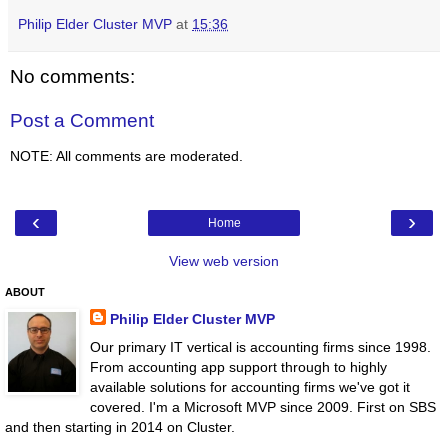
Philip Elder Cluster MVP
at
15:36
No comments:
Post a Comment
NOTE: All comments are moderated.
‹
›
Home
View web version
ABOUT
Philip Elder Cluster MVP
Our primary IT vertical is accounting firms since 1998.
From accounting app support through to highly
available solutions for accounting firms we've got it
covered. I'm a Microsoft MVP since 2009. First on SBS
and then starting in 2014 on Cluster.