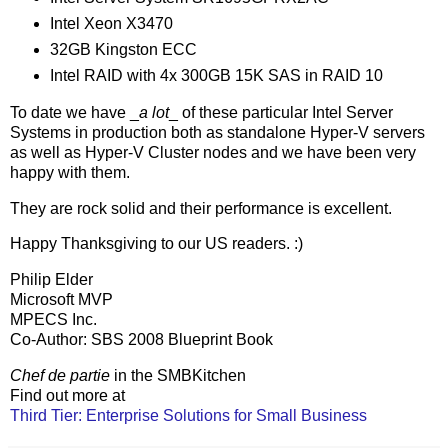
Intel Xeon X3470
32GB Kingston ECC
Intel RAID with 4x 300GB 15K SAS in RAID 10
To date we have _
a lot
_ of these particular Intel Server
Systems in production both as standalone Hyper-V servers
as well as Hyper-V Cluster nodes and we have been very
happy with them.
They are rock solid and their performance is excellent.
Happy Thanksgiving to our US readers. :)
Philip Elder
Microsoft MVP
MPECS Inc.
Co-Author: SBS 2008 Blueprint Book
Chef de partie
in the SMBKitchen
Find out more at
Third Tier: Enterprise Solutions for Small Business