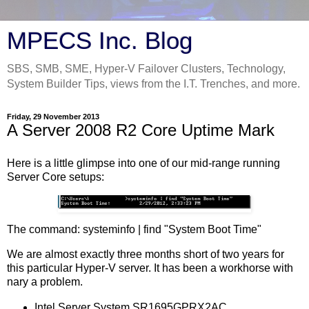
MPECS Inc. Blog
SBS, SMB, SME, Hyper-V Failover Clusters, Technology,
System Builder Tips, views from the I.T. Trenches, and more.
Friday, 29 November 2013
A Server 2008 R2 Core Uptime Mark
Here is a little glimpse into one of our mid-range running
Server Core setups:
The command: systeminfo | find "System Boot Time"
We are almost exactly three months short of two years for
this particular Hyper-V server. It has been a workhorse with
nary a problem.
Intel Server System SR1695GPRX2AC