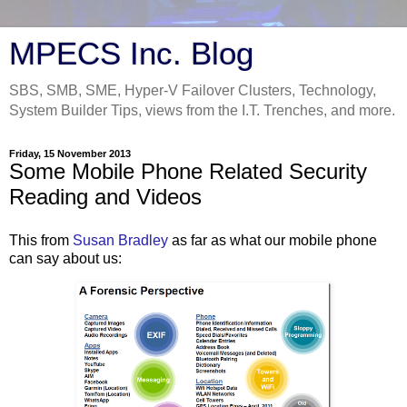
MPECS Inc. Blog
SBS, SMB, SME, Hyper-V Failover Clusters, Technology,
System Builder Tips, views from the I.T. Trenches, and more.
Friday, 15 November 2013
Some Mobile Phone Related Security
Reading and Videos
This from
Susan Bradley
as far as what our mobile phone
can say about us: