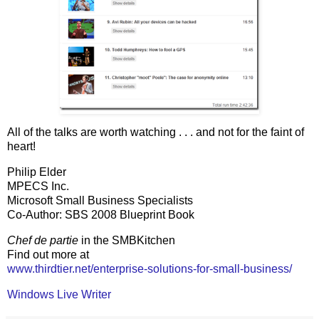
All of the talks are worth watching . . . and not for the faint of
heart!
Philip Elder
MPECS Inc.
Microsoft Small Business Specialists
Co-Author: SBS 2008 Blueprint Book
Chef de partie
in the SMBKitchen
Find out more at
www.thirdtier.net/enterprise-solutions-for-small-business/
Windows Live Writer