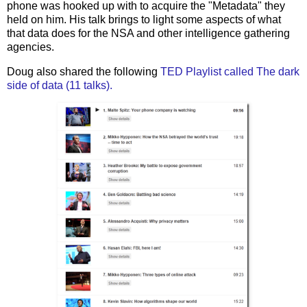
phone was hooked up with to acquire the "Metadata" they
held on him. His talk brings to light some aspects of what
that data does for the NSA and other intelligence gathering
agencies.
Doug also shared the following
TED Playlist called The dark
side of data (11 talks).