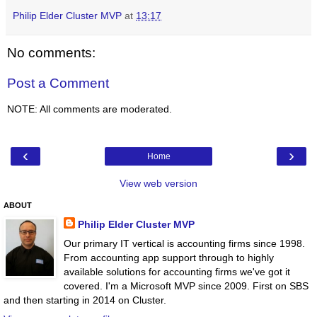
Philip Elder Cluster MVP
at
13:17
No comments:
Post a Comment
NOTE: All comments are moderated.
‹
›
Home
View web version
ABOUT
Philip Elder Cluster MVP
Our primary IT vertical is accounting firms since 1998.
From accounting app support through to highly
available solutions for accounting firms we've got it
covered. I'm a Microsoft MVP since 2009. First on SBS
and then starting in 2014 on Cluster.