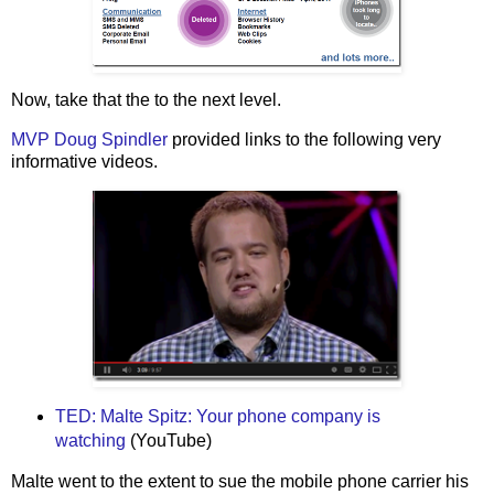
Now, take that the to the next level.
MVP Doug Spindler
provided links to the following very
informative videos.
TED: Malte Spitz: Your phone company is
watching
(YouTube)
Malte went to the extent to sue the mobile phone carrier his