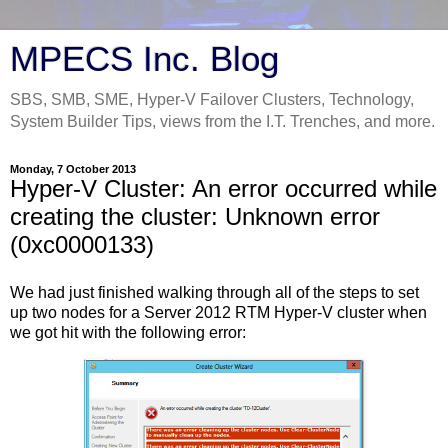
MPECS Inc. Blog
SBS, SMB, SME, Hyper-V Failover Clusters, Technology,
System Builder Tips, views from the I.T. Trenches, and more.
Monday, 7 October 2013
Hyper-V Cluster: An error occurred while
creating the cluster: Unknown error
(0xc0000133)
We had just finished walking through all of the steps to set
up two nodes for a Server 2012 RTM Hyper-V cluster when
we got hit with the following error: