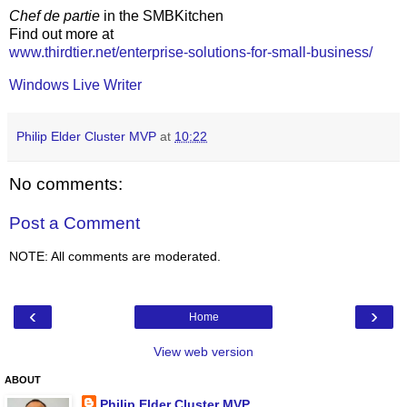
Chef de partie
in the SMBKitchen
Find out more at
www.thirdtier.net/enterprise-solutions-for-small-business/
Windows Live Writer
Philip Elder Cluster MVP
at
10:22
No comments:
Post a Comment
NOTE: All comments are moderated.
‹
›
Home
View web version
ABOUT
Philip Elder Cluster MVP