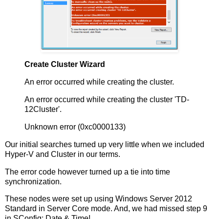
Create Cluster Wizard
An error occurred while creating the cluster.
An error occurred while creating the cluster 'TD-
12Cluster'.
Unknown error (0xc0000133)
Our initial searches turned up very little when we included
Hyper-V and Cluster in our terms.
The error code however turned up a tie into time
synchronization.
These nodes were set up using Windows Server 2012
Standard in Server Core mode. And, we had missed step 9
in SConfig: Date & Time!