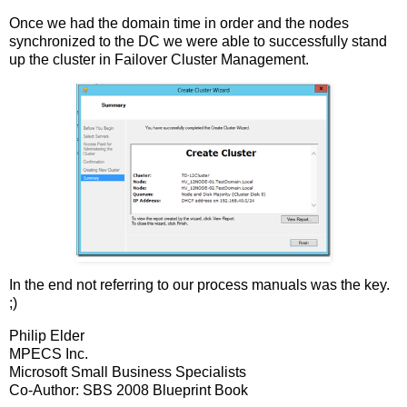
Once we had the domain time in order and the nodes
synchronized to the DC we were able to successfully stand
up the cluster in Failover Cluster Management.
In the end not referring to our process manuals was the key.
;)
Philip Elder
MPECS Inc.
Microsoft Small Business Specialists
Co-Author: SBS 2008 Blueprint Book