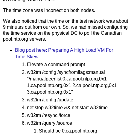
The time zone was incorrect on both nodes.
We also noticed that the time on the test network was about
9 minutes out from our own. So, we had missed configuring
the time service on the physical DC to poll the Canadian
pool.ntp.org servers.
Blog post here: Preparing A High Load VM For
Time Skew
Elevate a command prompt
w32tm /config /syncfromflags:manual
"/manualpeerlist:0.ca.pool.ntp.org,0x1
1.ca.pool.ntp.org,0x1 2.ca.pool.ntp.org,0x1
3.ca.pool.ntp.org,0x1"
w32tm /config /update
net stop w32time && net start w32time
w32tm /resync /force
w32tm /query /source
Should be 0.ca.pool.ntp.org