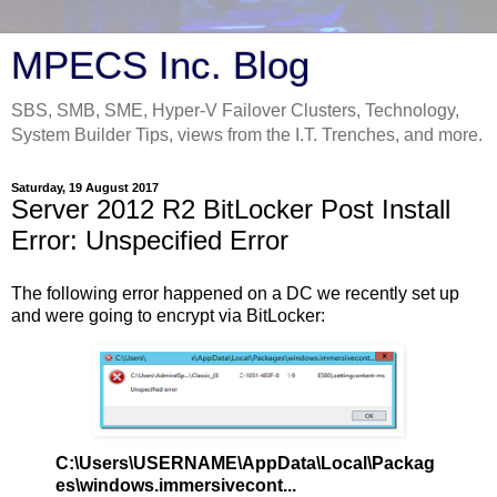
MPECS Inc. Blog
SBS, SMB, SME, Hyper-V Failover Clusters, Technology,
System Builder Tips, views from the I.T. Trenches, and more.
Saturday, 19 August 2017
Server 2012 R2 BitLocker Post Install
Error: Unspecified Error
The following error happened on a DC we recently set up
and were going to encrypt via BitLocker:
C:\Users\USERNAME\AppData\Local\Packag
es\windows.immersivecont...