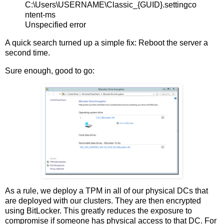
C:\Users\USERNAME\Classic_{GUID}.settingco
ntent-ms
Unspecified error
A quick search turned up a simple fix: Reboot the server a
second time.
Sure enough, good to go:
As a rule, we deploy a TPM in all of our physical DCs that
are deployed with our clusters. They are then encrypted
using BitLocker. This greatly reduces the exposure to
compromise if someone has physical access to that DC. For