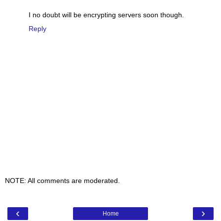
I no doubt will be encrypting servers soon though.
Reply
NOTE: All comments are moderated.
‹
›
Home