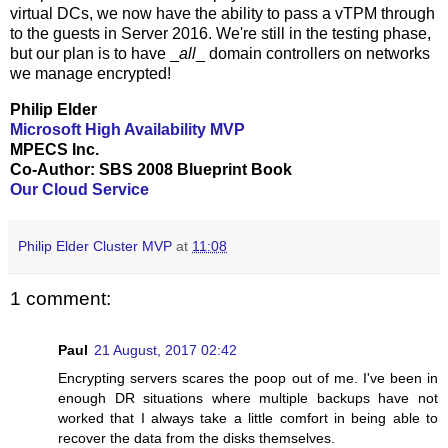
virtual DCs, we now have the ability to pass a vTPM through
to the guests in Server 2016. We're still in the testing phase,
but our plan is to have _
all
_ domain controllers on networks
we manage encrypted!
Philip Elder
Microsoft High Availability MVP
MPECS Inc.
Co-Author: SBS 2008 Blueprint Book
Our Cloud Service
Philip Elder Cluster MVP
at
11:08
1 comment:
Paul
21 August, 2017 02:42
Encrypting servers scares the poop out of me. I've been in
enough DR situations where multiple backups have not
worked that I always take a little comfort in being able to
recover the data from the disks themselves.