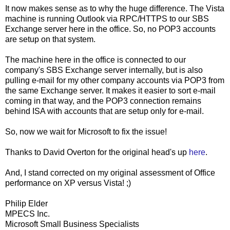
It now makes sense as to why the huge difference. The Vista
machine is running Outlook via RPC/HTTPS to our SBS
Exchange server here in the office. So, no POP3 accounts
are setup on that system.
The machine here in the office is connected to our
company's SBS Exchange server internally, but is also
pulling e-mail for my other company accounts via POP3 from
the same Exchange server. It makes it easier to sort e-mail
coming in that way, and the POP3 connection remains
behind ISA with accounts that are setup only for e-mail.
So, now we wait for Microsoft to fix the issue!
Thanks to David Overton for the original head's up
here
.
And, I stand corrected on my original assessment of Office
performance on XP versus Vista! ;)
Philip Elder
MPECS Inc.
Microsoft Small Business Specialists