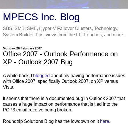
MPECS Inc. Blog
SBS, SMB, SME, Hyper-V Failover Clusters, Technology,
System Builder Tips, views from the I.T. Trenches, and more.
Monday, 26 February 2007
Office 2007 - Outlook Performance on
XP - Outlook 2007 Bug
A while back, I
blogged
about my having performance issues
with Office 2007, specifically Outlook 2007, on XP versus
Vista.
It seems that there is a documented bug in Outlook 2007 that
causes a huge impact on performance that is tied into the
POP3 email receive being broken.
Roundtrip Solutions Blog has the lowdown on it
here
.