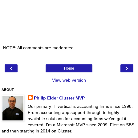
NOTE: All comments are moderated.
‹
›
Home
View web version
ABOUT
Philip Elder Cluster MVP
Our primary IT vertical is accounting firms since 1998.
From accounting app support through to highly
available solutions for accounting firms we've got it
covered. I'm a Microsoft MVP since 2009. First on SBS
and then starting in 2014 on Cluster.