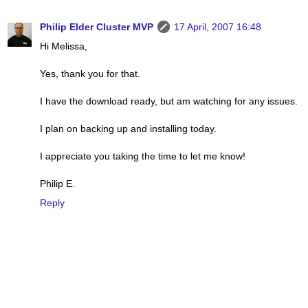
Philip Elder Cluster MVP
17 April, 2007 16:48
Hi Melissa,
Yes, thank you for that.
I have the download ready, but am watching for any issues.
I plan on backing up and installing today.
I appreciate you taking the time to let me know!
Philip E.
Reply