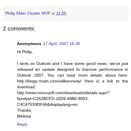
Philip Elder Cluster MVP
at
11:55
2 comments:
Anonymous
17 April, 2007 16:30
Hi Philip,
I work on Outlook and I have some good news: we’ve just
released an update designed to improve performance in
Outlook 2007. You can read more details about here:
http://blogs.msdn.com/willkennedy/ Here is a link to the
download:
http://www.microsoft.com/downloads/details.aspx?
familyid=C262BCFD-1E09-49B6-9003-
C4C47539DF66&displaylang=en.
Thanks,
Melissa
Reply