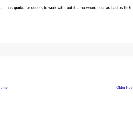
till has quirks for coders to work with, but it is no where near as bad as IE 6
Home
Older Pos