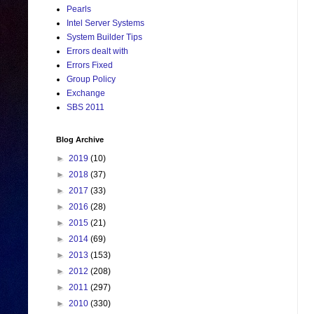
Pearls
Intel Server Systems
System Builder Tips
Errors dealt with
Errors Fixed
Group Policy
Exchange
SBS 2011
Blog Archive
►
2019
(10)
►
2018
(37)
►
2017
(33)
►
2016
(28)
►
2015
(21)
►
2014
(69)
►
2013
(153)
►
2012
(208)
►
2011
(297)
►
2010
(330)