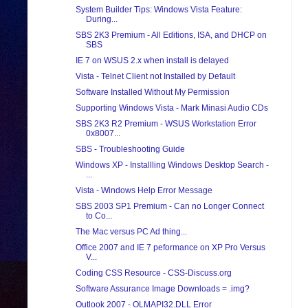
System Builder Tips: Windows Vista Feature:
During...
SBS 2K3 Premium - All Editions, ISA, and DHCP on
SBS
IE 7 on WSUS 2.x when install is delayed
Vista - Telnet Client not Installed by Default
Software Installed Without My Permission
Supporting Windows Vista - Mark Minasi Audio CDs
SBS 2K3 R2 Premium - WSUS Workstation Error
0x8007...
SBS - Troubleshooting Guide
Windows XP - Installling Windows Desktop Search -
...
Vista - Windows Help Error Message
SBS 2003 SP1 Premium - Can no Longer Connect
to Co...
The Mac versus PC Ad thing...
Office 2007 and IE 7 peformance on XP Pro Versus
V...
Coding CSS Resource - CSS-Discuss.org
Software Assurance Image Downloads = .img?
Outlook 2007 - OLMAPI32.DLL Error