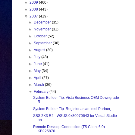
►
2009
(460)
►
2008
(443)
▼
2007
(419)
►
December
(35)
►
November
(31)
►
October
(52)
►
September
(36)
►
August
(30)
►
July
(48)
►
June
(41)
►
May
(34)
►
April
(27)
►
March
(36)
▼
February
(44)
System Builder Tip: Vista Business OEM Downgrade
R...
System Builder Tip: Register as an Intel Partner, ...
SBS 2K3 R2 - WSUS 0x80070643 for Visual Studio
on ...
Remote Desktop Connection (TS Client 6.0)
KB925876