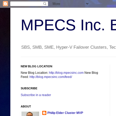
MPECS Inc. 
SBS, SMB, SME, Hyper-V Failover Clusters, Tech
NEW BLOG LOCATION
New Blog Location:
http://blog.mpecsinc.com
New Blog
Feed:
http://blog.mpecsinc.com/feed/
SUBSCRIBE
Subscribe in a reader
ABOUT
Philip Elder Cluster MVP