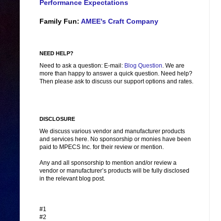
Performance Expectations
Family Fun:
AMEE's Craft Company
NEED HELP?
Need to ask a question: E-mail:
Blog Question
. We are
more than happy to answer a quick question. Need help?
Then please ask to discuss our support options and rates.
DISCLOSURE
We discuss various vendor and manufacturer products
and services here. No sponsorship or monies have been
paid to MPECS Inc. for their review or mention.
Any and all sponsorship to mention and/or review a
vendor or manufacturer’s products will be fully disclosed
in the relevant blog post.
#1
#2