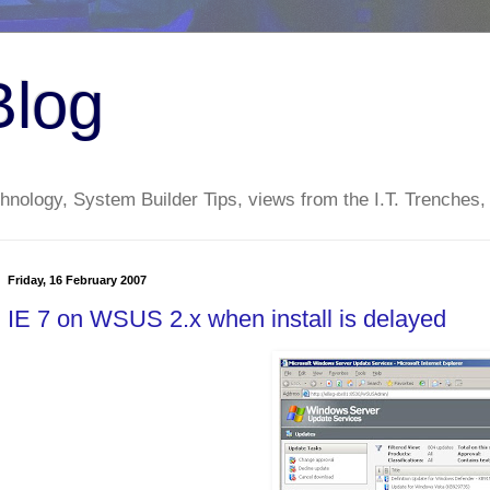
Blog
nology, System Builder Tips, views from the I.T. Trenches,
Friday, 16 February 2007
IE 7 on WSUS 2.x when install is delayed