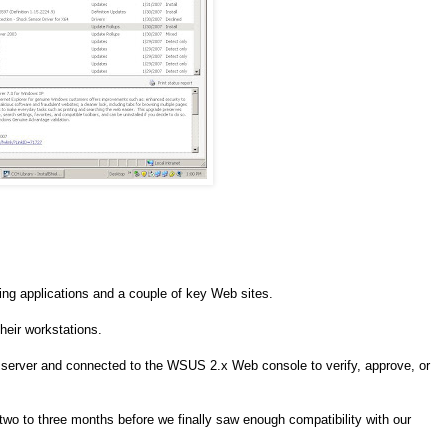
ing applications and a couple of key Web sites.
heir workstations.
he server and connected to the WSUS 2.x Web console to verify, approve, or
two to three months before we finally saw enough compatibility with our