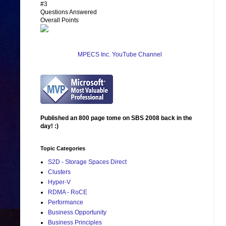
#3
Questions Answered
Overall Points
MPECS Inc. YouTube Channel
Published an 800 page tome on SBS 2008 back in the
day! :)
Topic Categories
S2D - Storage Spaces Direct
Clusters
Hyper-V
RDMA - RoCE
Performance
Business Opportunity
Business Principles