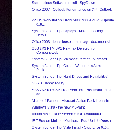
Surreptitious Software Install - SpyDawn
Office 2007 - Outlook Performance on XP - Outlook
...
WSUS Workstation Error 0x8007000e or MS Update
0x8...
System Builder Tip: Laptops - Make a Factory
Defau...
Office 2003 - Icons loose their image, documents l...
SBS 2K3 RTM SP1 R2 - Fax Deleted from
Companyweb
System Builder Tip: Microsoft Partner - Microsoft ...
System Builder Tip: Get the Winternal's Admin
Pack...
System Builder Tip: Hard Drives and Reliability?
SBS is Happy Today
SBS 2K3 RTM SP1 R2 Premium - Post install must
do ...
Microsoft Partner - Microsoft Action Pack Licensin...
Windows Vista - the new MSPaint
Virtual Vista - Blue Screen STOP 0x000000D1
IE 7 Bug on Multiple Monitors - Pop Up Info Doesn'...
System Builder Tip: Vista Install - Stop Error 0x0...