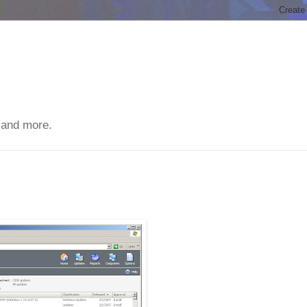
 and more.