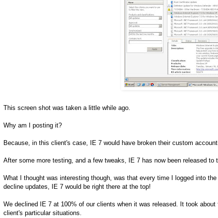
This screen shot was taken a little while ago.
Why am I posting it?
Because, in this client's case, IE 7 would have broken their custom account
After some more testing, and a few tweaks, IE 7 has now been released to t
What I thought was interesting though, was that every time I logged into t
decline updates, IE 7 would be right there at the top!
We declined IE 7 at 100% of our clients when it was released. It took about 
client's particular situations.