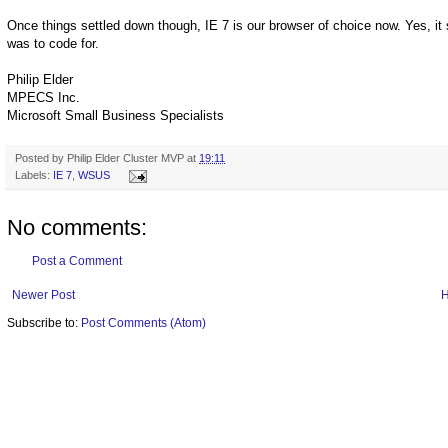
Once things settled down though, IE 7 is our browser of choice now. Yes, it s
was to code for.
Philip Elder
MPECS Inc.
Microsoft Small Business Specialists
Posted by
Philip Elder Cluster MVP
at
19:11
Labels:
IE 7
,
WSUS
No comments:
Post a Comment
Newer Post
Subscribe to:
Post Comments (Atom)