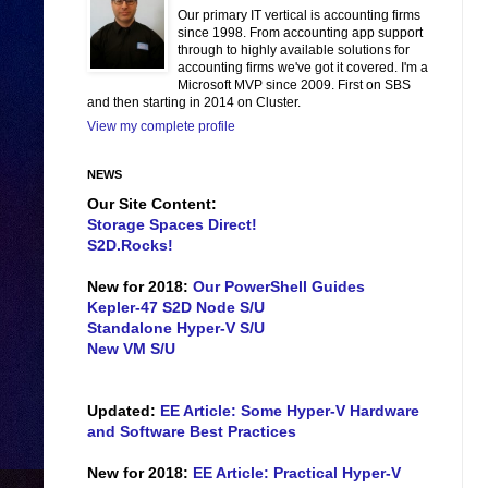
Our primary IT vertical is accounting firms
since 1998. From accounting app support
through to highly available solutions for
accounting firms we've got it covered. I'm a
Microsoft MVP since 2009. First on SBS
and then starting in 2014 on Cluster.
View my complete profile
NEWS
Our Site Content:
Storage Spaces Direct!
S2D.Rocks!
New for 2018:
Our PowerShell Guides
Kepler-47 S2D Node S/U
Standalone Hyper-V S/U
New VM S/U
Updated:
EE Article: Some Hyper-V Hardware
and Software Best Practices
New for 2018:
EE Article: Practical Hyper-V