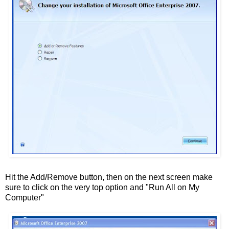
Hit the Add/Remove button, then on the next screen make
sure to click on the very top option and "Run All on My
Computer"