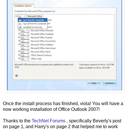
Once the install process has finished, viola! You will have a
now working installation of Office Outlook 2007!
Thanks to the
TechNet Forums
, specifically Beverly's post
on page 1, and Harry's on page 2 that helped me to work