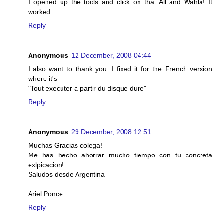
I opened up the tools and click on that All and Wahla! It
worked.
Reply
Anonymous
12 December, 2008 04:44
I also want to thank you. I fixed it for the French version
where it's
"Tout executer a partir du disque dure"
Reply
Anonymous
29 December, 2008 12:51
Muchas Gracias colega!
Me has hecho ahorrar mucho tiempo con tu concreta
exlpicacion!
Saludos desde Argentina
Ariel Ponce
Reply