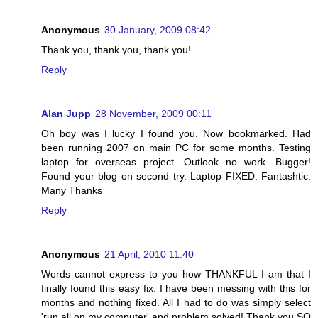
Anonymous
30 January, 2009 08:42
Thank you, thank you, thank you!
Reply
Alan Jupp
28 November, 2009 00:11
Oh boy was I lucky I found you. Now bookmarked. Had
been running 2007 on main PC for some months. Testing
laptop for overseas project. Outlook no work. Bugger!
Found your blog on second try. Laptop FIXED. Fantashtic.
Many Thanks
Reply
Anonymous
21 April, 2010 11:40
Words cannot express to you how THANKFUL I am that I
finally found this easy fix. I have been messing with this for
months and nothing fixed. All I had to do was simply select
'run all on my computer' and problem solved! Thank you SO