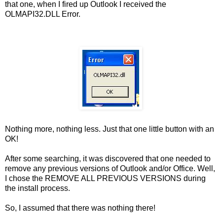
that one, when I fired up Outlook I received the
OLMAPI32.DLL Error.
Nothing more, nothing less. Just that one little button with an
OK!
After some searching, it was discovered that one needed to
remove any previous versions of Outlook and/or Office. Well,
I chose the REMOVE ALL PREVIOUS VERSIONS during
the install process.
So, I assumed that there was nothing there!