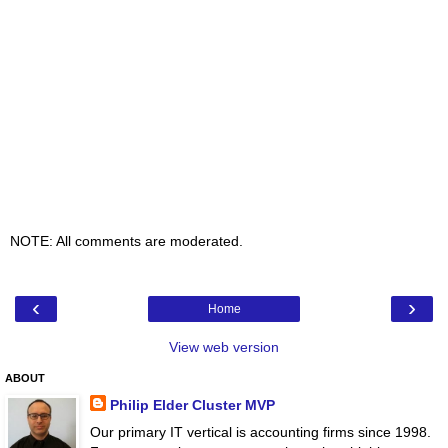
NOTE: All comments are moderated.
‹
›
Home
View web version
ABOUT
Philip Elder Cluster MVP
Our primary IT vertical is accounting firms since 1998.