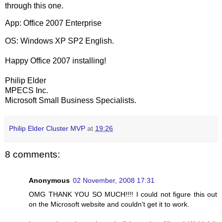
through this one.
App: Office 2007 Enterprise
OS: Windows XP SP2 English.
Happy Office 2007 installing!
Philip Elder
MPECS Inc.
Microsoft Small Business Specialists.
Philip Elder Cluster MVP
at
19:26
8 comments:
Anonymous
02 November, 2008 17:31
OMG THANK YOU SO MUCH!!!! I could not figure this out
on the Microsoft website and couldn't get it to work.