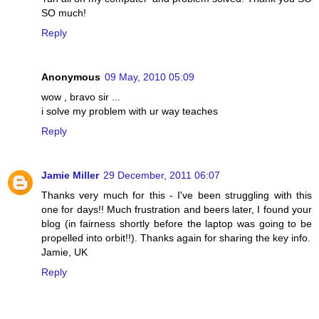
SO much!
Reply
Anonymous
09 May, 2010 05:09
wow , bravo sir ...
i solve my problem with ur way teaches
Reply
Jamie Miller
29 December, 2011 06:07
Thanks very much for this - I've been struggling with this
one for days!! Much frustration and beers later, I found your
blog (in fairness shortly before the laptop was going to be
propelled into orbit!!). Thanks again for sharing the key info.
Jamie, UK
Reply