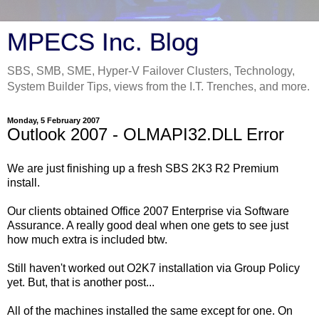
MPECS Inc. Blog
SBS, SMB, SME, Hyper-V Failover Clusters, Technology,
System Builder Tips, views from the I.T. Trenches, and more.
Monday, 5 February 2007
Outlook 2007 - OLMAPI32.DLL Error
We are just finishing up a fresh SBS 2K3 R2 Premium
install.
Our clients obtained Office 2007 Enterprise via Software
Assurance. A really good deal when one gets to see just
how much extra is included btw.
Still haven't worked out O2K7 installation via Group Policy
yet. But, that is another post...
All of the machines installed the same except for one. On