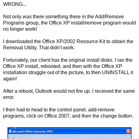
WRONG...
Not only was there something there in the Add/Remove
Programs group, the Office XP install/remove program would
no longer work!
I downloaded the Office XP/2002 Resource Kit to obtain the
Removal Utility. That didn't work.
Fortunately, our client has the original install disks. I ran the
Office XP install, rebooted, and then with the Office XP
installation struggle out of the picture, to then UNINSTALL it
again!
After a reboot, Outlook would not fire up. I received the same
error.
I then had to head to the control panel, add-remove
programs, click on Office 2007, and then the change button.