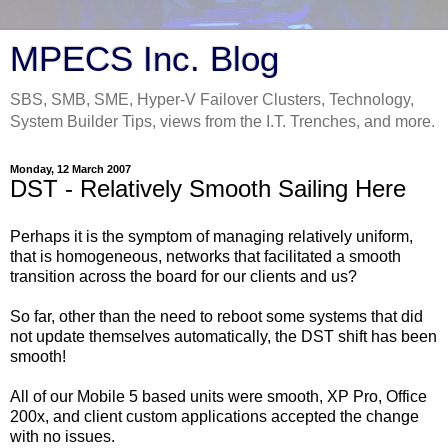
MPECS Inc. Blog
SBS, SMB, SME, Hyper-V Failover Clusters, Technology,
System Builder Tips, views from the I.T. Trenches, and more.
Monday, 12 March 2007
DST - Relatively Smooth Sailing Here
Perhaps it is the symptom of managing relatively uniform,
that is homogeneous, networks that facilitated a smooth
transition across the board for our clients and us?
So far, other than the need to reboot some systems that did
not update themselves automatically, the DST shift has been
smooth!
All of our Mobile 5 based units were smooth, XP Pro, Office
200x, and client custom applications accepted the change
with no issues.