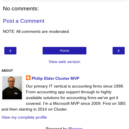
No comments:
Post a Comment
NOTE: All comments are moderated.
‹
›
Home
View web version
ABOUT
Philip Elder Cluster MVP
Our primary IT vertical is accounting firms since 1998.
From accounting app support through to highly
available solutions for accounting firms we've got it
covered. I'm a Microsoft MVP since 2009. First on SBS
and then starting in 2014 on Cluster.
View my complete profile
Powered by
Blogger
.