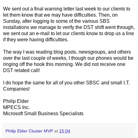
We sent out a final warning letter last week to our clients to
let them know that we may have difficulties. Then, on
Sunday, after logging to some of the various SBS
installations we manage to verify the DST shift went through,
we sent out an e-mail to let our clients know to drop us a line
if they were having difficulties.
The way I was reading blog posts, newsgroups, and others
over the last couple of weeks, I though our phones would be
ringing off the hook this morning. We did not receive one
DST related call!
I do hope the same for all of you other SBSC and small I.T.
Companies!
Philip Elder
MPECS Inc.
Microsoft Small Business Specialists
Philip Elder Cluster MVP
at
15:04