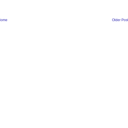
Home
Older Pos