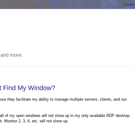
 and more.
't Find My Window?
se they facilitate my ability to manage multiple servers, clients, and run
 all of my open windows will not show up in my only available RDP desktop
 Monitor 2, 3, 4, etc. will not show up.