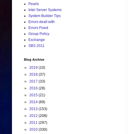
Pearls
Intel Server Systems
System Builder Tips
Errors dealt with
Errors Fixed
Group Policy
Exchange
SBS 2011
Blog Archive
►
2019
(10)
►
2018
(37)
►
2017
(33)
►
2016
(28)
►
2015
(21)
►
2014
(69)
►
2013
(153)
►
2012
(208)
►
2011
(297)
►
2010
(330)