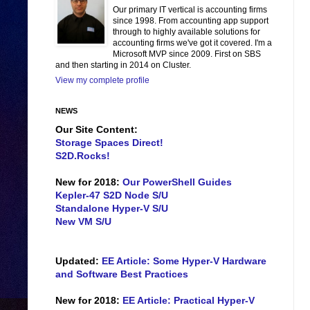
Our primary IT vertical is accounting firms
since 1998. From accounting app support
through to highly available solutions for
accounting firms we've got it covered. I'm a
Microsoft MVP since 2009. First on SBS
and then starting in 2014 on Cluster.
View my complete profile
NEWS
Our Site Content:
Storage Spaces Direct!
S2D.Rocks!
New for 2018:
Our PowerShell Guides
Kepler-47 S2D Node S/U
Standalone Hyper-V S/U
New VM S/U
Updated:
EE Article: Some Hyper-V Hardware
and Software Best Practices
New for 2018:
EE Article: Practical Hyper-V