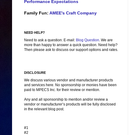
Performance Expectations
Family Fun:
AMEE's Craft Company
NEED HELP?
Need to ask a question: E-mail:
Blog Question
. We are
more than happy to answer a quick question. Need help?
Then please ask to discuss our support options and rates.
DISCLOSURE
We discuss various vendor and manufacturer products
and services here. No sponsorship or monies have been
paid to MPECS Inc. for their review or mention.
Any and all sponsorship to mention and/or review a
vendor or manufacturer’s products will be fully disclosed
in the relevant blog post.
#1
#2