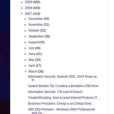
►
2009
(460)
►
2008
(443)
▼
2007
(419)
►
December
(35)
►
November
(31)
►
October
(52)
►
September
(36)
►
August
(30)
►
July
(48)
►
June
(41)
►
May
(34)
►
April
(27)
▼
March
(36)
Information Security: Outlook 2002, 2003 Read as
P...
System Builder Tip: Creating a Bootable USB Drive
Information Security: TJX cost of breach
TroubleShooting: How to reset Internet Protocol (T...
Business Principles: Cheap is as Cheap Does
SBS 2K3 Premium - Windows 2000 Professional
and Ou...