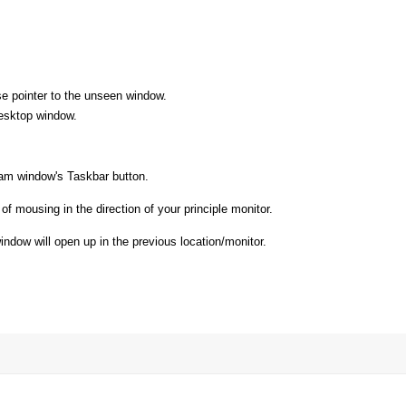
e pointer to the unseen window.
esktop window.
gram window's Taskbar button.
of mousing in the direction of your principle monitor.
ndow will open up in the previous location/monitor.