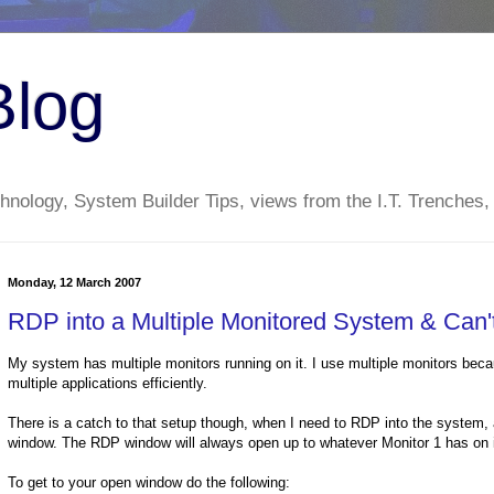
Blog
nology, System Builder Tips, views from the I.T. Trenches,
Monday, 12 March 2007
RDP into a Multiple Monitored System & Can
My system has multiple monitors running on it. I use multiple monitors becau
multiple applications efficiently.
There is a catch to that setup though, when I need to RDP into the system,
window. The RDP window will always open up to whatever Monitor 1 has on it.
To get to your open window do the following: