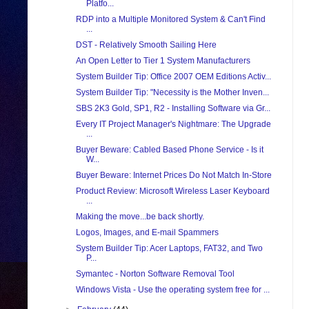
Platfo...
RDP into a Multiple Monitored System & Can't Find
...
DST - Relatively Smooth Sailing Here
An Open Letter to Tier 1 System Manufacturers
System Builder Tip: Office 2007 OEM Editions Activ...
System Builder Tip: "Necessity is the Mother Inven...
SBS 2K3 Gold, SP1, R2 - Installing Software via Gr...
Every IT Project Manager's Nightmare: The Upgrade
...
Buyer Beware: Cabled Based Phone Service - Is it
W...
Buyer Beware: Internet Prices Do Not Match In-Store
Product Review: Microsoft Wireless Laser Keyboard
...
Making the move...be back shortly.
Logos, Images, and E-mail Spammers
System Builder Tip: Acer Laptops, FAT32, and Two
P...
Symantec - Norton Software Removal Tool
Windows Vista - Use the operating system free for ...