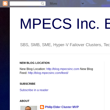
MPECS Inc. 
SBS, SMB, SME, Hyper-V Failover Clusters, Tech
NEW BLOG LOCATION
New Blog Location:
http://blog.mpecsinc.com
New Blog
Feed:
http://blog.mpecsinc.com/feed/
SUBSCRIBE
Subscribe in a reader
ABOUT
Philip Elder Cluster MVP