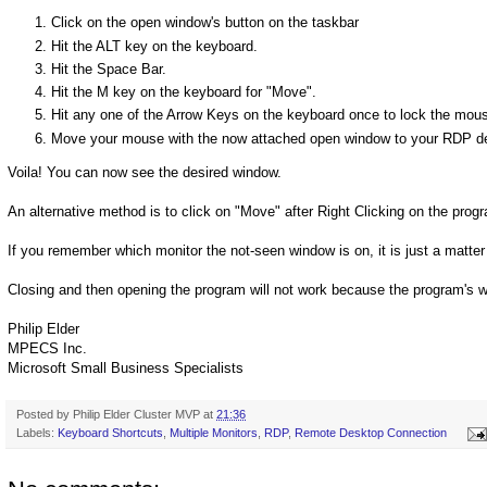
Click on the open window's button on the taskbar
Hit the ALT key on the keyboard.
Hit the Space Bar.
Hit the M key on the keyboard for "Move".
Hit any one of the Arrow Keys on the keyboard once to lock the mous
Move your mouse with the now attached open window to your RDP d
Voila! You can now see the desired window.
An alternative method is to click on "Move" after Right Clicking on the pro
If you remember which monitor the not-seen window is on, it is just a matter 
Closing and then opening the program will not work because the program's wi
Philip Elder
MPECS Inc.
Microsoft Small Business Specialists
Posted by
Philip Elder Cluster MVP
at
21:36
Labels:
Keyboard Shortcuts
,
Multiple Monitors
,
RDP
,
Remote Desktop Connection