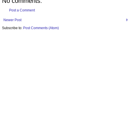
No comments:
Post a Comment
Newer Post
Subscribe to:
Post Comments (Atom)