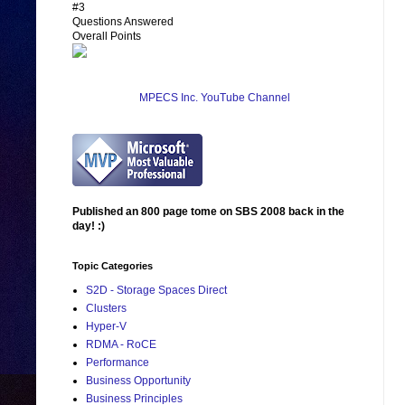
#3
Questions Answered
Overall Points
MPECS Inc. YouTube Channel
Published an 800 page tome on SBS 2008 back in the
day! :)
Topic Categories
S2D - Storage Spaces Direct
Clusters
Hyper-V
RDMA - RoCE
Performance
Business Opportunity
Business Principles