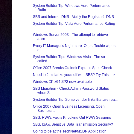
System Builder Tip: Windows Aero Performance
Ratin...
SBS and Internet DNS - Verify the Registrar's DNS...
System Builder Tip: Vista Aero Performance Rating
...
Windows Server 2003 - The attempt to retrieve
acco...
Every IT Manager's Nightmare: Oops! Techie wipes
o...
System Builder Tips: Windows Vista - The so
called...
Office 2007 Breaks Outlook Express Spell Check
Need to familiarize yourself with SBS? Try This --->
Windows XP x64 SP2 now available
SBS Migration - Check Admin Password Status
when S...
System Builder Tip: Some vendor links that are rea...
Office 2007 Open Business Licensing, Open
Business...
SBS, RWW, Fax is Knocking Out RWW Sessions
SBS, ISA & Senstive Data Transmission Security?
Going to be at the TechNet/MSDN Application