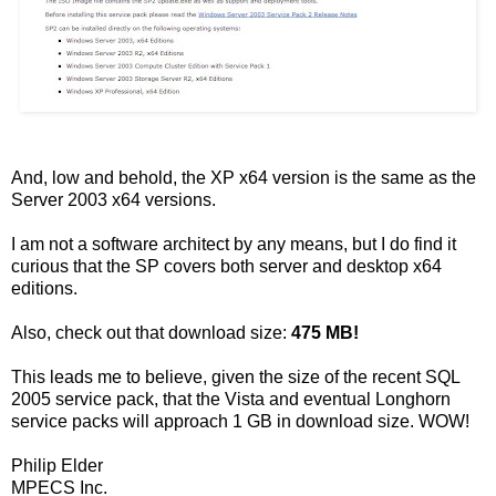
And, low and behold, the XP x64 version is the same as the
Server 2003 x64 versions.
I am not a software architect by any means, but I do find it
curious that the SP covers both server and desktop x64
editions.
Also, check out that download size:
475 MB!
This leads me to believe, given the size of the recent SQL
2005 service pack, that the Vista and eventual Longhorn
service packs will approach 1 GB in download size. WOW!
Philip Elder
MPECS Inc.