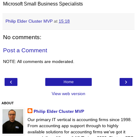
Microsoft Small Business Specialists
Philip Elder Cluster MVP
at
15:18
No comments:
Post a Comment
NOTE: All comments are moderated.
‹
›
Home
View web version
ABOUT
Philip Elder Cluster MVP
Our primary IT vertical is accounting firms since 1998.
From accounting app support through to highly
available solutions for accounting firms we've got it