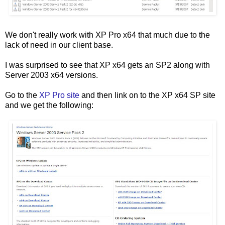
We don't really work with XP Pro x64 that much due to the
lack of need in our client base.
I was surprised to see that XP x64 gets an SP2 along with
Server 2003 x64 versions.
Go to the
XP Pro site
and then link on to the XP x64 SP site
and we get the following: