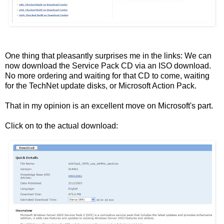
One thing that pleasantly surprises me in the links: We can
now download the Service Pack CD via an ISO download.
No more ordering and waiting for that CD to come, waiting
for the TechNet update disks, or Microsoft Action Pack.
That in my opinion is an excellent move on Microsoft's part.
Click on to the actual download: