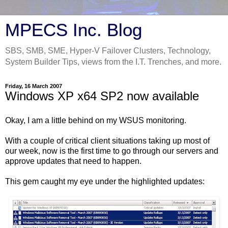
MPECS Inc. Blog
SBS, SMB, SME, Hyper-V Failover Clusters, Technology,
System Builder Tips, views from the I.T. Trenches, and more.
Friday, 16 March 2007
Windows XP x64 SP2 now available
Okay, I am a little behind on my WSUS monitoring.
With a couple of critical client situations taking up most of
our week, now is the first time to go through our servers and
approve updates that need to happen.
This gem caught my eye under the highlighted updates: