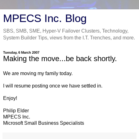
MPECS Inc. Blog
SBS, SMB, SME, Hyper-V Failover Clusters, Technology,
System Builder Tips, views from the I.T. Trenches, and more.
Tuesday, 6 March 2007
Making the move...be back shortly.
We are moving my family today.
I will resume posting once we have settled in.
Enjoy!
Philip Elder
MPECS Inc.
Microsoft Small Business Specialists