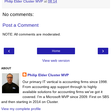
Philip Elder Cluster MVP
at
08:14
No comments:
Post a Comment
NOTE: All comments are moderated.
‹
›
Home
View web version
ABOUT
Philip Elder Cluster MVP
Our primary IT vertical is accounting firms since 1998.
From accounting app support through to highly
available solutions for accounting firms we've got it
covered. I'm a Microsoft MVP since 2009. First on SBS
and then starting in 2014 on Cluster.
View my complete profile