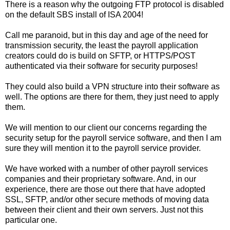
There is a reason why the outgoing FTP protocol is disabled
on the default SBS install of ISA 2004!
Call me paranoid, but in this day and age of the need for
transmission security, the least the payroll application
creators could do is build on SFTP, or HTTPS/POST
authenticated via their software for security purposes!
They could also build a VPN structure into their software as
well. The options are there for them, they just need to apply
them.
We will mention to our client our concerns regarding the
security setup for the payroll service software, and then I am
sure they will mention it to the payroll service provider.
We have worked with a number of other payroll services
companies and their proprietary software. And, in our
experience, there are those out there that have adopted
SSL, SFTP, and/or other secure methods of moving data
between their client and their own servers. Just not this
particular one.