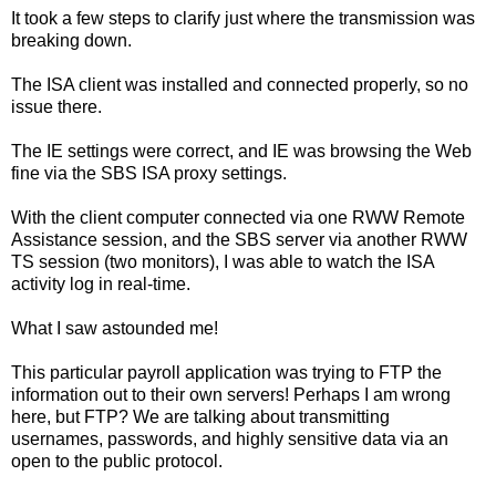
It took a few steps to clarify just where the transmission was
breaking down.
The ISA client was installed and connected properly, so no
issue there.
The IE settings were correct, and IE was browsing the Web
fine via the SBS ISA proxy settings.
With the client computer connected via one RWW Remote
Assistance session, and the SBS server via another RWW
TS session (two monitors), I was able to watch the ISA
activity log in real-time.
What I saw astounded me!
This particular payroll application was trying to FTP the
information out to their own servers! Perhaps I am wrong
here, but FTP? We are talking about transmitting
usernames, passwords, and highly sensitive data via an
open to the public protocol.