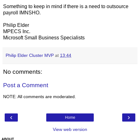
Something to keep in mind if there is a need to outsource
payroll IMNSHO.
Philip Elder
MPECS Inc.
Microsoft Small Business Specialists
Philip Elder Cluster MVP
at
13:44
No comments:
Post a Comment
NOTE: All comments are moderated.
‹
›
Home
View web version
ABOUT