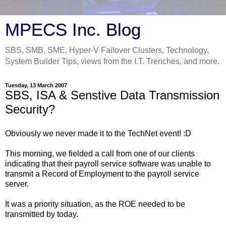
MPECS Inc. Blog
SBS, SMB, SME, Hyper-V Failover Clusters, Technology,
System Builder Tips, views from the I.T. Trenches, and more.
Tuesday, 13 March 2007
SBS, ISA & Senstive Data Transmission
Security?
Obviously we never made it to the TechNet event! :D
This morning, we fielded a call from one of our clients
indicating that their payroll service software was unable to
transmit a Record of Employment to the payroll service
server.
It was a priority situation, as the ROE needed to be
transmitted by today.