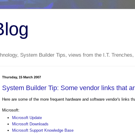
Blog
nology, System Builder Tips, views from the I.T. Trenches,
Thursday, 15 March 2007
System Builder Tip: Some vendor links that are
Here are some of the more frequent hardware and software vendor's links that
Microsoft:
Microsoft Update
Microsoft Downloads
Microsoft Support Knowledge Base