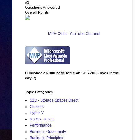
#3
Questions Answered
Overall Points
MPECS Inc. YouTube Channel
Published an 800 page tome on SBS 2008 back in the
day! :)
Topic Categories
S2D - Storage Spaces Direct
Clusters
Hyper-V
RDMA - RoCE
Performance
Business Opportunity
Business Principles