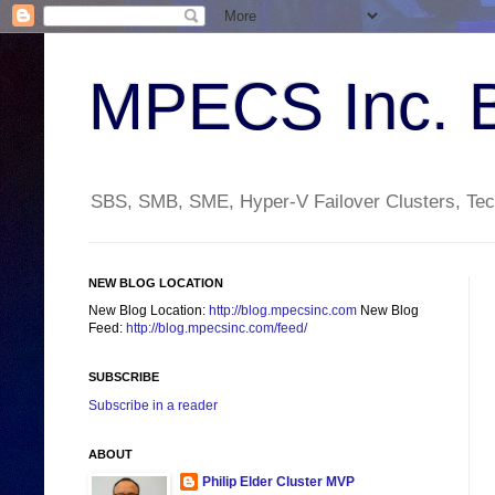
MPECS Inc. 
SBS, SMB, SME, Hyper-V Failover Clusters, Tech
NEW BLOG LOCATION
New Blog Location:
http://blog.mpecsinc.com
New Blog
Feed:
http://blog.mpecsinc.com/feed/
SUBSCRIBE
Subscribe in a reader
ABOUT
Philip Elder Cluster MVP