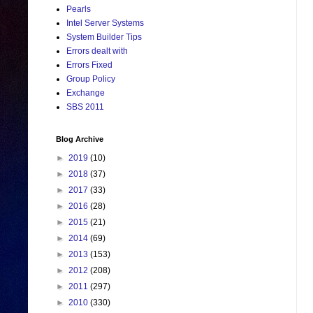
Pearls
Intel Server Systems
System Builder Tips
Errors dealt with
Errors Fixed
Group Policy
Exchange
SBS 2011
Blog Archive
►
2019
(10)
►
2018
(37)
►
2017
(33)
►
2016
(28)
►
2015
(21)
►
2014
(69)
►
2013
(153)
►
2012
(208)
►
2011
(297)
►
2010
(330)