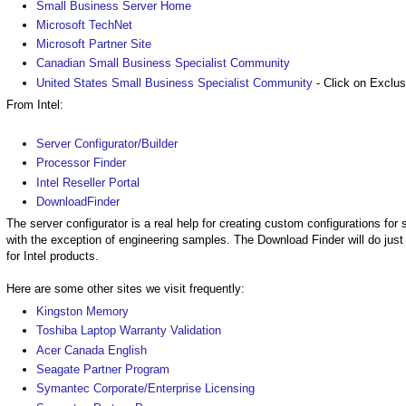
Small Business Server Home
Microsoft TechNet
Microsoft Partner Site
Canadian Small Business Specialist Community
United States Small Business Specialist Community
- Click on Exclus
From Intel:
Server Configurator/Builder
Processor Finder
Intel Reseller Portal
DownloadFinder
The server configurator is a real help for creating custom configurations fo
with the exception of engineering samples. The Download Finder will do just
for Intel products.
Here are some other sites we visit frequently:
Kingston Memory
Toshiba Laptop Warranty Validation
Acer Canada English
Seagate Partner Program
Symantec Corporate/Enterprise Licensing