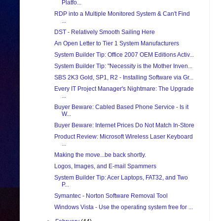
Platfo...
RDP into a Multiple Monitored System & Can't Find
...
DST - Relatively Smooth Sailing Here
An Open Letter to Tier 1 System Manufacturers
System Builder Tip: Office 2007 OEM Editions Activ...
System Builder Tip: "Necessity is the Mother Inven...
SBS 2K3 Gold, SP1, R2 - Installing Software via Gr...
Every IT Project Manager's Nightmare: The Upgrade
...
Buyer Beware: Cabled Based Phone Service - Is it
W...
Buyer Beware: Internet Prices Do Not Match In-Store
Product Review: Microsoft Wireless Laser Keyboard
...
Making the move...be back shortly.
Logos, Images, and E-mail Spammers
System Builder Tip: Acer Laptops, FAT32, and Two
P...
Symantec - Norton Software Removal Tool
Windows Vista - Use the operating system free for ...