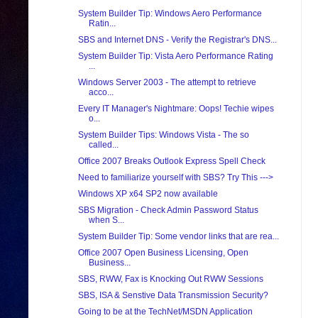
System Builder Tip: Windows Aero Performance
Ratin...
SBS and Internet DNS - Verify the Registrar's DNS...
System Builder Tip: Vista Aero Performance Rating
...
Windows Server 2003 - The attempt to retrieve
acco...
Every IT Manager's Nightmare: Oops! Techie wipes
o...
System Builder Tips: Windows Vista - The so
called...
Office 2007 Breaks Outlook Express Spell Check
Need to familiarize yourself with SBS? Try This --->
Windows XP x64 SP2 now available
SBS Migration - Check Admin Password Status
when S...
System Builder Tip: Some vendor links that are rea...
Office 2007 Open Business Licensing, Open
Business...
SBS, RWW, Fax is Knocking Out RWW Sessions
SBS, ISA & Senstive Data Transmission Security?
Going to be at the TechNet/MSDN Application