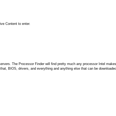
ive Content to enter.
r servers. The Processor Finder will find pretty much any processor Intel make
 that, BIOS, drivers, and everything and anything else that can be downloade