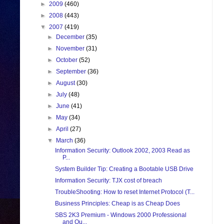
►
2009
(460)
►
2008
(443)
▼
2007
(419)
►
December
(35)
►
November
(31)
►
October
(52)
►
September
(36)
►
August
(30)
►
July
(48)
►
June
(41)
►
May
(34)
►
April
(27)
▼
March
(36)
Information Security: Outlook 2002, 2003 Read as
P...
System Builder Tip: Creating a Bootable USB Drive
Information Security: TJX cost of breach
TroubleShooting: How to reset Internet Protocol (T...
Business Principles: Cheap is as Cheap Does
SBS 2K3 Premium - Windows 2000 Professional
and Ou...