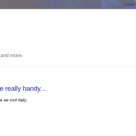
 and more.
 really handy...
 we visit daily: