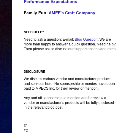
Performance Expectations
Family Fun:
AMEE's Craft Company
NEED HELP?
Need to ask a question: E-mail:
Blog Question
. We are
more than happy to answer a quick question. Need help?
Then please ask to discuss our support options and rates.
DISCLOSURE
We discuss various vendor and manufacturer products
and services here. No sponsorship or monies have been
paid to MPECS Inc. for their review or mention.
Any and all sponsorship to mention and/or review a
vendor or manufacturer’s products will be fully disclosed
in the relevant blog post.
#1
#2