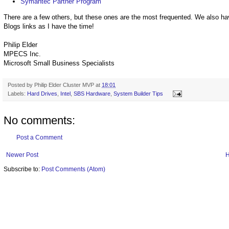
Symantec Partner Program
There are a few others, but these ones are the most frequented. We also ha
Blogs links as I have the time!
Philip Elder
MPECS Inc.
Microsoft Small Business Specialists
Posted by
Philip Elder Cluster MVP
at
18:01
Labels:
Hard Drives
,
Intel
,
SBS Hardware
,
System Builder Tips
No comments:
Post a Comment
Newer Post
Subscribe to:
Post Comments (Atom)