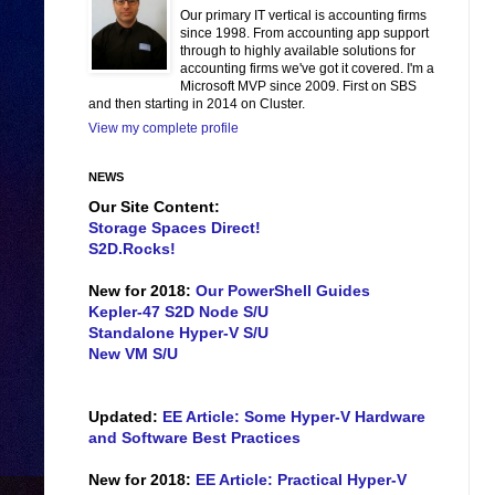
Our primary IT vertical is accounting firms
since 1998. From accounting app support
through to highly available solutions for
accounting firms we've got it covered. I'm a
Microsoft MVP since 2009. First on SBS
and then starting in 2014 on Cluster.
View my complete profile
NEWS
Our Site Content:
Storage Spaces Direct!
S2D.Rocks!
New for 2018:
Our PowerShell Guides
Kepler-47 S2D Node S/U
Standalone Hyper-V S/U
New VM S/U
Updated:
EE Article: Some Hyper-V Hardware
and Software Best Practices
New for 2018:
EE Article: Practical Hyper-V