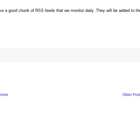
ve a good chunk of RSS feeds that we monitor daily. They will be added to th
Home
Older Pos