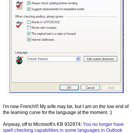
I'm now French!!! My wife may be, but I am on the low end of
the learning curve for the language at the moment. :)
Anyway, off to Microsoft's KB 932974:
You no longer have
spell checking capabilities in some languages in Outlook