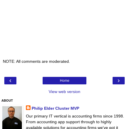
NOTE: All comments are moderated.
‹
›
Home
View web version
ABOUT
Philip Elder Cluster MVP
Our primary IT vertical is accounting firms since 1998.
From accounting app support through to highly
available solutions for accounting firms we've got it