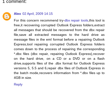
1 comment:
Alex
02 April, 2009 14:15
For this concern recommend try-
dbx repair tools
,this tool is
free,it recovering corrupted Outlook Express folders,extract
all messages that should be recovered from the dbx repair
file,save all extracted messages to the hard drive as
message files in the eml format before a repairing Outlook
Express,tool repairing corrupted Outlook Express folders
comes down to the process of repairing the corresponding
*.dbx files (dbx repair, repairing Outlook Express),recover
on the hard drive, on a CD or a DVD or on a flash
drive,supports files of the .dbx format for Outlook Express
versions 5, 5.5 and 6,repair dbx files of Outlook Express in
the batch mode,recovers information from *.dbx files up to
4GB in size.
Reply