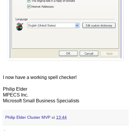
I now have a working spell checker!
Philip Elder
MPECS Inc.
Microsoft Small Business Specialists
Philip Elder Cluster MVP
at
13:44