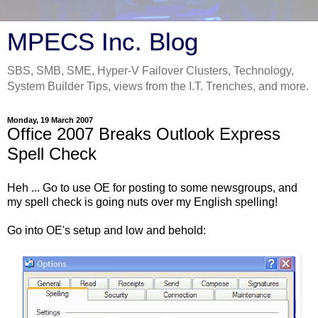
MPECS Inc. Blog
SBS, SMB, SME, Hyper-V Failover Clusters, Technology,
System Builder Tips, views from the I.T. Trenches, and more.
Monday, 19 March 2007
Office 2007 Breaks Outlook Express
Spell Check
Heh ... Go to use OE for posting to some newsgroups, and
my spell check is going nuts over my English spelling!
Go into OE's setup and low and behold: