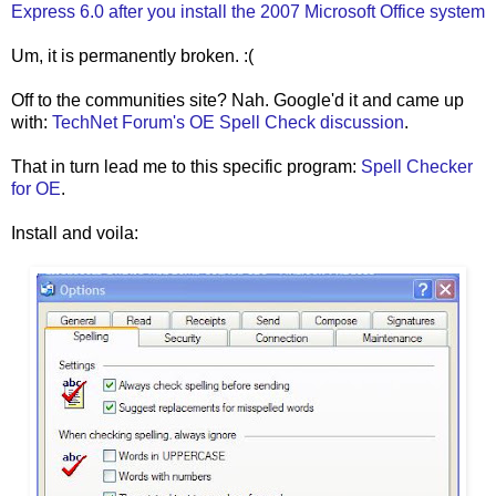
Express 6.0 after you install the 2007 Microsoft Office system
Um, it is permanently broken. :(
Off to the communities site? Nah. Google'd it and came up
with:
TechNet Forum's OE Spell Check discussion
.
That in turn lead me to this specific program:
Spell Checker
for OE
.
Install and voila: